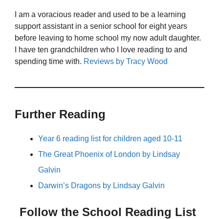
I am a voracious reader and used to be a learning
support assistant in a senior school for eight years
before leaving to home school my now adult daughter.
I have ten grandchildren who I love reading to and
spending time with.
Reviews by Tracy Wood
Further Reading
Year 6 reading list for children aged 10-11
The Great Phoenix of London by Lindsay
Galvin
Darwin’s Dragons by Lindsay Galvin
Follow the School Reading List