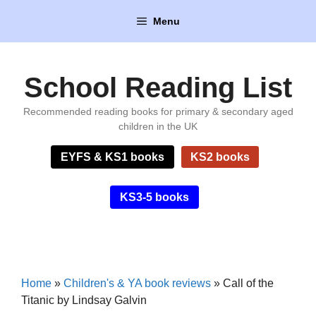
Skip
Menu
to
content
School Reading List
Recommended reading books for primary & secondary aged
children in the UK
EYFS & KS1 books
KS2 books
KS3-5 books
Home
»
Children's & YA book reviews
»
Call of the
Titanic by Lindsay Galvin