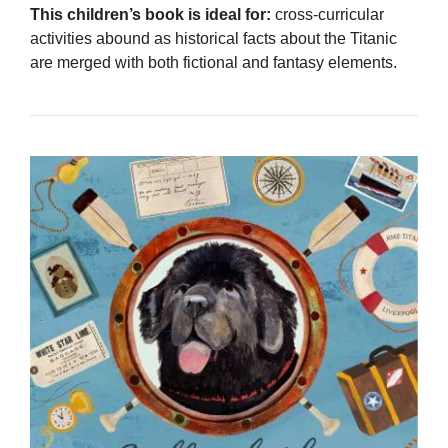
This children’s book is ideal for:
cross-curricular
activities abound as historical facts about the Titanic
are merged with both fictional and fantasy elements.