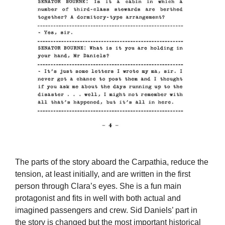
The parts of the story aboard the Carpathia, reduce the
tension, at least initially, and are written in the first
person through Clara’s eyes. She is a fun main
protagonist and fits in well with both actual and
imagined passengers and crew. Sid Daniels’ part in
the story is changed but the most important historical