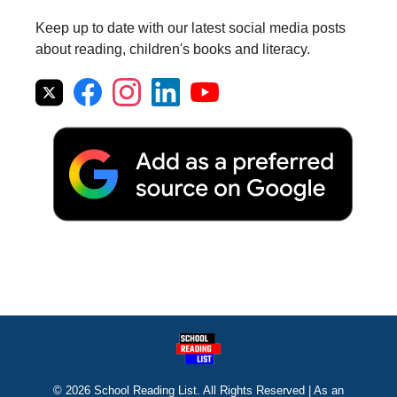
Keep up to date with our latest social media posts
about reading, children's books and literacy.
© 2026 School Reading List. All Rights Reserved | As an