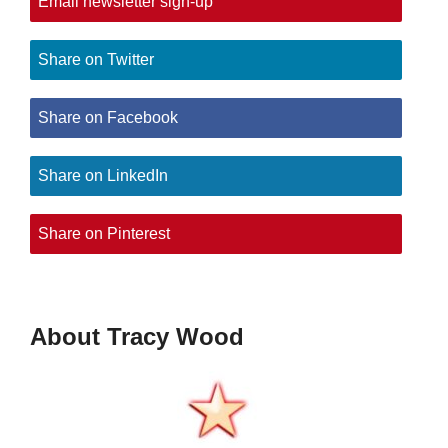
Email newsletter sign-up
Share on Twitter
Share on Facebook
Share on LinkedIn
Share on Pinterest
About Tracy Wood