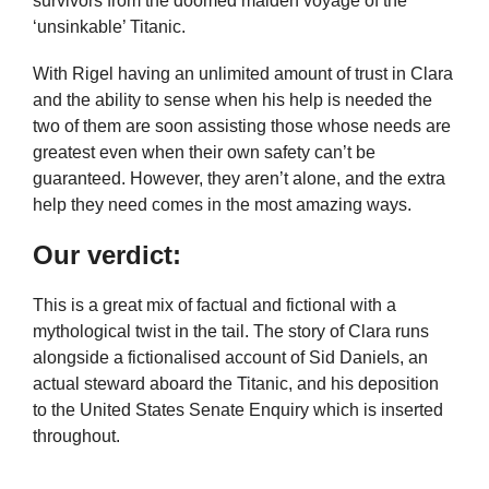
survivors from the doomed maiden voyage of the
‘unsinkable’ Titanic.
With Rigel having an unlimited amount of trust in Clara
and the ability to sense when his help is needed the
two of them are soon assisting those whose needs are
greatest even when their own safety can’t be
guaranteed. However, they aren’t alone, and the extra
help they need comes in the most amazing ways.
Our verdict:
This is a great mix of factual and fictional with a
mythological twist in the tail. The story of Clara runs
alongside a fictionalised account of Sid Daniels, an
actual steward aboard the Titanic, and his deposition
to the United States Senate Enquiry which is inserted
throughout.