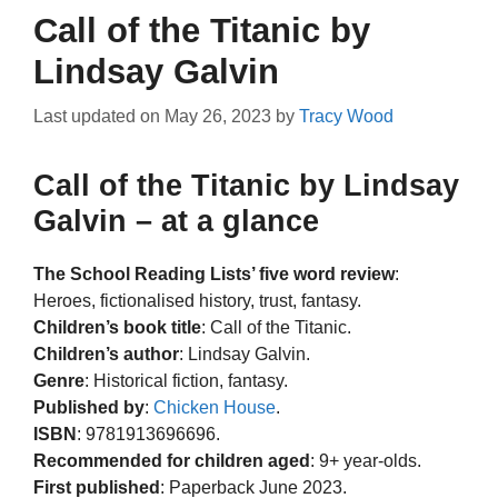
Call of the Titanic by
Lindsay Galvin
Last updated on
May 26, 2023
by
Tracy Wood
Call of the Titanic by Lindsay
Galvin – at a glance
The School Reading Lists’ five word review
:
Heroes, fictionalised history, trust, fantasy.
Children’s book title
: Call of the Titanic.
Children’s author
: Lindsay Galvin.
Genre
: Historical fiction, fantasy.
Published by
:
Chicken House
.
ISBN
: 9781913696696.
Recommended for children aged
: 9+ year-olds.
First published
: Paperback June 2023.