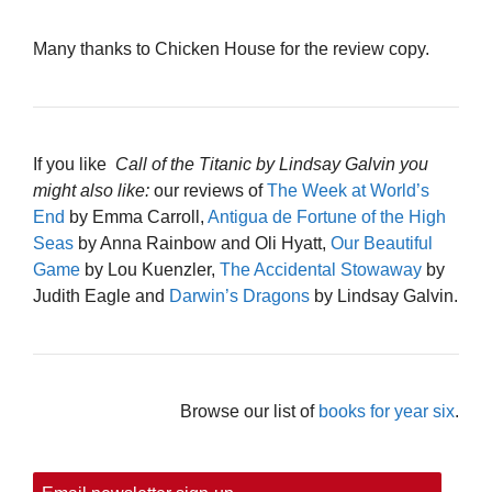
Many thanks to Chicken House for the review copy.
If you like
Call of the Titanic by Lindsay Galvin you
might also like:
our reviews of
The Week at World’s
End
by Emma Carroll,
Antigua de Fortune of the High
Seas
by Anna Rainbow and Oli Hyatt,
Our Beautiful
Game
by Lou Kuenzler,
The Accidental Stowaway
by
Judith Eagle and
Darwin’s Dragons
by Lindsay Galvin.
Browse our list of
books for year six
.