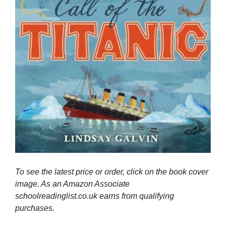
To see the latest price or order, click on the book cover
image. As an Amazon Associate
schoolreadinglist.co.uk earns from qualifying
purchases.