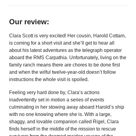
Our review:
Clara Scott is very excited! Her cousin, Harold Cottam,
is coming for a short visit and she’ll get to hear all
about his latest adventures as the telegraph operator
aboard the RMS Carpathia. Unfortunately, living on the
family ranch means there are chores to be done first
and when the wilful twelve-year-old doesn’t follow
instructions the whole visit is spoiled.
Feeling very hard done by, Clara’s actions
inadvertently set in motion a series of events
culminating in her stowing away aboard Harold’s ship
with no one knowing where she is. With a large,
shaggy, and lovable companion called Rigel, Clara
finds herself in the middle of the mission to rescue