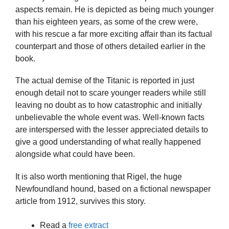
aspects remain. He is depicted as being much younger
than his eighteen years, as some of the crew were,
with his rescue a far more exciting affair than its factual
counterpart and those of others detailed earlier in the
book.
The actual demise of the Titanic is reported in just
enough detail not to scare younger readers while still
leaving no doubt as to how catastrophic and initially
unbelievable the whole event was. Well-known facts
are interspersed with the lesser appreciated details to
give a good understanding of what really happened
alongside what could have been.
It is also worth mentioning that Rigel, the huge
Newfoundland hound, based on a fictional newspaper
article from 1912, survives this story.
Read a
free extract