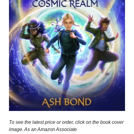
To see the latest price or order, click on the book cover
image. As an Amazon Associate