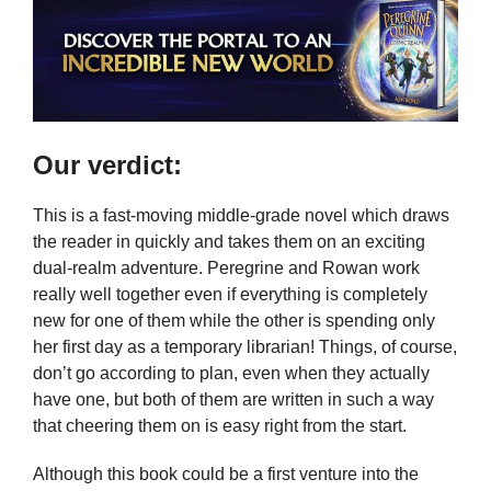
Our verdict:
This is a fast-moving middle-grade novel which draws
the reader in quickly and takes them on an exciting
dual-realm adventure. Peregrine and Rowan work
really well together even if everything is completely
new for one of them while the other is spending only
her first day as a temporary librarian! Things, of course,
don’t go according to plan, even when they actually
have one, but both of them are written in such a way
that cheering them on is easy right from the start.
Although this book could be a first venture into the