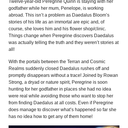
Twelve-year-old Peregrine Quinn is staying with her
godfather while her mum, Penelope, is working
abroad. This isn’t a problem as Daedalus Bloom’s
stories of his life as an immortal are epic and, of
course, she loves him and his flower shop/clinic.
Things change when Peregrine discovers Daedalus
was actually telling the truth and they weren’t stories at
all!
With the portals between the Terran and Cosmic
Realms suddenly closed Daedalus rushes off and
promptly disappears without a trace! Joined by Rowan
Strong, a dryad or nature spirit, Peregrine is soon
hunting for her godfather in places she had no idea
were real while avoiding those who want to stop her
from finding Daedalus at all costs. Even if Peregrine
does manage to discover what’s happened so far she
has no idea how to get any of them home!