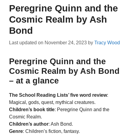
Peregrine Quinn and the
Cosmic Realm by Ash
Bond
Last updated on
November 24, 2023
by
Tracy Wood
Peregrine Quinn and the
Cosmic Realm by Ash Bond
– at a glance
The School Reading Lists’ five word review
:
Magical, gods, quest, mythical creatures.
Children’s book title
: Peregrine Quinn and the
Cosmic Realm.
Children’s author
: Ash Bond.
Genre
: Children’s fiction, fantasy.