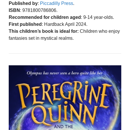
Published by
:
Piccadilly Press
.
ISBN
: 9781800786806.
Recommended for children aged
: 9-14 year-olds.
First published
: Hardback April 2024.
This children’s book is ideal for:
Children who enjoy
fantasies set in mystical realms.