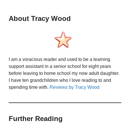
About Tracy Wood
I am a voracious reader and used to be a learning
support assistant in a senior school for eight years
before leaving to home school my now adult daughter.
I have ten grandchildren who I love reading to and
spending time with.
Reviews by Tracy Wood
Further Reading