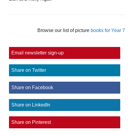
Browse our list of picture
books for Year 7
Email newsletter sign-up
Share on Twitter
Share on Facebook
Share on LinkedIn
Share on Pinterest