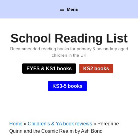
Skip
Menu
to
content
School Reading List
Recommended reading books for primary & secondary aged
children in the UK
EYFS & KS1 books
KS2 books
KS3-5 books
Home
»
Children's & YA book reviews
»
Peregrine
Quinn and the Cosmic Realm by Ash Bond