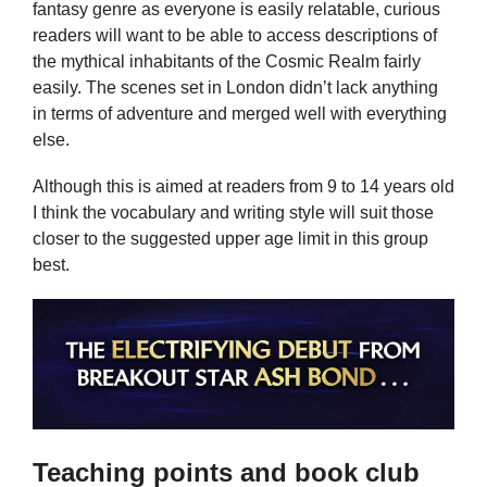
fantasy genre as everyone is easily relatable, curious
readers will want to be able to access descriptions of
the mythical inhabitants of the Cosmic Realm fairly
easily. The scenes set in London didn’t lack anything
in terms of adventure and merged well with everything
else.
Although this is aimed at readers from 9 to 14 years old
I think the vocabulary and writing style will suit those
closer to the suggested upper age limit in this group
best.
Teaching points and book club