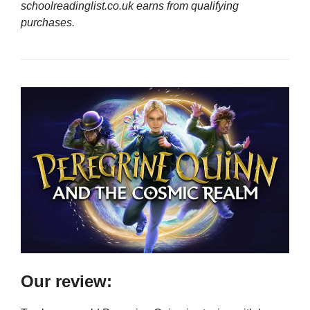
schoolreadinglist.co.uk earns from qualifying
purchases.
Our review: