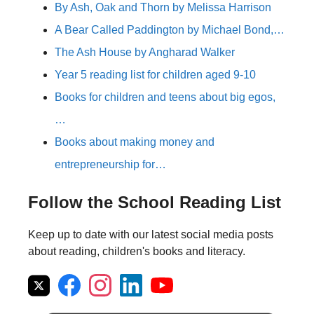
By Ash, Oak and Thorn by Melissa Harrison
A Bear Called Paddington by Michael Bond,…
The Ash House by Angharad Walker
Year 5 reading list for children aged 9-10
Books for children and teens about big egos,
…
Books about making money and
entrepreneurship for…
Follow the School Reading List
Keep up to date with our latest social media posts
about reading, children's books and literacy.