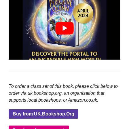
To order a class set of this book, please click below to
order via uk.bookshop.org, an organisation that
supports local bookshops, or Amazon.co.uk.
Buy from UK.Bookshop.Org