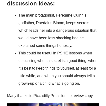
discussion ideas:
The main protagonist, Peregrine Quinn’s
godfather, Daedalus Bloom, keeps secrets
which leads her into a dangerous situation that
would have been less shocking had he
explained some things honestly.
This could be useful in PSHE lessons when
discussing when a secret is a good thing, when
it’s best to keep things to yourself, at least for a
little while, and when you should always tell a
grown-up or a child what is going on.
Many thanks to Piccadilly Press for the review copy.