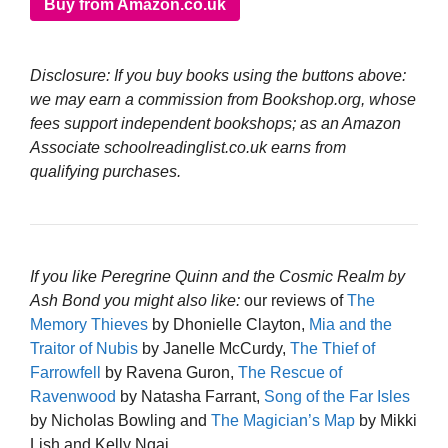
Buy from Amazon.co.uk
Disclosure: If you buy books using the buttons above:
we may earn a commission from Bookshop.org, whose
fees support independent bookshops; as an Amazon
Associate schoolreadinglist.co.uk earns from
qualifying purchases.
If you like Peregrine Quinn and the Cosmic Realm by
Ash Bond you might also like:
our reviews of
The
Memory Thieves
by Dhonielle Clayton,
Mia and the
Traitor of Nubis
by Janelle McCurdy,
The Thief of
Farrowfell
by Ravena Guron,
The Rescue of
Ravenwood
by Natasha Farrant,
Song of the Far Isles
by Nicholas Bowling and
The Magician’s Map
by Mikki
Lish and Kelly Ngai.