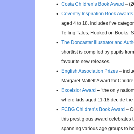
Costa Children’s Book Award
– (2
Coventry Inspiration Book Awards
aged 4 to 18. Includes five categor
Telling Tales, Hooked on Books, 
The Doncaster Illustrator and Auth
shortlist is compiled by pupils fr
favourite new releases.
English Association Prizes
– inclu
Margaret Mallett Award for Childre
Excelsior Award
– “the only natio
where kids aged 11-18 decide the 
FCBG Children’s Book Award
– Or
this prestigious award celebrates th
spanning various age groups to h