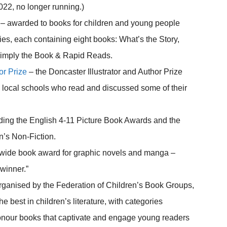
022, no longer running.)
– awarded to books for children and young people
ies, each containing eight books: What’s the Story,
Simply the Book & Rapid Reads.
or Prize
– the Doncaster Illustrator and Author Prize
om local schools who read and discussed some of their
ding the English 4-11 Picture Book Awards and the
n’s Non-Fiction.
nwide book award for graphic novels and manga –
winner.”
ganised by the Federation of Children’s Book Groups,
e best in children’s literature, with categories
onour books that captivate and engage young readers