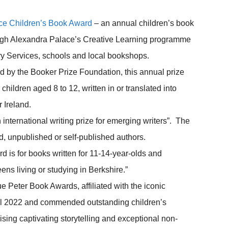
ce Children’s Book Award
– an annual children’s book
ough Alexandra Palace’s Creative Learning programme
ry Services, schools and local bookshops.
 by the Booker Prize Foundation, this annual prize
children aged 8 to 12, written in or translated into
 Ireland.
 international writing prize for emerging writers”. The
, unpublished or self-published authors.
 is for books written for 11-14-year-olds and
eens living or studying in Berkshire.”
e Peter Book Awards, affiliated with the iconic
ntil 2022 and commended outstanding children’s
nising captivating storytelling and exceptional non-