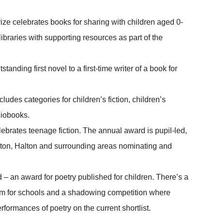
rize celebrates books for sharing with children aged 0-
o libraries with supporting resources as part of the
tstanding first novel to a first-time writer of a book for
cludes categories for children’s fiction, children’s
diobooks.
ebrates teenage fiction. The annual award is pupil-led,
gton, Halton and surrounding areas nominating and
 an award for poetry published for children. There’s a
m for schools and a shadowing competition where
erformances of poetry on the current shortlist.