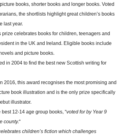
icture books, shorter books and longer books. Voted
rarians, the shortlists highlight great children’s books
 last year.
s prize celebrates books for children, teenagers and
esident in the UK and Ireland. Eligible books include
c novels and picture books.
d in 2004 to find the best new Scottish writing for
in 2016, this award recognises the most promising and
ure book illustration and is the only prize specifically
but illustrator.
 best 12-14 age group books, “
voted for by Year 9
e county.
“
celebrates children’s fiction which challenges