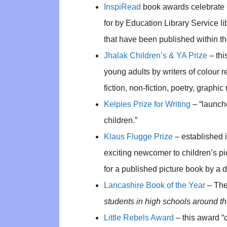
InspiRead
book awards celebrate p
for by Education Library Service lib
that have been published within the
Jhalak Children’s & YA Prize
– thi
young adults by writers of colour r
fiction, non-fiction, poetry, graphi
Kelpies Prize for Writing
– “launche
children.”
Klaus Flugge Prize
– established 
exciting newcomer to children’s pict
for a published picture book by a de
Lancashire Book of the Year
– The
students in high schools around th
Little Rebels Award
– this award “