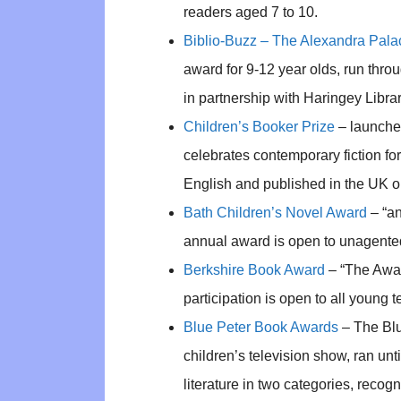
readers aged 7 to 10.
Biblio-Buzz – The Alexandra Pala
award for 9-12 year olds, run thr
in partnership with Haringey Libra
Children’s Booker Prize
– launched
celebrates contemporary fiction for 
English and published in the UK or
Bath Children’s Novel Award
– “an
annual award is open to unagented
Berkshire Book Award
– “The Award
participation is open to all young t
Blue Peter Book Awards
– The Blu
children’s television show, ran u
literature in two categories, recog