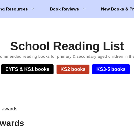
ng Resources
Book Reviews
New Books & Pr
School Reading List
ommended reading books for primary & secondary aged children in th
EYFS & KS1 books
KS2 books
KS3-5 books
re awards
 awards