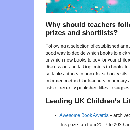
Why should teachers follo
prizes and shortlists?
Following a selection of established annu
good way to decide which books to pick w
or which new books to buy for your childr
discussion and talking points in book clu
suitable authors to book for school visit
informed method for teachers in primary 
lists of recently published titles to sug
Leading UK Children’s Li
Awesome Book Awards
– archived
this prize ran from 2017 to 2023 a