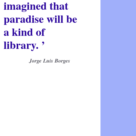
imagined that
paradise will be
a kind of
library. ’
Jorge Luis Borges