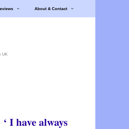
eviews
About & Contact
e UK
‘ I have always