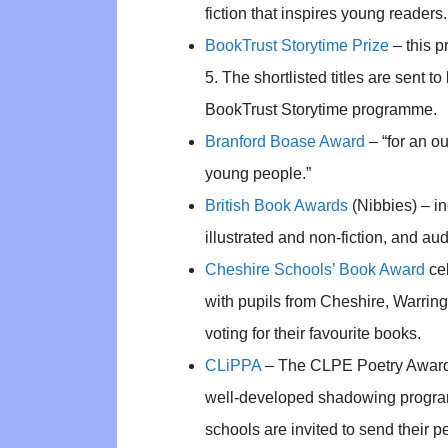
fiction that inspires young readers.
BookTrust Storytime Prize
– this p
5. The shortlisted titles are sent t
BookTrust Storytime programme.
Branford Boase Award
– “for an ou
young people.”
British Book Awards
(Nibbies) – in
illustrated and non-fiction, and au
Cheshire Schools’ Book Award
cel
with pupils from Cheshire, Warrin
voting for their favourite books.
CLiPPA
– The CLPE Poetry Award –
well-developed shadowing progra
schools are invited to send their p