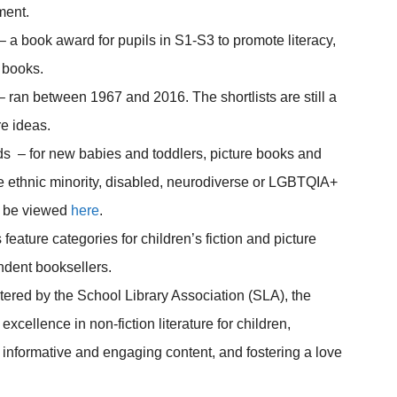
ment.
– a book award for pupils in S1-S3 to promote literacy,
f books.
– ran between 1967 and 2016. The shortlists are still a
e ideas.
s – for new babies and toddlers, picture books and
ude ethnic minority, disabled, neurodiverse or LGBTQIA+
an be viewed
here
.
eature categories for children’s fiction and picture
ndent booksellers.
ered by the School Library Association (SLA), the
xcellence in non-fiction literature for children,
informative and engaging content, and fostering a love