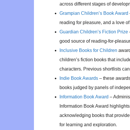
across different stages of develop
Grampian Children’s Book Award
reading for pleasure, and a love o
Guardian Children’s Fiction Prize
good source of reading-for-pleasur
Inclusive Books for Children
award
children’s fiction books that incl
characters. Previous shortlists c
Indie Book Awards
– these awards f
books judged by panels of indepe
Information Book Award
– Administ
Information Book Award highlights e
acknowledging books that provide 
for learning and exploration.