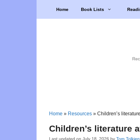
Skip
Home
Book Lists
Readi
to
content
Rec
Home
»
Resources
»
Children’s literatu
Children’s literature
Last updated on
July 18, 2026
by
Tom Tolkien