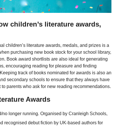
w children’s literature awards,
al children’s literature awards, medals, and prizes is a
hen purchasing new book stock for your school library,
en. Book award shortlists are also ideal for generating
bs, encouraging reading for pleasure and finding
s. Keeping track of books nominated for awards is also an
and secondary schools to ensure that they always have
gest to parents who ask for new reading recommendations.
terature Awards
/no longer running. Organised by Cranleigh Schools,
nd recognised debut fiction by UK-based authors for