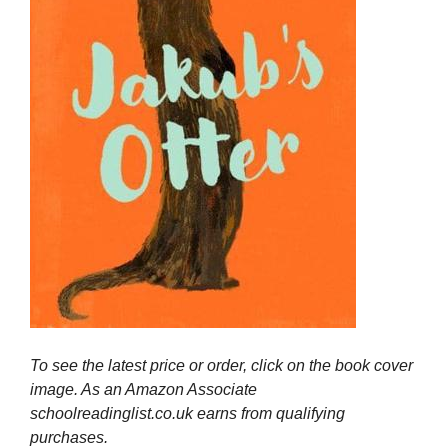
To see the latest price or order, click on the book cover
image. As an Amazon Associate
schoolreadinglist.co.uk earns from qualifying
purchases.