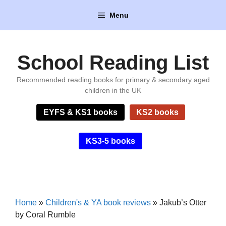
Skip
Menu
to
content
School Reading List
Recommended reading books for primary & secondary aged
children in the UK
EYFS & KS1 books
KS2 books
KS3-5 books
Home
»
Children's & YA book reviews
»
Jakub’s Otter
by Coral Rumble