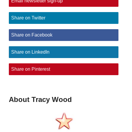
Email newsletter sign-up
Share on Twitter
Share on Facebook
Share on LinkedIn
Share on Pinterest
About Tracy Wood