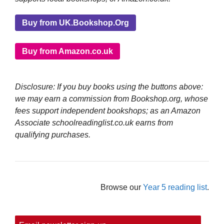
Buy from UK.Bookshop.Org
Buy from Amazon.co.uk
Disclosure: If you buy books using the buttons above:
we may earn a commission from Bookshop.org, whose
fees support independent bookshops; as an Amazon
Associate schoolreadinglist.co.uk earns from
qualifying purchases.
Browse our
Year 5 reading list
.