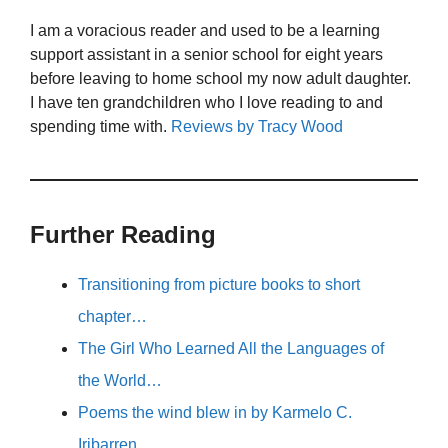
I am a voracious reader and used to be a learning
support assistant in a senior school for eight years
before leaving to home school my now adult daughter.
I have ten grandchildren who I love reading to and
spending time with.
Reviews by Tracy Wood
Further Reading
Transitioning from picture books to short
chapter…
The Girl Who Learned All the Languages of
the World…
Poems the wind blew in by Karmelo C.
Iribarren