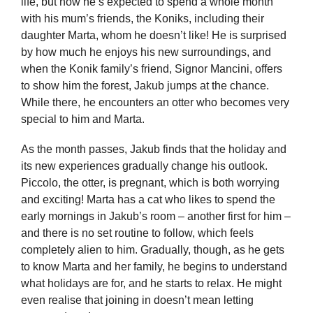
life, but now he’s expected to spend a whole month
with his mum’s friends, the Koniks, including their
daughter Marta, whom he doesn’t like! He is surprised
by how much he enjoys his new surroundings, and
when the Konik family’s friend, Signor Mancini, offers
to show him the forest, Jakub jumps at the chance.
While there, he encounters an otter who becomes very
special to him and Marta.
As the month passes, Jakub finds that the holiday and
its new experiences gradually change his outlook.
Piccolo, the otter, is pregnant, which is both worrying
and exciting! Marta has a cat who likes to spend the
early mornings in Jakub’s room – another first for him –
and there is no set routine to follow, which feels
completely alien to him. Gradually, though, as he gets
to know Marta and her family, he begins to understand
what holidays are for, and he starts to relax. He might
even realise that joining in doesn’t mean letting