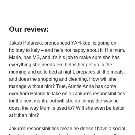
Our review:
Jakub Polanski, pronounced YAH-kup, is going on
holiday to Italy – and he’s not happy about it! His mum,
Maria, has MS, and it’s his job to make sure she has
everything she needs. He helps her get up in the
morning and go to bed at night, prepares all the meals,
and does the shopping and cleaning. How will she
manage without him? True, Auntie Anna has come
over from Poland to take on all Jakub’s responsibilities
for the next month, but will she do things the way he
does, the way Mum is used to? Will she even be better
at it than him?
Jakub’s responsibilities mean he doesn’t have a social