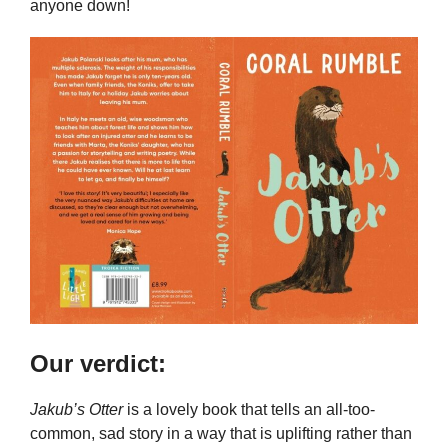
anyone down!
Our verdict:
Jakub’s Otter
is a lovely book that tells an all-too-
common, sad story in a way that is uplifting rather than