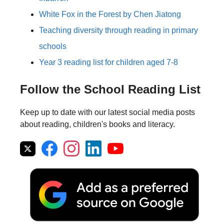
White Fox in the Forest by Chen Jiatong
Teaching diversity through reading in primary
schools
Year 3 reading list for children aged 7-8
Follow the School Reading List
Keep up to date with our latest social media posts
about reading, children's books and literacy.