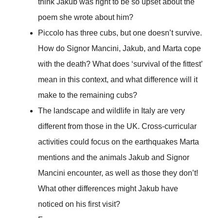
think Jakub was right to be so upset about the
poem she wrote about him?
Piccolo has three cubs, but one doesn’t survive.
How do Signor Mancini, Jakub, and Marta cope
with the death? What does ‘survival of the fittest’
mean in this context, and what difference will it
make to the remaining cubs?
The landscape and wildlife in Italy are very
different from those in the UK. Cross-curricular
activities could focus on the earthquakes Marta
mentions and the animals Jakub and Signor
Mancini encounter, as well as those they don’t!
What other differences might Jakub have
noticed on his first visit?