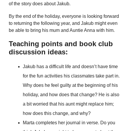
of the story does about Jakub.
By the end of the holiday, everyone is looking forward
to returning the following year, and Jakub might even
be able to bring his mum and Auntie Anna with him.
Teaching points and book club
discussion ideas:
Jakub has a difficult life and doesn’t have time
for the fun activities his classmates take part in.
Why does he feel guilty at the beginning of his
holiday, and how does that change? He is also
a bit worried that his aunt might replace him;
how does this change, and why?
Marta completes her journal in verse. Do you