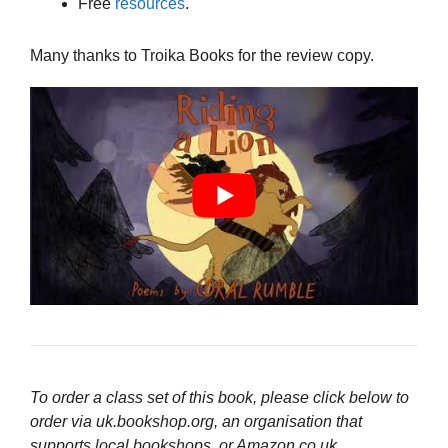
Free
resources
.
Many thanks to Troika Books for the review copy.
To order a class set of this book, please click below to
order via uk.bookshop.org, an organisation that
supports local bookshops, or Amazon.co.uk.