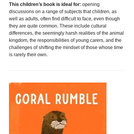
This children’s book is ideal for:
opening
discussions on a range of subjects that children, as
well as adults, often find difficult to face, even though
they are quite common. These include cultural
differences, the seemingly harsh realities of the animal
kingdom, the responsibilities of young carers, and the
challenges of shifting the mindset of those whose time
is rarely their own.