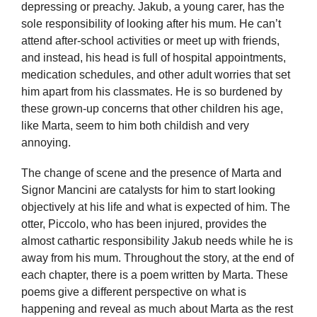
depressing or preachy. Jakub, a young carer, has the
sole responsibility of looking after his mum. He can’t
attend after-school activities or meet up with friends,
and instead, his head is full of hospital appointments,
medication schedules, and other adult worries that set
him apart from his classmates. He is so burdened by
these grown-up concerns that other children his age,
like Marta, seem to him both childish and very
annoying.
The change of scene and the presence of Marta and
Signor Mancini are catalysts for him to start looking
objectively at his life and what is expected of him. The
otter, Piccolo, who has been injured, provides the
almost cathartic responsibility Jakub needs while he is
away from his mum. Throughout the story, at the end of
each chapter, there is a poem written by Marta. These
poems give a different perspective on what is
happening and reveal as much about Marta as the rest