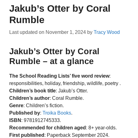
Jakub’s Otter by Coral
Rumble
Last updated on
November 1, 2024
by
Tracy Wood
Jakub’s Otter by Coral
Rumble – at a glance
The School Reading Lists’ five word review
:
responsibilities, holiday, friendship, wildlife, poetry .
Children’s book title
: Jakub’s Otter.
Children’s author
: Coral Rumble.
Genre
: Children’s fiction.
Published by
:
Troika Books
.
ISBN
: 9781912745333.
Recommended for children aged
: 8+ year-olds.
First published
: Paperback September 2024.