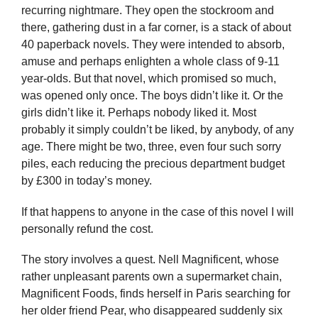
recurring nightmare. They open the stockroom and
there, gathering dust in a far corner, is a stack of about
40 paperback novels. They were intended to absorb,
amuse and perhaps enlighten a whole class of 9-11
year-olds. But that novel, which promised so much,
was opened only once. The boys didn’t like it. Or the
girls didn’t like it. Perhaps nobody liked it. Most
probably it simply couldn’t be liked, by anybody, of any
age. There might be two, three, even four such sorry
piles, each reducing the precious department budget
by £300 in today’s money.
If that happens to anyone in the case of this novel I will
personally refund the cost.
The story involves a quest. Nell Magnificent, whose
rather unpleasant parents own a supermarket chain,
Magnificent Foods, finds herself in Paris searching for
her older friend Pear, who disappeared suddenly six