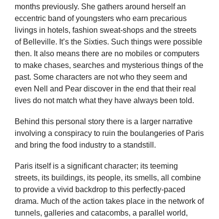
months previously. She gathers around herself an
eccentric band of youngsters who earn precarious
livings in hotels, fashion sweat-shops and the streets
of Belleville. It’s the Sixties. Such things were possible
then. It also means there are no mobiles or computers
to make chases, searches and mysterious things of the
past. Some characters are not who they seem and
even Nell and Pear discover in the end that their real
lives do not match what they have always been told.
Behind this personal story there is a larger narrative
involving a conspiracy to ruin the boulangeries of Paris
and bring the food industry to a standstill.
Paris itself is a significant character; its teeming
streets, its buildings, its people, its smells, all combine
to provide a vivid backdrop to this perfectly-paced
drama. Much of the action takes place in the network of
tunnels, galleries and catacombs, a parallel world,