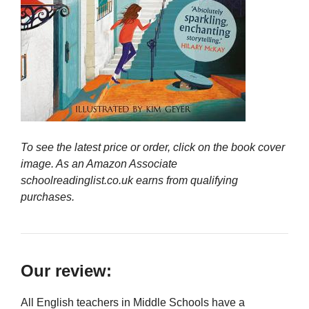
To see the latest price or order, click on the book cover
image. As an Amazon Associate
schoolreadinglist.co.uk earns from qualifying
purchases.
Our review:
All English teachers in Middle Schools have a