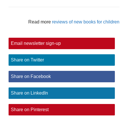
Read more
reviews of new books for children
Email newsletter sign-up
Share on Twitter
Share on Facebook
Share on LinkedIn
Share on Pinterest