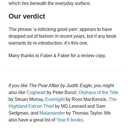
which lies beneath the everyday surface.
Our verdict
The phrase ‘a rollicking good yarn’ appears to have
dropped out of fashion in recent years, but if any book
warrants its re-introduction, it’s this one.
Many thanks to Faber & Faber for a review copy.
If you like The Pear Affair by Judith Eagle, you might
also like
Cogheart
by Peter Bunzl,
Orphans of the Tide
by Struan Murray,
Evernight
by Ross MacKenzie,
The
Highland Falcon Thief
by MG Leonard and Sam
Sedgman, and
Malamander
by Thomas Taylor. We
also have a great list of
Year 6 books
.