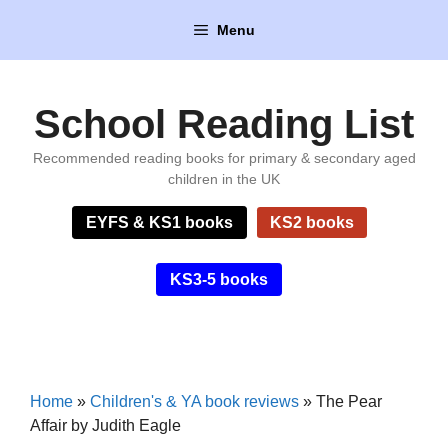
Skip
Menu
to
content
School Reading List
Recommended reading books for primary & secondary aged
children in the UK
EYFS & KS1 books
KS2 books
KS3-5 books
Home
»
Children's & YA book reviews
»
The Pear
Affair by Judith Eagle