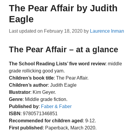
The Pear Affair by Judith
Eagle
Last updated on
February 18, 2020
by
Laurence Inman
The Pear Affair – at a glance
The School Reading Lists’ five word review
: middle
grade rollicking good yarn.
Children’s book title
: The Pear Affair.
Children’s author
: Judith Eagle
Illustrator
: Kim Geyer.
Genre
: Middle grade fiction.
Published by
:
Faber & Faber
ISBN
: 9780571346851
Recommended for children aged
: 9-12.
First published
: Paperback, March 2020.