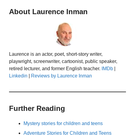
About Laurence Inman
Laurence is an actor, poet, short-story writer,
playwright, screenwriter, cartoonist, public speaker,
retired lecturer, and former English teacher.
IMDb
|
Linkedin
|
Reviews by Laurence Inman
Further Reading
Mystery stories for children and teens
Adventure Stories for Children and Teens