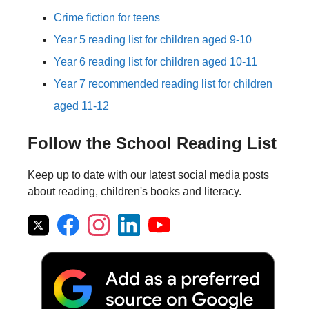
Crime fiction for teens
Year 5 reading list for children aged 9-10
Year 6 reading list for children aged 10-11
Year 7 recommended reading list for children
aged 11-12
Follow the School Reading List
Keep up to date with our latest social media posts
about reading, children's books and literacy.