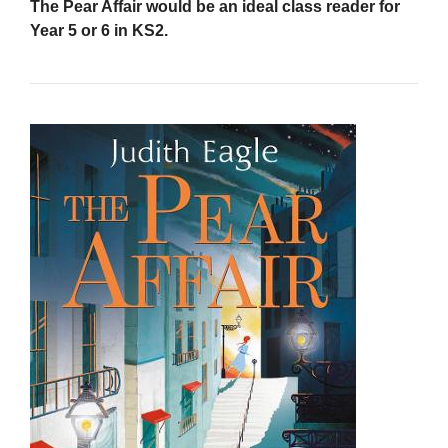
The Pear Affair would be an ideal class reader for
Year 5 or 6 in KS2.