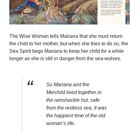
The Wise Woman tells Mariana that she must return
the child to her mother, but when she tries to do so, the
Sea Spirit begs Mariana to keep her child for a while
longer as she is still in danger from the sea-wolves.
So Mariana and the
Merchild lived together in
the ramshackle hut, safe
from the restless sea. It was
the happiest time of the old
woman’s life.