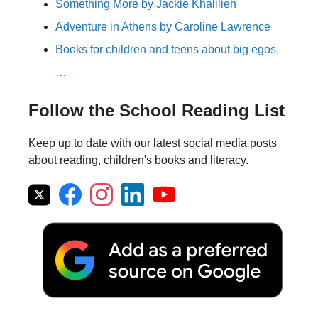
Something More by Jackie Khalilieh
Adventure in Athens by Caroline Lawrence
Books for children and teens about big egos,
…
Follow the School Reading List
Keep up to date with our latest social media posts
about reading, children's books and literacy.