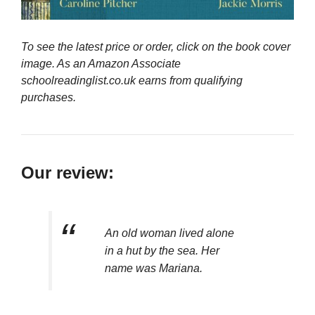
To see the latest price or order, click on the book cover
image. As an Amazon Associate
schoolreadinglist.co.uk earns from qualifying
purchases.
Our review:
An old woman lived alone
in a hut by the sea. Her
name was Mariana.