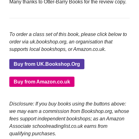
Many thanks to Otter-Barry Books for the review copy.
To order a class set of this book, please click below to
order via uk.bookshop.org, an organisation that
supports local bookshops, or Amazon.co.uk.
Buy from UK.Bookshop.Org
Buy from Amazon.co.uk
Disclosure: If you buy books using the buttons above:
we may earn a commission from Bookshop.org, whose
fees support independent bookshops; as an Amazon
Associate schoolreadinglist.co.uk earns from
qualifying purchases.