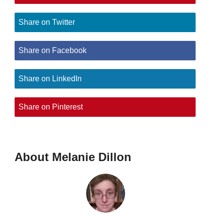
Share on Twitter
Share on Facebook
Share on LinkedIn
Share on Pinterest
About Melanie Dillon