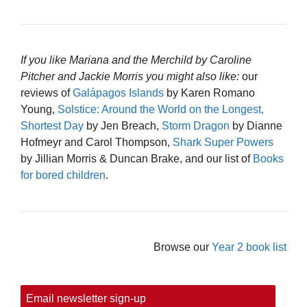
If you like Mariana and the Merchild by Caroline
Pitcher and Jackie Morris you might also like:
our
reviews of
Galápagos Islands
by Karen Romano
Young,
Solstice: Around the World on the Longest,
Shortest Day
by Jen Breach,
Storm Dragon
by Dianne
Hofmeyr and Carol Thompson,
Shark Super Powers
by Jillian Morris & Duncan Brake, and our list of
Books
for bored children
.
Browse our
Year 2 book list
Email newsletter sign-up