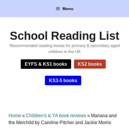
Skip
Menu
to
content
School Reading List
Recommended reading books for primary & secondary aged
children in the UK
EYFS & KS1 books
KS2 books
KS3-5 books
Home
»
Children's & YA book reviews
»
Mariana and
the Merchild by Caroline Pitcher and Jackie Morris