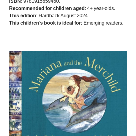
ISBN
: 9781915659460.
Recommended for children aged
: 4+ year-olds.
This edition
: Hardback August 2024.
This children’s book is ideal for:
Emerging readers.