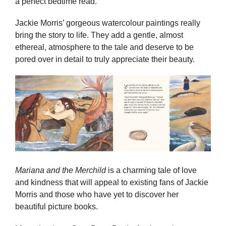
a perfect bedtime read.
Jackie Morris’ gorgeous watercolour paintings really
bring the story to life. They add a gentle, almost
ethereal, atmosphere to the tale and deserve to be
pored over in detail to truly appreciate their beauty.
Mariana and the Merchild
is a charming tale of love
and kindness that will appeal to existing fans of Jackie
Morris and those who have yet to discover her
beautiful picture books.