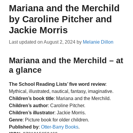
Mariana and the Merchild
by Caroline Pitcher and
Jackie Morris
Last updated on
August 2, 2024
by
Melanie Dillon
Mariana and the Merchild – at
a glance
The School Reading Lists’ five word review
:
Mythical, illustrated, nautical, fantasy, imaginative.
Children’s book title
: Mariana and the Merchild.
Children’s author
: Caroline Pitcher.
Children’s illustrator
: Jackie Morris.
Genre
: Picture book for older children.
Published by
:
Otter-Barry Books
.