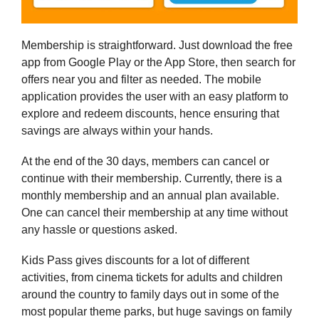
Membership is straightforward. Just download the free
app from Google Play or the App Store, then search for
offers near you and filter as needed. The mobile
application provides the user with an easy platform to
explore and redeem discounts, hence ensuring that
savings are always within your hands.
At the end of the 30 days, members can cancel or
continue with their membership. Currently, there is a
monthly membership and an annual plan available.
One can cancel their membership at any time without
any hassle or questions asked.
Kids Pass gives discounts for a lot of different
activities, from cinema tickets for adults and children
around the country to family days out in some of the
most popular theme parks, but huge savings on family