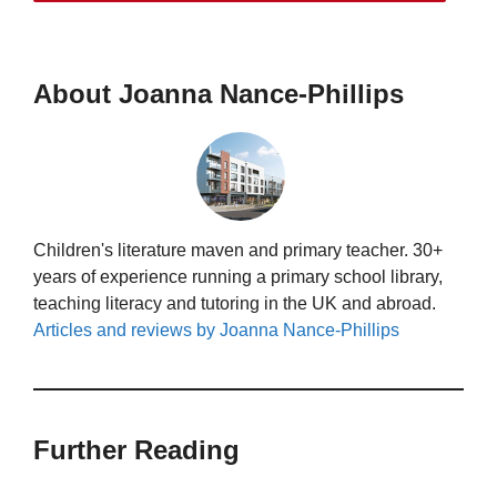
About Joanna Nance-Phillips
Children's literature maven and primary teacher. 30+
years of experience running a primary school library,
teaching literacy and tutoring in the UK and abroad.
Articles and reviews by Joanna Nance-Phillips
Further Reading