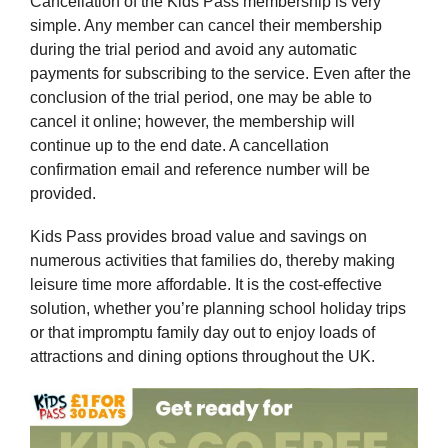
Cancellation of the Kids Pass membership is very
simple. Any member can cancel their membership
during the trial period and avoid any automatic
payments for subscribing to the service. Even after the
conclusion of the trial period, one may be able to
cancel it online; however, the membership will
continue up to the end date. A cancellation
confirmation email and reference number will be
provided.
Kids Pass provides broad value and savings on
numerous activities that families do, thereby making
leisure time more affordable. It is the cost-effective
solution, whether you’re planning school holiday trips
or that impromptu family day out to enjoy loads of
attractions and dining options throughout the UK.