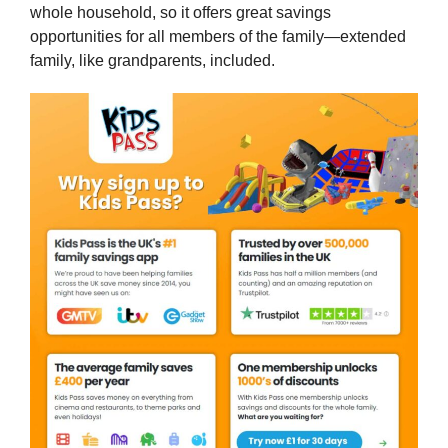
whole household, so it offers great savings
opportunities for all members of the family—extended
family, like grandparents, included.