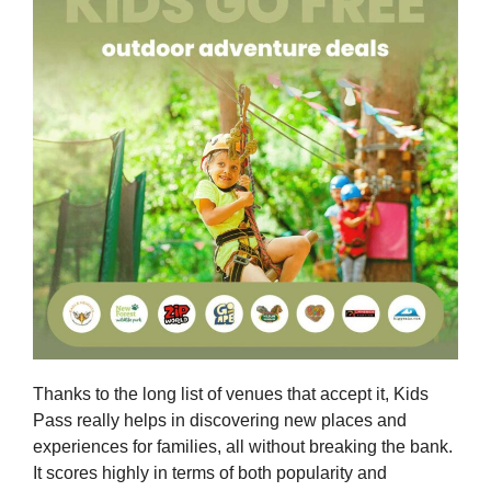
Thanks to the long list of venues that accept it, Kids
Pass really helps in discovering new places and
experiences for families, all without breaking the bank.
It scores highly in terms of both popularity and