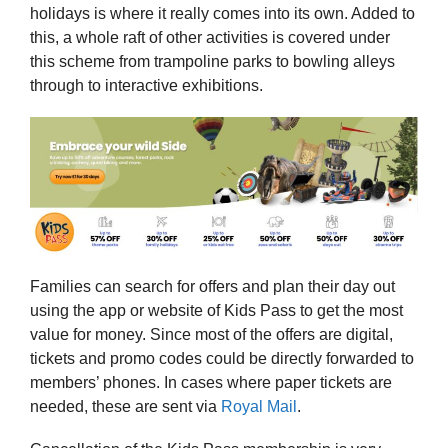
holidays is where it really comes into its own. Added to
this, a whole raft of other activities is covered under
this scheme from trampoline parks to bowling alleys
through to interactive exhibitions.
Families can search for offers and plan their day out
using the app or website of Kids Pass to get the most
value for money. Since most of the offers are digital,
tickets and promo codes could be directly forwarded to
members’ phones. In cases where paper tickets are
needed, these are sent via
Royal Mail
.