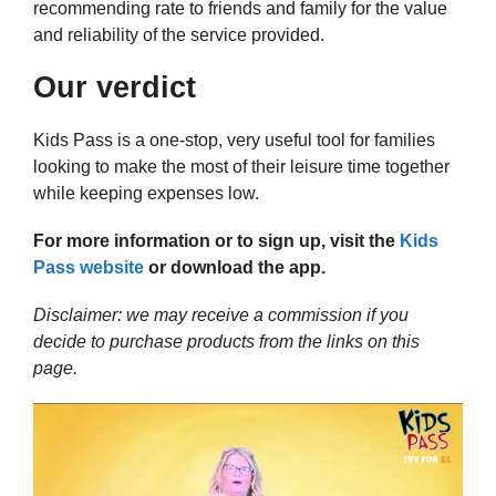
recommending rate to friends and family for the value
and reliability of the service provided.
Our verdict
Kids Pass is a one-stop, very useful tool for families
looking to make the most of their leisure time together
while keeping expenses low.
For more information or to sign up, visit the
Kids
Pass website
or download the app.
Disclaimer: we may receive a commission if you
decide to purchase products from the links on this
page.