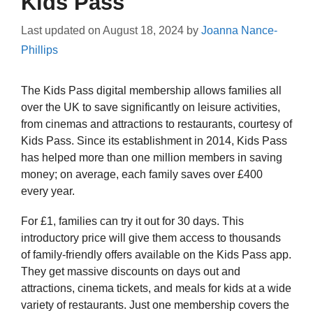
Kids Pass
Last updated on
August 18, 2024
by
Joanna Nance-
Phillips
The Kids Pass digital membership allows families all
over the UK to save significantly on leisure activities,
from cinemas and attractions to restaurants, courtesy of
Kids Pass. Since its establishment in 2014, Kids Pass
has helped more than one million members in saving
money; on average, each family saves over £400
every year.
For £1, families can try it out for 30 days. This
introductory price will give them access to thousands
of family-friendly offers available on the Kids Pass app.
They get massive discounts on days out and
attractions, cinema tickets, and meals for kids at a wide
variety of restaurants. Just one membership covers the