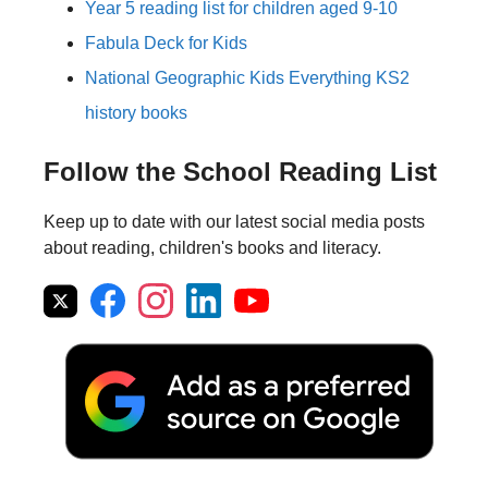
Year 5 reading list for children aged 9-10
Fabula Deck for Kids
National Geographic Kids Everything KS2
history books
Follow the School Reading List
Keep up to date with our latest social media posts
about reading, children's books and literacy.