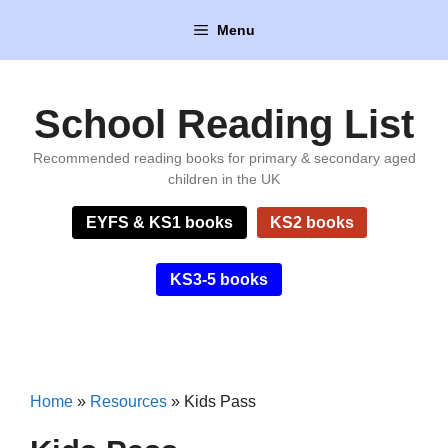
Skip
Menu
to
content
School Reading List
Recommended reading books for primary & secondary aged
children in the UK
EYFS & KS1 books
KS2 books
KS3-5 books
Home
»
Resources
»
Kids Pass