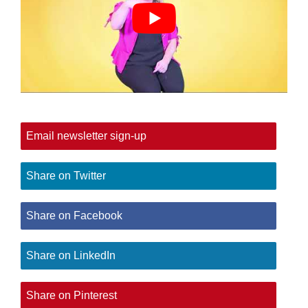
Email newsletter sign-up
Share on Twitter
Share on Facebook
Share on LinkedIn
Share on Pinterest