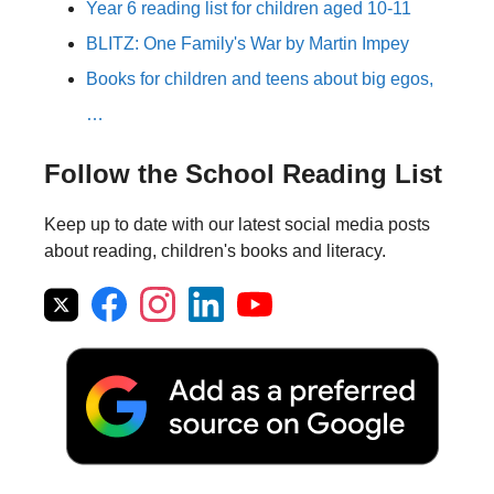
Year 6 reading list for children aged 10-11
BLITZ: One Family's War by Martin Impey
Books for children and teens about big egos,
…
Follow the School Reading List
Keep up to date with our latest social media posts
about reading, children's books and literacy.