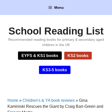
Skip
Menu
to
content
School Reading List
Recommended reading books for primary & secondary aged
children in the UK
EYFS & KS1 books
KS2 books
KS3-5 books
Home
»
Children's & YA book reviews
»
Gina
Kaminiski Rescues the Giant by Craig Barr-Green and