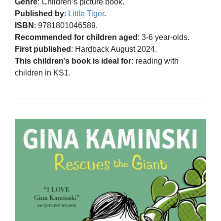
Genre
: Children’s picture book.
Published by
:
Little Tiger
.
ISBN
: 9781801046589.
Recommended for children aged
: 3-6 year-olds.
First published
: Hardback August 2024.
This children’s book is ideal for:
reading with
children in KS1.