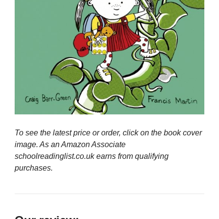
To see the latest price or order, click on the book cover
image. As an Amazon Associate
schoolreadinglist.co.uk earns from qualifying
purchases.