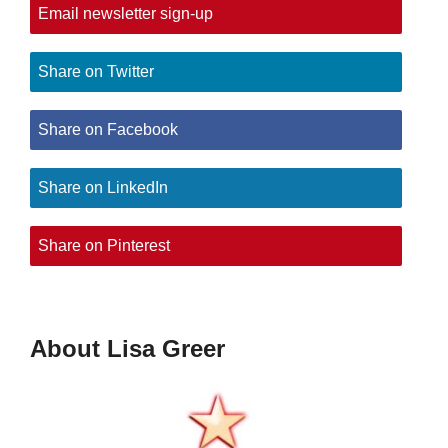
Email newsletter sign-up
Share on Twitter
Share on Facebook
Share on LinkedIn
Share on Pinterest
About Lisa Greer