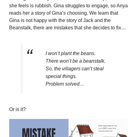
she feels is rubbish. Gina struggles to engage, so Anya
reads her a story of Gina’s choosing. We learn that
Gina is not happy with the story of Jack and the
Beanstalk, there are mistakes that she decides to fix…
I won’t plant the beans.
There won’t be a beanstalk.
So, the villagers can’t steal
special things.
Problem solved…
Or is it?