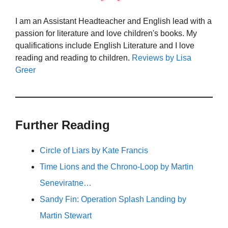
I am an Assistant Headteacher and English lead with a
passion for literature and love children's books. My
qualifications include English Literature and I love
reading and reading to children.
Reviews by Lisa
Greer
Further Reading
Circle of Liars by Kate Francis
Time Lions and the Chrono-Loop by Martin
Seneviratne…
Sandy Fin: Operation Splash Landing by
Martin Stewart