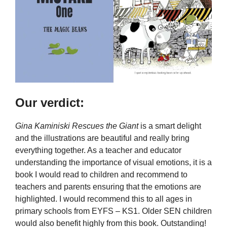
Our verdict:
Gina Kaminiski Rescues the Giant
is a smart delight
and the illustrations are beautiful and really bring
everything together. As a teacher and educator
understanding the importance of visual emotions, it is a
book I would read to children and recommend to
teachers and parents ensuring that the emotions are
highlighted. I would recommend this to all ages in
primary schools from EYFS – KS1. Older SEN children
would also benefit highly from this book. Outstanding!