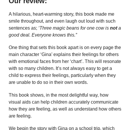
Our review:
A hilarious, heart-warming story, this book made me
smile throughout, and even laugh out loud with such
sentences as;
‘Three magic beans for one cow is
not
a
good deal. Everyone knows this.”
One thing that sets this book apart is on every page the
main character ‘Gina’ explains their feelings for others
with emotional faces from her ‘chart’. This will resonate
with so many children. It’s not always easy to get a
child to express their feelings, particularly when they
are unable to do so in their own words.
This book shows, in the most delightful way, how
visual aids can help children accurately communicate
how they are feeling, as well as understand how others
are feeling.
We begin the story with Gina on a school trip, which