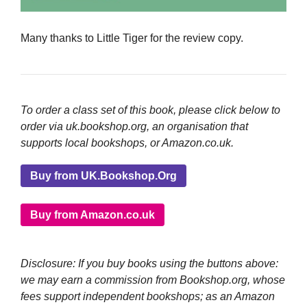
Many thanks to Little Tiger for the review copy.
To order a class set of this book, please click below to
order via uk.bookshop.org, an organisation that
supports local bookshops, or Amazon.co.uk.
Buy from UK.Bookshop.Org
Buy from Amazon.co.uk
Disclosure: If you buy books using the buttons above:
we may earn a commission from Bookshop.org, whose
fees support independent bookshops; as an Amazon