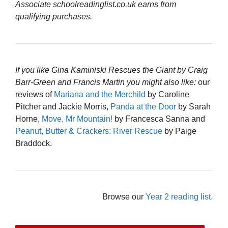
Associate schoolreadinglist.co.uk earns from
qualifying purchases.
If you like Gina Kaminiski Rescues the Giant by Craig
Barr-Green and Francis Martin you might also like:
our
reviews of
Mariana and the Merchild
by Caroline
Pitcher and Jackie Morris,
Panda at the Door
by Sarah
Horne,
Move, Mr Mountain!
by Francesca Sanna and
Peanut, Butter & Crackers: River Rescue
by Paige
Braddock.
Browse our
Year 2 reading list.