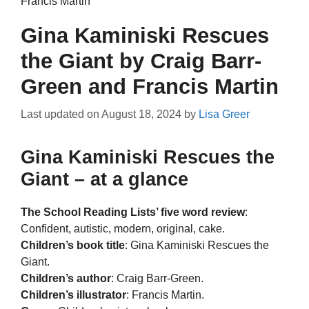
Francis Martin
Gina Kaminiski Rescues
the Giant by Craig Barr-
Green and Francis Martin
Last updated on
August 18, 2024
by
Lisa Greer
Gina Kaminiski Rescues the
Giant – at a glance
The School Reading Lists’ five word review
:
Confident, autistic, modern, original, cake.
Children’s book title
: Gina Kaminiski Rescues the
Giant.
Children’s author
: Craig Barr-Green.
Children’s illustrator
: Francis Martin.