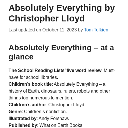
Absolutely Everything by
Christopher Lloyd
Last updated on
October 11, 2023
by
Tom Tolkien
Absolutely Everything – at a
glance
The School Reading Lists’ five word review
: Must-
have for school libraries.
Children’s book title
: Absolutely Everything – a
history of Earth, dinosaurs, rulers, robots and other
things too numerous to mention.
Children’s author
: Christopher Lloyd.
Genre
: Children’s nonfiction.
Illustrated by
: Andy Forshaw.
Published by
: What on Earth Books