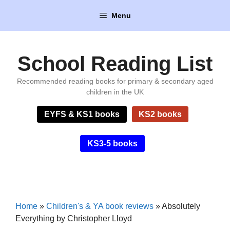
Skip
Menu
to
content
School Reading List
Recommended reading books for primary & secondary aged
children in the UK
EYFS & KS1 books
KS2 books
KS3-5 books
Home
»
Children's & YA book reviews
»
Absolutely
Everything by Christopher Lloyd