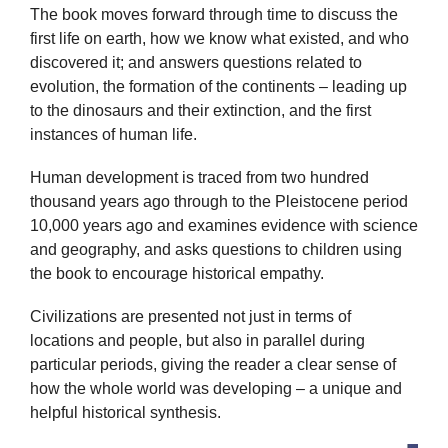
The book moves forward through time to discuss the
first life on earth, how we know what existed, and who
discovered it; and answers questions related to
evolution, the formation of the continents – leading up
to the dinosaurs and their extinction, and the first
instances of human life.
Human development is traced from two hundred
thousand years ago through to the Pleistocene period
10,000 years ago and examines evidence with science
and geography, and asks questions to children using
the book to encourage historical empathy.
Civilizations are presented not just in terms of
locations and people, but also in parallel during
particular periods, giving the reader a clear sense of
how the whole world was developing – a unique and
helpful historical synthesis.