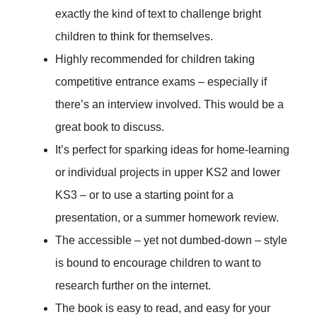
exactly the kind of text to challenge bright
children to think for themselves.
Highly recommended for children taking
competitive entrance exams – especially if
there’s an interview involved. This would be a
great book to discuss.
It’s perfect for sparking ideas for home-learning
or individual projects in upper KS2 and lower
KS3 – or to use a starting point for a
presentation, or a summer homework review.
The accessible – yet not dumbed-down – style
is bound to encourage children to want to
research further on the internet.
The book is easy to read, and easy for your