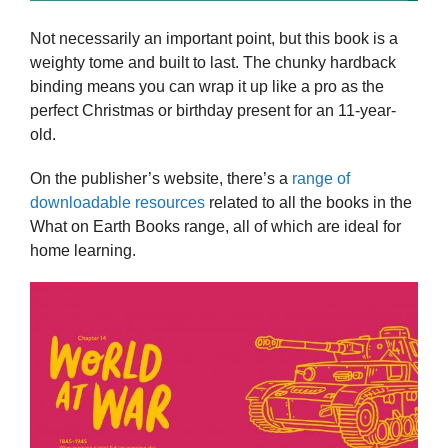
Not necessarily an important point, but this book is a
weighty tome and built to last. The chunky hardback
binding means you can wrap it up like a pro as the
perfect Christmas or birthday present for an 11-year-
old.
On the publisher’s website, there’s a
range of
downloadable resources
related to all the books in the
What on Earth Books range, all of which are ideal for
home learning.