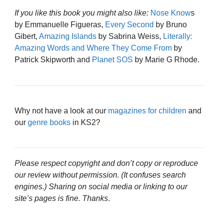
If you like this book you might also like:
Nose Know
s
by Emmanuelle Figueras,
Every Second
by Bruno
Gibert,
Amazing Islands
by Sabrina Weiss,
Literally:
Amazing Words and Where They Come From
by
Patrick Skipworth and
Planet SOS
by Marie G Rhode.
Why not have a look at our
magazines for children
and
our
genre books
in KS2?
Please respect copyright and don’t copy or reproduce
our review without permission. (It confuses search
engines.) Sharing on social media or linking to our
site’s pages is fine. Thanks
.