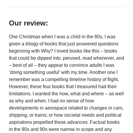
Our review:
One Christmas when I was a child in the 80s, I was
given a trilogy of books that just answered questions
beginning with Why? I loved books like this – books
that could be dipped into, perused, read whenever, and
– best of all – they appear to convince adults I was
‘doing something useful’ with my time. Another one I
remember was a compelling timeline history of flight.
However, these four books that I treasured had their
limitations. I wanted the how, what and where – as well
as why and when. I had no sense of how
developments in aerospace related to changes in cars,
shipping, or trains; or how societal needs and political
aspirations propelled these advances. Factual books
in the 80s and 90s were narrow in scope and any