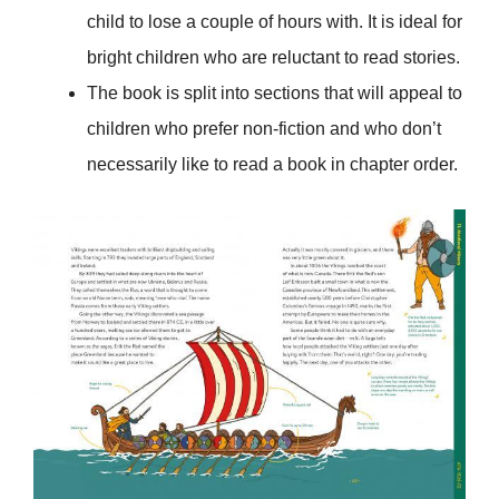
child to lose a couple of hours with. It is ideal for
bright children who are reluctant to read stories.
The book is split into sections that will appeal to
children who prefer non-fiction and who don’t
necessarily like to read a book in chapter order.