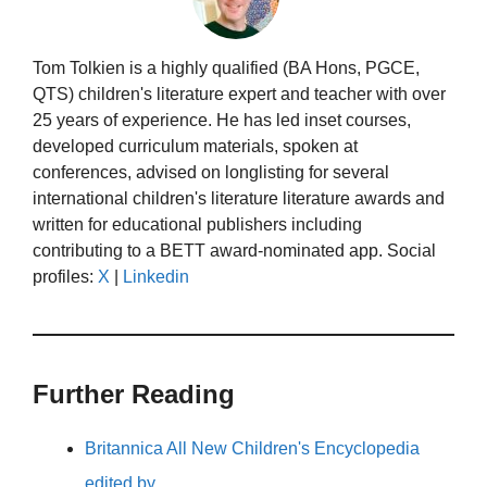
Tom Tolkien is a highly qualified (BA Hons, PGCE,
QTS) children's literature expert and teacher with over
25 years of experience. He has led inset courses,
developed curriculum materials, spoken at
conferences, advised on longlisting for several
international children's literature literature awards and
written for educational publishers including
contributing to a BETT award-nominated app. Social
profiles:
X
|
Linkedin
Further Reading
Britannica All New Children's Encyclopedia
edited by…