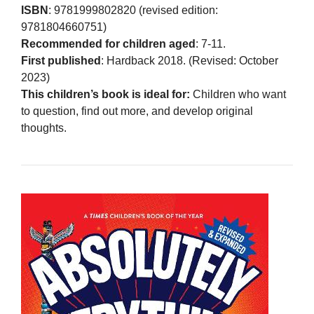
ISBN
: 9781999802820 (revised edition:
9781804660751)
Recommended for children aged
: 7-11.
First published
: Hardback 2018. (Revised: October
2023)
This children’s book is ideal for:
Children who want
to question, find out more, and develop original
thoughts.