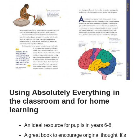
Using Absolutely Everything in
the classroom and for home
learning
An ideal resource for pupils in years 6-8.
A great book to encourage original thought. It’s