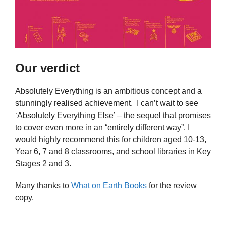
Our verdict
Absolutely Everything is an ambitious concept and a
stunningly realised achievement. I can’t wait to see
‘Absolutely Everything Else’ – the sequel that promises
to cover even more in an “entirely different way”. I
would highly recommend this for children aged 10-13,
Year 6, 7 and 8 classrooms, and school libraries in Key
Stages 2 and 3.
Many thanks to
What on Earth Books
for the review
copy.