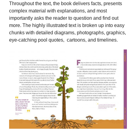
Throughout the text, the book delivers facts, presents
complex material with explanations, and most
importantly asks the reader to question and find out
more. The highly illustrated text is broken up into easy
chunks with detailed diagrams, photographs, graphics,
eye-catching pool quotes, cartoons, and timelines.