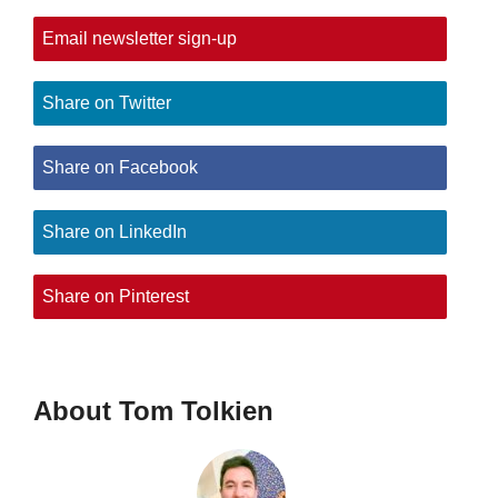
Email newsletter sign-up
Share on Twitter
Share on Facebook
Share on LinkedIn
Share on Pinterest
About Tom Tolkien