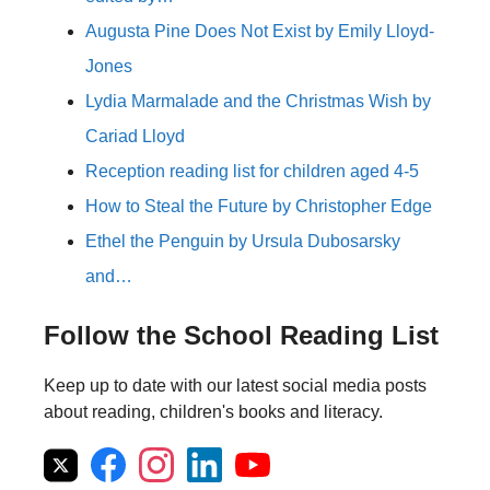
Augusta Pine Does Not Exist by Emily Lloyd-
Jones
Lydia Marmalade and the Christmas Wish by
Cariad Lloyd
Reception reading list for children aged 4-5
How to Steal the Future by Christopher Edge
Ethel the Penguin by Ursula Dubosarsky
and…
Follow the School Reading List
Keep up to date with our latest social media posts
about reading, children's books and literacy.