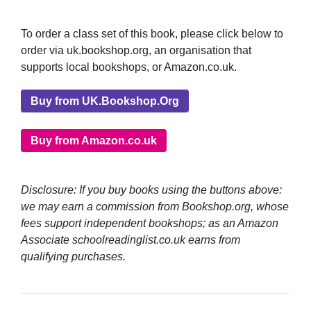
To order a class set of this book, please click below to
order via uk.bookshop.org, an organisation that
supports local bookshops, or Amazon.co.uk.
Buy from UK.Bookshop.Org
Buy from Amazon.co.uk
Disclosure: If you buy books using the buttons above:
we may earn a commission from Bookshop.org, whose
fees support independent bookshops; as an Amazon
Associate schoolreadinglist.co.uk earns from
qualifying purchases.