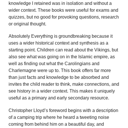
knowledge I retained was in isolation and without a
wider context. These books were useful for exams and
quizzes, but no good for provoking questions, research
or original thought.
Absolutely Everything is groundbreaking because it
uses a wider historical context and synthesis as a
starting point. Children can read about the Vikings, but
also see what was going on in the Islamic empire, as
well as finding out what the Carolingians and
Charlemagne were up to. This book offers far more
than just facts and knowledge to be absorbed and
invites the child reader to think, make connections, and
see history in a wider context. This makes it uniquely
useful as a primary and early secondary resource.
Christopher Lloyd’s foreword begins with a description
of a camping trip where he heard a tweeting noise
coming from behind him on a beautiful day, and