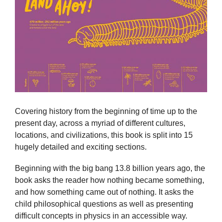
Covering history from the beginning of time up to the
present day, across a myriad of different cultures,
locations, and civilizations, this book is split into 15
hugely detailed and exciting sections.
Beginning with the big bang 13.8 billion years ago, the
book asks the reader how nothing became something,
and how something came out of nothing. It asks the
child philosophical questions as well as presenting
difficult concepts in physics in an accessible way.