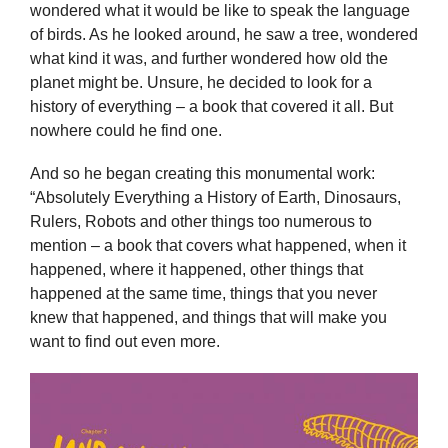
wondered what it would be like to speak the language
of birds. As he looked around, he saw a tree, wondered
what kind it was, and further wondered how old the
planet might be. Unsure, he decided to look for a
history of everything – a book that covered it all. But
nowhere could he find one.
And so he began creating this monumental work:
“Absolutely Everything a History of Earth, Dinosaurs,
Rulers, Robots and other things too numerous to
mention – a book that covers what happened, when it
happened, where it happened, other things that
happened at the same time, things that you never
knew that happened, and things that will make you
want to find out even more.