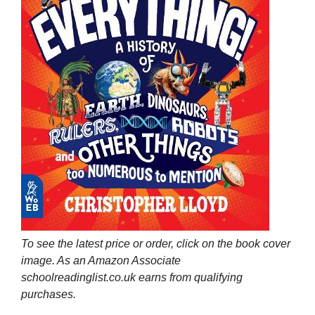
To see the latest price or order, click on the book cover
image. As an Amazon Associate
schoolreadinglist.co.uk earns from qualifying
purchases.