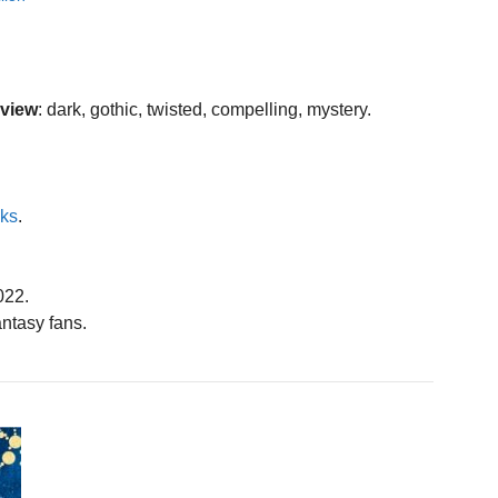
eview
: dark, gothic, twisted, compelling, mystery.
oks
.
022.
ntasy fans.