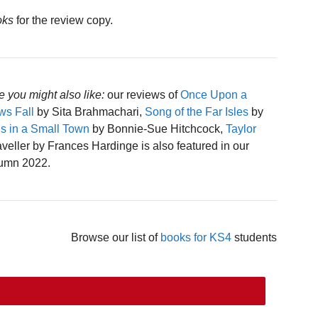
oks
for the review copy.
e you might also like:
our reviews of
Once Upon a
s Fall
by Sita Brahmachari,
Song of the Far Isles
by
 in a Small Town
by Bonnie-Sue Hitchcock,
Taylor
eller by Frances Hardinge is also featured in our
tumn 2022.
Browse our list of
books for KS4
students