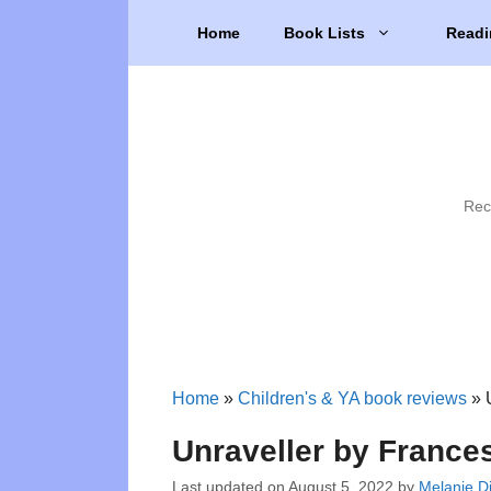
Skip
Home
Book Lists
Readi
to
content
Rec
Home
»
Children's & YA book reviews
»
Unraveller by France
Last updated on
August 5, 2022
by
Melanie Di