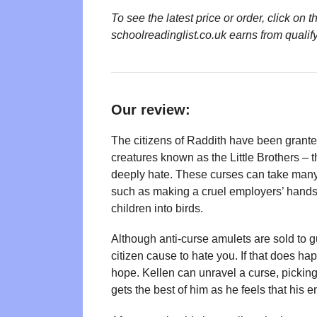
To see the latest price or order, click o
schoolreadinglist.co.uk earns from qualif
Our review:
The citizens of Raddith have been grante
creatures known as the Little Brothers – 
deeply hate. These curses can take many
such as making a cruel employers’ hands
children into birds.
Although anti-curse amulets are sold to gul
citizen cause to hate you. If that does h
hope. Kellen can unravel a curse, picking 
gets the best of him as he feels that his