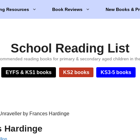
ng Resources
Book Reviews
New Books & Pr
School Reading List
ommended reading books for primary & secondary aged children in th
EYFS & KS1 books
KS2 books
KS3-5 books
Unraveller by Frances Hardinge
s Hardinge
llon