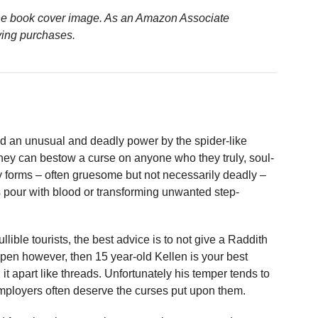
n the book cover image. As an Amazon Associate
ying purchases.
d an unusual and deadly power by the spider-like
they can bestow a curse on anyone who they truly, soul-
 forms – often gruesome but not necessarily deadly –
 pour with blood or transforming unwanted step-
lible tourists, the best advice is to not give a Raddith
appen however, then 15 year-old Kellen is your best
it apart like threads. Unfortunately his temper tends to
 employers often deserve the curses put upon them.