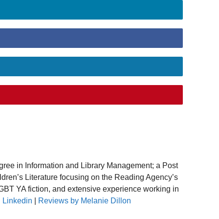
gree in Information and Library Management; a Post
ildren’s Literature focusing on the Reading Agency’s
T YA fiction, and extensive experience working in
.
Linkedin
|
Reviews by Melanie Dillon