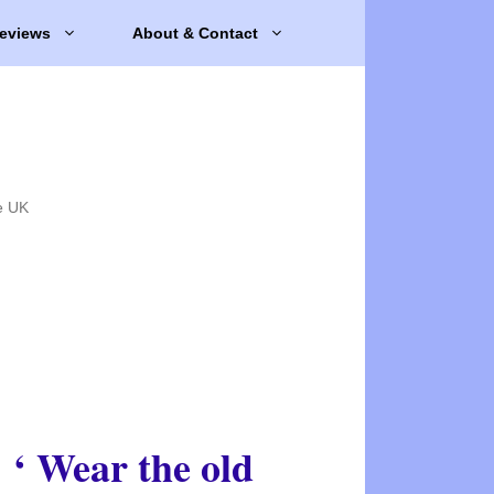
eviews
About & Contact
e UK
‘ Wear the old