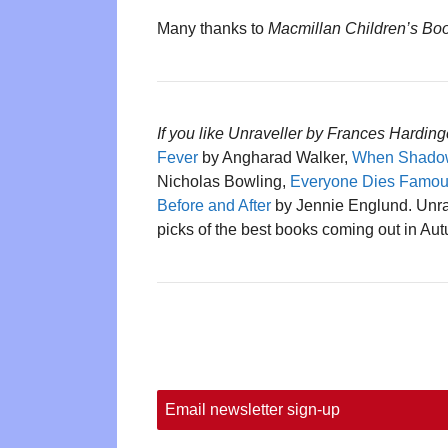
Many thanks to
Macmillan Children’s Bo
If you like Unraveller by Frances Harding
Fever
by Angharad Walker,
When Shadow
Nicholas Bowling,
Everyone Dies Famous
Before and After
by Jennie Englund. Unrav
picks of the best books coming out in Au
Email newsletter sign-up