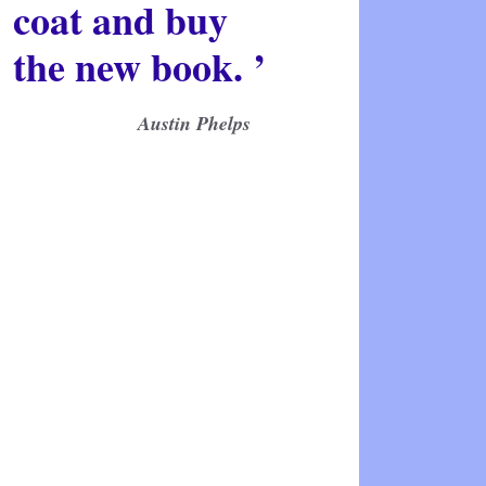
coat and buy
the new book. ’
Austin Phelps