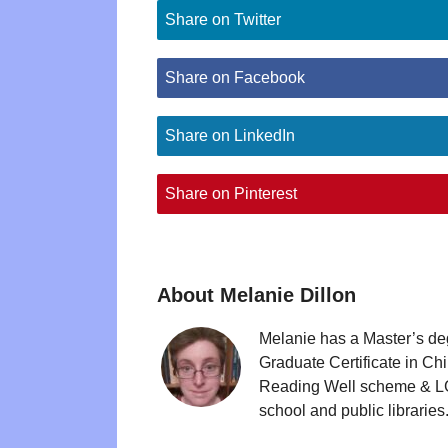
Share on Twitter
Share on Facebook
Share on LinkedIn
Share on Pinterest
About Melanie Dillon
Melanie has a Master’s de
Graduate Certificate in Ch
Reading Well scheme & LGB
school and public libraries