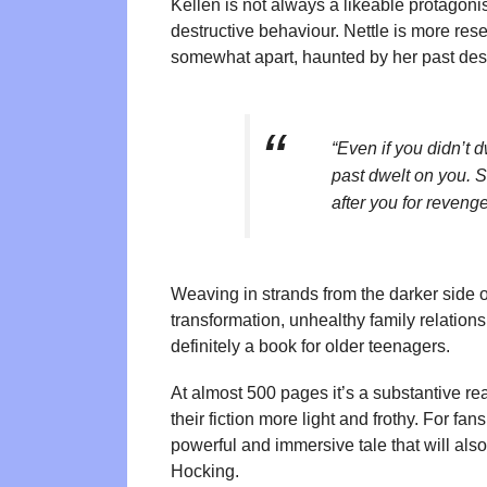
Kellen is not always a likeable protagonis
destructive behaviour. Nettle is more rese
somewhat apart, haunted by her past desp
“Even if you didn’t 
past dwelt on you.
after you for revenge
Weaving in strands from the darker side o
transformation, unhealthy family relation
definitely a book for older teenagers.
At almost 500 pages it’s a substantive re
their fiction more light and frothy. For fa
powerful and immersive tale that will als
Hocking.