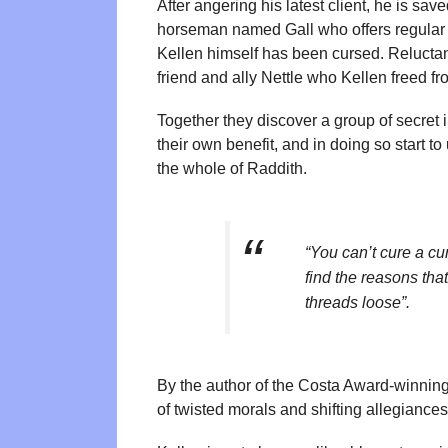
After angering his latest client, he is s
horseman named Gall who offers regular w
Kellen himself has been cursed. Reluctant
friend and ally Nettle who Kellen freed f
Together they discover a group of secret 
their own benefit, and in doing so start t
the whole of Raddith.
“You can’t cure a cu
find the reasons tha
threads loose”.
By the author of the Costa Award-winning
of twisted morals and shifting allegiances