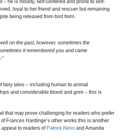
t – he is moody, self-centered and prone to self-
rved, loyal to her friend and rescuer but remaining
ite being released from bird form.
dwell on the past, however, sometimes the
 Sometimes it remembered you and came
.”
f fairy tales – including human to animal
ships and considerable blood and gore – this is
ad that may prove challenging for readers who prefer
ns of Frances Hardinge’s other works this is another
o appeal to readers of
Patrick Ness
and Amanda