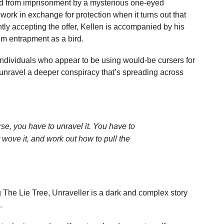
aved from imprisonment by a mysterious one-eyed
ork in exchange for protection when it turns out that
ly accepting the offer, Kellen is accompanied by his
rom entrapment as a bird.
individuals who appear to be using would-be cursers for
o unravel a deeper conspiracy that’s spreading across
rse, you have to unravel it. You have to
t wove it, and work out how to pull the
 The Lie Tree, Unraveller is a dark and complex story
.