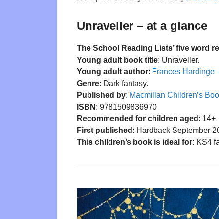
Unraveller – at a glance
The School Reading Lists’ five word r
Young adult book title
: Unraveller.
Young adult author
:
Frances Hardinge
Genre
: Dark fantasy.
Published by
:
Macmillan Children’s Bo
ISBN
: 9781509836970
Recommended for children aged
: 14+
First published
: Hardback September 2
This children’s book is ideal for:
KS4 fa