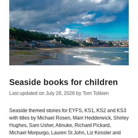
Seaside books for children
Last updated on
July 28, 2026
by
Tom Tolkien
Seaside themed stories for EYFS, KS1, KS2 and KS3
with titles by Michael Rosen, Mairi Hedderwick, Shirley
Hughes, Sam Usher, Atinuke, Richard Pickard,
Michael Morpurgo, Lauren St John, Liz Kessler and