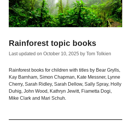
Rainforest topic books
Last updated on
October 10, 2025
by
Tom Tolkien
Rainforest books for children with titles by Bear Grylls,
Kay Barnham, Simon Chapman, Kate Messner, Lynne
Cherry, Sarah Ridley, Sarah Dellow, Sally Spray, Holly
Duhig, John Wood, Kathryn Jewitt, Fiametta Dogi,
Mike Clark and Mari Schuh.