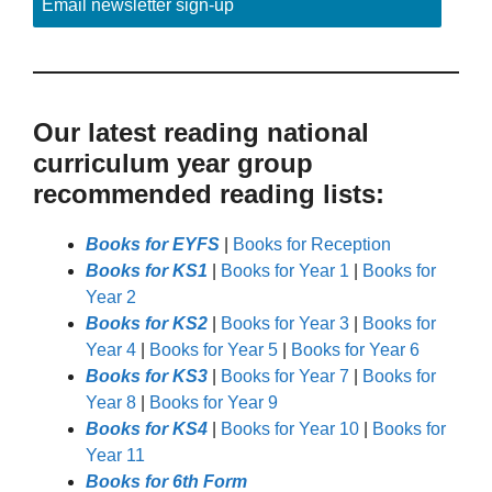
Email newsletter sign-up
Our latest reading national
curriculum year group
recommended reading lists:
Books for EYFS
|
Books for Reception
Books for KS1
|
Books for Year 1
|
Books for
Year 2
Books for KS2
|
Books for Year 3
|
Books for
Year 4
|
Books for Year 5
|
Books for Year 6
Books for KS3
|
Books for Year 7
|
Books for
Year 8
|
Books for Year 9
Books for KS4
|
Books for Year 10
|
Books for
Year 11
Books for 6th Form