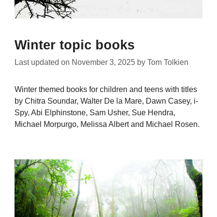
Winter topic books
Last updated on
November 3, 2025
by
Tom Tolkien
Winter themed books for children and teens with titles
by Chitra Soundar, Walter De la Mare, Dawn Casey, i-
Spy, Abi Elphinstone, Sam Usher, Sue Hendra,
Michael Morpurgo, Melissa Albert and Michael Rosen.