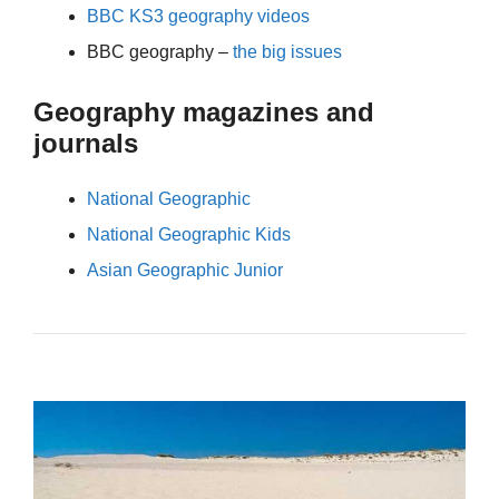
BBC KS3 geography videos
BBC geography –
the big issues
Geography magazines and
journals
National Geographic
National Geographic Kids
Asian Geographic Junior