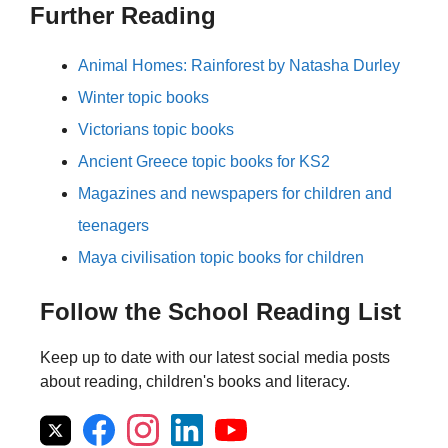
Further Reading
Animal Homes: Rainforest by Natasha Durley
Winter topic books
Victorians topic books
Ancient Greece topic books for KS2
Magazines and newspapers for children and
teenagers
Maya civilisation topic books for children
Follow the School Reading List
Keep up to date with our latest social media posts
about reading, children's books and literacy.