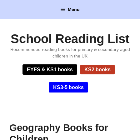
Skip
Menu
to
content
School Reading List
Recommended reading books for primary & secondary aged
children in the UK
EYFS & KS1 books
KS2 books
KS3-5 books
Geography Books for
Children