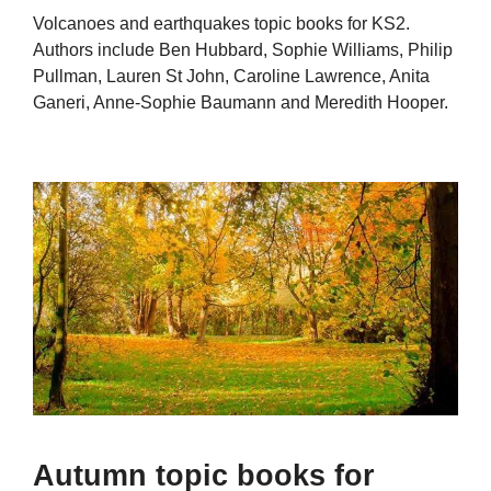
Volcanoes and earthquakes topic books for KS2.
Authors include Ben Hubbard, Sophie Williams, Philip
Pullman, Lauren St John, Caroline Lawrence, Anita
Ganeri, Anne-Sophie Baumann and Meredith Hooper.
Autumn topic books for