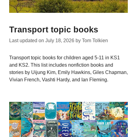
Transport topic books
Last updated on
July 18, 2026
by
Tom Tolkien
Transport topic books for children aged 5-11 in KS1
and KS2. This list includes nonfiction books and
stories by Uijung Kim, Emily Hawkins, Giles Chapman,
Vivian French, Vashti Hardy, and Ian Fleming.