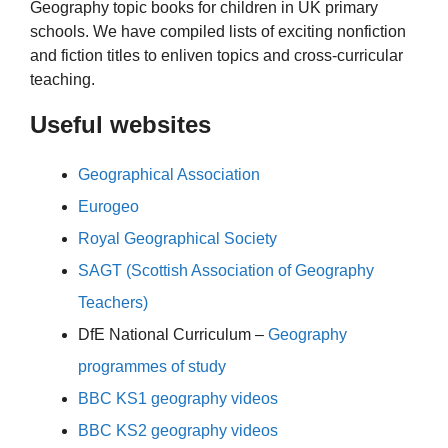
Geography topic books for children in UK primary
schools. We have compiled lists of exciting nonfiction
and fiction titles to enliven topics and cross-curricular
teaching.
Useful websites
Geographical Association
Eurogeo
Royal Geographical Society
SAGT (Scottish Association of Geography
Teachers)
DfE National Curriculum –
Geography
programmes of study
BBC KS1 geography videos
BBC KS2 geography videos