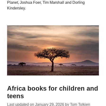
Planet, Joshua Foer, Tim Marshall and Dorling
Kindersley.
Africa books for children and
teens
Last updated on
January 29, 2026
by
Tom Tolkien