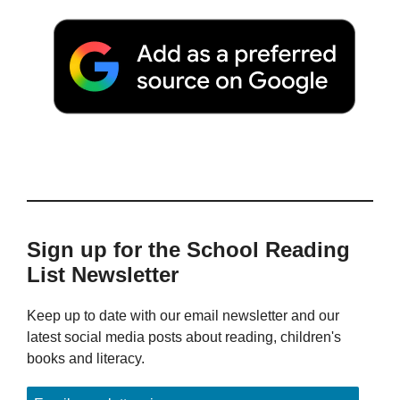
Sign up for the School Reading
List Newsletter
Keep up to date with our email newsletter and our
latest social media posts about reading, children's
books and literacy.