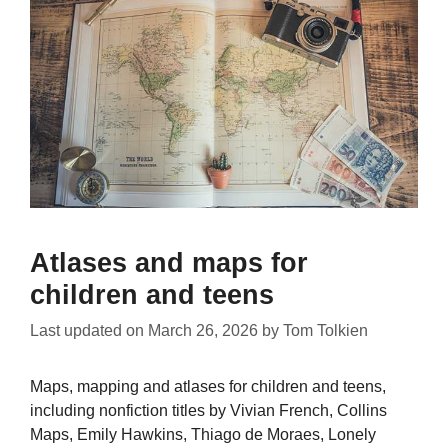
Atlases and maps for
children and teens
Last updated on
March 26, 2026
by
Tom Tolkien
Maps, mapping and atlases for children and teens,
including nonfiction titles by Vivian French, Collins
Maps, Emily Hawkins, Thiago de Moraes, Lonely