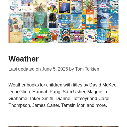
Weather
Last updated on
June 5, 2026
by
Tom Tolkien
Weather books for children with titles by David McKee,
Debi Gliori, Hannah Pang, Sam Usher, Maggie Li,
Grahame Baker-Smith, Dianne Hofmeyr and Carol
Thompson, James Carter, Tamsin Mori and more.