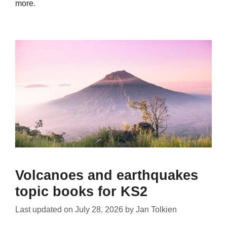
more.
Volcanoes and earthquakes
topic books for KS2
Last updated on
July 28, 2026
by
Jan Tolkien