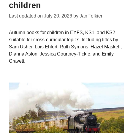
children
Last updated on
July 20, 2026
by
Jan Tolkien
Autumn books for children in EYFS, KS1, and KS2
suitable for cross-curricular topics. Including titles by
Sam Usher, Lois Ehlert, Ruth Symons, Hazel Maskell,
Dianna Aston, Jessica Courtney-Tickle, and Emily
Gravett.