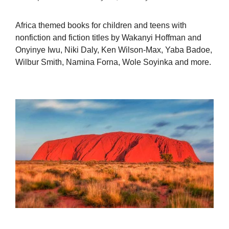
Africa themed books for children and teens with
nonfiction and fiction titles by Wakanyi Hoffman and
Onyinye Iwu, Niki Daly, Ken Wilson-Max, Yaba Badoe,
Wilbur Smith, Namina Forna, Wole Soyinka and more.