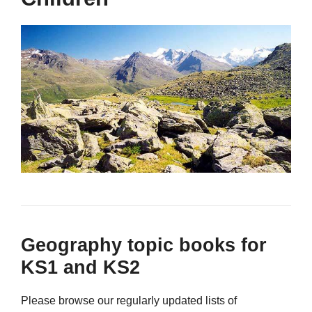
Geography topic books for
KS1 and KS2
Please browse our regularly updated lists of