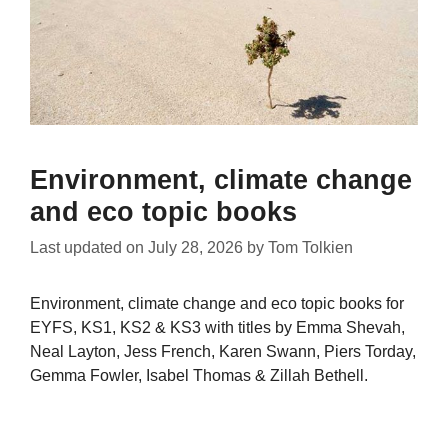
Environment, climate change
and eco topic books
Last updated on
July 28, 2026
by
Tom Tolkien
Environment, climate change and eco topic books for
EYFS, KS1, KS2 & KS3 with titles by Emma Shevah,
Neal Layton, Jess French, Karen Swann, Piers Torday,
Gemma Fowler, Isabel Thomas & Zillah Bethell.