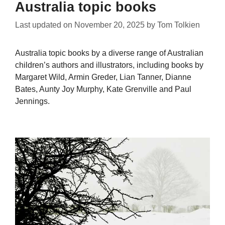
Australia topic books
Last updated on
November 20, 2025
by
Tom Tolkien
Australia topic books by a diverse range of Australian
children’s authors and illustrators, including books by
Margaret Wild, Armin Greder, Lian Tanner, Dianne
Bates, Aunty Joy Murphy, Kate Grenville and Paul
Jennings.