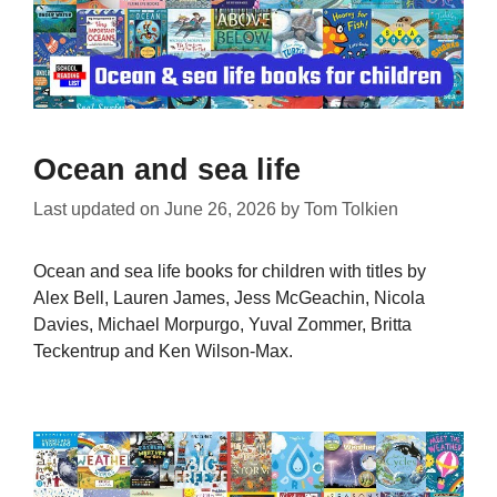
Ocean and sea life
Last updated on
June 26, 2026
by
Tom Tolkien
Ocean and sea life books for children with titles by
Alex Bell, Lauren James, Jess McGeachin, Nicola
Davies, Michael Morpurgo, Yuval Zommer, Britta
Teckentrup and Ken Wilson-Max.