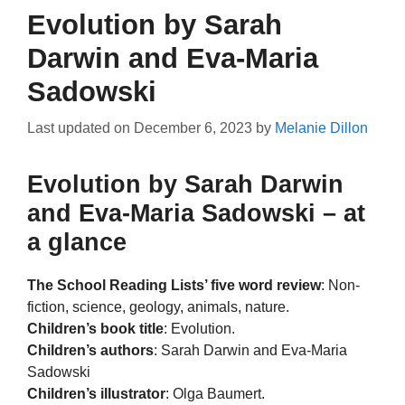
Evolution by Sarah
Darwin and Eva-Maria
Sadowski
Last updated on
December 6, 2023
by
Melanie Dillon
Evolution by Sarah Darwin
and Eva-Maria Sadowski – at
a glance
The School Reading Lists’ five word review
: Non-
fiction, science, geology, animals, nature.
Children’s book title
: Evolution.
Children’s authors
: Sarah Darwin and Eva-Maria
Sadowski
Children’s illustrator
: Olga Baumert.