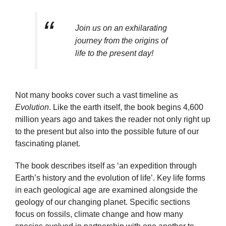
Join us on an exhilarating
journey from the origins of
life to the present day!
Not many books cover such a vast timeline as
Evolution
. Like the earth itself, the book begins 4,600
million years ago and takes the reader not only right up
to the present but also into the possible future of our
fascinating planet.
The book describes itself as ‘an expedition through
Earth’s history and the evolution of life’. Key life forms
in each geological age are examined alongside the
geology of our changing planet. Specific sections
focus on fossils, climate change and how many