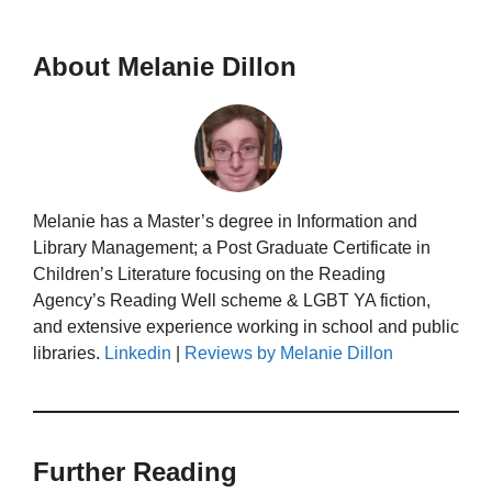
About Melanie Dillon
Melanie has a Master’s degree in Information and
Library Management; a Post Graduate Certificate in
Children’s Literature focusing on the Reading
Agency’s Reading Well scheme & LGBT YA fiction,
and extensive experience working in school and public
libraries.
Linkedin
|
Reviews by Melanie Dillon
Further Reading