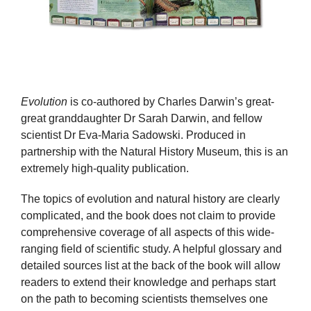
Evolution
is co-authored by Charles Darwin’s great-
great granddaughter Dr Sarah Darwin, and fellow
scientist Dr Eva-Maria Sadowski. Produced in
partnership with the Natural History Museum, this is an
extremely high-quality publication.
The topics of evolution and natural history are clearly
complicated, and the book does not claim to provide
comprehensive coverage of all aspects of this wide-
ranging field of scientific study. A helpful glossary and
detailed sources list at the back of the book will allow
readers to extend their knowledge and perhaps start
on the path to becoming scientists themselves one