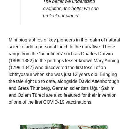
The better we understand
evolution, the better we can
protect our planet.
Mini biographies of key pioneers in the realm of natural
science add a personal touch to the narrative. These
range from the ‘headliners’ such as Charles Darwin
(1809-1882) to the perhaps lesser-known Mary Anning
(1799-1847) who discovered the first fossil of an
ichthyosaur when she was just 12 years old. Bringing
the tale right up to date, alongside David Attenborough
and Greta Thunberg, German scientists Uğur Şahim
and Özlem Türeci are also featured for their invention
of one of the first COVID-19 vaccinations.