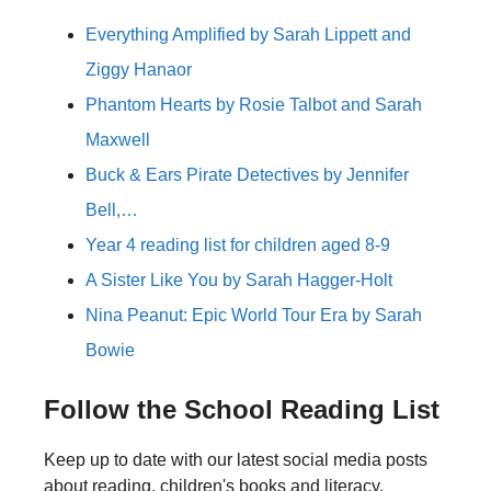
Everything Amplified by Sarah Lippett and
Ziggy Hanaor
Phantom Hearts by Rosie Talbot and Sarah
Maxwell
Buck & Ears Pirate Detectives by Jennifer
Bell,…
Year 4 reading list for children aged 8-9
A Sister Like You by Sarah Hagger-Holt
Nina Peanut: Epic World Tour Era by Sarah
Bowie
Follow the School Reading List
Keep up to date with our latest social media posts
about reading, children's books and literacy.