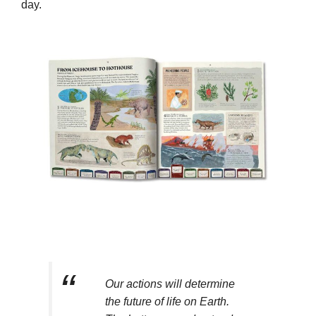
day.
Our actions will determine
the future of life on Earth.