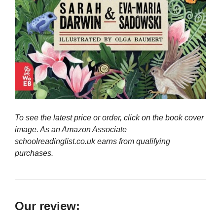
To see the latest price or order, click on the book cover
image. As an Amazon Associate
schoolreadinglist.co.uk earns from qualifying
purchases.
Our review: