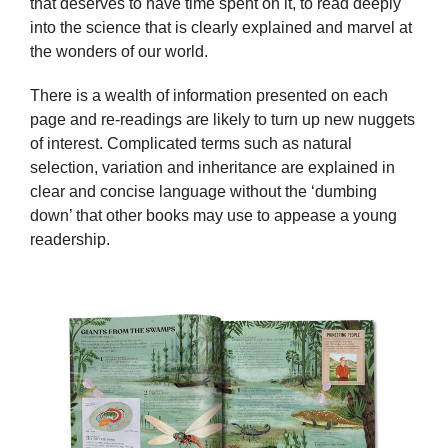
that deserves to have time spent on it, to read deeply
into the science that is clearly explained and marvel at
the wonders of our world.
There is a wealth of information presented on each
page and re-readings are likely to turn up new nuggets
of interest. Complicated terms such as natural
selection, variation and inheritance are explained in
clear and concise language without the ‘dumbing
down’ that other books may use to appease a young
readership.