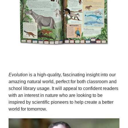
Evolution
is a high-quality, fascinating insight into our
amazing natural world, perfect for both classroom and
school library usage. It will appeal to confident readers
with an interest in nature who are looking to be
inspired by scientific pioneers to help create a better
world for tomorrow.