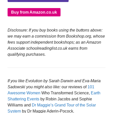
Buy from Amazon.co.uk
Disclosure: If you buy books using the buttons above:
we may earn a commission from Bookshop.org, whose
fees support independent bookshops; as an Amazon
Associate schoolreadinglist.co.uk earns from
qualifying purchases.
If you like Evolution by Sarah Darwin and Eva-Maria
Sadowski you might also like:
our reviews of
101
Awesome Women
Who Transformed Science,
Earth
Shattering Events
by Robin Jacobs and Sophie
Williams and
Dr Maggie’s Grand Tour of the Solar
System
by Dr Maggie Aderin-Pocock.