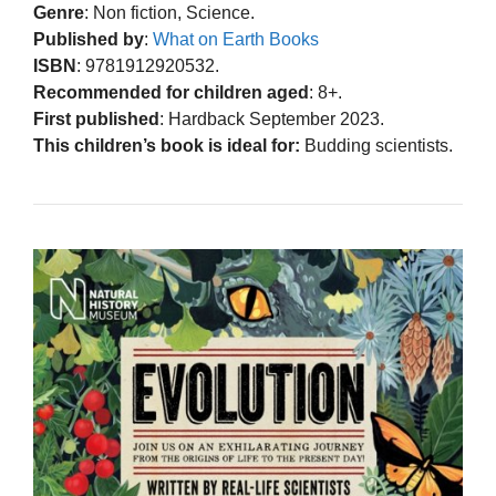
Genre
: Non fiction, Science.
Published by
:
What on Earth Books
ISBN
: 9781912920532.
Recommended for children aged
: 8+.
First published
: Hardback September 2023.
This children’s book is ideal for:
Budding scientists.