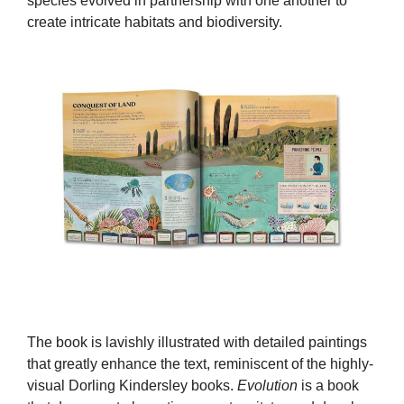
species evolved in partnership with one another to
create intricate habitats and biodiversity.
The book is lavishly illustrated with detailed paintings
that greatly enhance the text, reminiscent of the highly-
visual Dorling Kindersley books.
Evolution
is a book