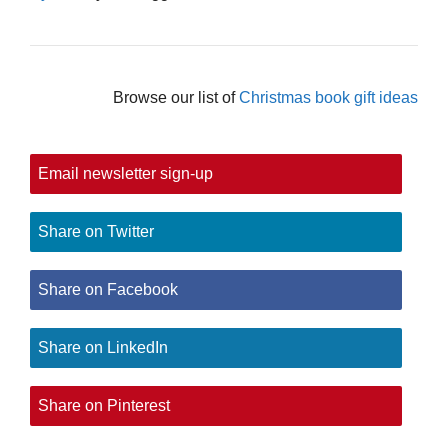
Browse our list of
Christmas book gift ideas
Email newsletter sign-up
Share on Twitter
Share on Facebook
Share on LinkedIn
Share on Pinterest