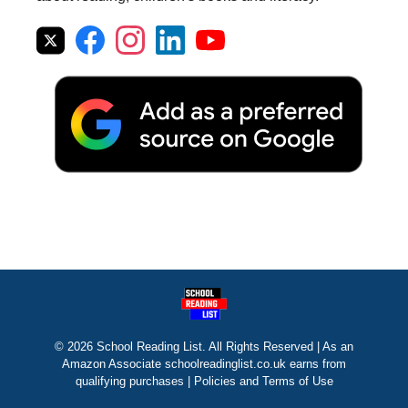
© 2026 School Reading List. All Rights Reserved | As an
Amazon Associate schoolreadinglist.co.uk earns from
qualifying purchases |
Policies and Terms of Use