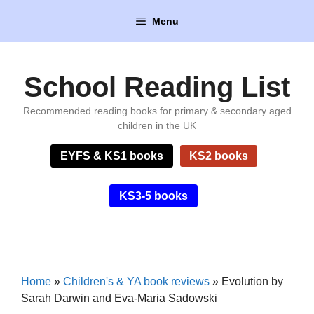
Skip
Menu
to
content
School Reading List
Recommended reading books for primary & secondary aged
children in the UK
EYFS & KS1 books
KS2 books
KS3-5 books
Home
»
Children's & YA book reviews
»
Evolution by
Sarah Darwin and Eva-Maria Sadowski