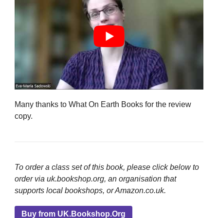
Many thanks to What On Earth Books for the review
copy.
To order a class set of this book, please click below to
order via uk.bookshop.org, an organisation that
supports local bookshops, or Amazon.co.uk.
Buy from UK.Bookshop.Org