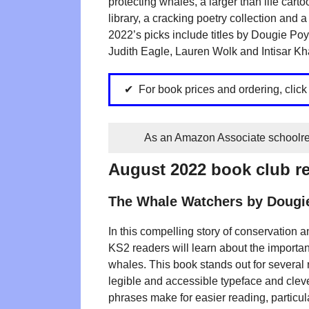
protecting whales, a larger than life car
library, a cracking poetry collection and
2022’s picks include titles by Dougie P
Judith Eagle, Lauren Wolk and Intisar Kh
For book prices and ordering, click
As an Amazon Associate schoolrea
August 2022 book club 
The Whale Watchers by Dougi
In this compelling story of conservation 
KS2 readers will learn about the importan
whales. This book stands out for several
legible and accessible typeface and clev
phrases make for easier reading, particul