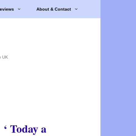
eviews
About & Contact
e UK
‘ Today a