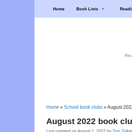
Skip
Home
Book Lists
Readi
to
content
Rec
Home
»
School book clubs
»
August 2022
August 2022 book clu
Last updated on
August 1, 2022
by
Tom Tolki