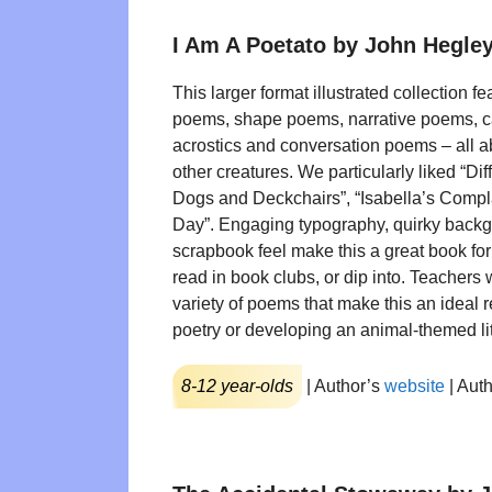
I Am A Poetato by John Hegle
This larger format illustrated collection f
poems, shape poems, narrative poems, 
acrostics and conversation poems – all a
other creatures. We particularly liked “D
Dogs and Deckchairs”, “Isabella’s Compl
Day”. Engaging typography, quirky back
scrapbook feel make this a great book for 
read in book clubs, or dip into. Teachers 
variety of poems that make this an ideal 
poetry or developing an animal-themed lit
8-12 year-olds
| Author’s
website
| Aut