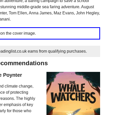
toon adventure, a daring campaign to save a school
 a stunning middle-grade sea faring adventure. August
oynter, Tom Ellen, Anna James, Maz Evans, John Hegley,
anani.
 on the cover image.
dinglist.co.uk earns from qualifying purchases.
recommendations
e Poynter
and climate change,
ce of protecting
 reasons. The highly
er emphasis of key
arly for those who