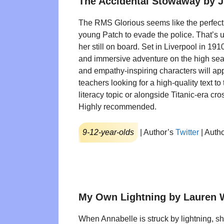
The Accidental Stowaway by J
The RMS Glorious seems like the perfect 
young Patch to evade the police. That’s unt
her still on board. Set in Liverpool in 1910
and immersive adventure on the high sea
and empathy-inspiring characters will ap
teachers looking for a high-quality text to
literacy topic or alongside Titanic-era cro
Highly recommended.
9-12-year-olds
| Author’s
Twitter
| Auth
My Own Lightning by Lauren 
When Annabelle is struck by lightning, s