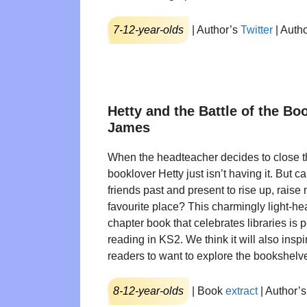
7-12-year-olds
| Author’s
Twitter
| Auth
Hetty and the Battle of the B
James
When the headteacher decides to close th
booklover Hetty just isn’t having it. But c
friends past and present to rise up, rais
favourite place? This charmingly light-he
chapter book that celebrates libraries is p
reading in KS2. We think it will also inspi
readers to want to explore the bookshelv
8-12-year-olds
| Book
extract
| Author’