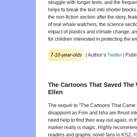
struggle with longer texts, and the frequen
helps to break the text into shorter blocks
the non-fiction section after the story, fe
of real whale watchers, the science secti
impact of plastics and climate change, a
for children interested in protecting the 
7-10-year-olds
| Author’s
Twitter
| Publ
The Cartoons That Saved The
Ellen
The sequel to “The Cartoons That Came T
disappoint as Finn and Isha are thrust in
need help to find their way out again, in t
marker really is magic. Highly recommend
readers and graphic novel fans in KS2.
R