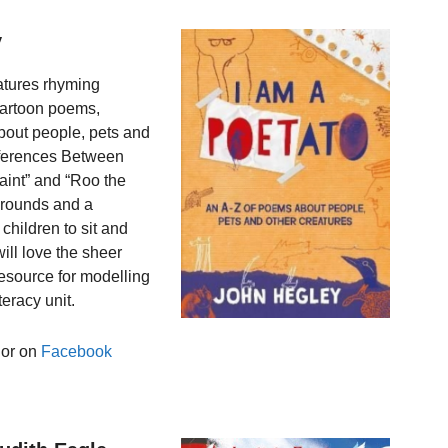
y
eatures rhyming
cartoon poems,
bout people, pets and
ifferences Between
aint” and “Roo the
grounds and a
children to sit and
will love the sheer
resource for modelling
eracy unit.
hor on
Facebook