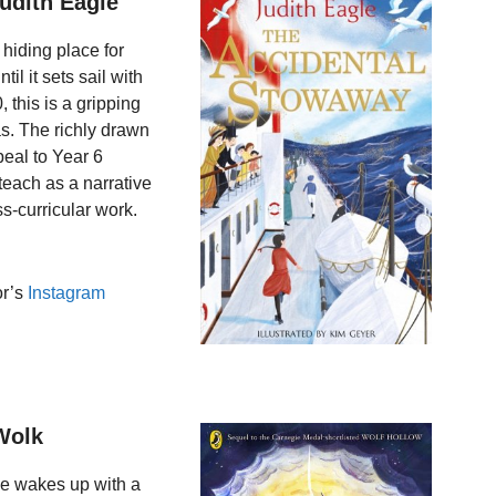
udith Eagle
hiding place for
il it sets sail with
, this is a gripping
s. The richly drawn
peal to Year 6
 teach as a narrative
ss-curricular work.
or’s
Instagram
Wolk
he wakes up with a