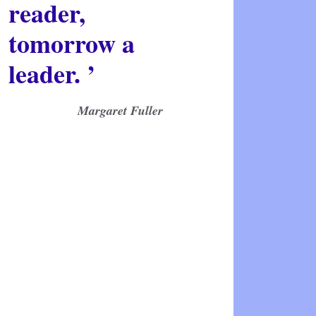
reader,
tomorrow a
leader. ’
Margaret Fuller