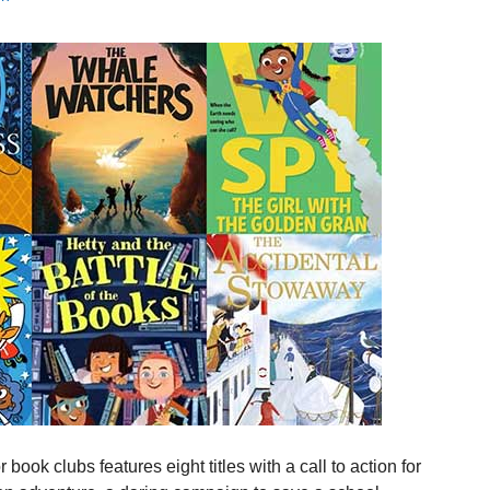
ook clubs features eight titles with a call to action for