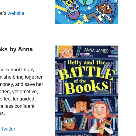
or’s
website
ooks by Anna
e school library,
an she bring together
e money, and save her
arted, yet emotive,
erfect for guided
re less confident
es.
s
Twitter