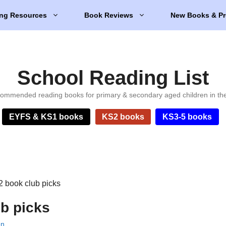
ng Resources
Book Reviews
New Books & Pr
School Reading List
ommended reading books for primary & secondary aged children in th
EYFS & KS1 books
KS2 books
KS3-5 books
 book club picks
b picks
en