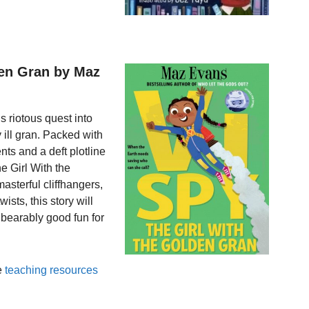
den Gran by Maz
s riotous quest into
 ill gran. Packed with
ts and a deft plotline
he Girl With the
asterful cliffhangers,
ists, this story will
nbearably good fun for
e
teaching resources