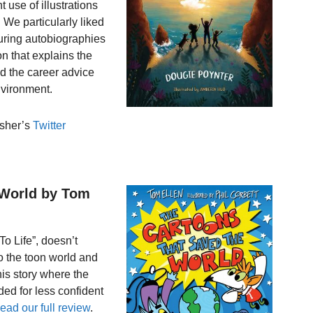
t use of illustrations
. We particularly liked
aturing autobiographies
on that explains the
nd the career advice
environment.
isher’s
Twitter
 World by Tom
o Life”, doesn’t
to the toon world and
his story where the
ed for less confident
ead our full review
.