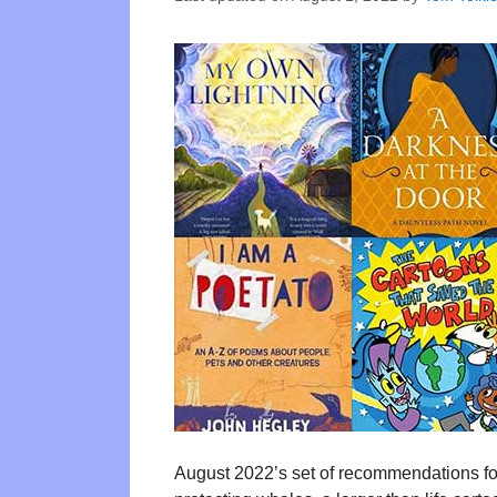
August 2022’s set of recommendations for b