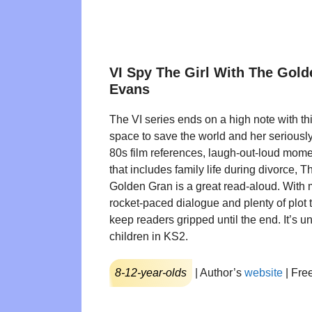
VI Spy The Girl With The Gol
Evans
The VI series ends on a high note with thi
space to save the world and her seriously
80s film references, laugh-out-loud momen
that includes family life during divorce, T
Golden Gran is a great read-aloud. With m
rocket-paced dialogue and plenty of plot tw
keep readers gripped until the end. It’s u
children in KS2.
8-12-year-olds
| Author’s
website
| Fre