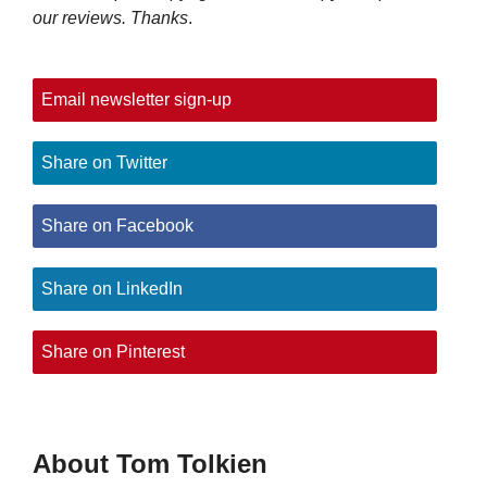
our reviews. Thanks
.
Email newsletter sign-up
Share on Twitter
Share on Facebook
Share on LinkedIn
Share on Pinterest
About Tom Tolkien