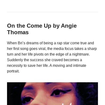
On the Come Up by Angie
Thomas
When Bri’s dreams of being a rap star come true and
her first song goes viral, the media focus takes a sharp
turn and her life pivots on the edge of a nightmare.
Suddenly the success she craved becomes a
necessity to save her life. A moving and intimate
portrait.