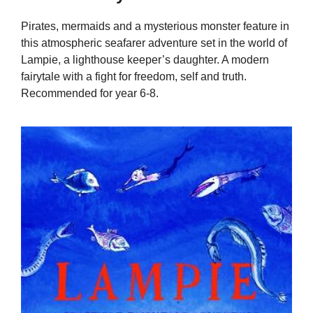
Pirates, mermaids and a mysterious monster feature in
this atmospheric seafarer adventure set in the world of
Lampie, a lighthouse keeper’s daughter. A modern
fairytale with a fight for freedom, self and truth.
Recommended for year 6-8.