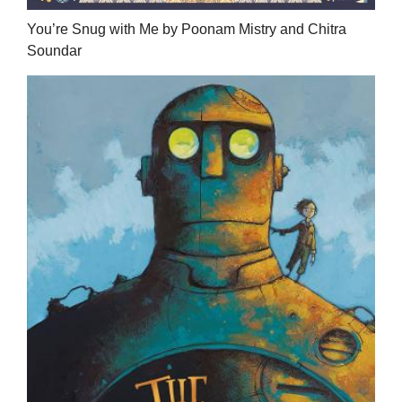
You’re Snug with Me by Poonam Mistry and Chitra
Soundar