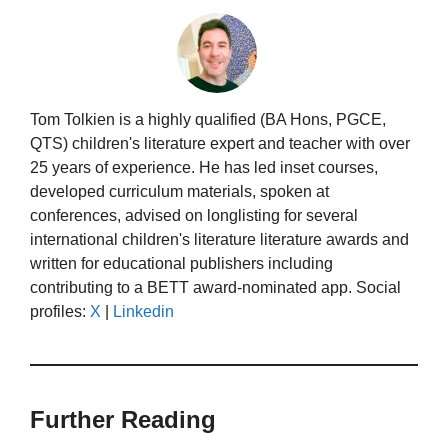
Tom Tolkien is a highly qualified (BA Hons, PGCE,
QTS) children's literature expert and teacher with over
25 years of experience. He has led inset courses,
developed curriculum materials, spoken at
conferences, advised on longlisting for several
international children's literature literature awards and
written for educational publishers including
contributing to a BETT award-nominated app. Social
profiles:
X
|
Linkedin
Further Reading