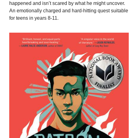
happened and isn’t scared by what he might uncover.
An emotionally charged and hard-hitting quest suitable
for teens in years 8-11.