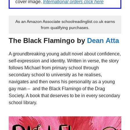
cover image.
International orders click here
As an Amazon Associate schoolreadinglist.co.uk earns
from qualifying purchases.
The Black Flamingo by
Dean Atta
A groundbreaking young adult novel about confidence,
self-expression and identity. Written in verse, the story
follows Michael from primary school through
secondary school to university as he realises,
navigates and then owns his personality as a young
gay man – and the Black Flamingo of the Drag
Society. A book that deserves to be in every secondary
school library.