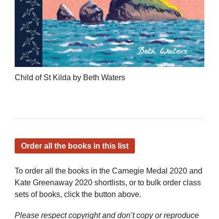
Child of St Kilda by Beth Waters
Order all the books in this list
To order all the books in the Carnegie Medal 2020 and
Kate Greenaway 2020 shortlists, or to bulk order class
sets of books, click the button above.
Please respect copyright and don’t copy or reproduce