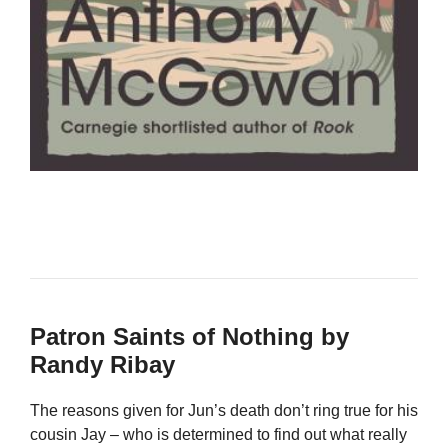
Patron Saints of Nothing by
Randy Ribay
The reasons given for Jun’s death don’t ring true for his
cousin Jay – who is determined to find out what really