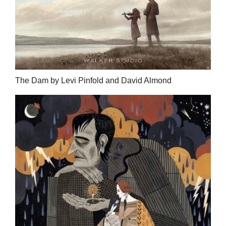
The Dam by Levi Pinfold and David Almond