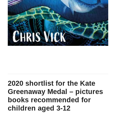
2020 shortlist for the Kate
Greenaway Medal – pictures
books recommended for
children aged 3-12