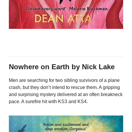
Nowhere on Earth by Nick Lake
Men are searching for two sibling survivors of a plane
crash, but they don’t intend to rescue them. A gripping
and surprising mystery delivered at an often breakneck
pace. A surefire hit with KS3 and KS4.