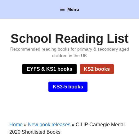
Skip
Menu
to
content
School Reading List
Recommended reading books for primary & secondary aged
children in the UK
EYFS & KS1 books
KS2 books
KS3-5 books
Home
»
New book releases
»
CILIP Carnegie Medal
2020 Shortlisted Books