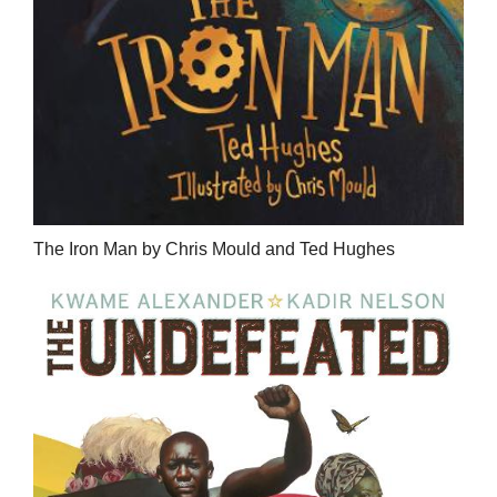
The Iron Man by Chris Mould and Ted Hughes