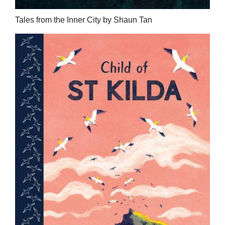
Tales from the Inner City by Shaun Tan