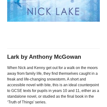
Lark by Anthony McGowan
When Nick and Kenny get out for a walk on the moors
away from family life, they find themselves caught in a
freak and life-changing snowstorm. A short and
accessible novel with bite, this is an ideal counterpoint
to GCSE texts for pupils in years 10 and 11, either as a
standalone novel, or studied as the final book in the
‘Truth of Things’ series.