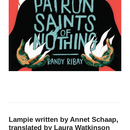
Lampie written by Annet Schaap,
translated by Laura Watkinson