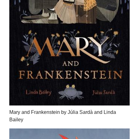
Mary and Frankenstein by Júlia Sardà and Linda
Bailey