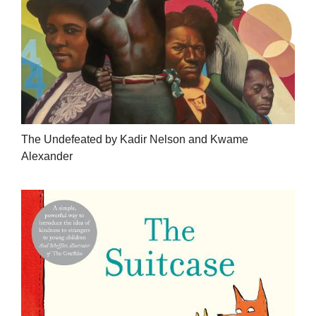
The Undefeated by Kadir Nelson and Kwame
Alexander