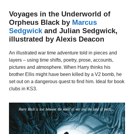
Voyages in the Underworld of
Orpheus Black by
Marcus
Sedgwick
and Julian Sedgwick,
illustrated by Alexis Deacon
An illustrated war time adventure told in pieces and
layers – using time shifts, poetry, prose, accounts,
pictures and atmosphere. When Harry thinks his
brother Ellis might have been killed by a V2 bomb, he
set out on a dangerous quest to find him. Ideal for book
clubs in KS3.