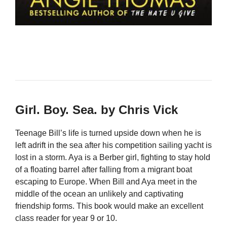
Girl. Boy. Sea. by Chris Vick
Teenage Bill’s life is turned upside down when he is
left adrift in the sea after his competition sailing yacht is
lost in a storm. Aya is a Berber girl, fighting to stay hold
of a floating barrel after falling from a migrant boat
escaping to Europe. When Bill and Aya meet in the
middle of the ocean an unlikely and captivating
friendship forms. This book would make an excellent
class reader for year 9 or 10.