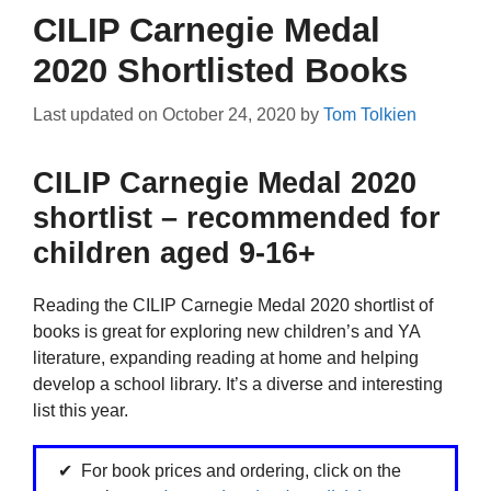
CILIP Carnegie Medal
2020 Shortlisted Books
Last updated on
October 24, 2020
by
Tom Tolkien
CILIP Carnegie Medal 2020
shortlist – recommended for
children aged 9-16+
Reading the CILIP Carnegie Medal 2020 shortlist of
books is great for exploring new children’s and YA
literature, expanding reading at home and helping
develop a school library. It’s a diverse and interesting
list this year.
For book prices and ordering, click on the