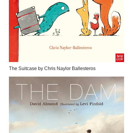
The Suitcase by Chris Naylor Ballesteros