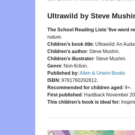
Ultrawild by Steve Mushin
The School Reading Lists’ five word r
nature.
Children’s book title
: Ultrawild: An Aud
Children’s author
: Steve Mushin.
Children’s illustrator
: Steve Mushin.
Genre
: Non-fiction.
Published by
:
Allen & Unwin Books
ISBN
: 9781760292812.
Recommended for children aged
: 9+.
First published
: Hardback November 20
This children’s book is ideal for:
Inspiri