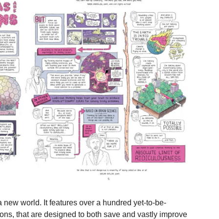
a new world. It features over a hundred yet-to-be-
tions, that are designed to both save and vastly improve