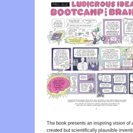
The book presents an inspiring vision of 
created but scientifically plausible inven