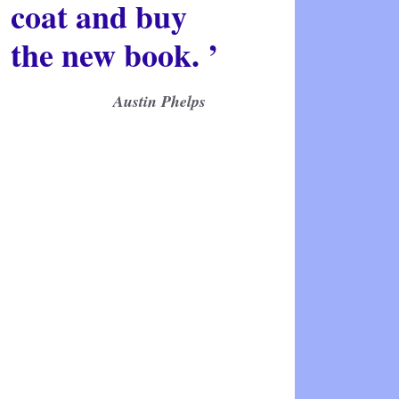
coat and buy
the new book. ’
Austin Phelps