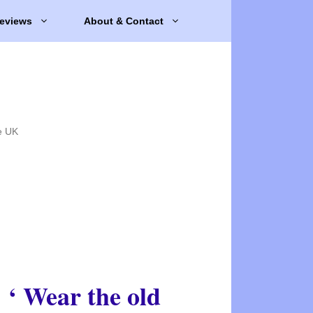
eviews
About & Contact
e UK
‘ Wear the old