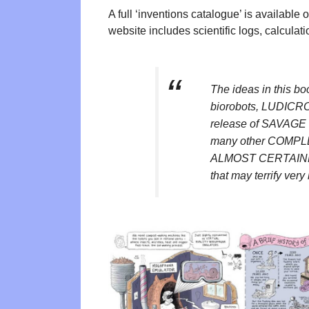
A full ‘inventions catalogue’ is available
website includes scientific logs, calculati
The ideas in this
biorobots, LUDICRO
release of SAVAGE
many other COMP
ALMOST CERTAIN
that may terrify very