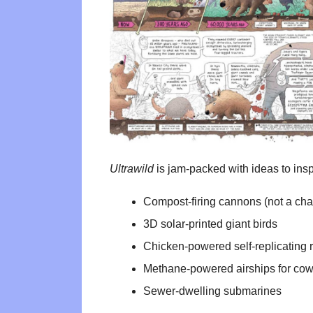
Ultrawild
is jam-packed with ideas to inspi
Compost-firing cannons (not a chap
3D solar-printed giant birds
Chicken-powered self-replicating 
Methane-powered airships for co
Sewer-dwelling submarines