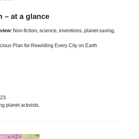
 – at a glance
eview
: Non-fiction, science, inventions, planet-saving,
acious Plan for Rewilding Every City on Earth
23.
ng planet activists.