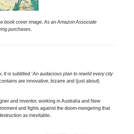
n the book cover image. As an Amazon Associate
ying purchases.
It is subtitled ‘
An audacious plan to rewild every city
contains are innovative, bizarre and (just about)
igner and inventor, working in Australia and New
ironment and fights against the doom-mongering that
struction as inevitable.