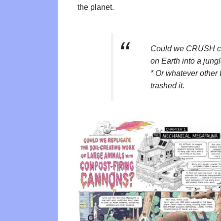
the planet.
Could we CRUSH cli
on Earth into a jung
* Or whatever other
trashed it.