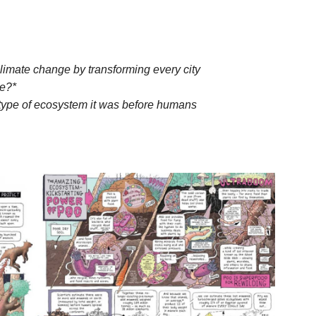
mate change by transforming every city
le?*
 type of ecosystem it was before humans