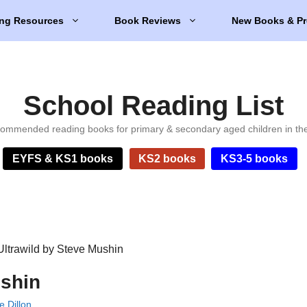
ng Resources
Book Reviews
New Books & Pr
School Reading List
ommended reading books for primary & secondary aged children in th
EYFS & KS1 books
KS2 books
KS3-5 books
Ultrawild by Steve Mushin
ushin
e Dillon