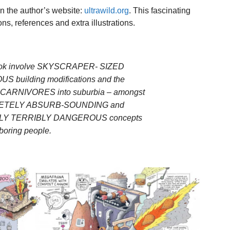
 on the author’s website:
ultrawild.org
. This fascinating
ons, references and extra illustrations.
 book involve SKYSCRAPER- SIZED
US building modifications and the
 CARNIVORES into suburbia – amongst
LETELY ABSURB-SOUNDING and
LY TERRIBLY DANGEROUS concepts
 boring people.