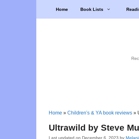
Skip
Home
Book Lists
Readi
to
content
Rec
Home
»
Children's & YA book reviews
»
Ultrawild by Steve M
Last updated on
December 6, 2023
by
Melani