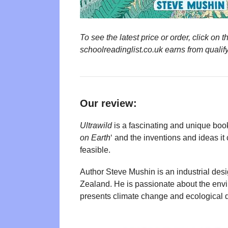
To see the latest price or order, click o
schoolreadinglist.co.uk earns from qualif
Our review:
Ultrawild
is a fascinating and unique book. 
on Earth
‘ and the inventions and ideas it 
feasible.
Author Steve Mushin is an industrial des
Zealand. He is passionate about the env
presents climate change and ecological de