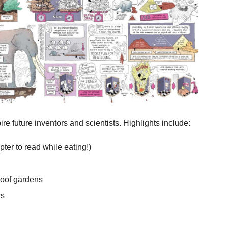
re future inventors and scientists. Highlights include:
ter to read while eating!)
roof gardens
ws