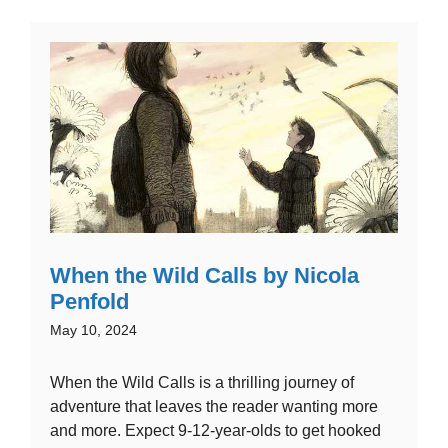
When the Wild Calls by Nicola
Penfold
May 10, 2024
When the Wild Calls is a thrilling journey of
adventure that leaves the reader wanting more
and more. Expect 9-12-year-olds to get hooked