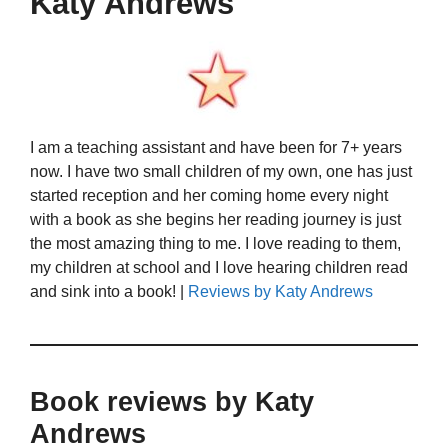
Katy Andrews
I am a teaching assistant and have been for 7+ years
now. I have two small children of my own, one has just
started reception and her coming home every night
with a book as she begins her reading journey is just
the most amazing thing to me. I love reading to them,
my children at school and I love hearing children read
and sink into a book! |
Reviews by Katy Andrews
Book reviews by Katy
Andrews