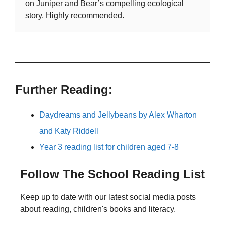
on Juniper and Bear’s compelling ecological
story. Highly recommended.
Further Reading:
Daydreams and Jellybeans by Alex Wharton
and Katy Riddell
Year 3 reading list for children aged 7-8
Follow The School Reading List
Keep up to date with our latest social media posts
about reading, children's books and literacy.