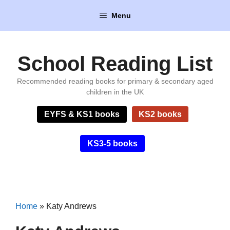
Skip
Menu
to
content
School Reading List
Recommended reading books for primary & secondary aged
children in the UK
EYFS & KS1 books
KS2 books
KS3-5 books
Home
»
Katy Andrews