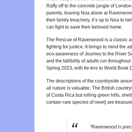
Raffy off to the concrete jungle of London
parents, leaving Noa alone at Ravenwood. W
then family treachery, it’s up to Noa to h
can fight to save their beloved home.
The Rescue of Ravenwood is a classic adv
fighting for justice. It brings to mind th
eco-awareness of Journey to the River Se
and the fallibility of adults run throughou
Spring 2023, with tie-tins to World Book 
The descriptions of the countryside arou
all nature is valuable. The British countr
of Costa Rica but rolling green hills, sh
contain rare species of newt) are treasure
“Ravenwood is precio