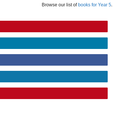
Browse our list of
books for Year 5
.