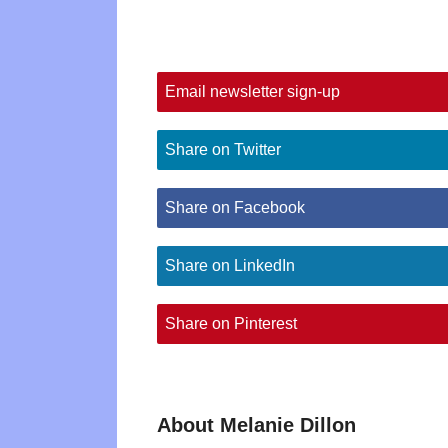
Email newsletter sign-up
Share on Twitter
Share on Facebook
Share on LinkedIn
Share on Pinterest
About Melanie Dillon