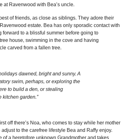
one at Ravenwood with Bea’s uncle.
est of friends, as close as siblings. They adore their
e Ravenwood estate. Bea has only sporadic contact with
 forward to a blissful summer before going to
 tree house, swimming in the cove and having
le carved from a fallen tree.
e holidays dawned, bright and sunny. A
atory swim, perhaps, or exploring the
e to build a den, or stealing
e kitchen garden.”
rst off there’s Noa, who comes to stay while her mother
adjust to the carefree lifestyle Bea and Raffy enjoy.
ce of a heretofore unknown Grandmother and takes