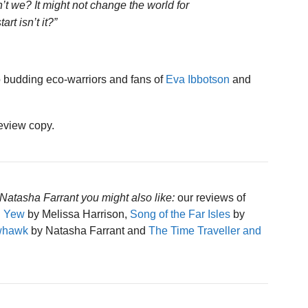
’t we? It might not change the world for
art isn’t it?”
 budding eco-warriors and fans of
Eva Ibbotson
and
review copy.
Natasha Farrant you might also like:
our reviews of
d Yew
by Melissa Harrison,
Song of the Far Isles
by
owhawk
by Natasha Farrant and
The Time Traveller and