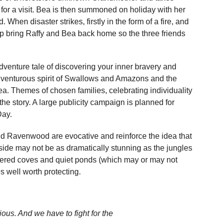
 for a visit. Bea is then summoned on holiday with her
hen disaster strikes, firstly in the form of a fire, and
elp bring Raffy and Bea back home so the three friends
enture tale of discovering your inner bravery and
e adventurous spirit of Swallows and Amazons and the
a. Themes of chosen families, celebrating individuality
t the story. A large publicity campaign is planned for
Day.
nd Ravenwood are evocative and reinforce the idea that
yside may not be as dramatically stunning as the jungles
eltered coves and quiet ponds (which may or may not
s well worth protecting.
us. And we have to fight for the