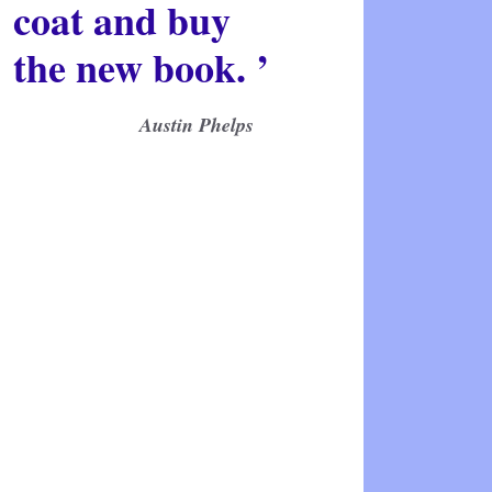
coat and buy
the new book. ’
Austin Phelps