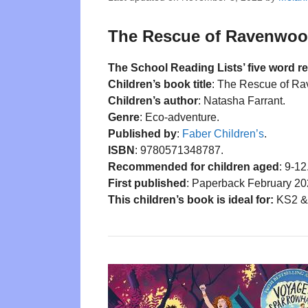
The Rescue of Ravenwood
The School Reading Lists’ five word r
Children’s book title
: The Rescue of R
Children’s author
: Natasha Farrant.
Genre
: Eco-adventure.
Published by
:
Faber Children’s
.
ISBN
: 9780571348787.
Recommended for children aged
: 9-12
First published
: Paperback February 20
This children’s book is ideal for:
KS2 & 