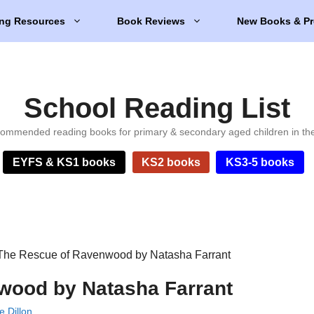
ng Resources
Book Reviews
New Books & Pr
School Reading List
ommended reading books for primary & secondary aged children in th
EYFS & KS1 books
KS2 books
KS3-5 books
The Rescue of Ravenwood by Natasha Farrant
wood by Natasha Farrant
e Dillon