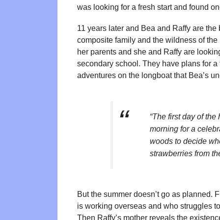
was looking for a fresh start and found 
11 years later and Bea and Raffy are the b
composite family and the wildness of th
her parents and she and Raffy are looking
secondary school. They have plans for a
adventures on the longboat that Bea’s unc
“The first day of th
morning for a celebr
woods to decide wher
strawberries from th
But the summer doesn’t go as planned. Fi
is working overseas and who struggles to 
Then Raffy’s mother reveals the existen