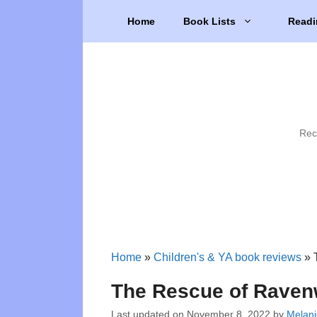
Skip
Home
Book Lists
Readi
to
content
Rec
Home
»
Children's & YA book reviews
»
The Rescue of Raven
Last updated on
November 8, 2022
by
Melani