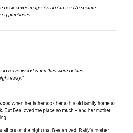
n the book cover image. As an Amazon Associate
ying purchases.
e to Ravenwood when they were babies,
aight away.”
ood when her father took her to his old family home to
ak. But Bea loved the place so much – and her mother
ing.
all but on the night that Bea arrived, Raffy’s mother