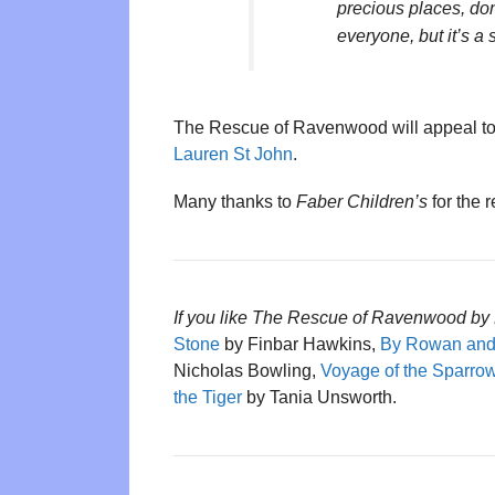
precious places, don
everyone, but it’s a st
The Rescue of Ravenwood will appeal to
Lauren St John
.
Many thanks to
Faber Children’s
for the 
If you like The Rescue of Ravenwood by 
Stone
by Finbar Hawkins,
By Rowan an
Nicholas Bowling,
Voyage of the Sparr
the Tiger
by Tania Unsworth.