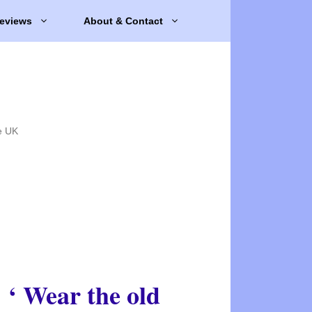
eviews
About & Contact
e UK
‘ Wear the old