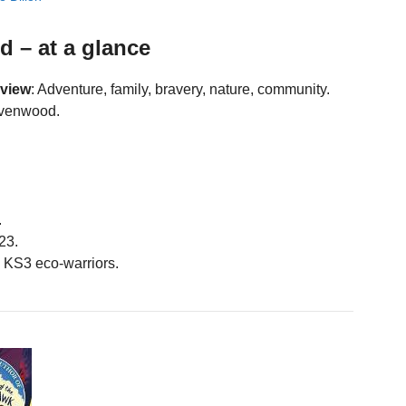
 – at a glance
eview
: Adventure, family, bravery, nature, community.
avenwood.
.
23.
KS3 eco-warriors.