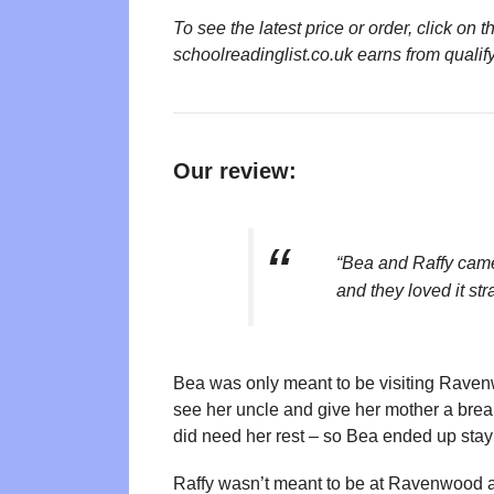
To see the latest price or order, click o
schoolreadinglist.co.uk earns from qualif
Our review:
“Bea and Raffy cam
and they loved it str
Bea was only meant to be visiting Ravenw
see her uncle and give her mother a bre
did need her rest – so Bea ended up stay
Raffy wasn’t meant to be at Ravenwood at 