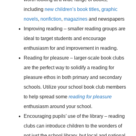
including
new children’s book titles
,
graphic
novels
,
nonfiction
,
magazines
and newspapers
Improving reading – smaller reading groups are
ideal to target students and encourage
enthusiasm for and improvement in reading.
Reading for pleasure – larger-scale book clubs
are the perfect way to solidify a reading for
pleasure ethos in both primary and secondary
schools. Utilize your school book club members
to help spread some
reading for pleasure
enthusiasm around your school.
Encouraging pupils’ use of the library – reading
clubs can introduce children to the wonders of
not just the school library, but local and national