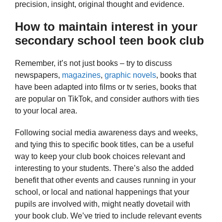
precision, insight, original thought and evidence.
How to maintain interest in your
secondary school teen book club
Remember, it’s not just books – try to discuss
newspapers,
magazines
,
graphic novels
, books that
have been adapted into films or tv series, books that
are popular on TikTok, and consider authors with ties
to your local area.
Following social media awareness days and weeks,
and tying this to specific book titles, can be a useful
way to keep your club book choices relevant and
interesting to your students. There’s also the added
benefit that other events and causes running in your
school, or local and national happenings that your
pupils are involved with, might neatly dovetail with
your book club. We’ve tried to include relevant events