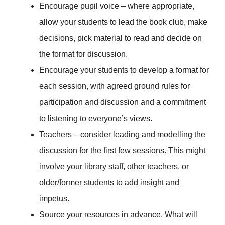
Encourage pupil voice – where appropriate,
allow your students to lead the book club, make
decisions, pick material to read and decide on
the format for discussion.
Encourage your students to develop a format for
each session, with agreed ground rules for
participation and discussion and a commitment
to listening to everyone’s views.
Teachers – consider leading and modelling the
discussion for the first few sessions. This might
involve your library staff, other teachers, or
older/former students to add insight and
impetus.
Source your resources in advance. What will