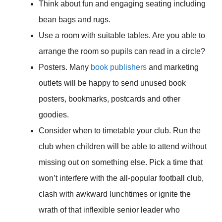
Think about fun and engaging seating including
bean bags and rugs.
Use a room with suitable tables. Are you able to
arrange the room so pupils can read in a circle?
Posters. Many
book publishers
and marketing
outlets will be happy to send unused book
posters, bookmarks, postcards and other
goodies.
Consider when to timetable your club. Run the
club when children will be able to attend without
missing out on something else. Pick a time that
won’t interfere with the all-popular football club,
clash with awkward lunchtimes or ignite the
wrath of that inflexible senior leader who