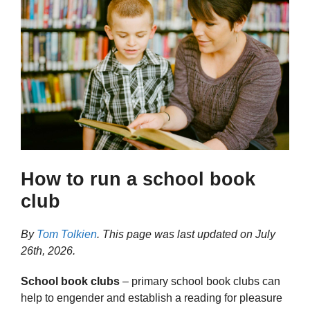
How to run a school book
club
By
Tom Tolkien
. This page was last updated on
July
26th, 2026
.
School book clubs
– primary school book clubs can
help to engender and establish a reading for pleasure