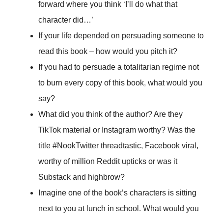
forward where you think ‘I’ll do what that
character did…’
If your life depended on persuading someone to
read this book – how would you pitch it?
If you had to persuade a totalitarian regime not
to burn every copy of this book, what would you
say?
What did you think of the author? Are they
TikTok material or Instagram worthy? Was the
title #NookTwitter threadtastic, Facebook viral,
worthy of million Reddit upticks or was it
Substack and highbrow?
Imagine one of the book’s characters is sitting
next to you at lunch in school. What would you