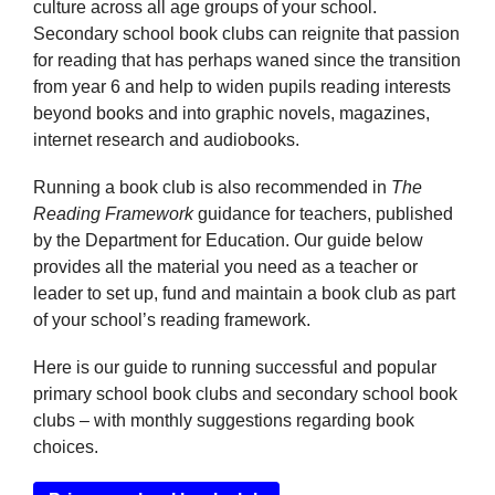
culture across all age groups of your school.
Secondary school book clubs can reignite that passion
for reading that has perhaps waned since the transition
from year 6 and help to widen pupils reading interests
beyond books and into graphic novels, magazines,
internet research and audiobooks.
Running a book club is also recommended in
The
Reading Framework
guidance for teachers, published
by the Department for Education. Our guide below
provides all the material you need as a teacher or
leader to set up, fund and maintain a book club as part
of your school’s reading framework.
Here is our guide to running successful and popular
primary school book clubs and secondary school book
clubs – with monthly suggestions regarding book
choices.