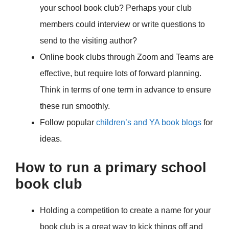
your school book club? Perhaps your club
members could interview or write questions to
send to the visiting author?
Online book clubs through Zoom and Teams are
effective, but require lots of forward planning.
Think in terms of one term in advance to ensure
these run smoothly.
Follow popular
children’s and YA book blogs
for
ideas.
How to run a primary school
book club
Holding a competition to create a name for your
book club is a great way to kick things off and