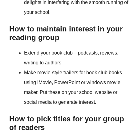
delights in interfering with the smooth running of
your school.
How to maintain interest in your
reading group
Extend your book club – podcasts, reviews,
writing to authors,
Make movie-style trailers for book club books
using iMovie, PowerPoint or windows movie
maker. Put these on your school website or
social media to generate interest.
How to pick titles for your group
of readers