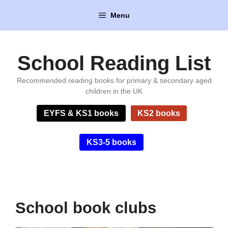
Skip
Menu
to
content
School Reading List
Recommended reading books for primary & secondary aged
children in the UK
EYFS & KS1 books
KS2 books
KS3-5 books
School book clubs