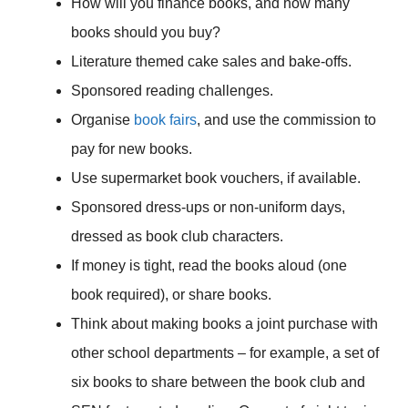
How will you finance books, and how many
books should you buy?
Literature themed cake sales and bake-offs.
Sponsored reading challenges.
Organise
book fairs
, and use the commission to
pay for new books.
Use supermarket book vouchers, if available.
Sponsored dress-ups or non-uniform days,
dressed as book club characters.
If money is tight, read the books aloud (one
book required), or share books.
Think about making books a joint purchase with
other school departments – for example, a set of
six books to share between the book club and