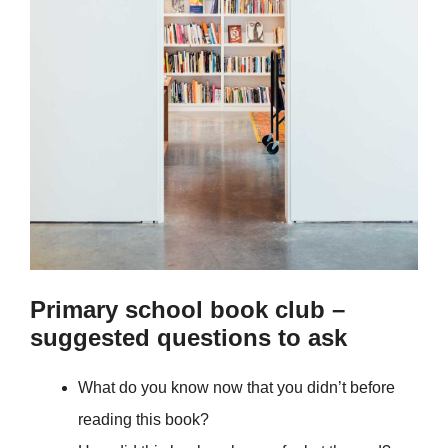
Primary school book club –
suggested questions to ask
What do you know now that you didn’t before
reading this book?