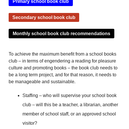
Primary school book club
Secondary school book club
Monthly school book club recommendations
To achieve the maximum benefit from a school books
club – in terms of engendering a reading for pleasure
culture and promoting books – the book club needs to
be a long term project, and for that reason, it needs to
be manageable and sustainable.
Staffing – who will supervise your school book
club – will this be a teacher, a librarian, another
member of school staff, or an approved school
visitor?