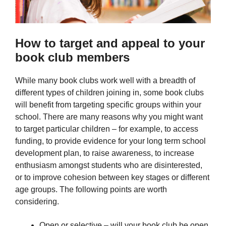
How to target and appeal to your
book club members
While many book clubs work well with a breadth of
different types of children joining in, some book clubs
will benefit from targeting specific groups within your
school. There are many reasons why you might want
to target particular children – for example, to access
funding, to provide evidence for your long term school
development plan, to raise awareness, to increase
enthusiasm amongst students who are disinterested,
or to improve cohesion between key stages or different
age groups. The following points are worth
considering.
Open or selective – will your book club be open