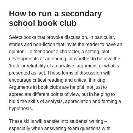
How to run a secondary
school book club
Select books that provoke discussion. In particular,
stories and non-fiction that invite the reader to have an
opinion – either about a character, a setting, plot
developments or an ending; or whether to believe the
‘truth’ or reliability of a narrative, argument, or what is
presented as fact. These forms of discussion will
encourage critical reading and critical thinking.
Arguments in book clubs are helpful, not just to
appreciate different points of view, but in helping to
build the skills of analysis, appreciation and forming a
hypothesis.
These skills will transfer into students’ writing –
especially when answering exam questions with