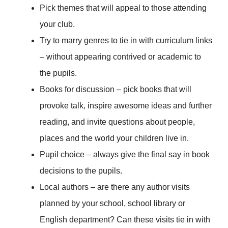
Pick themes that will appeal to those attending
your club.
Try to marry genres to tie in with curriculum links
– without appearing contrived or academic to
the pupils.
Books for discussion – pick books that will
provoke talk, inspire awesome ideas and further
reading, and invite questions about people,
places and the world your children live in.
Pupil choice – always give the final say in book
decisions to the pupils.
Local authors – are there any author visits
planned by your school, school library or
English department? Can these visits tie in with