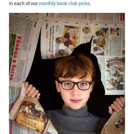
in each of our
monthly book club picks
.