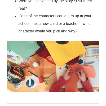
Were you convinced by the story? Did it feel
real?
If one of the characters could turn up at your
school – as a new child or a teacher – which
character would you pick and why?