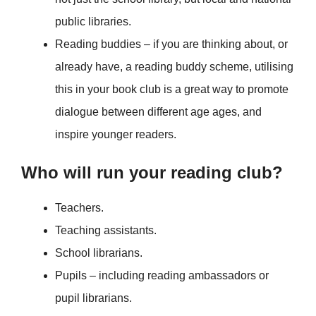
public libraries.
Reading buddies – if you are thinking about, or
already have, a reading buddy scheme, utilising
this in your book club is a great way to promote
dialogue between different age ages, and
inspire younger readers.
Who will run your reading club?
Teachers.
Teaching assistants.
School librarians.
Pupils – including reading ambassadors or
pupil librarians.