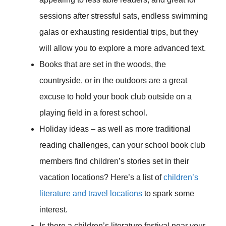
sessions after stressful sats, endless swimming
galas or exhausting residential trips, but they
will allow you to explore a more advanced text.
Books that are set in the woods, the
countryside, or in the outdoors are a great
excuse to hold your book club outside on a
playing field in a forest school.
Holiday ideas – as well as more traditional
reading challenges, can your school book club
members find children’s stories set in their
vacation locations? Here’s a list of
children’s
literature and travel locations
to spark some
interest.
Is there a children’s literature festival near your