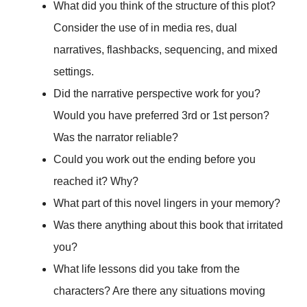
What did you think of the structure of this plot?
Consider the use of in media res, dual
narratives, flashbacks, sequencing, and mixed
settings.
Did the narrative perspective work for you?
Would you have preferred 3rd or 1st person?
Was the narrator reliable?
Could you work out the ending before you
reached it? Why?
What part of this novel lingers in your memory?
Was there anything about this book that irritated
you?
What life lessons did you take from the
characters? Are there any situations moving