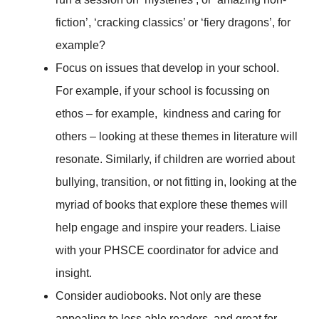
fiction’, ‘cracking classics’ or ‘fiery dragons’, for
example?
Focus on issues that develop in your school.
For example, if your school is focussing on
ethos – for example, kindness and caring for
others – looking at these themes in literature will
resonate. Similarly, if children are worried about
bullying, transition, or not fitting in, looking at the
myriad of books that explore these themes will
help engage and inspire your readers. Liaise
with your PHSCE coordinator for advice and
insight.
Consider audiobooks. Not only are these
appealing to less able readers, and great for