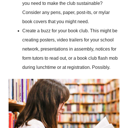
you need to make the club sustainable?
Consider any pens, paper, post-its, or mylar
book covers that you might need.
Create a buzz for your book club. This might be
creating posters, video trailers for your school
network, presentations in assembly, notices for
form tutors to read out, or a book club flash mob
during lunchtime or at registration. Possibly.