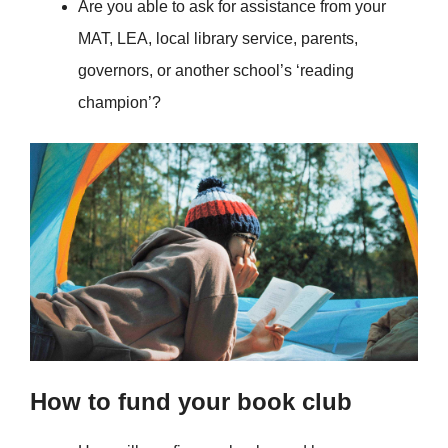
Are you able to ask for assistance from your
MAT, LEA, local library service, parents,
governors, or another school’s ‘reading
champion’?
How to fund your book club