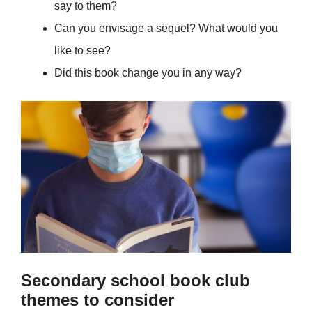
say to them?
Can you envisage a sequel? What would you
like to see?
Did this book change you in any way?
Secondary school book club
themes to consider