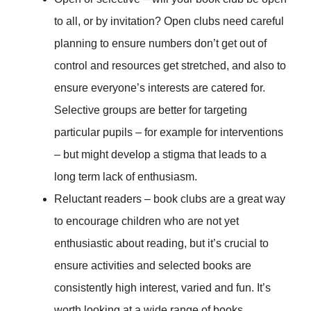
to all, or by invitation? Open clubs need careful
planning to ensure numbers don’t get out of
control and resources get stretched, and also to
ensure everyone’s interests are catered for.
Selective groups are better for targeting
particular pupils – for example for interventions
– but might develop a stigma that leads to a
long term lack of enthusiasm.
Reluctant readers – book clubs are a great way
to encourage children who are not yet
enthusiastic about reading, but it’s crucial to
ensure activities and selected books are
consistently high interest, varied and fun. It’s
worth looking at a wide range of books,