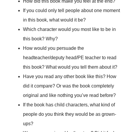
How did this book make you feel at the end?
If you could only tell people about one moment
in this book, what would it be?
Which character would you most like to be in
this book? Why?
How would you persuade the
headteacher/deputy head/PE teacher to read
this book? What would you tell them about it?
Have you read any other book like this? How
did it compare? Or was the book completely
original and like nothing you’ve read before?
If the book has child characters, what kind of
people do you think they would be as grown-
ups?