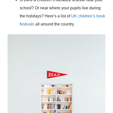
school? Or near where your pupils live during
the holidays? Here’s a list of
UK children’s book
festivals
all around the country.