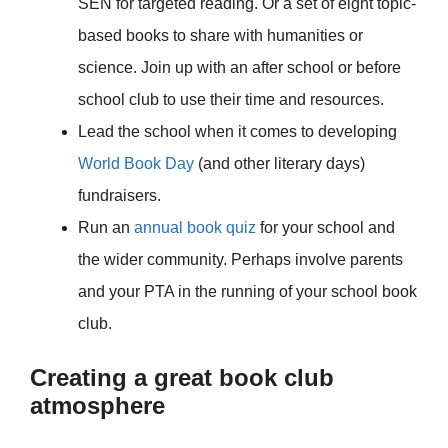
SEN for targeted reading. Or a set of eight topic-
based books to share with humanities or
science. Join up with an after school or before
school club to use their time and resources.
Lead the school when it comes to developing
World Book Day
(and other literary days)
fundraisers.
Run an
annual book quiz
for your school and
the wider community. Perhaps involve parents
and your PTA in the running of your school book
club.
Creating a great book club
atmosphere