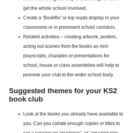
get the whole school involved.
Create a ‘Bookflix’ or top reads display in your
classrooms or in prominent school corridors.
Related activities – creating artwork, posters,
acting out scenes from the books as mini
playscripts, charades or presentations for
school, house or class assemblies will help to
promote your club to the wider school body.
Suggested themes for your KS2
book club
Look at the books you already have available to
you. Can you collate enough copies or titles to
run a session on ‘mysteries’, or ‘amazing non-