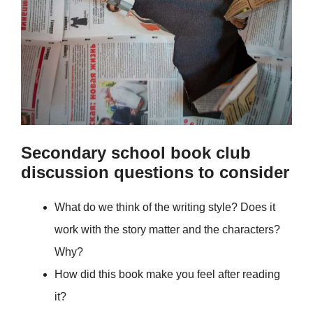
Secondary school book club
discussion questions to consider
What do we think of the writing style? Does it
work with the story matter and the characters?
Why?
How did this book make you feel after reading
it?