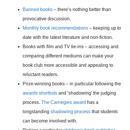
Banned books
– there’s nothing better than
provocative discussion.
Monthly book recommendations
– keeping up to
date with the latest literature and non-fiction.
Books with film and TV tie-ins – accessing and
comparing different mediums can make your
book club more accessible and appealing to
reluctant readers.
Prize-winning books – in particular following the
awards shortlists
and ‘shadowing’ the judging
process.
The Carnegies award
has a
longstanding
shadowing process
that students
can become involved with.