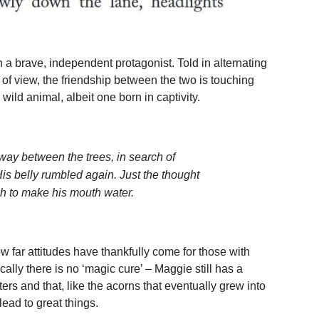
h a brave, independent protagonist. Told in alternating
f view, the friendship between the two is touching
ld animal, albeit one born in captivity.
ay between the trees, in search of
is belly rumbled again. Just the thought
h to make his mouth water.
ow far attitudes have thankfully come for those with
cally there is no ‘magic cure’ – Maggie still has a
ers and that, like the acorns that eventually grew into
ead to great things.