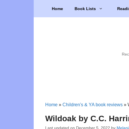
Skip
Home
Book Lists
Readi
to
content
Rec
Home
»
Children's & YA book reviews
»
Wildoak by C.C. Harr
Last updated on
December 5, 2022
by
Melani