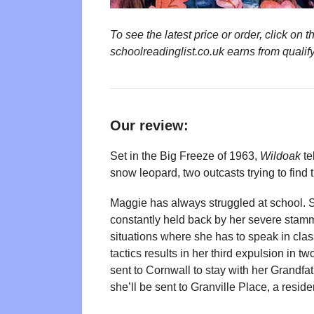
To see the latest price or order, click o
schoolreadinglist.co.uk earns from qualif
Our review:
Set in the Big Freeze of 1963,
Wildoak
te
snow leopard, two outcasts trying to find t
Maggie has always struggled at school. S
constantly held back by her severe stam
situations where she has to speak in cla
tactics results in her third expulsion in t
sent to Cornwall to stay with her Grandfathe
she’ll be sent to Granville Place, a reside