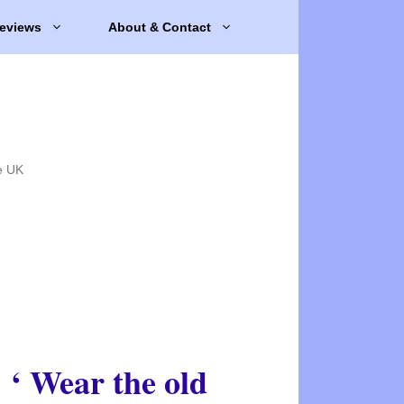
eviews
About & Contact
e UK
‘ Wear the old