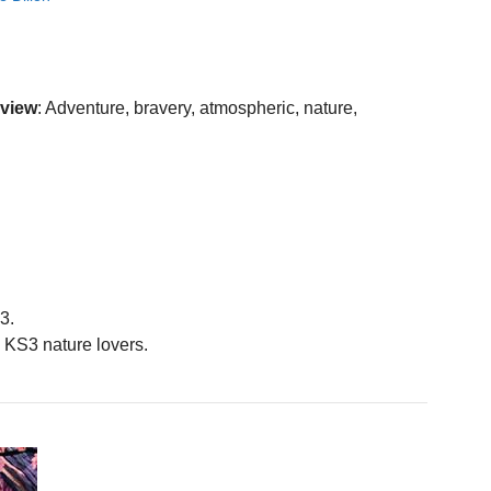
eview
: Adventure, bravery, atmospheric, nature,
3.
KS3 nature lovers.