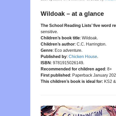
Wildoak – at a glance
The School Reading Lists’ five word r
sensitive.
Children’s book title
: Wildoak.
Children’s author
: C.C. Harrington.
Genre
: Eco adventure.
Published by
:
Chicken House
.
ISBN
: 9781915026149.
Recommended for children aged
: 8+
First published
: Paperback January 202
This children’s book is ideal for:
KS2 & 