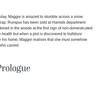
 day, Maggie is amazed to stumble across a snow
s trap. Rumpus has been sold at Harrods department
doned in the woods at the first sign of non-domesticated
 health but when a plot is discovered to bulldoze
his home, Maggie realises that she must somehow
 who cannot.