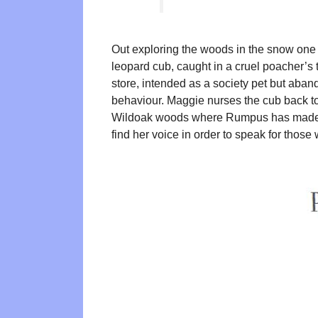
Out exploring the woods in the snow one
leopard cub, caught in a cruel poacher’
store, intended as a society pet but aban
behaviour. Maggie nurses the cub back to
Wildoak woods where Rumpus has made 
find her voice in order to speak for those