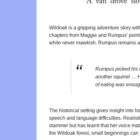
Wildoak
is a gripping adventure story wit
chapters from Maggie and Rumpus’ point o
while never mawkish. Rumpus remains a wi
Rumpus picked his w
another squirrel … H
of eating was enoug
The historical setting gives insight into h
speech and language difficulties. Realisti
stammer but has learnt that her voice matt
the Wildoak forest, small beginnings can l