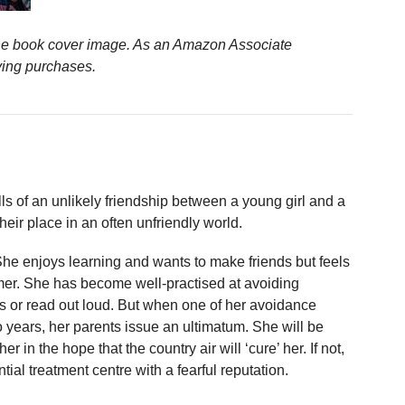
n the book cover image. As an Amazon Associate
ying purchases.
lls of an unlikely friendship between a young girl and a
heir place in an often unfriendly world.
he enjoys learning and wants to make friends but feels
mer. She has become well-practised at avoiding
ss or read out loud. But when one of her avoidance
wo years, her parents issue an ultimatum. She will be
r in the hope that the country air will ‘cure’ her. If not,
ntial treatment centre with a fearful reputation.