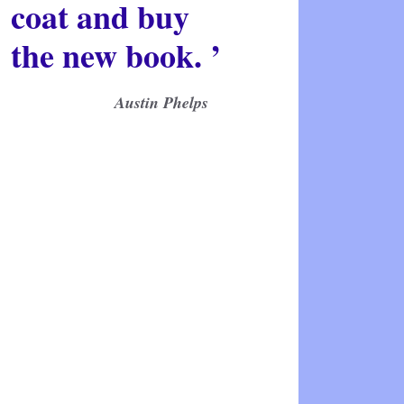
coat and buy
the new book. ’
Austin Phelps