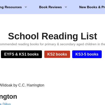
ng Resources
Book Reviews
New Books & Pr
School Reading List
ommended reading books for primary & secondary aged children in th
EYFS & KS1 books
KS2 books
KS3-5 books
Wildoak by C.C. Harrington
ington
e Dillon