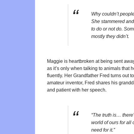
Why couldn’t people
She stammered and co
to do or not do. Som
mostly they didn’t.
Maggie is heartbroken at being sent away 
as it’s only when talking to animals tha
fluently. Her Grandfather Fred turns out t
amateur inventor, Fred shares his grandda
and patient with her speech.
“The truth is… there
world of ours for all 
need for it.”