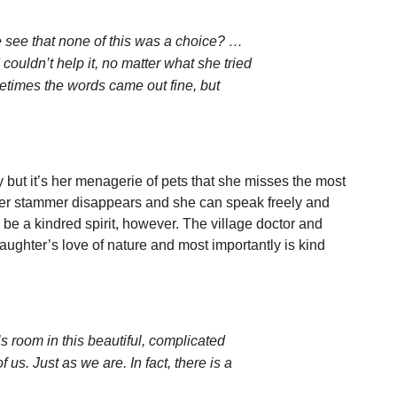
 see that none of this was a choice? …
uldn’t help it, no matter what she tried
etimes the words came out fine, but
but it’s her menagerie of pets that she misses the most
t her stammer disappears and she can speak freely and
o be a kindred spirit, however. The village doctor and
ughter’s love of nature and most importantly is kind
’s room in this beautiful, complicated
of us. Just as we are. In fact, there is a