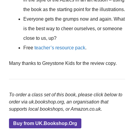
the book as the starting point for the illustrations.
Everyone gets the grumps now and again. What
is the best way to cheer ourselves, or someone
close to us, up?
Free
teacher’s resource pack
.
Many thanks to Greystone Kids for the review copy.
To order a class set of this book, please click below to
order via uk.bookshop.org, an organisation that
supports local bookshops, or Amazon.co.uk.
Buy from UK.Bookshop.Org