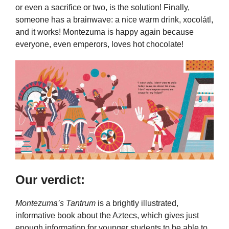
or even a sacrifice or two, is the solution! Finally,
someone has a brainwave: a nice warm drink, xocolátl,
and it works! Montezuma is happy again because
everyone, even emperors, loves hot chocolate!
Our verdict:
Montezuma’s Tantrum
is a brightly illustrated,
informative book about the Aztecs, which gives just
enough information for younger students to be able to