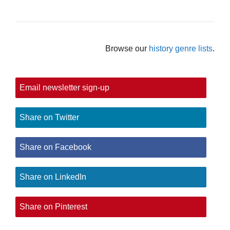
Browse our
history genre lists
.
Email newsletter sign-up
Share on Twitter
Share on Facebook
Share on LinkedIn
Share on Pinterest