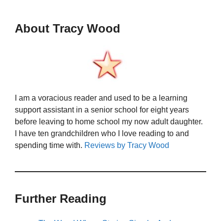
About Tracy Wood
I am a voracious reader and used to be a learning
support assistant in a senior school for eight years
before leaving to home school my now adult daughter.
I have ten grandchildren who I love reading to and
spending time with.
Reviews by Tracy Wood
Further Reading