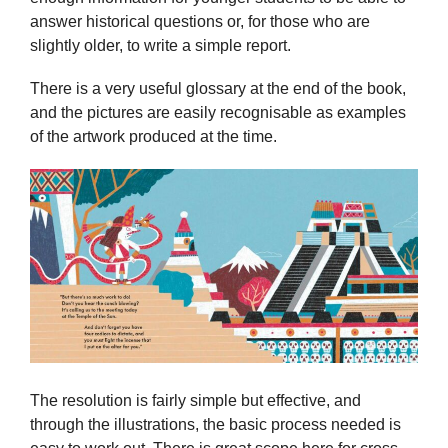
answer historical questions or, for those who are
slightly older, to write a simple report.
There is a very useful glossary at the end of the book,
and the pictures are easily recognisable as examples
of the artwork produced at the time.
The resolution is fairly simple but effective, and
through the illustrations, the basic process needed is