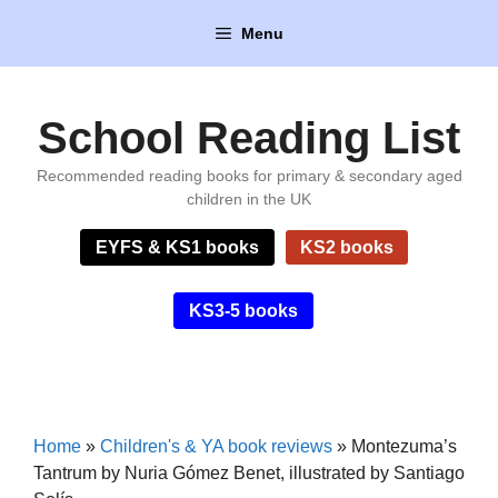
Skip
Menu
to
content
School Reading List
Recommended reading books for primary & secondary aged
children in the UK
EYFS & KS1 books
KS2 books
KS3-5 books
Home
»
Children's & YA book reviews
»
Montezuma’s
Tantrum by Nuria Gómez Benet, illustrated by Santiago