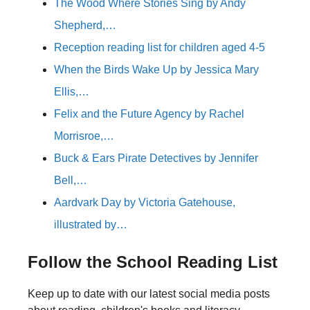
The Wood Where Stories Sing by Andy
Shepherd,…
Reception reading list for children aged 4-5
When the Birds Wake Up by Jessica Mary
Ellis,…
Felix and the Future Agency by Rachel
Morrisroe,…
Buck & Ears Pirate Detectives by Jennifer
Bell,…
Aardvark Day by Victoria Gatehouse,
illustrated by…
Follow the School Reading List
Keep up to date with our latest social media posts