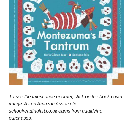
To see the latest price or order, click on the book cover
image. As an Amazon Associate
schoolreadinglist.co.uk earns from qualifying
purchases.