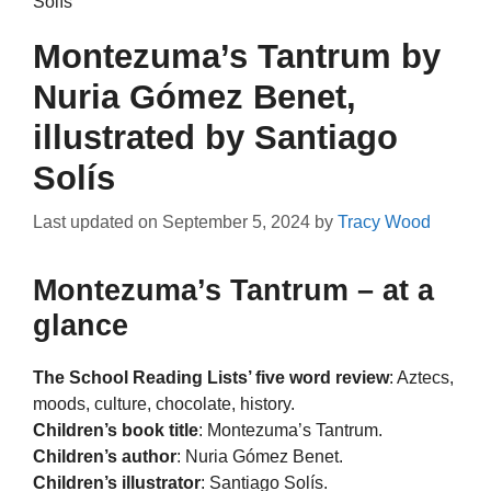
Solís
Montezuma’s Tantrum by
Nuria Gómez Benet,
illustrated by Santiago
Solís
Last updated on
September 5, 2024
by
Tracy Wood
Montezuma’s Tantrum – at a
glance
The School Reading Lists’ five word review
: Aztecs,
moods, culture, chocolate, history.
Children’s book title
: Montezuma’s Tantrum.
Children’s author
: Nuria Gómez Benet.
Children’s illustrator
: Santiago Solís.