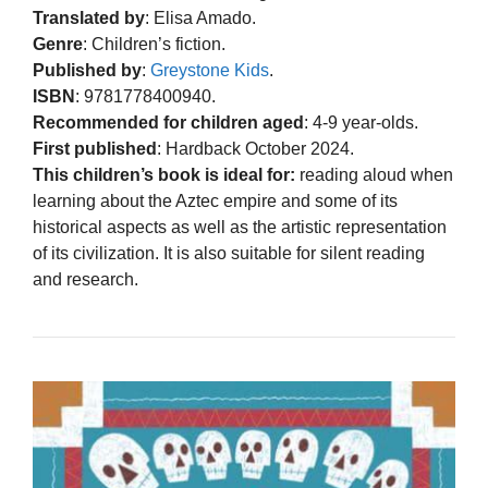
Translated by
: Elisa Amado.
Genre
: Children’s fiction.
Published by
:
Greystone Kids
.
ISBN
: 9781778400940.
Recommended for children aged
: 4-9 year-olds.
First published
: Hardback October 2024.
This children’s book is ideal for:
reading aloud when
learning about the Aztec empire and some of its
historical aspects as well as the artistic representation
of its civilization. It is also suitable for silent reading
and research.