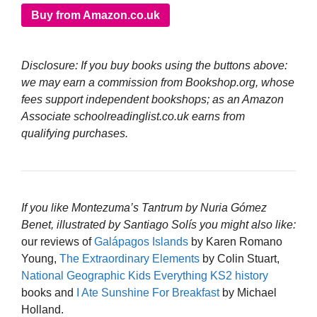
Buy from Amazon.co.uk
Disclosure: If you buy books using the buttons above:
we may earn a commission from Bookshop.org, whose
fees support independent bookshops; as an Amazon
Associate schoolreadinglist.co.uk earns from
qualifying purchases.
If you like Montezuma’s Tantrum by Nuria Gómez
Benet, illustrated by Santiago Solís you might also like:
our reviews of
Galápagos Islands
by Karen Romano
Young,
The Extraordinary Elements
by Colin Stuart,
National Geographic Kids Everything KS2 history
books and
I Ate Sunshine For Breakfast
by Michael
Holland.