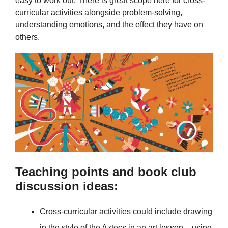
easy to work out. There is great scope here for cross-
curricular activities alongside problem-solving,
understanding emotions, and the effect they have on
others.
Teaching points and book club
discussion ideas:
Cross-curricular activities could include drawing
in the style of the Aztecs in an art lesson – using