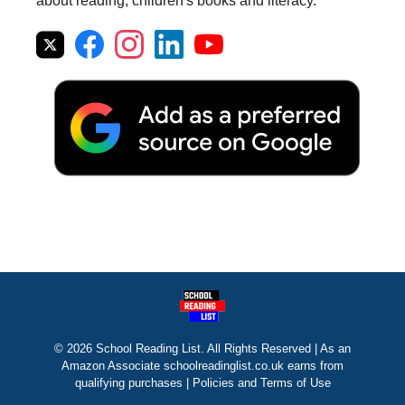
about reading, children's books and literacy.
© 2026 School Reading List. All Rights Reserved | As an
Amazon Associate schoolreadinglist.co.uk earns from
qualifying purchases |
Policies and Terms of Use