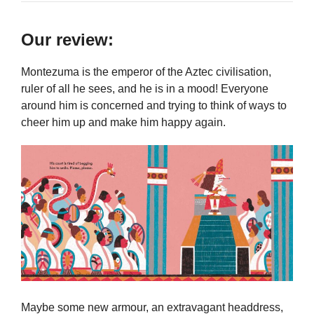
Our review:
Montezuma is the emperor of the Aztec civilisation,
ruler of all he sees, and he is in a mood! Everyone
around him is concerned and trying to think of ways to
cheer him up and make him happy again.
Maybe some new armour, an extravagant headdress,