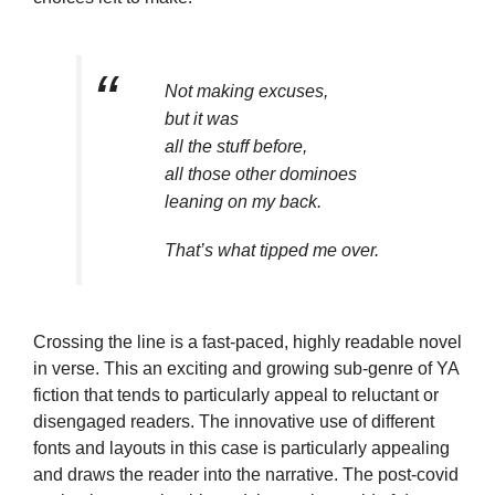
Not making excuses,
but it was
all the stuff before,
all those other dominoes
leaning on my back.
That’s what tipped me over.
Crossing the line is a fast-paced, highly readable novel
in verse. This an exciting and growing sub-genre of YA
fiction that tends to particularly appeal to reluctant or
disengaged readers. The innovative use of different
fonts and layouts in this case is particularly appealing
and draws the reader into the narrative. The post-covid