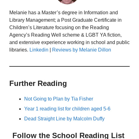
Melanie has a Master’s degree in Information and
Library Management; a Post Graduate Certificate in
Children’s Literature focusing on the Reading
Agency’s Reading Well scheme & LGBT YA fiction,
and extensive experience working in school and public
libraries.
Linkedin
|
Reviews by Melanie Dillon
Further Reading
Not Going to Plan by Tia Fisher
Year 1 reading list for children aged 5-6
Dead Straight Line by Malcolm Duffy
Follow the School Reading List