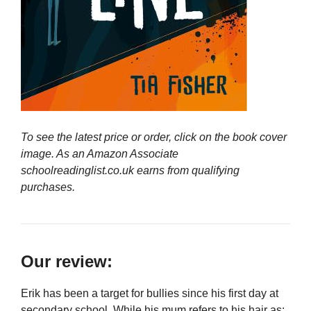
To see the latest price or order, click on the book cover
image. As an Amazon Associate
schoolreadinglist.co.uk earns from qualifying
purchases.
Our review:
Erik has been a target for bullies since his first day at
secondary school. While his mum refers to his hair as: