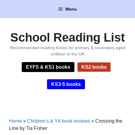
Skip
Menu
to
content
School Reading List
Recommended reading books for primary & secondary aged
children in the UK
EYFS & KS1 books
KS2 books
KS3-5 books
Home
»
Children's & YA book reviews
»
Crossing the
Line by Tia Fisher