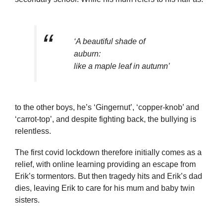
‘A beautiful shade of
auburn:
like a maple leaf in autumn’
to the other boys, he’s ‘Gingernut’, ‘copper-knob’ and
‘carrot-top’, and despite fighting back, the bullying is
relentless.
The first covid lockdown therefore initially comes as a
relief, with online learning providing an escape from
Erik’s tormentors. But then tragedy hits and Erik’s dad
dies, leaving Erik to care for his mum and baby twin
sisters.