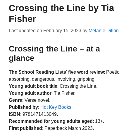
Crossing the Line by Tia
Fisher
Last updated on
February 15, 2023
by
Melanie Dillon
Crossing the Line – at a
glance
The School Reading Lists’ five word review
: Poetic,
absorbing, dangerous, involving, gripping.
Young adult book title
: Crossing the Line.
Young adult author
: Tia Fisher.
Genre
: Verse novel.
Published by
:
Hot Key Books
.
ISBN
: 9781471413049.
Recommended for young adults aged
: 13+.
First published
: Paperback March 2023.