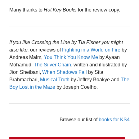
Many thanks to
Hot Key Books
for the review copy.
If you like Crossing the Line by Tia Fisher you might
also like:
our reviews of
Fighting in a World on Fire
by
Andreas Malm,
You Think You Know Me
by Ayaan
Mohamud,
The Silver Chain
, written and illustrated by
Jion Sheibani,
When Shadows Fall
by Sita
Brahmachari,
Musical Truth
by Jeffrey Boakye and
The
Boy Lost in the Maze
by Joseph Coelho.
Browse our list of
books for KS4