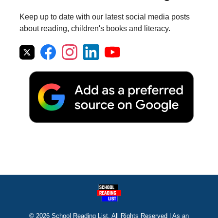
Keep up to date with our latest social media posts
about reading, children's books and literacy.
© 2026 School Reading List. All Rights Reserved | As an