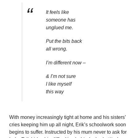
It feels like
someone has
unglued me.
Put the bits back
all wrong.
I’m different now –
& I’m not sure
I like myself
this way
With money increasingly tight at home and his sisters’
cries keeping him up all night, Erik’s schoolwork soon
begins to suffer. Instructed by his mum never to ask for