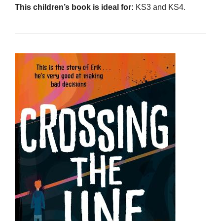
This children’s book is ideal for:
KS3 and KS4.