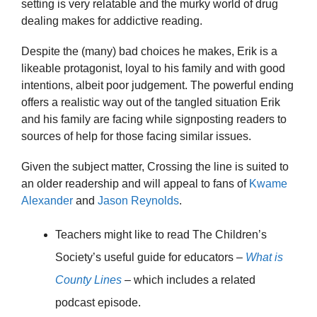
setting is very relatable and the murky world of drug
dealing makes for addictive reading.
Despite the (many) bad choices he makes, Erik is a
likeable protagonist, loyal to his family and with good
intentions, albeit poor judgement. The powerful ending
offers a realistic way out of the tangled situation Erik
and his family are facing while signposting readers to
sources of help for those facing similar issues.
Given the subject matter, Crossing the line is suited to
an older readership and will appeal to fans of
Kwame
Alexander
and
Jason Reynolds
.
Teachers might like to read The Children’s
Society’s useful guide for educators –
What is
County Lines
– which includes a related
podcast episode.