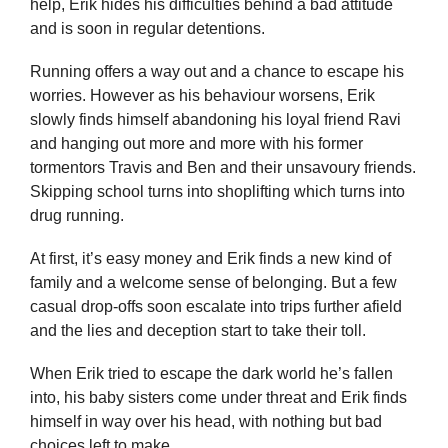
help, Erik hides his difficulties behind a bad attitude
and is soon in regular detentions.
Running offers a way out and a chance to escape his
worries. However as his behaviour worsens, Erik
slowly finds himself abandoning his loyal friend Ravi
and hanging out more and more with his former
tormentors Travis and Ben and their unsavoury friends.
Skipping school turns into shoplifting which turns into
drug running.
At first, it’s easy money and Erik finds a new kind of
family and a welcome sense of belonging. But a few
casual drop-offs soon escalate into trips further afield
and the lies and deception start to take their toll.
When Erik tried to escape the dark world he’s fallen
into, his baby sisters come under threat and Erik finds
himself in way over his head, with nothing but bad
choices left to make.