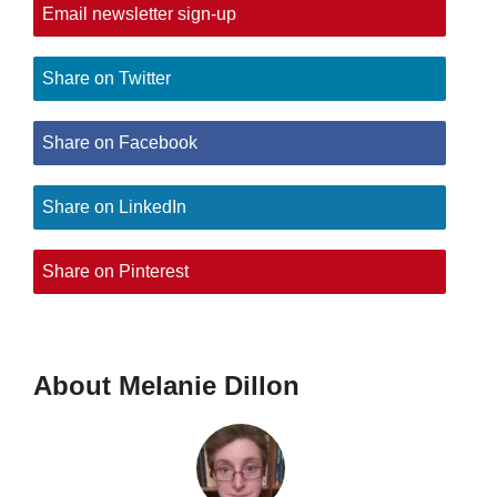
Email newsletter sign-up
Share on Twitter
Share on Facebook
Share on LinkedIn
Share on Pinterest
About Melanie Dillon