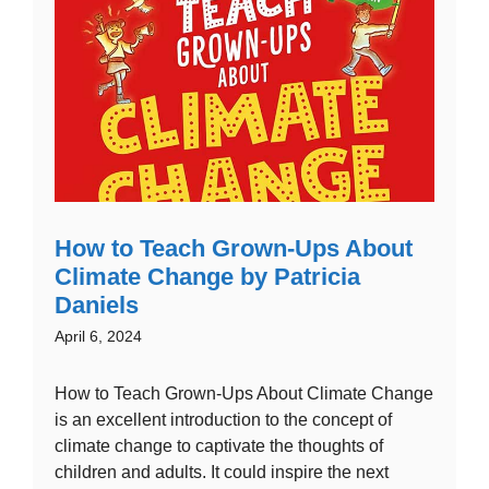
How to Teach Grown-Ups About
Climate Change by Patricia
Daniels
April 6, 2024
How to Teach Grown-Ups About Climate Change
is an excellent introduction to the concept of
climate change to captivate the thoughts of
children and adults. It could inspire the next