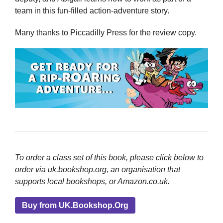
team in this fun-filled action-adventure story.
Many thanks to Piccadilly Press for the review copy.
To order a class set of this book, please click below to
order via uk.bookshop.org, an organisation that
supports local bookshops, or Amazon.co.uk.
Buy from UK.Bookshop.Org