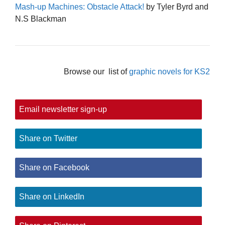
Mash-up Machines: Obstacle Attack!
by Tyler Byrd and
N.S Blackman
Browse our list of
graphic novels for KS2
Email newsletter sign-up
Share on Twitter
Share on Facebook
Share on LinkedIn