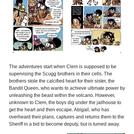
The adventures start when Clem is supposed to be
supervising the Scugg brothers in their cells. The
brothers stole the calcified heart for their sister, the
Bandit Queen, who wants to achieve ultimate power by
unleashing the beast within the volcano. However,
unknown to Clem, the boys dig under the jailhouse to
get the heart and then escape. Abigail, who has
overheard their plans, captures and returns them to the
Sheriff in a bid to become deputy, but is turned away.