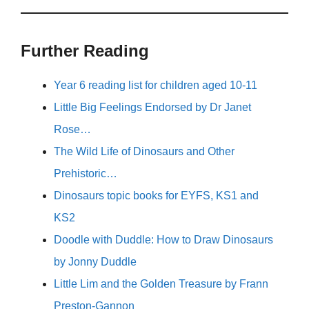
Further Reading
Year 6 reading list for children aged 10-11
Little Big Feelings Endorsed by Dr Janet
Rose…
The Wild Life of Dinosaurs and Other
Prehistoric…
Dinosaurs topic books for EYFS, KS1 and
KS2
Doodle with Duddle: How to Draw Dinosaurs
by Jonny Duddle
Little Lim and the Golden Treasure by Frann
Preston-Gannon