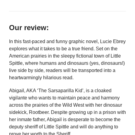
Our review:
In this fast-paced and funny graphic novel, Lucie Ebrey
explores what it takes to be a true friend. Set on the
American prairies in the sleepy fictional town of Little
Spittle, where humans and dinosaurs (yes, dinosaurs!)
live side by side, readers will be transported into a
heartwarmingly hilarious read.
Abigail, AKA ‘The Sarsaparilla Kid’, is a cloaked
vigilante who wants to maintain peace and harmony
across the prairies of the Wild West with her dinosaur
sidekick, Rootbeer. Despite growing up in a prison with
her inmate father, Abigail is desperate to become the
deputy sheriff of Little Spittle and will do anything to
prove her worth to the Sheriff.