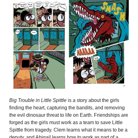
Big Trouble in Little Spittle
is a story about the girls
finding the heart, capturing the bandits, and removing
the evil dinosaur threat to life on Earth. Friendships are
forged as the girls must work as a team to save Little
Spittle from tragedy. Clem learns what it means to be a
deputy, and Abigail learns how to work as part of a