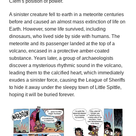
Clem’s position of power.
A sinister creature fell to earth in a meteorite centuries
before and caused an almost mass extinction of life on
Earth. However, some life survived, including
dinosaurs, who lived side by side with humans. The
meteorite and its passenger landed at the top of a
volcano, encased in a protective amber-coated
substance. Years later, a group of archaeologists
discover a mysterious rhythmic sound in the volcano,
leading them to the calcified heart, which immediately
exudes a sinister force, causing the League of Sheriffs
to hide it away under the sleepy town of Little Spittle,
hoping it will be buried forever.