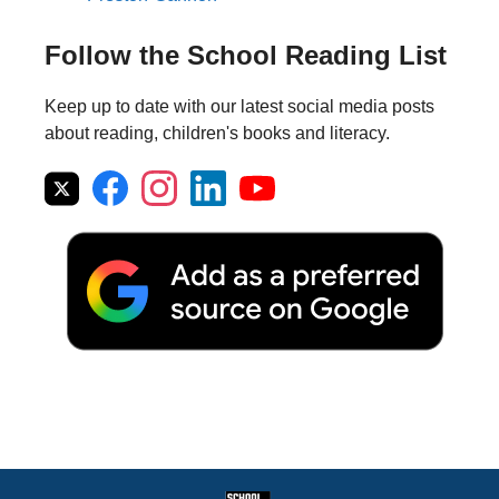
Follow the School Reading List
Keep up to date with our latest social media posts
about reading, children's books and literacy.