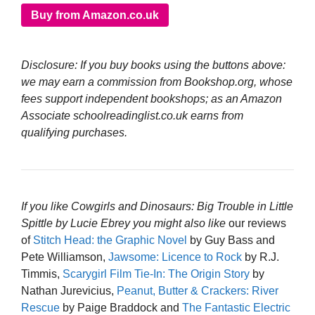
Buy from Amazon.co.uk
Disclosure: If you buy books using the buttons above:
we may earn a commission from Bookshop.org, whose
fees support independent bookshops; as an Amazon
Associate schoolreadinglist.co.uk earns from
qualifying purchases.
If you like Cowgirls and Dinosaurs: Big Trouble in Little
Spittle by Lucie Ebrey you might also like
our reviews
of
Stitch Head: the Graphic Novel
by Guy Bass and
Pete Williamson,
Jawsome: Licence to Rock
by R.J.
Timmis,
Scarygirl Film Tie-In: The Origin Story
by
Nathan Jurevicius,
Peanut, Butter & Crackers: River
Rescue
by Paige Braddock and
The Fantastic Electric