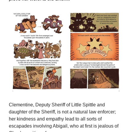
Clementine, Deputy Sheriff of Little Spittle and
daughter of the Sheriff, is not a natural law enforcer;
her kindness and empathy lead to all sorts of
escapades involving Abigail, who at first is jealous of