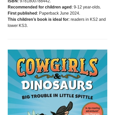
ISBN
: 9781800788442.
Recommended for children aged
: 9-12 year-olds.
First published
: Paperback June 2024.
This children’s book is ideal for:
readers in KS2 and
lower KS3.