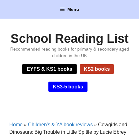
Skip
Menu
to
content
School Reading List
Recommended reading books for primary & secondary aged
children in the UK
EYFS & KS1 books
KS2 books
KS3-5 books
Home
»
Children's & YA book reviews
»
Cowgirls and
Dinosaurs: Big Trouble in Little Spittle by Lucie Ebrey