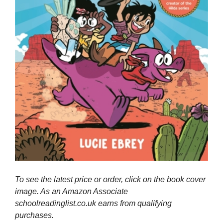
To see the latest price or order, click on the book cover
image. As an Amazon Associate
schoolreadinglist.co.uk earns from qualifying
purchases.