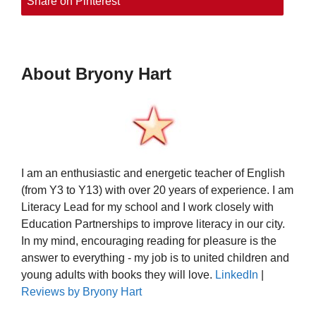
Share on Pinterest
About Bryony Hart
I am an enthusiastic and energetic teacher of English
(from Y3 to Y13) with over 20 years of experience. I am
Literacy Lead for my school and I work closely with
Education Partnerships to improve literacy in our city.
In my mind, encouraging reading for pleasure is the
answer to everything - my job is to united children and
young adults with books they will love.
LinkedIn
|
Reviews by Bryony Hart