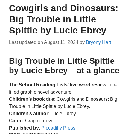
Cowgirls and Dinosaurs:
Big Trouble in Little
Spittle by Lucie Ebrey
Last updated on
August 11, 2024
by
Bryony Hart
Big Trouble in Little Spittle
by Lucie Ebrey – at a glance
The School Reading Lists’ five word review
: fun-
filled graphic novel adventure.
Children’s book title
: Cowgirls and Dinosaurs: Big
Trouble in Little Spittle by Lucie Ebrey.
Children’s author
: Lucie Ebrey.
Genre
: Graphic novel.
Published by
:
Piccadilly Press
.