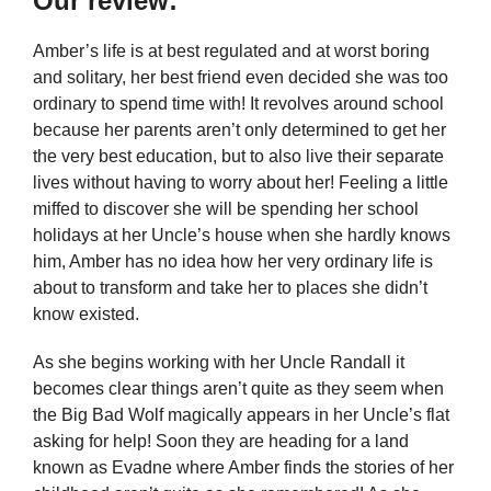
Our review:
Amber’s life is at best regulated and at worst boring
and solitary, her best friend even decided she was too
ordinary to spend time with! It revolves around school
because her parents aren’t only determined to get her
the very best education, but to also live their separate
lives without having to worry about her! Feeling a little
miffed to discover she will be spending her school
holidays at her Uncle’s house when she hardly knows
him, Amber has no idea how her very ordinary life is
about to transform and take her to places she didn’t
know existed.
As she begins working with her Uncle Randall it
becomes clear things aren’t quite as they seem when
the Big Bad Wolf magically appears in her Uncle’s flat
asking for help! Soon they are heading for a land
known as Evadne where Amber finds the stories of her