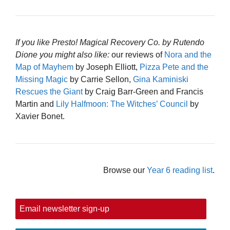
If you like Presto! Magical Recovery Co. by Rutendo
Dione you might also like:
our reviews of
Nora and the
Map of Mayhem
by Joseph Elliott,
Pizza Pete and the
Missing Magic
by Carrie Sellon,
Gina Kaminiski
Rescues the Giant
by Craig Barr-Green and Francis
Martin and
Lily Halfmoon: The Witches’ Council
by
Xavier Bonet.
Browse our
Year 6 reading list
.
Email newsletter sign-up