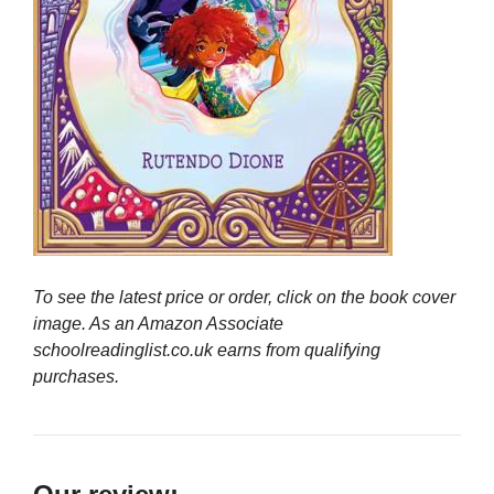
To see the latest price or order, click on the book cover
image. As an Amazon Associate
schoolreadinglist.co.uk earns from qualifying
purchases.