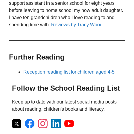
support assistant in a senior school for eight years
before leaving to home school my now adult daughter.
I have ten grandchildren who I love reading to and
spending time with.
Reviews by Tracy Wood
Further Reading
Reception reading list for children aged 4-5
Follow the School Reading List
Keep up to date with our latest social media posts
about reading, children's books and literacy.