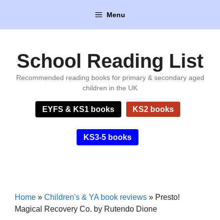
Skip
Menu
to
content
School Reading List
Recommended reading books for primary & secondary aged
children in the UK
EYFS & KS1 books
KS2 books
KS3-5 books
Home
»
Children's & YA book reviews
»
Presto!
Magical Recovery Co. by Rutendo Dione