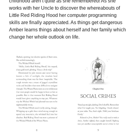
childhood aren’t quite as she remembered! As she
works with her Uncle to discover the whereabouts of
Little Red Riding Hood her computer programming
skills are finally appreciated. As things get dangerous
Amber learns things about herself and her family which
change her whole outlook on life.