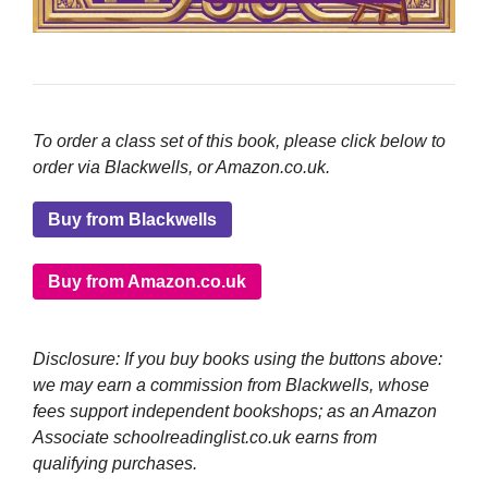
To order a class set of this book, please click below to
order via Blackwells, or Amazon.co.uk.
Buy from Blackwells
Buy from Amazon.co.uk
Disclosure: If you buy books using the buttons above:
we may earn a commission from Blackwells, whose
fees support independent bookshops; as an Amazon
Associate schoolreadinglist.co.uk earns from
qualifying purchases.