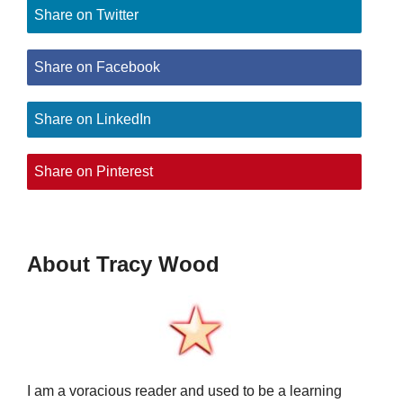
Share on Twitter
Share on Facebook
Share on LinkedIn
Share on Pinterest
About Tracy Wood
I am a voracious reader and used to be a learning