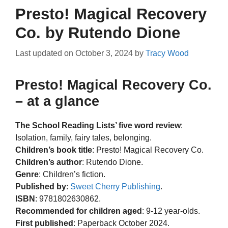
Presto! Magical Recovery
Co. by Rutendo Dione
Last updated on
October 3, 2024
by
Tracy Wood
Presto! Magical Recovery Co.
– at a glance
The School Reading Lists’ five word review
:
Isolation, family, fairy tales, belonging.
Children’s book title
: Presto! Magical Recovery Co.
Children’s author
: Rutendo Dione.
Genre
: Children’s fiction.
Published by
:
Sweet Cherry Publishing
.
ISBN
: 9781802630862.
Recommended for children aged
: 9-12 year-olds.
First published
: Paperback October 2024.