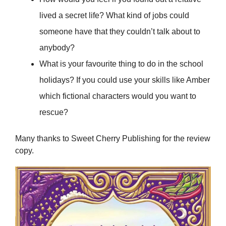
lived a secret life? What kind of jobs could
someone have that they couldn’t talk about to
anybody?
What is your favourite thing to do in the school
holidays? If you could use your skills like Amber
which fictional characters would you want to
rescue?
Many thanks to Sweet Cherry Publishing for the review
copy.