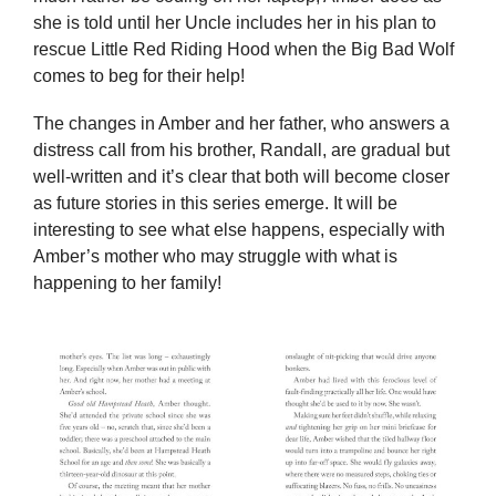
she is told until her Uncle includes her in his plan to
rescue Little Red Riding Hood when the Big Bad Wolf
comes to beg for their help!
The changes in Amber and her father, who answers a
distress call from his brother, Randall, are gradual but
well-written and it’s clear that both will become closer
as future stories in this series emerge. It will be
interesting to see what else happens, especially with
Amber’s mother who may struggle with what is
happening to her family!