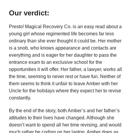
Our verdict:
Presto! Magical Recovery Co. is an easy read about a
young girl whose regimented life becomes far less
ordinary than she ever thought it could be. Her mother
is a snob, who knows appearance and contacts are
everything and is eager for her daughter to pass the
entrance exam to an exclusive school for the
opportunities it will offer. Her father, a lawyer, works all
the time, seeming to never rest or have fun. Neither of
them seems to think it unfair to leave Amber with her
Uncle for the holidays where they expect her to revise
constantly.
By the end of the story, both Amber’s and her father’s
attitudes to their lives have changed. Although she
doesn’t want to spend all her time revising, and would
much rather be coding on her laptop, Amber does as