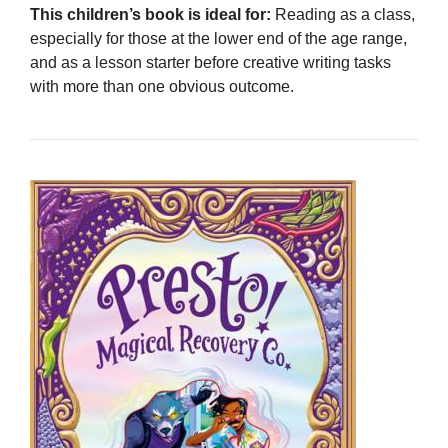
This children’s book is ideal for:
Reading as a class,
especially for those at the lower end of the age range,
and as a lesson starter before creative writing tasks
with more than one obvious outcome.