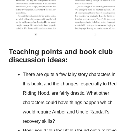
Teaching points and book club
discussion ideas:
There are quite a few fairy story characters in
this book, and the changes, especially to Red
Riding Hood, are fairly drastic. What other
characters could have things happen which
would require Amber and Uncle Randall’s
recovery skills?
How would you feel if you found out a relative