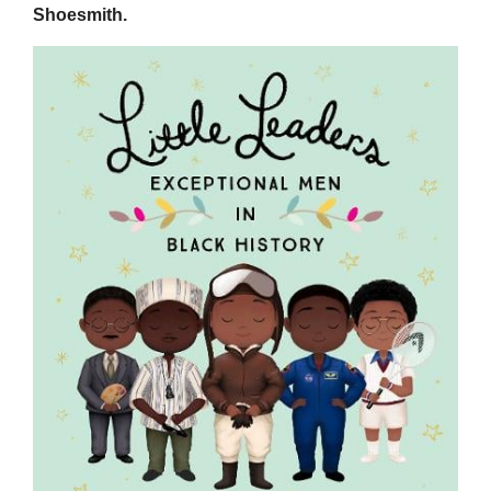
Shoesmith.