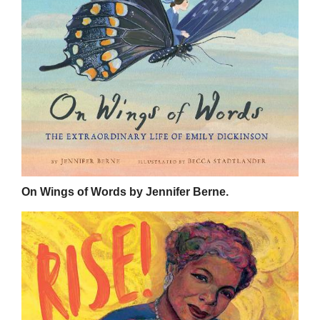
On Wings of Words by Jennifer Berne.