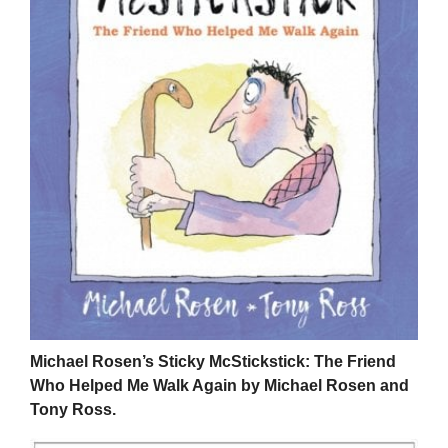
Michael Rosen’s Sticky McStickstick: The Friend
Who Helped Me Walk Again by Michael Rosen and
Tony Ross.