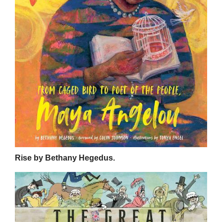
Rise by Bethany Hegedus.