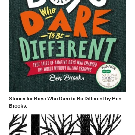
Stories for Boys Who Dare to Be Different by Ben
Brooks.