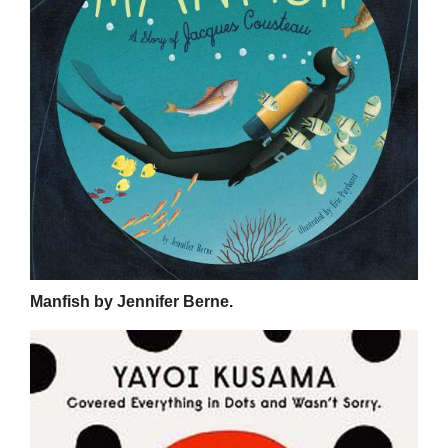
Manfish by Jennifer Berne.