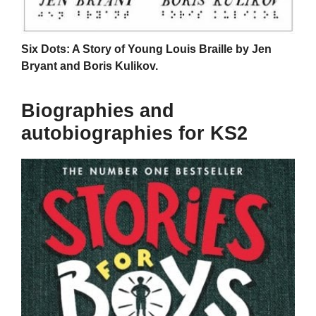
Six Dots: A Story of Young Louis Braille by Jen
Bryant and Boris Kulikov.
Biographies and
autobiographies for KS2