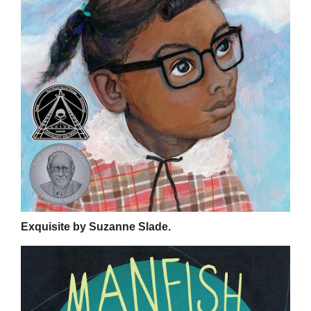
Exquisite by Suzanne Slade.