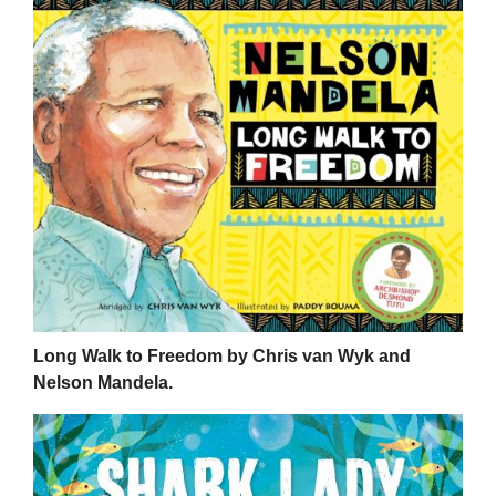
Long Walk to Freedom by Chris van Wyk and
Nelson Mandela.