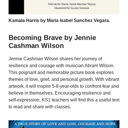
Kamala Harris by Maria Isabel Sanchez Vegara.
Becoming Brave by Jennie
Cashman Wilson
Jennie Cashman Wilson shares her journey of
resilience and courage with musician Abram Wilson.
This poignant and memorable picture book explores
themes of love, grief, and personal growth. With vibrant
artwork, it will inspire 5-8-year-olds to confront fear and
believe in themselves. Encouraging resilience and
self-expression, KS1 teachers will find this a useful text
to read and share with classes.