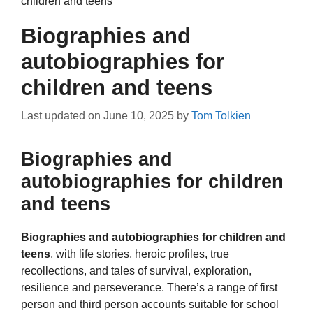
children and teens
Biographies and
autobiographies for
children and teens
Last updated on
June 10, 2025
by
Tom Tolkien
Biographies and
autobiographies for children
and teens
Biographies and autobiographies for children and
teens
, with life stories, heroic profiles, true
recollections, and tales of survival, exploration,
resilience and perseverance. There’s a range of first
person and third person accounts suitable for school