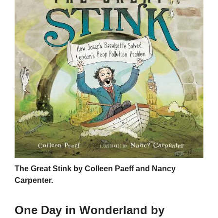
The Great Stink by Colleen Paeff and Nancy
Carpenter.
One Day in Wonderland by