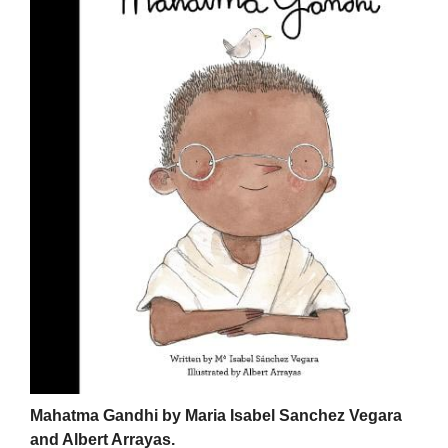
Mahatma Gandhi by Maria Isabel Sanchez Vegara
and Albert Arrayas.