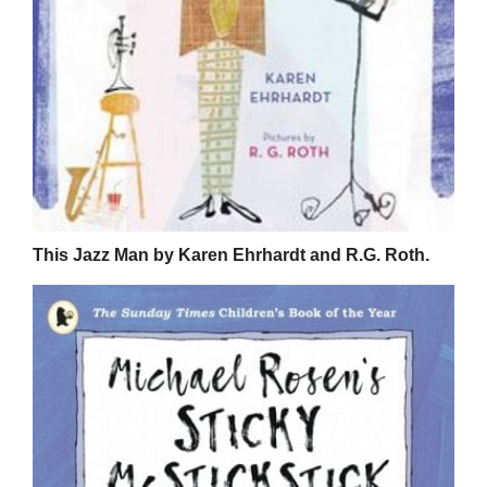
This Jazz Man by Karen Ehrhardt and R.G. Roth.