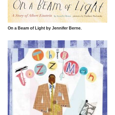
On a Beam of Light by Jennifer Berne.