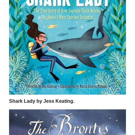
Shark Lady by Jess Keating.