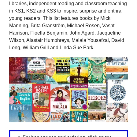
libraries, independent reading and classroom teaching
in KS1, KS2 and KS3 to inspire, surprise and enthral
young readers. This list features books by Mick
Manning, Brita Granström, Michael Rosen, Vashti
Harrison, Floella Benjamin, John Agard, Jacqueline
Wilson, Alastair Humphreys, Malala Yousafzai, David
Long, William Grill and Linda Sue Park.