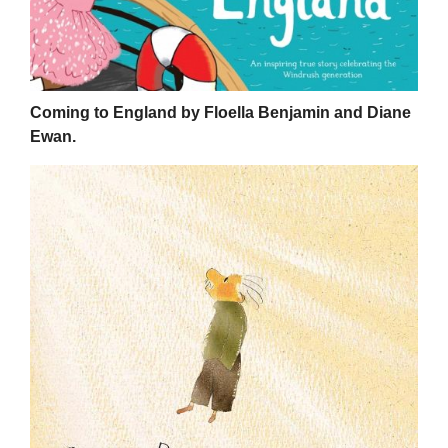
Coming to England by Floella Benjamin and Diane
Ewan.