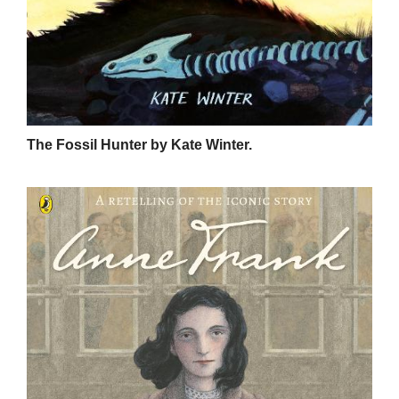
The Fossil Hunter by Kate Winter.