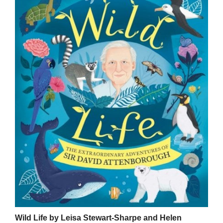
Wild Life by Leisa Stewart-Sharpe and Helen