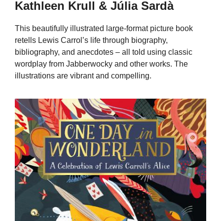
Kathleen Krull & Júlia Sardà
This beautifully illustrated large-format picture book
retells Lewis Carrol’s life through biography,
bibliography, and anecdotes – all told using classic
wordplay from Jabberwocky and other works. The
illustrations are vibrant and compelling.