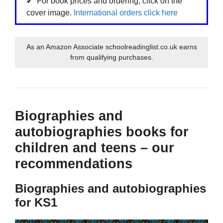
For book prices and ordering, click on the
cover image.
International orders click here
As an Amazon Associate schoolreadinglist.co.uk earns
from qualifying purchases.
Biographies and
autobiographies books for
children and teens – our
recommendations
Biographies and autobiographies
for KS1