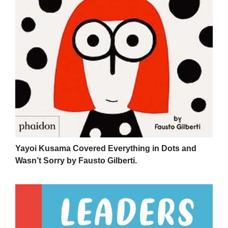
Yayoi Kusama Covered Everything in Dots and
Wasn’t Sorry by Fausto Gilberti.