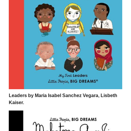
Leaders by Maria Isabel Sanchez Vegara, Lisbeth
Kaiser.