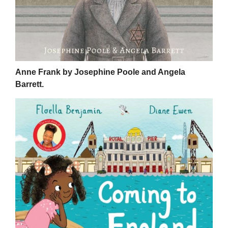
Anne Frank by Josephine Poole and Angela
Barrett.