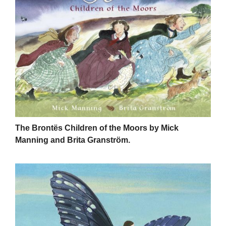
The Brontës Children of the Moors by Mick
Manning and Brita Granström.