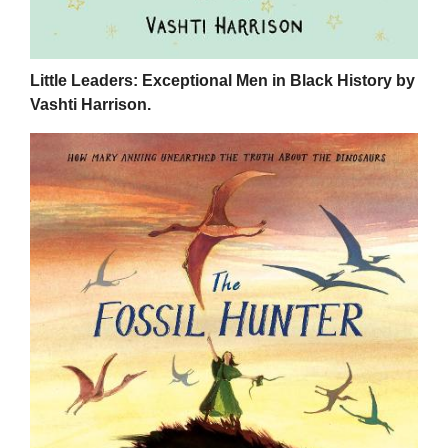
Little Leaders: Exceptional Men in Black History by
Vashti Harrison.