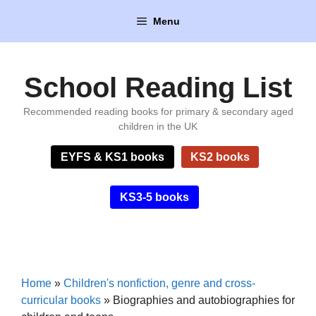
Skip
Menu
to
content
School Reading List
Recommended reading books for primary & secondary aged
children in the UK
EYFS & KS1 books
KS2 books
KS3-5 books
Home
»
Children's nonfiction, genre and cross-
curricular books
»
Biographies and autobiographies for