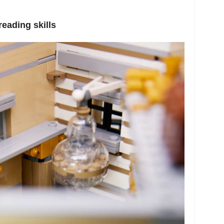
eading skills