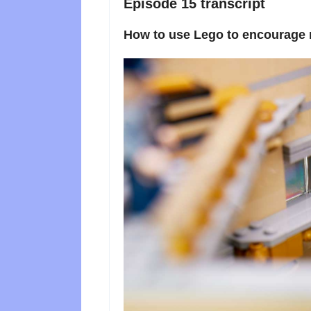
Episode 15 transcript
How to use Lego to encourage r