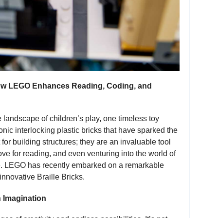
 How LEGO Enhances Reading, Coding, and
 landscape of children’s play, one timeless toy
nic interlocking plastic bricks that have sparked the
for building structures; they are an invaluable tool
ove for reading, and even venturing into the world of
ere. LEGO has recently embarked on a remarkable
 innovative Braille Bricks.
 Imagination