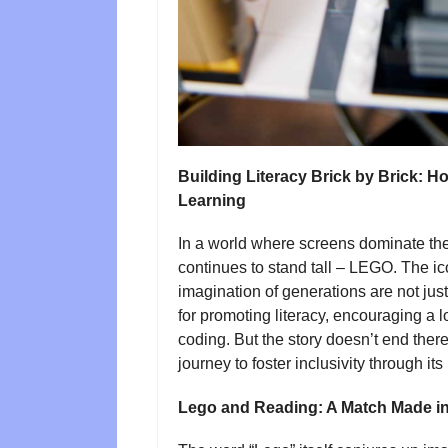
Building Literacy Brick by Brick:
Learning
In a world where screens dominate the
continues to stand tall – LEGO. The ico
imagination of generations are not just 
for promoting literacy, encouraging a l
coding. But the story doesn’t end th
journey to foster inclusivity through its
Lego and Reading: A Match Made in