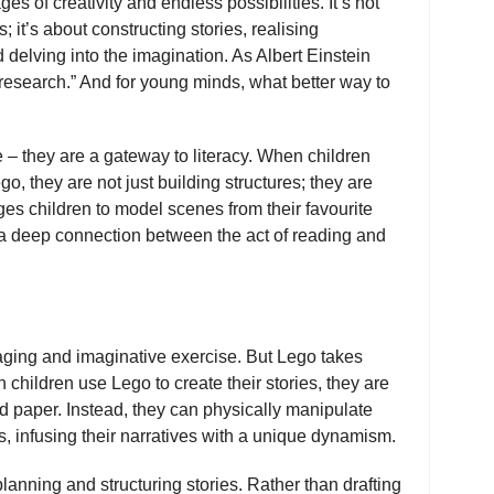
s of creativity and endless possibilities. It’s not
; it’s about constructing stories, realising
delving into the imagination. As Albert Einstein
f research.” And for young minds, what better way to
 – they are a gateway to literacy. When children
, they are not just building structures; they are
es children to model scenes from their favourite
g a deep connection between the act of reading and
gaging and imaginative exercise. But Lego takes
 children use Lego to create their stories, they are
d paper. Instead, they can physically manipulate
, infusing their narratives with a unique dynamism.
lanning and structuring stories. Rather than drafting