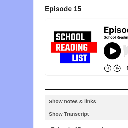
Episode 15
Show notes & links
Show Transcript