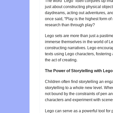
The word “Lego” itself conjures up image
just about constructing physical objects
daydreams, acting out adventures, and 
once said, “Play is the highest form o
research than through play?
Lego sets are more than just a pastime
immerse themselves in the world of Lego
constructing narratives. Lego encourag
texts using Lego characters, fosterin
the act of creating.
The Power of Storytelling with Lego
Children often find storytelling an en
storytelling to a whole new level. When
not bound by the constraints of pen an
characters and experiment with scenes
Lego can serve as a powerful tool for p