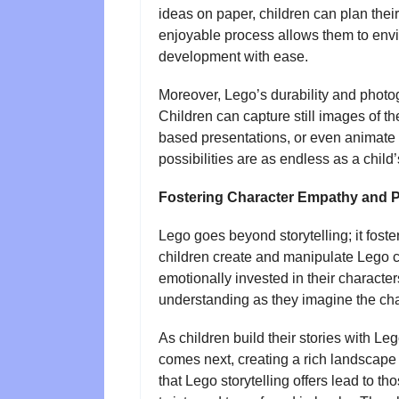
ideas on paper, children can plan thei
enjoyable process allows them to envis
development with ease.
Moreover, Lego’s durability and photog
Children can capture still images of t
based presentations, or even animate 
possibilities are as endless as a child
Fostering Character Empathy and Pr
Lego goes beyond storytelling; it fost
children create and manipulate Lego c
emotionally invested in their charact
understanding as they imagine the cha
As children build their stories with L
comes next, creating a rich landscape 
that Lego storytelling offers lead to th