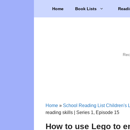
Skip
Home
Book Lists
Readi
to
content
Rec
Home
»
School Reading List Children's L
reading skills | Series 1, Episode 15
How to use Lego to en