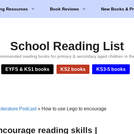
ng Resources
Book Reviews
New Books & Pr
School Reading List
ommended reading books for primary & secondary aged children in th
EYFS & KS1 books
KS2 books
KS3-5 books
iterature Podcast
»
How to use Lego to encourage
courage reading skills |