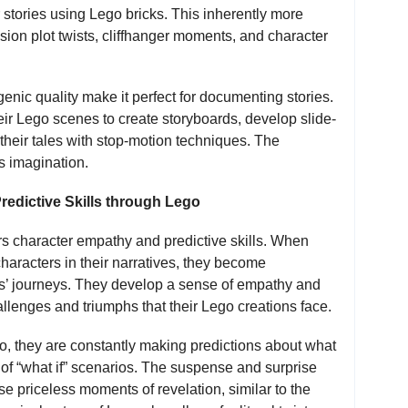
r stories using Lego bricks. This inherently more
ion plot twists, cliffhanger moments, and character
enic quality make it perfect for documenting stories.
heir Lego scenes to create storyboards, develop slide-
their tales with stop-motion techniques. The
’s imagination.
edictive Skills through Lego
ers character empathy and predictive skills. When
haracters in their narratives, they become
ers’ journeys. They develop a sense of empathy and
llenges and triumphs that their Lego creations face.
ego, they are constantly making predictions about what
of “what if” scenarios. The suspense and surprise
ose priceless moments of revelation, similar to the