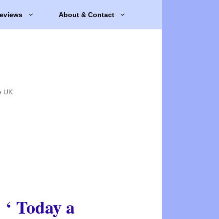
eviews
About & Contact
e UK
‘ Today a