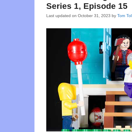
Series 1, Episode 15
Last updated on
October 31, 2023
by
Tom Tol