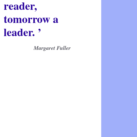
reader,
tomorrow a
leader. ’
Margaret Fuller