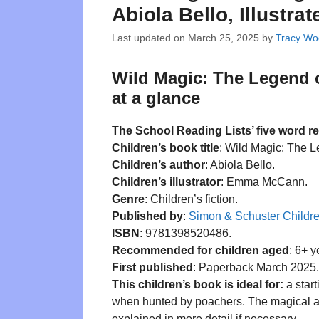
Abiola Bello, Illust
Last updated on
March 25, 2025
by
Tracy Wo
Wild Magic: The Legend o
at a glance
The School Reading Lists’ five word r
Children’s book title
: Wild Magic: The L
Children’s author
: Abiola Bello.
Children’s illustrator
: Emma McCann.
Genre
: Children’s fiction.
Published by
:
Simon & Schuster Childr
ISBN
: 9781398520486.
Recommended for children aged
: 6+ y
First published
: Paperback March 2025.
This children’s book is ideal for:
a star
when hunted by poachers. The magical aspe
explained in more detail if necessary.