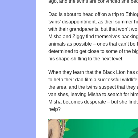
ago, and the twins are convinced she be
Dad is about to head off on a trip to Ethi
twins’ disappointment, as their summer ho
with their grandparents, but that won’t w
Misha and Ziggy find themselves packing t
animals as possible – ones that can’t be
determined to get close to some of the bi
his shape-shifting to the next level.
When they learn that the Black Lion has d
to help their dad film a successful wildl
the area, and the twins suspect that they 
vanishes, leaving Misha to search for him
Misha becomes desperate – but she find
help?