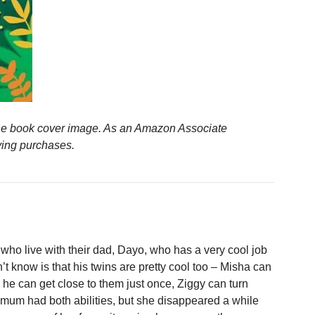
n the book cover image. As an Amazon Associate
ying purchases.
who live with their dad, Dayo, who has a very cool job
t know is that his twins are pretty cool too – Misha can
 he can get close to them just once, Ziggy can turn
 mum had both abilities, but she disappeared a while