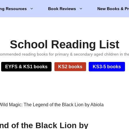
ng Resources
Book Reviews
New Books & Pr
School Reading List
ommended reading books for primary & secondary aged children in th
EYFS & KS1 books
KS2 books
KS3-5 books
Wild Magic: The Legend of the Black Lion by Abiola
nd of the Black Lion by