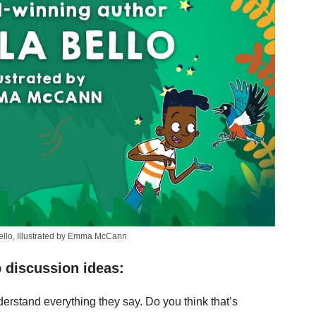
Bello, Illustrated by Emma McCann
 discussion ideas:
erstand everything they say. Do you think that’s