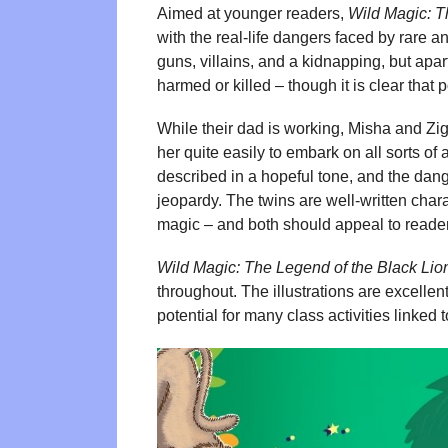
Aimed at younger readers,
Wild Magic: T
with the real-life dangers faced by rare 
guns, villains, and a kidnapping, but apart
harmed or killed – though it is clear that
While their dad is working, Misha and Zi
her quite easily to embark on all sorts of
described in a hopeful tone, and the da
jeopardy. The twins are well-written chara
magic – and both should appeal to reade
Wild Magic: The Legend of the Black Lio
throughout. The illustrations are excellent
potential for many class activities linked 