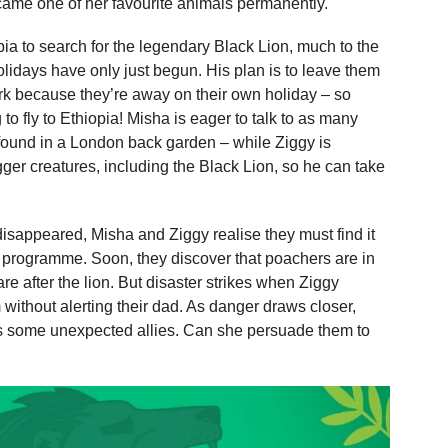
came one of her favourite animals permanently.
opia to search for the legendary Black Lion, much to the
lidays have only just begun. His plan is to leave them
ork because they’re away on their own holiday – so
o fly to Ethiopia! Misha is eager to talk to as many
 found in a London back garden – while Ziggy is
gger creatures, including the Black Lion, so he can take
isappeared, Misha and Ziggy realise they must find it
ife programme. Soon, they discover that poachers are in
are after the lion. But disaster strikes when Ziggy
 without alerting their dad. As danger draws closer,
s some unexpected allies. Can she persuade them to