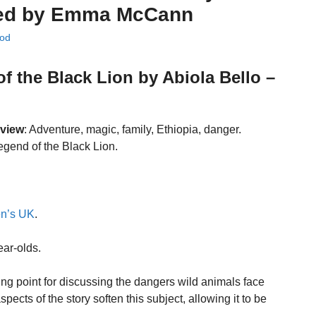
rated by Emma McCann
od
f the Black Lion by Abiola Bello –
eview
: Adventure, magic, family, Ethiopia, danger.
egend of the Black Lion.
en’s UK
.
ear-olds.
ting point for discussing the dangers wild animals face
cts of the story soften this subject, allowing it to be