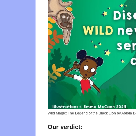
Wild Magic: The Legend of the Black Lion by Abiola 
Our verdict: