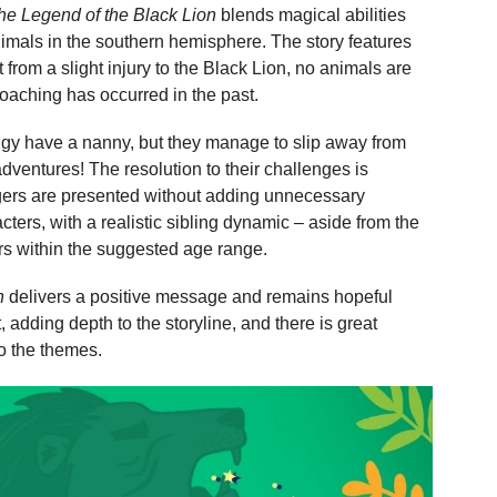
he Legend of the Black Lion
blends magical abilities
animals in the southern hemisphere. The story features
 from a slight injury to the Black Lion, no animals are
 poaching has occurred in the past.
ggy have a nanny, but they manage to slip away from
 adventures! The resolution to their challenges is
ngers are presented without adding unnecessary
cters, with a realistic sibling dynamic – aside from the
rs within the suggested age range.
n
delivers a positive message and remains hopeful
, adding depth to the storyline, and there is great
to the themes.