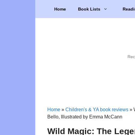
Skip
Home
Book Lists
Readi
to
content
Rec
Home
»
Children's & YA book reviews
»
Bello, Illustrated by Emma McCann
Wild Magic: The Lege