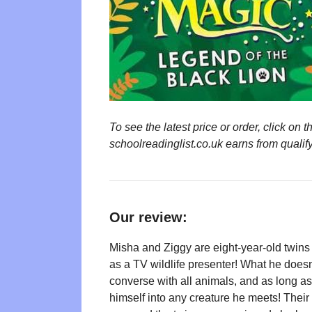
To see the latest price or order, click o
schoolreadinglist.co.uk earns from qualif
Our review:
Misha and Ziggy are eight-year-old twins 
as a TV wildlife presenter! What he doesn’
converse with all animals, and as long as
himself into any creature he meets! Their