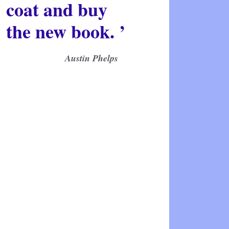
coat and buy
the new book. ’
Austin Phelps