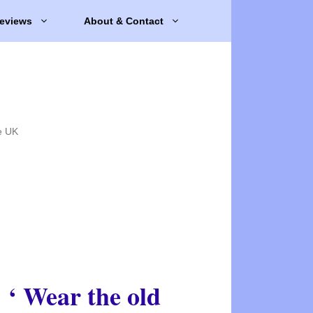
eviews
About & Contact
e UK
‘ Wear the old