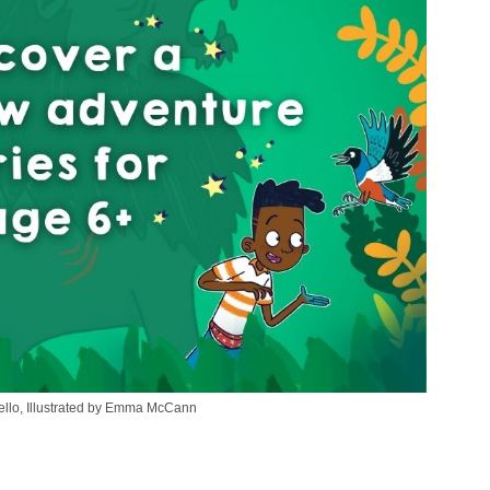
Bello, Illustrated by Emma McCann