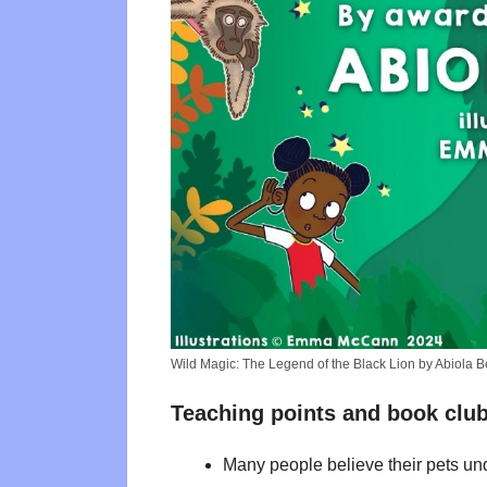
Wild Magic: The Legend of the Black Lion by Abiola 
Teaching points and book club
Many people believe their pets und