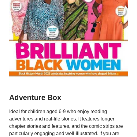
Adventure Box
Ideal for children aged 6-9 who enjoy reading
adventures and real-life stories. It features longer
chapter stories and features, and the comic strips are
particularly engaging and well-illustrated. If you are