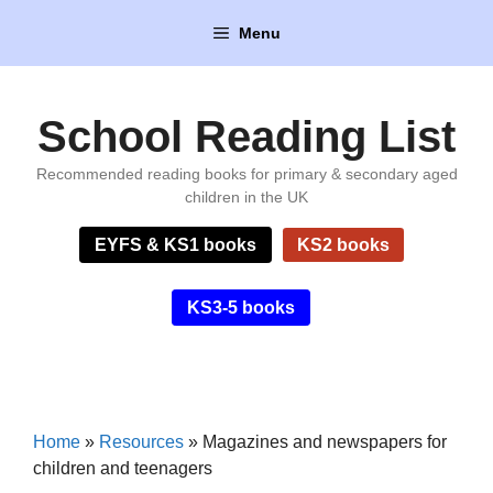
Skip
Menu
to
content
School Reading List
Recommended reading books for primary & secondary aged
children in the UK
EYFS & KS1 books
KS2 books
KS3-5 books
Home
»
Resources
»
Magazines and newspapers for
children and teenagers