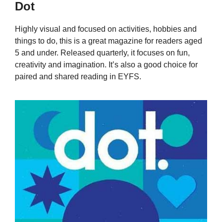
Dot
Highly visual and focused on activities, hobbies and
things to do, this is a great magazine for readers aged
5 and under. Released quarterly, it focuses on fun,
creativity and imagination. It’s also a good choice for
paired and shared reading in EYFS.