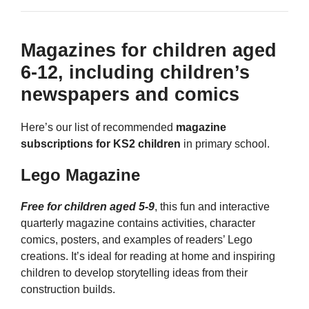
Magazines for children aged
6-12, including children’s
newspapers and comics
Here’s our list of recommended
magazine
subscriptions for KS2 children
in primary school.
Lego Magazine
Free for children aged 5-9
, this fun and interactive
quarterly magazine contains activities, character
comics, posters, and examples of readers’ Lego
creations. It’s ideal for reading at home and inspiring
children to develop storytelling ideas from their
construction builds.