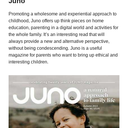
Juno
Promoting a wholesome and experiential approach to
childhood, Juno offers up think pieces on home
education, parenting in a digital world and activities for
the whole family. It’s an interesting read that will
always provide a new and alternative perspective,
without being condescending. Juno is a useful
magazine for parents who want to bring up ethical and
interesting children.