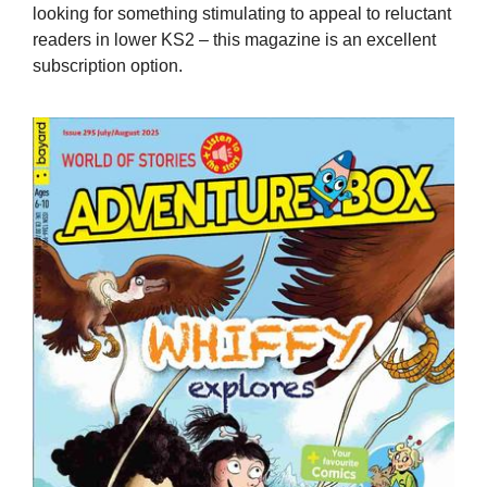
looking for something stimulating to appeal to reluctant
readers in lower KS2 – this magazine is an excellent
subscription option.