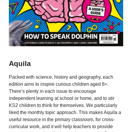
Aquila
Packed with science, history and geography, each
edition aims to inspire curious children aged 8+.
There’s plenty in each issue to encourage
independent learning at school or home, and to stir
KS2 children to think for themselves. We particularly
liked the monthly topic approach. This makes Aquila a
useful resource in the primary classroom, for cross-
curricular work, and it will help teachers to provide