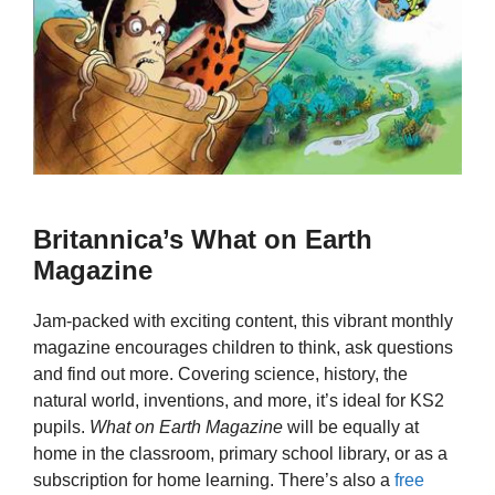
Britannica’s What on Earth
Magazine
Jam-packed with exciting content, this vibrant monthly
magazine encourages children to think, ask questions
and find out more. Covering science, history, the
natural world, inventions, and more, it’s ideal for KS2
pupils.
What on Earth Magazine
will be equally at
home in the classroom, primary school library, or as a
subscription for home learning. There’s also a
free