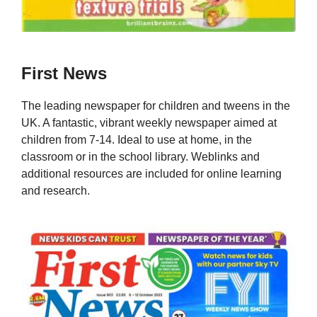
First News
The leading newspaper for children and tweens in the
UK. A fantastic, vibrant weekly newspaper aimed at
children from 7-14. Ideal to use at home, in the
classroom or in the school library. Weblinks and
additional resources are included for online learning
and research.