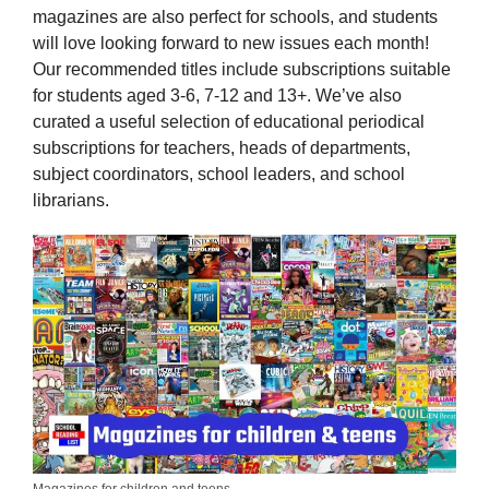
magazines are also perfect for schools, and students
will love looking forward to new issues each month!
Our recommended titles include subscriptions suitable
for students aged 3-6, 7-12 and 13+. We’ve also
curated a useful selection of educational periodical
subscriptions for teachers, heads of departments,
subject coordinators, school leaders, and school
librarians.
Magazines for children and teens