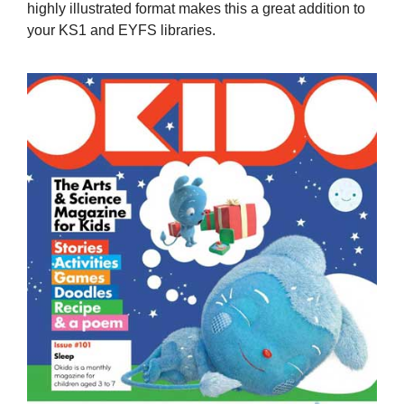
highly illustrated format makes this a great addition to
your KS1 and EYFS libraries.