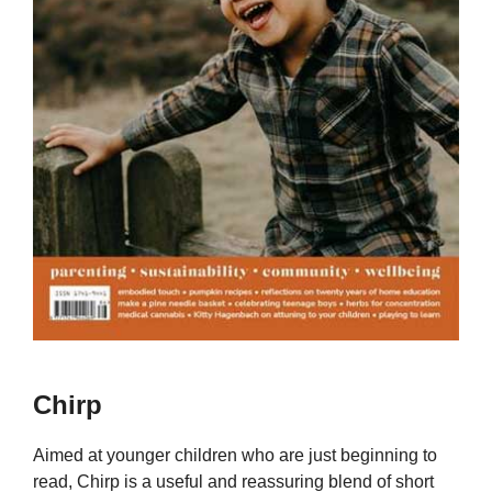
Chirp
Aimed at younger children who are just beginning to
read, Chirp is a useful and reassuring blend of short