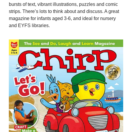
bursts of text, vibrant illustrations, puzzles and comic
strips. There’s lots to think about and discuss. A great
magazine for infants aged 3-6, and ideal for nursery
and EYFS libraries.