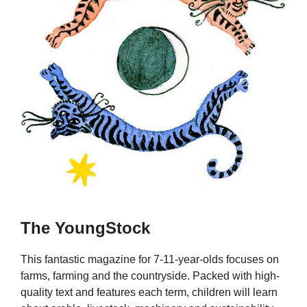
The YoungStock
This fantastic magazine for 7-11-year-olds focuses on
farms, farming and the countryside. Packed with high-
quality text and features each term, children will learn