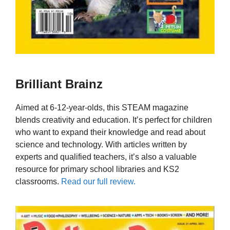
Brilliant Brainz
Aimed at 6-12-year-olds, this STEAM magazine
blends creativity and education. It’s perfect for children
who want to expand their knowledge and read about
science and technology. With articles written by
experts and qualified teachers, it’s also a valuable
resource for primary school libraries and KS2
classrooms.
Read our full review.