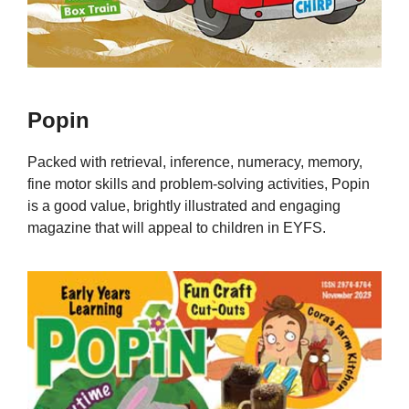
Popin
Packed with retrieval, inference, numeracy, memory,
fine motor skills and problem-solving activities, Popin
is a good value, brightly illustrated and engaging
magazine that will appeal to children in EYFS.