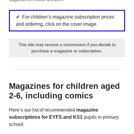
For children’s magazine subscription prices
and ordering, click on the cover image.
This site may receive a commission if you decide to
purchase a magazine or subscription.
Magazines for children aged
2-6, including comics
Here’s our list of recommended
magazine
subscriptions for EYFS and KS1
pupils in primary
school.