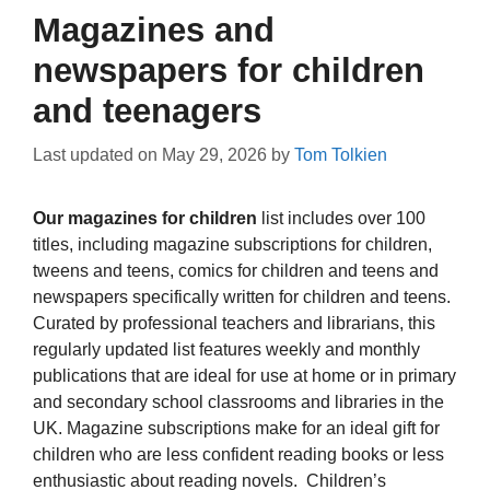
Magazines and
newspapers for children
and teenagers
Last updated on
May 29, 2026
by
Tom Tolkien
Our magazines for children
list includes over 100
titles, including magazine subscriptions for children,
tweens and teens, comics for children and teens and
newspapers specifically written for children and teens.
Curated by professional teachers and librarians, this
regularly updated list features weekly and monthly
publications that are ideal for use at home or in primary
and secondary school classrooms and libraries in the
UK. Magazine subscriptions make for an ideal gift for
children who are less confident reading books or less
enthusiastic about reading novels. Children’s