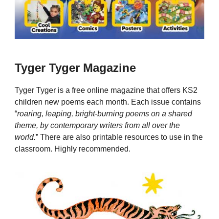
Tyger Tyger Magazine
Tyger Tyger is a free online magazine that offers KS2
children new poems each month. Each issue contains
“
roaring, leaping, bright-burning poems on a shared
theme, by contemporary writers from all over the
world.
” There are also printable resources to use in the
classroom. Highly recommended.