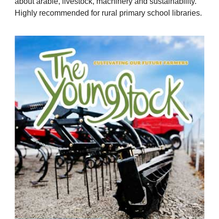
about arable, livestock, machinery and sustainability.
Highly recommended for rural primary school libraries.