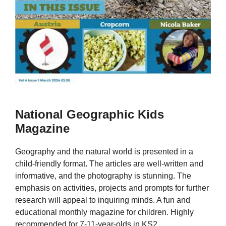
National Geographic Kids
Magazine
Geography and the natural world is presented in a
child-friendly format. The articles are well-written and
informative, and the photography is stunning. The
emphasis on activities, projects and prompts for further
research will appeal to inquiring minds. A fun and
educational monthly magazine for children. Highly
recommended for 7-11-year-olds in KS2.