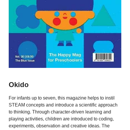
Okido
For infants up to seven, this magazine helps to instil
STEAM concepts and introduce a scientific approach
to thinking. Through character-driven learning and
playing activities, children are introduced to coding,
experiments, observation and creative ideas. The