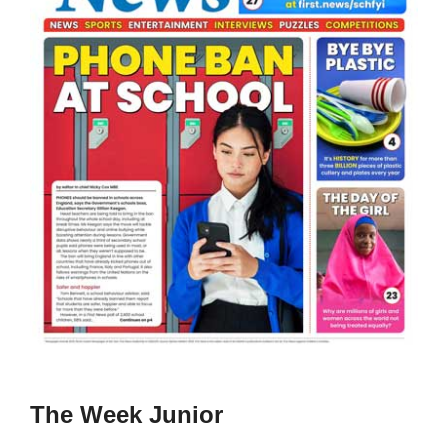
The Week Junior