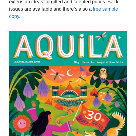
extension ideas for gifted and talented pupils. Back
issues are available and there’s also a
free sample
copy
.