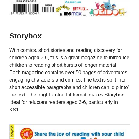
Storybox
With comics, short stories and reading discovery for
children aged 3-6, this is a great magazine to introduce
children to reading short bursts of longer material.
Each magazine contains over 50 pages of adventures,
engaging characters and comics. The text is split into
short accessible paragraphs and children can ‘dip into’
the text. The bright, colourful format, makes Storybox
ideal for reluctant readers aged 3-6, particularly in
KS1.