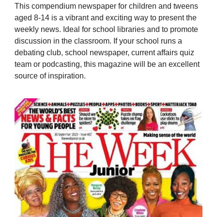
This compendium newspaper for children and tweens
aged 8-14 is a vibrant and exciting way to present the
weekly news. Ideal for school libraries and to promote
discussion in the classroom. If your school runs a
debating club, school newspaper, current affairs quiz
team or podcasting, this magazine will be an excellent
source of inspiration.