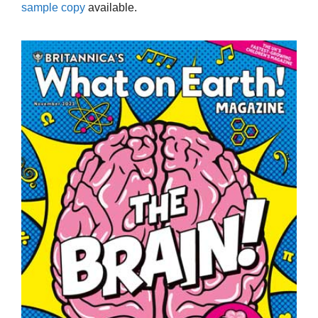
sample copy
available.