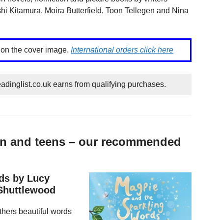
hi Kitamura, Moira Butterfield, Toon Tellegen and Nina
k on the cover image.
International orders click here
dinglist.co.uk earns from qualifying purchases.
ren and teens – our recommended
ds by Lucy
 Shuttlewood
athers beautiful words