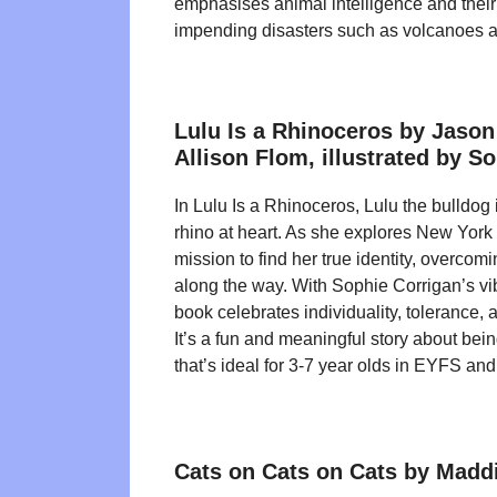
emphasises animal intelligence and their
impending disasters such as volcanoes 
Lulu Is a Rhinoceros by Jaso
Allison Flom, illustrated by S
In Lulu Is a Rhinoceros, Lulu the bulldog
rhino at heart. As she explores New York 
mission to find her true identity, overcom
along the way. With Sophie Corrigan’s vibr
book celebrates individuality, tolerance,
It’s a fun and meaningful story about bein
that’s ideal for 3-7 year olds in EYFS an
Cats on Cats on Cats by Maddi