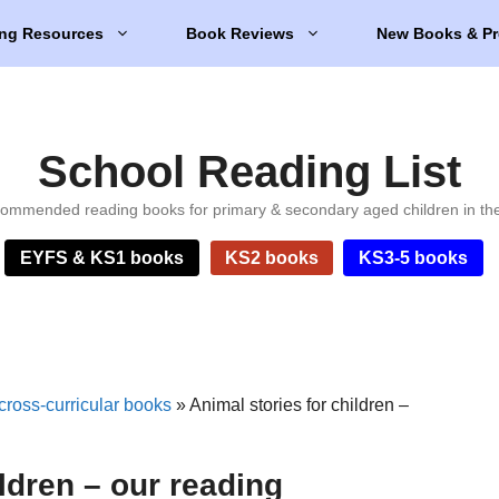
ng Resources
Book Reviews
New Books & Pr
School Reading List
ommended reading books for primary & secondary aged children in th
EYFS & KS1 books
KS2 books
KS3-5 books
cross-curricular books
»
Animal stories for children –
ildren – our reading