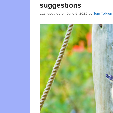
suggestions
Last updated on
June 5, 2026
by
Tom Tolkien