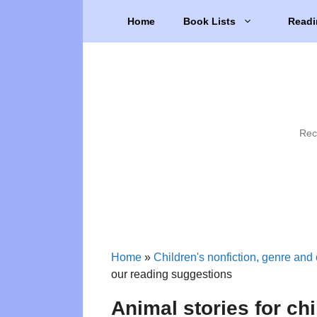
Skip
Home
Book Lists
Readi
to
content
Rec
Home
»
Children's nonfiction, genre and 
our reading suggestions
Animal stories for ch