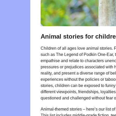
Animal stories for child
Children of all ages love animal stories.
such as The Legend of Podkin One-Ear, th
empathise and relate to characters unen
pressures or prejudices associated with h
reality, and present a diverse range of be
experiences without the policies or taboo
stories, children can be exposed to funny 
different viewpoints, friendships, loyalti
questioned and challenged without fear o
Animal-themed stories – here’s our list
This list includes middle-grade fiction, t