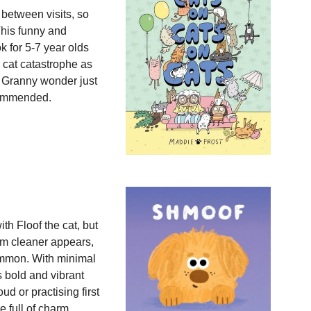
 between visits, so
This funny and
k for 5-7 year olds
g cat catastrophe as
 Granny wonder just
commended.
th Floof the cat, but
uum cleaner appears,
ommon. With minimal
is bold and vibrant
oud or practising first
 full of charm,