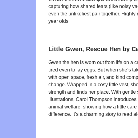
capturing how shared fears (like noisy v
even the unlikeliest pair together. Highl
year olds.
Little Gwen, Rescue Hen by 
Gwen the hen is worn out from life on a 
tired even to lay eggs. But when she’s t
with open space, fresh air, and kind compa
change. Wrapped in a cosy little vest, sh
strength and finds her place. With gentle
illustrations, Carol Thompson introduces 
animal welfare, showing how a little care
difference. It’s a charming story to read a