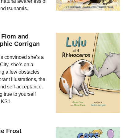
 natural awareness of
and tsunamis.
n Flom and
ophie Corrigan
 is convinced she’s a
City, she’s on a
ing a few obstacles
ant illustrations, the
 and self-acceptance.
g true to yourself
d KS1.
e Frost