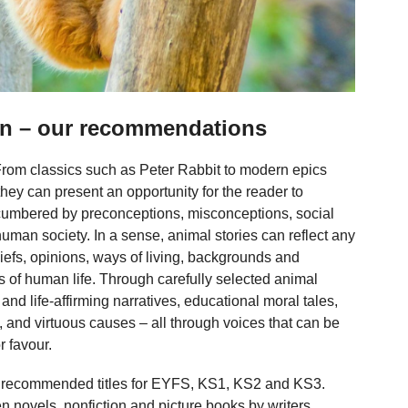
ren – our recommendations
 From classics such as Peter Rabbit to modern epics
ey can present an opportunity for the reader to
cumbered by preconceptions, misconceptions, social
uman society. In a sense, animal stories can reflect any
liefs, opinions, ways of living, backgrounds and
s of human life. Through carefully selected animal
and life-affirming narratives, educational moral tales,
es, and virtuous causes – all through voices that can be
r favour.
 of recommended titles for EYFS, KS1, KS2 and KS3.
een novels, nonfiction and picture books by writers