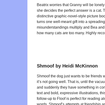
Beatrix worries that Granny will be lonely
she decides the perfect answer is a cat. 
distinctive graphic-novel-style picture boo
turns one well-meant gift into a spreadin
misunderstandings multiply and Bea and
how many cats are too many. Highly re
Shmoof by Heidi McKinnon
Shmoof the dog just wants to be friends wi
it’s not going well. That is, until the vac
and suddenly they have something in c
text and bold, expressive illustrations, th
follow-up to Floof is perfect for reading al
words. Shmoof’s attempts at friendship are