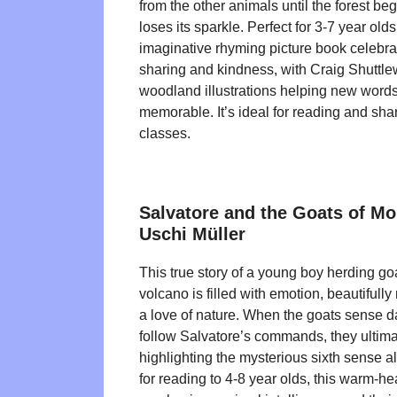
from the other animals until the forest beg
loses its sparkle. Perfect for 3-7 year olds
imaginative rhyming picture book celebra
sharing and kindness, with Craig Shuttle
woodland illustrations helping new words
memorable. It’s ideal for reading and sh
classes.
Salvatore and the Goats of Mo
Uschi Müller
This true story of a young boy herding go
volcano is filled with emotion, beautifull
a love of nature. When the goats sense d
follow Salvatore’s commands, they ultimat
highlighting the mysterious sixth sense a
for reading to 4-8 year olds, this warm-he