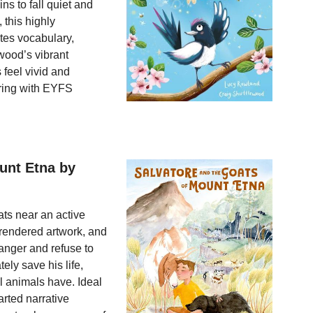
ins to fall quiet and
, this highly
tes vocabulary,
wood’s vibrant
 feel vivid and
aring with EYFS
unt Etna by
ats near an active
y rendered artwork, and
anger and refuse to
ely save his life,
ll animals have. Ideal
arted narrative