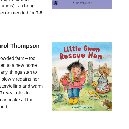
acuums) can bring
y recommended for 3-6
Carol Thompson
crowded farm – too
aken to a new home
ny, things start to
e slowly regains her
 storytelling and warm
3+ year olds to
 can make all the
loud.