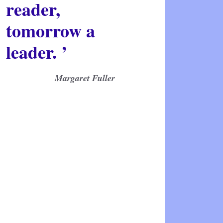
reader,
tomorrow a
leader. ’
Margaret Fuller