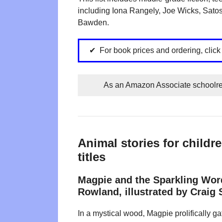
including Iona Rangely, Joe Wicks, Satos
Bawden.
For book prices and ordering, clic
As an Amazon Associate schoolrea
Animal stories for child
titles
Magpie and the Sparkling Wor
Rowland, illustrated by Craig
In a mystical wood, Magpie prolifically g