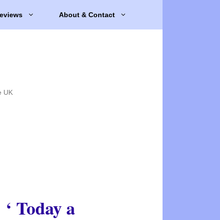
eviews
About & Contact
e UK
‘ Today a