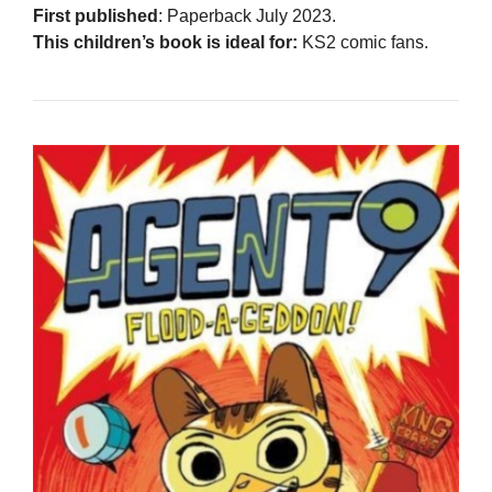
First published
: Paperback July 2023.
This children’s book is ideal for:
KS2 comic fans.