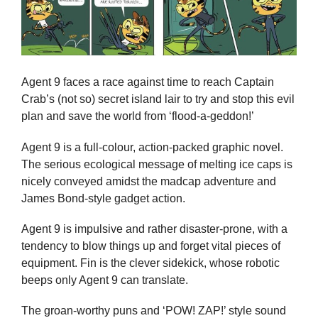
Agent 9 faces a race against time to reach Captain
Crab’s (not so) secret island lair to try and stop this evil
plan and save the world from ‘flood-a-geddon!’
Agent 9 is a full-colour, action-packed graphic novel.
The serious ecological message of melting ice caps is
nicely conveyed amidst the madcap adventure and
James Bond-style gadget action.
Agent 9 is impulsive and rather disaster-prone, with a
tendency to blow things up and forget vital pieces of
equipment. Fin is the clever sidekick, whose robotic
beeps only Agent 9 can translate.
The groan-worthy puns and ‘POW! ZAP!’ style sound