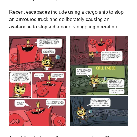
Recent escapades include using a cargo ship to stop
an armoured truck and deliberately causing an
avalanche to stop a diamond smuggling operation.