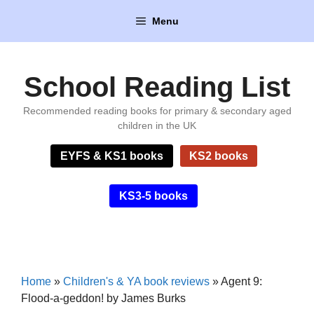
Skip
Menu
to
content
School Reading List
Recommended reading books for primary & secondary aged
children in the UK
EYFS & KS1 books
KS2 books
KS3-5 books
Home
»
Children's & YA book reviews
»
Agent 9:
Flood-a-geddon! by James Burks