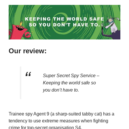
Our review:
Super Secret Spy Service –
Keeping the world safe so
you don’t have to.
Trainee spy Agent 9 (a sharp-suited tabby cat) has a
tendency to use extreme measures when fighting
crime for top-secret organisation S4.