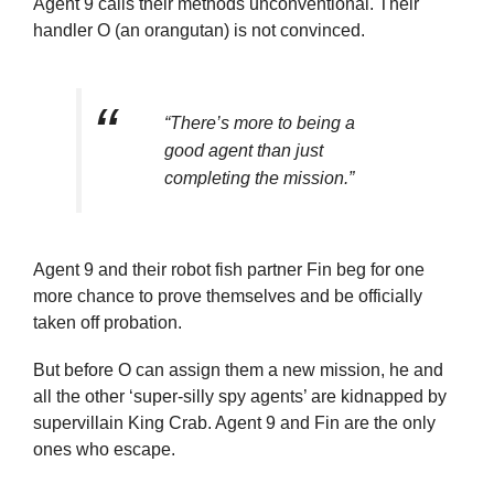
Agent 9 calls their methods unconventional. Their
handler O (an orangutan) is not convinced.
“There’s more to being a
good agent than just
completing the mission.”
Agent 9 and their robot fish partner Fin beg for one
more chance to prove themselves and be officially
taken off probation.
But before O can assign them a new mission, he and
all the other ‘super-silly spy agents’ are kidnapped by
supervillain King Crab. Agent 9 and Fin are the only
ones who escape.