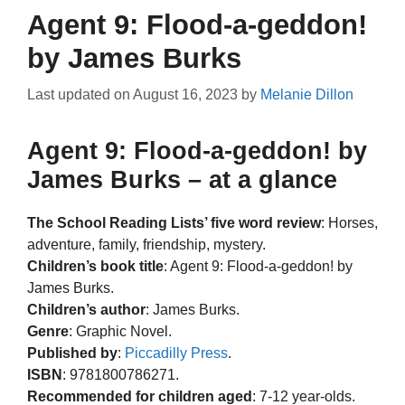
Agent 9: Flood-a-geddon!
by James Burks
Last updated on
August 16, 2023
by
Melanie Dillon
Agent 9: Flood-a-geddon! by
James Burks – at a glance
The School Reading Lists’ five word review
: Horses,
adventure, family, friendship, mystery.
Children’s book title
: Agent 9: Flood-a-geddon! by
James Burks.
Children’s author
: James Burks.
Genre
: Graphic Novel.
Published by
:
Piccadilly Press
.
ISBN
: 9781800786271.
Recommended for children aged
: 7-12 year-olds.