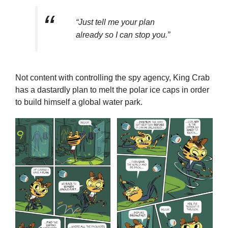
“Just tell me your plan
already so I can stop you.”
Not content with controlling the spy agency, King Crab
has a dastardly plan to melt the polar ice caps in order
to build himself a global water park.