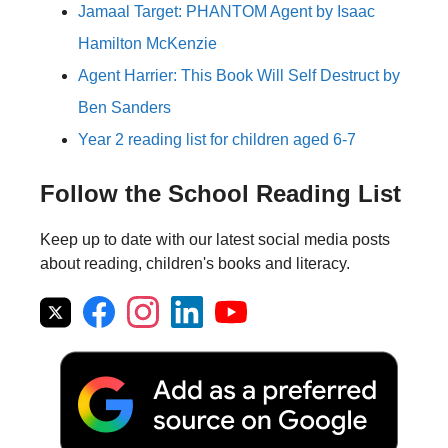
Jamaal Target: PHANTOM Agent by Isaac
Hamilton McKenzie
Agent Harrier: This Book Will Self Destruct by
Ben Sanders
Year 2 reading list for children aged 6-7
Follow the School Reading List
Keep up to date with our latest social media posts
about reading, children's books and literacy.