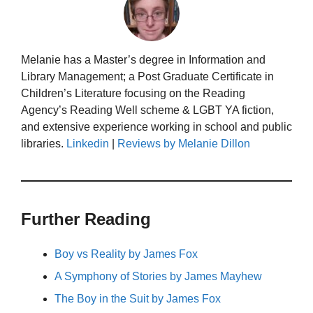
Melanie has a Master’s degree in Information and
Library Management; a Post Graduate Certificate in
Children’s Literature focusing on the Reading
Agency’s Reading Well scheme & LGBT YA fiction,
and extensive experience working in school and public
libraries.
Linkedin
|
Reviews by Melanie Dillon
Further Reading
Boy vs Reality by James Fox
A Symphony of Stories by James Mayhew
The Boy in the Suit by James Fox