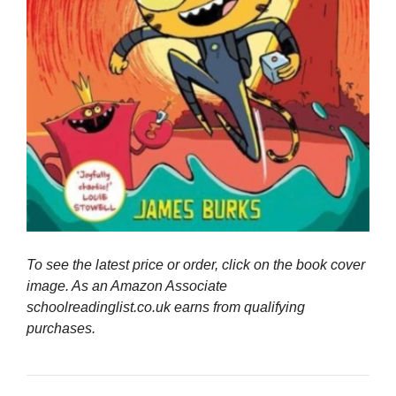
To see the latest price or order, click on the book cover
image. As an Amazon Associate
schoolreadinglist.co.uk earns from qualifying
purchases.