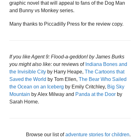
graphic novel that will appeal to fans of the Dog Man
and Bunny vs Monkey series.
Many thanks to Piccadilly Press for the review copy.
If you like Agent 9: Flood-a-geddon! by James Burks
you might also like:
our reviews of
Indiana Bones and
the Invisible City
by Harry Heape,
The Cartoons that
Saved the World
by Tom Ellen,
The Bear Who Sailed
the Ocean on an Iceberg
by Emily Critchley,
Big Sky
Mountain
by Alex Milway and
Panda at the Door
by
Sarah Horne.
Browse our list of
adventure stories for children
.