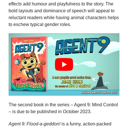
effects add humour and playfulness to the story. The
bold layouts and dominance of speech will appeal to
reluctant readers while having animal characters helps
to eschew typical gender roles.
The second book in the series – Agent 9: Mind Control
– is due to be published in October 2023.
Agent 9: Flood-a-geddon!
is a funny, action-packed