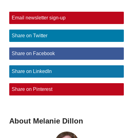
Email newsletter sign-up
Share on Twitter
Share on Facebook
Share on LinkedIn
Share on Pinterest
About Melanie Dillon