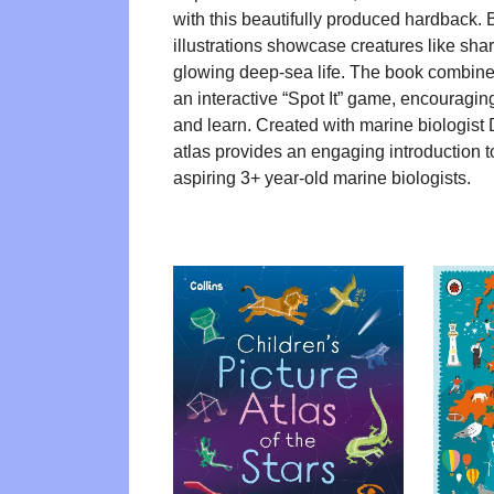
with this beautifully produced hardback. 
illustrations showcase creatures like sha
glowing deep-sea life. The book combines
an interactive “Spot It” game, encouragin
and learn. Created with marine biologist D
atlas provides an engaging introduction to
aspiring 3+ year-old marine biologists.