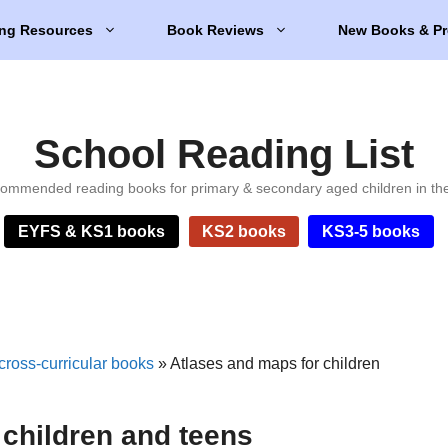
ng Resources
Book Reviews
New Books & Pr
School Reading List
ommended reading books for primary & secondary aged children in th
EYFS & KS1 books
KS2 books
KS3-5 books
cross-curricular books
»
Atlases and maps for children
 children and teens