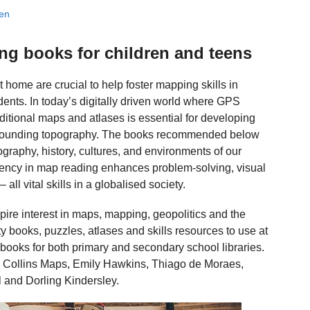
ien
ng books for children and teens
home are crucial to help foster mapping skills in
ents. In today’s digitally driven world where GPS
itional maps and atlases is essential for developing
surrounding topography. The books recommended below
graphy, history, cultures, and environments of our
iciency in map reading enhances problem-solving, visual
ll vital skills in a globalised society.
nspire interest in maps, mapping, geopolitics and the
ity books, puzzles, atlases and skills resources to use at
books for both primary and secondary school libraries.
h, Collins Maps, Emily Hawkins, Thiago de Moraes,
 and Dorling Kindersley.