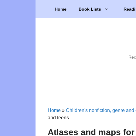
Skip
Home
Book Lists
Readi
to
content
Rec
Home
»
Children's nonfiction, genre and 
and teens
Atlases and maps for