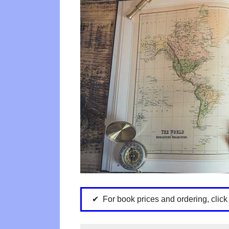
For book prices and ordering, clic