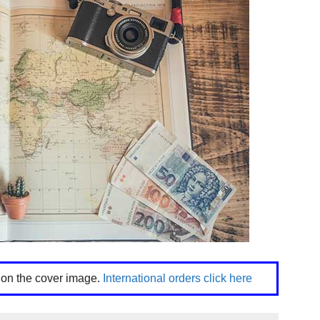
k on the cover image.
International orders click here