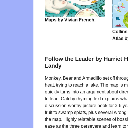
Maps by Vivian French.
Collins
Atlas b
Follow the Leader by Harriet 
Landy
Monkey, Bear and Armadillo set off throug
heat, trying to reach a lake. The map is me
quickly turns into an argument about dir
to lead. Catchy rhyming text explains wha
discussion-worthy picture book for 3-6 yea
fruit to swamp splats, plus several wrong
the map. Highly relatable scenes of boss
ease as the three persevere and learn to