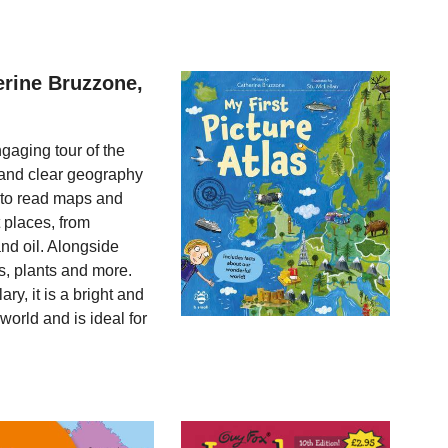
erine Bruzzone,
ngaging tour of the
 and clear geography
 to read maps and
t places, from
nd oil. Alongside
, plants and more.
ry, it is a bright and
 world and is ideal for