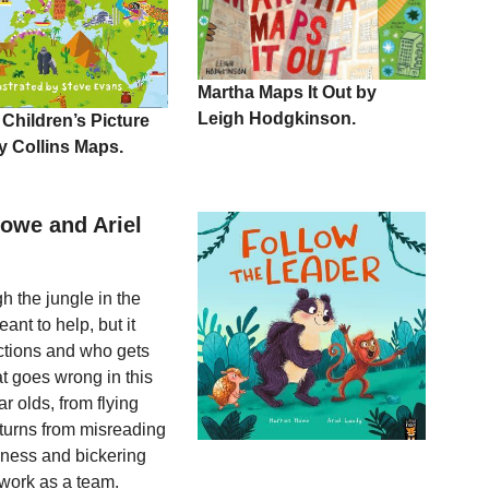
Martha Maps It Out by
Leigh Hodgkinson.
 Children’s Picture
y Collins Maps.
Howe and Ariel
h the jungle in the
ant to help, but it
ections and who gets
t goes wrong in this
r olds, from flying
 turns from misreading
iness and bickering
 work as a team.