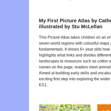
My First Picture Atlas by Cath
illustrated by Stu McLellan
This Picture Atlas takes children on an e
seven world regions with colourful maps
fundamentals. It shows 6+ year olds how
highlights what links and divides differen
landscapes to resources such as cotton a
names on the page, readers meet animals
Aimed at building early skills and vocabula
exciting first step into exploring the wider
KS1.