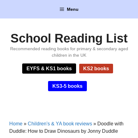
Skip
Menu
to
content
School Reading List
Recommended reading books for primary & secondary aged
children in the UK
EYFS & KS1 books
KS2 books
KS3-5 books
Home
»
Children's & YA book reviews
»
Doodle with
Duddle: How to Draw Dinosaurs by Jonny Duddle