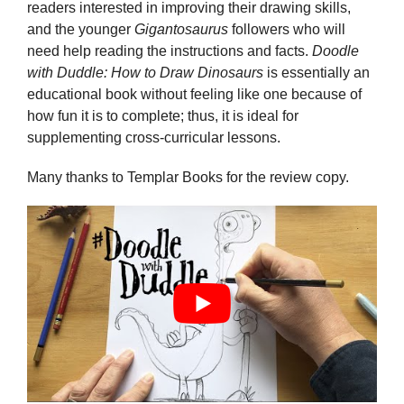
readers interested in improving their drawing skills,
and the younger
Gigantosaurus
followers who will
need help reading the instructions and facts.
Doodle
with Duddle: How to Draw Dinosaurs
is essentially an
educational book without feeling like one because of
how fun it is to complete; thus, it is ideal for
supplementing cross-curricular lessons.
Many thanks to Templar Books for the review copy.