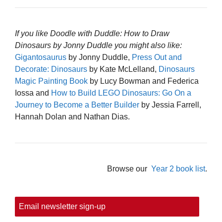
If you like Doodle with Duddle: How to Draw
Dinosaurs by Jonny Duddle you might also like:
Gigantosaurus
by Jonny Duddle,
Press Out and
Decorate: Dinosaurs
by Kate McLelland,
Dinosaurs
Magic Painting Book
by Lucy Bowman and Federica
Iossa and
How to Build LEGO Dinosaurs: Go On a
Journey to Become a Better Builder
by Jessia Farrell,
Hannah Dolan and Nathan Dias.
Browse our
Year 2 book list
.
Email newsletter sign-up