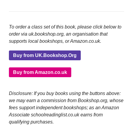
To order a class set of this book, please click below to
order via uk.bookshop.org, an organisation that
supports local bookshops, or Amazon.co.uk.
Buy from UK.Bookshop.Org
Buy from Amazon.co.uk
Disclosure: If you buy books using the buttons above:
we may earn a commission from Bookshop.org, whose
fees support independent bookshops; as an Amazon
Associate schoolreadinglist.co.uk earns from
qualifying purchases.