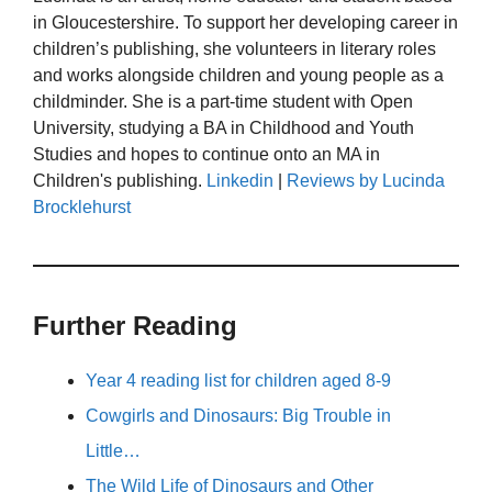
in Gloucestershire. To support her developing career in
children’s publishing, she volunteers in literary roles
and works alongside children and young people as a
childminder. She is a part-time student with Open
University, studying a BA in Childhood and Youth
Studies and hopes to continue onto an MA in
Children's publishing.
Linkedin
|
Reviews by Lucinda
Brocklehurst
Further Reading
Year 4 reading list for children aged 8-9
Cowgirls and Dinosaurs: Big Trouble in
Little…
The Wild Life of Dinosaurs and Other