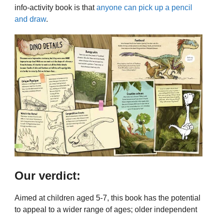
info-activity book is that
anyone can pick up a pencil
and draw
.
Our verdict:
Aimed at children aged 5-7, this book has the potential
to appeal to a wider range of ages; older independent