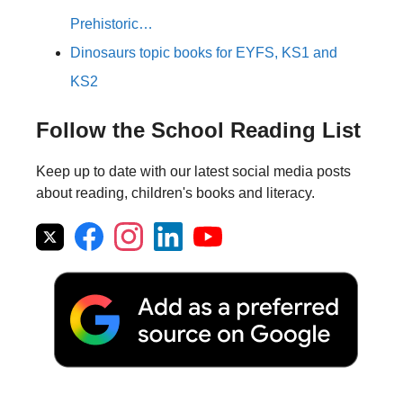
Prehistoric…
Dinosaurs topic books for EYFS, KS1 and
KS2
Follow the School Reading List
Keep up to date with our latest social media posts
about reading, children's books and literacy.