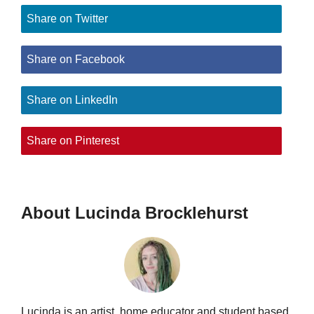
Share on Twitter
Share on Facebook
Share on LinkedIn
Share on Pinterest
About Lucinda Brocklehurst
Lucinda is an artist, home educator and student based