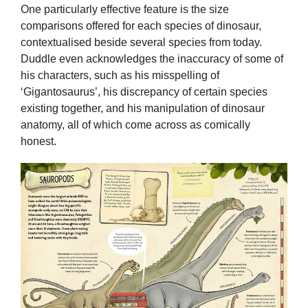
One particularly effective feature is the size
comparisons offered for each species of dinosaur,
contextualised beside several species from today.
Duddle even acknowledges the inaccuracy of some of
his characters, such as his misspelling of
‘Gigantosaurus’, his discrepancy of certain species
existing together, and his manipulation of dinosaur
anatomy, all of which come across as comically
honest.