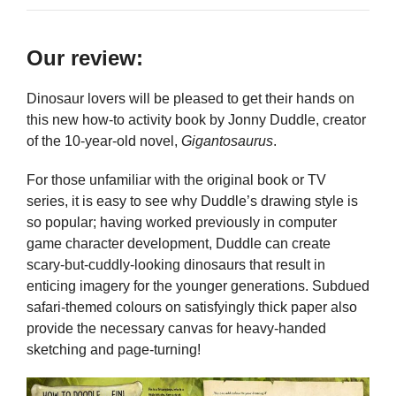
Our review:
Dinosaur lovers will be pleased to get their hands on
this new how-to activity book by Jonny Duddle, creator
of the 10-year-old novel,
Gigantosaurus
.
For those unfamiliar with the original book or TV
series, it is easy to see why Duddle’s drawing style is
so popular; having worked previously in computer
game character development, Duddle can create
scary-but-cuddly-looking dinosaurs that result in
enticing imagery for the younger generations. Subdued
safari-themed colours on satisfyingly thick paper also
provide the necessary canvas for heavy-handed
sketching and page-turning!