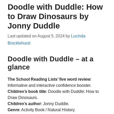
Doodle with Duddle: How
to Draw Dinosaurs by
Jonny Duddle
Last updated on
August 5, 2024
by
Lucinda
Brocklehurst
Doodle with Duddle – at a
glance
The School Reading Lists’ five word review
:
Informative and interactive confidence booster.
Children’s book title
: Doodle with Duddle: How to
Draw Dinosaurs.
Children’s author
: Jonny Duddle.
Genre
: Activity Book / Natural History.