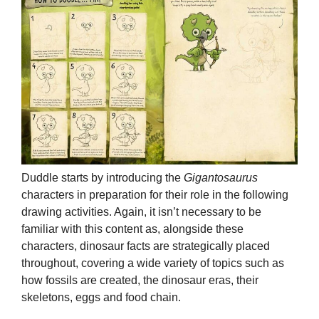
Duddle starts by introducing the
Gigantosaurus
characters in preparation for their role in the following
drawing activities. Again, it isn’t necessary to be
familiar with this content as, alongside these
characters, dinosaur facts are strategically placed
throughout, covering a wide variety of topics such as
how fossils are created, the dinosaur eras, their
skeletons, eggs and food chain.