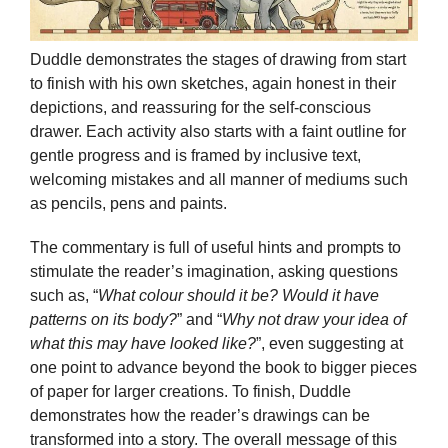
Duddle demonstrates the stages of drawing from start
to finish with his own sketches, again honest in their
depictions, and reassuring for the self-conscious
drawer. Each activity also starts with a faint outline for
gentle progress and is framed by inclusive text,
welcoming mistakes and all manner of mediums such
as pencils, pens and paints.
The commentary is full of useful hints and prompts to
stimulate the reader’s imagination, asking questions
such as, “
What colour should it be? Would it have
patterns on its body?
” and “
Why not draw your idea of
what this may have looked like?
”, even suggesting at
one point to advance beyond the book to bigger pieces
of paper for larger creations. To finish, Duddle
demonstrates how the reader’s drawings can be
transformed into a story. The overall message of this