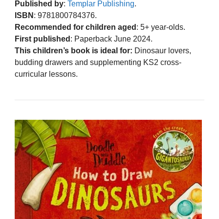
Published by
:
Templar Publishing
.
ISBN
: 9781800784376.
Recommended for children aged
: 5+ year-olds.
First published
: Paperback June 2024.
This children’s book is ideal for:
Dinosaur lovers,
budding drawers and supplementing KS2 cross-
curricular lessons.