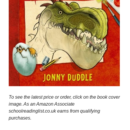
To see the latest price or order, click on the book cover
image. As an Amazon Associate
schoolreadinglist.co.uk earns from qualifying
purchases.