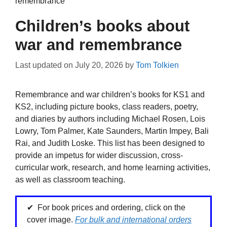
remembrance
Children’s books about
war and remembrance
Last updated on
July 20, 2026
by
Tom Tolkien
Remembrance and war children’s books for KS1 and
KS2, including picture books, class readers, poetry,
and diaries by authors including Michael Rosen, Lois
Lowry, Tom Palmer, Kate Saunders, Martin Impey, Bali
Rai, and Judith Loske. This list has been designed to
provide an impetus for wider discussion, cross-
curricular work, research, and home learning activities,
as well as classroom teaching.
For book prices and ordering, click on the
cover image.
For bulk and international orders