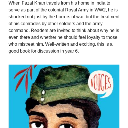
When Fazal Khan travels from his home in India to
serve as part of the colonial Royal Army in WW2, he is
shocked not just by the horrors of war, but the treatment
of his comrades by other soldiers and the army
command. Readers are invited to think about why he is
even there and whether he should feel loyalty to those
who mistreat him. Well-written and exciting, this is a
good book for discussion in year 6.