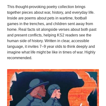
This thought-provoking poetry collection brings
together pieces about war, history, and everyday life.
Inside are poems about pets in wartime, football
games in the trenches, and children sent away from
home. Real facts sit alongside verses about both past
and present conflicts, helping KS2 readers see the
human side of history. Written in clear, accessible
language, it invites 7–9 year olds to think deeply and
imagine what life might be like in times of war. Highly
recommended.