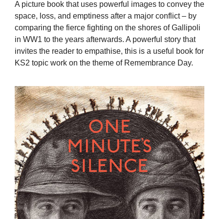
A picture book that uses powerful images to convey the
space, loss, and emptiness after a major conflict – by
comparing the fierce fighting on the shores of Gallipoli
in WW1 to the years afterwards. A powerful story that
invites the reader to empathise, this is a useful book for
KS2 topic work on the theme of Remembrance Day.