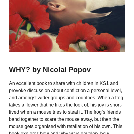
WHY? by Nicolai Popov
An excellent book to share with children in KS1 and
provoke discussion about conflict on a personal level,
and amongst wider groups and countries. When a frog
takes a flower that he likes the look of, his joy is short-
lived when a mouse tries to steal it. The frog’s friends
band together to scare the mouse away, but then the
mouse gets organised with retaliation of his own. This
book explores how and why wars develop, how