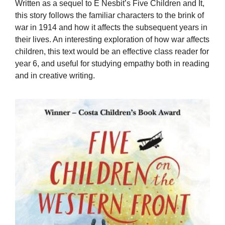
Written as a sequel to E Nesbit’s Five Children and It,
this story follows the familiar characters to the brink of
war in 1914 and how it affects the subsequent years in
their lives. An interesting exploration of how war affects
children, this text would be an effective class reader for
year 6, and useful for studying empathy both in reading
and in creative writing.