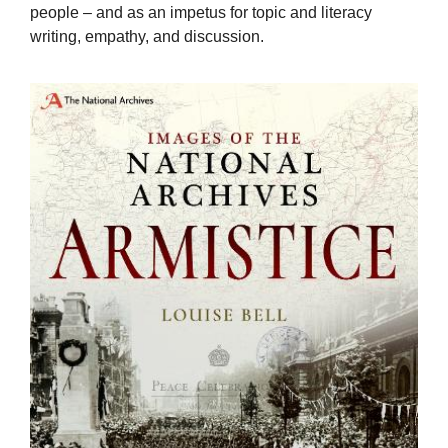
people – and as an impetus for topic and literacy
writing, empathy, and discussion.