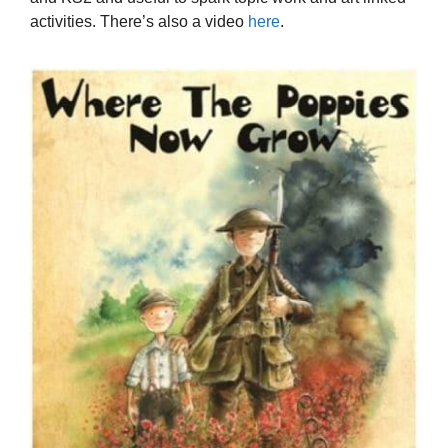
activities. There’s also a video
here
.