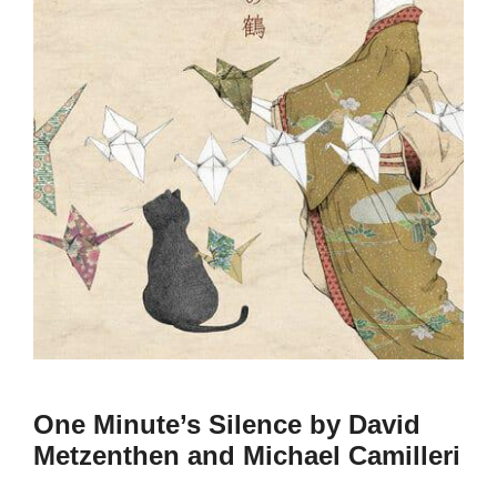
One Minute’s Silence by David
Metzenthen and Michael Camilleri