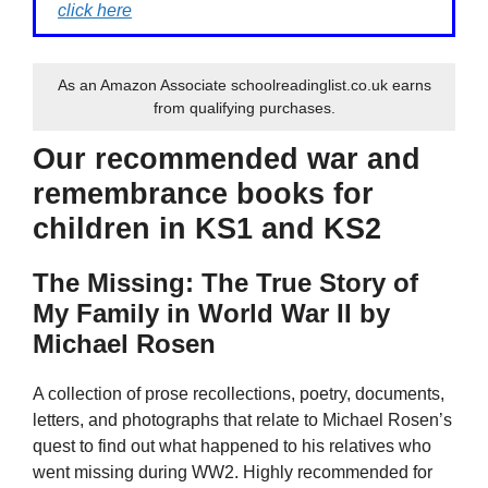
click here
As an Amazon Associate schoolreadinglist.co.uk earns
from qualifying purchases.
Our recommended war and
remembrance books for
children in KS1 and KS2
The Missing: The True Story of
My Family in World War II by
Michael Rosen
A collection of prose recollections, poetry, documents,
letters, and photographs that relate to Michael Rosen’s
quest to find out what happened to his relatives who
went missing during WW2. Highly recommended for