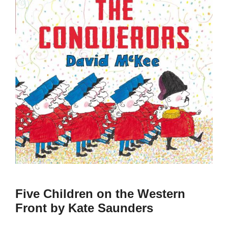
Five Children on the Western
Front by Kate Saunders