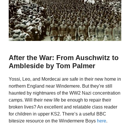
After the War: From Auschwitz to
Ambleside by Tom Palmer
Yossi, Leo, and Mordecai are safe in their new home in
northern England near Windemere. But they’re still
haunted by nightmares of the WW2 Nazi concentration
camps. Will their new life be enough to repair their
broken lives? An excellent and relatable class reader
for children in upper KS2. There’s a useful BBC
bitesize resource on the Windermere Boys
here
.