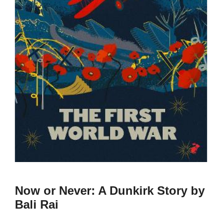
Now or Never: A Dunkirk Story by
Bali Rai