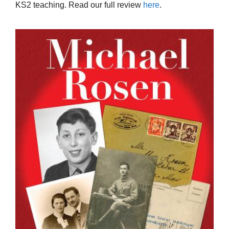
KS2 teaching. Read our full review
here
.