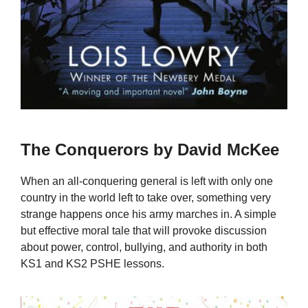
The Conquerors by David McKee
When an all-conquering general is left with only one
country in the world left to take over, something very
strange happens once his army marches in. A simple
but effective moral tale that will provoke discussion
about power, control, bullying, and authority in both
KS1 and KS2 PSHE lessons.