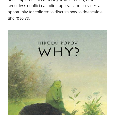
senseless conflict can often appear, and provides an
opportunity for children to discuss how to deescalate
and resolve.