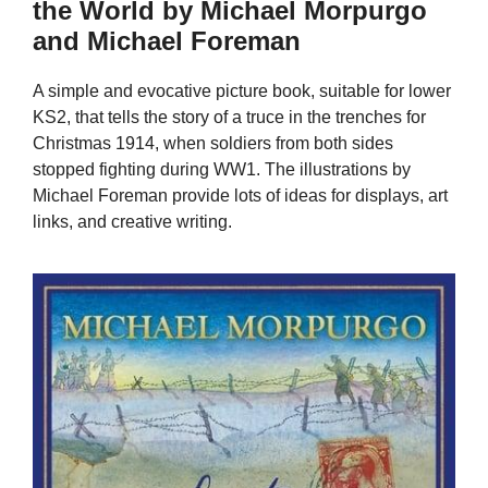
the World by Michael Morpurgo
and Michael Foreman
A simple and evocative picture book, suitable for lower
KS2, that tells the story of a truce in the trenches for
Christmas 1914, when soldiers from both sides
stopped fighting during WW1. The illustrations by
Michael Foreman provide lots of ideas for displays, art
links, and creative writing.