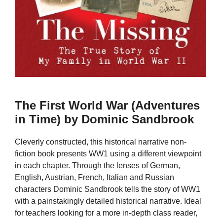
The First World War (Adventures
in Time) by Dominic Sandbrook
Cleverly constructed, this historical narrative non-
fiction book presents WW1 using a different viewpoint
in each chapter. Through the lenses of German,
English, Austrian, French, Italian and Russian
characters Dominic Sandbrook tells the story of WW1
with a painstakingly detailed historical narrative. Ideal
for teachers looking for a more in-depth class reader,