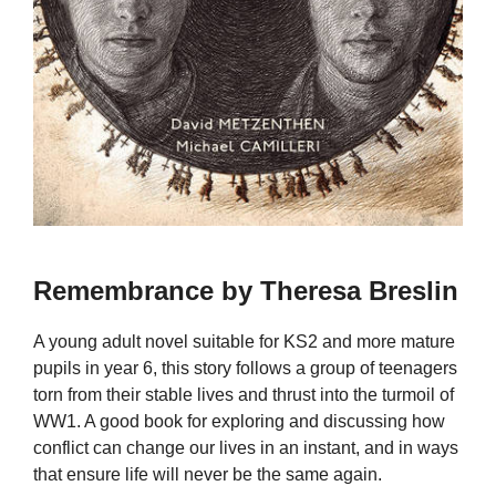
Remembrance by Theresa Breslin
A young adult novel suitable for KS2 and more mature
pupils in year 6, this story follows a group of teenagers
torn from their stable lives and thrust into the turmoil of
WW1. A good book for exploring and discussing how
conflict can change our lives in an instant, and in ways
that ensure life will never be the same again.