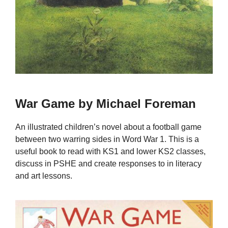
War Game by Michael Foreman
An illustrated children’s novel about a football game
between two warring sides in Word War 1. This is a
useful book to read with KS1 and lower KS2 classes,
discuss in PSHE and create responses to in literacy
and art lessons.