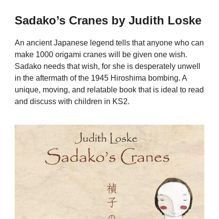
Sadako’s Cranes by Judith Loske
An ancient Japanese legend tells that anyone who can
make 1000 origami cranes will be given one wish.
Sadako needs that wish, for she is desperately unwell
in the aftermath of the 1945 Hiroshima bombing. A
unique, moving, and relatable book that is ideal to read
and discuss with children in KS2.