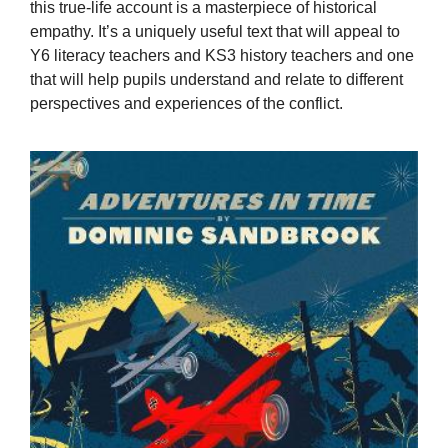
this true-life account is a masterpiece of historical
empathy. It’s a uniquely useful text that will appeal to
Y6 literacy teachers and KS3 history teachers and one
that will help pupils understand and relate to different
perspectives and experiences of the conflict.