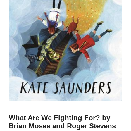
What Are We Fighting For? by
Brian Moses and Roger Stevens