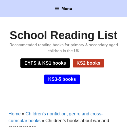
Skip
Menu
to
content
School Reading List
Recommended reading books for primary & secondary aged
children in the UK
EYFS & KS1 books
KS2 books
KS3-5 books
Home
»
Children's nonfiction, genre and cross-
curricular books
»
Children’s books about war and