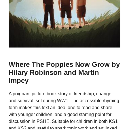
Where The Poppies Now Grow by
Hilary Robinson and Martin
Impey
A poignant picture book story of friendship, change,
and survival, set during WW1. The accessible rhyming
form makes this text an ideal one to read and share
with younger children, and a good starting point for
discussion in PSHE. Suitable for children in both KS1
and KS2 and useful to spark topic work and art linked