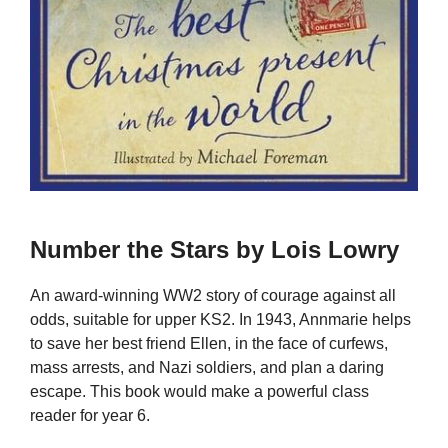
Number the Stars by Lois Lowry
An award-winning WW2 story of courage against all
odds, suitable for upper KS2. In 1943, Annmarie helps
to save her best friend Ellen, in the face of curfews,
mass arrests, and Nazi soldiers, and plan a daring
escape. This book would make a powerful class
reader for year 6.