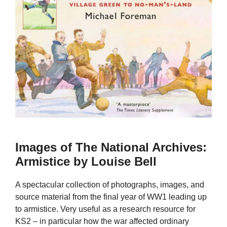
Images of The National Archives:
Armistice by Louise Bell
A spectacular collection of photographs, images, and
source material from the final year of WW1 leading up
to armistice. Very useful as a research resource for
KS2 – in particular how the war affected ordinary