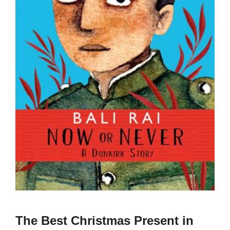
The Best Christmas Present in