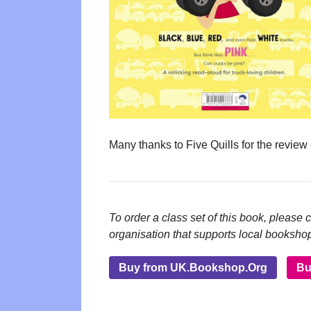
Many thanks to Five Quills for the review
To order a class set of this book, please 
organisation that supports local booksho
Buy from UK.Bookshop.Org
Bu