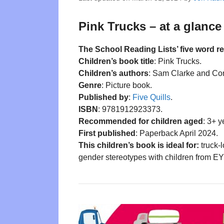
Pink Trucks – at a glance
The School Reading Lists’ five word r
Children’s book title
: Pink Trucks.
Children’s authors
: Sam Clarke and Cor
Genre
: Picture book.
Published by
:
Five Quills
.
ISBN
: 9781912923373.
Recommended for children aged
: 3+ y
First published
: Paperback April 2024.
This children’s book is ideal for:
truck-l
gender stereotypes with children from E