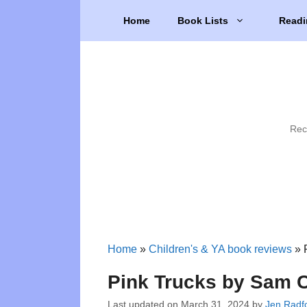
Skip
Home
Book Lists
Readi
to
content
Rec
Home
»
Children's & YA book reviews
»
Pink Trucks by Sam C
Last updated on
March 31, 2024
by
Jen Radf