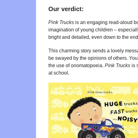
Our verdict:
Pink Trucks
is an engaging read-aloud boo
imagination of young children – especially
bright and detailed, even down to the end
This charming story sends a lovely messa
be swayed by the opinions of others. Youn
the use of onomatopoeia.
Pink Trucks
is 
at school.