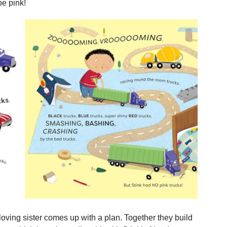
be pink!
loving sister comes up with a plan. Together they build