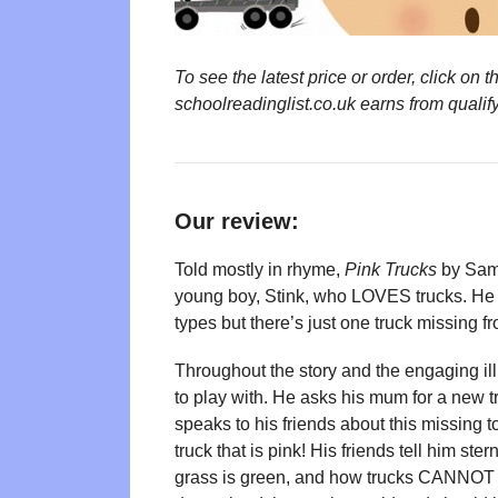
To see the latest price or order, click o
schoolreadinglist.co.uk earns from qualif
Our review:
Told mostly in rhyme,
Pink Trucks
by Sam 
young boy, Stink, who LOVES trucks. He has
types but there’s just one truck missing f
Throughout the story and the engaging ill
to play with. He asks his mum for a new t
speaks to his friends about this missing 
truck that is pink! His friends tell him ster
grass is green, and how trucks CANNOT be