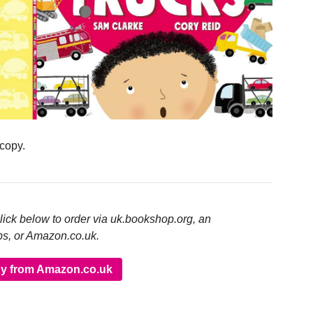
 copy.
click below to order via uk.bookshop.org, an
ps, or Amazon.co.uk.
y from Amazon.co.uk