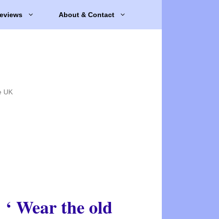
eviews
About & Contact
e UK
‘ Wear the old