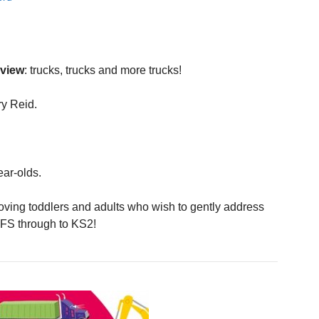
eview
: trucks, trucks and more trucks!
y Reid.
ear-olds.
oving toddlers and adults who wish to gently address
YFS through to KS2!