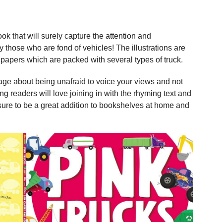
k that will surely capture the attention and
 those who are fond of vehicles! The illustrations are
papers which are packed with several types of truck.
ge about being unafraid to voice your views and not
g readers will love joining in with the rhyming text and
sure to be a great addition to bookshelves at home and