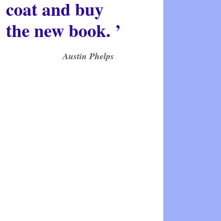
coat and buy
the new book. ’
Austin Phelps