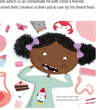
rts which is an immediate hit with Stink’s friends
nveil their creation is then put to use by his friend Ned