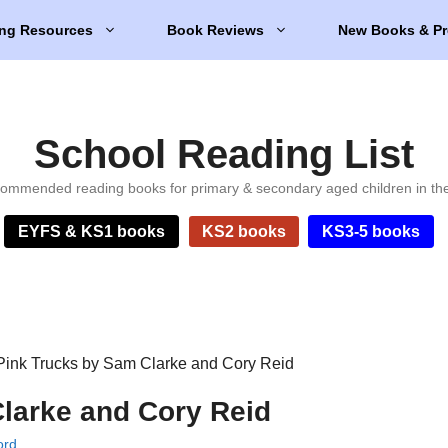
ng Resources
Book Reviews
New Books & Pr
School Reading List
ommended reading books for primary & secondary aged children in th
EYFS & KS1 books
KS2 books
KS3-5 books
Pink Trucks by Sam Clarke and Cory Reid
larke and Cory Reid
ord