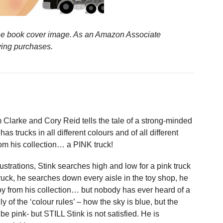
n the book cover image. As an Amazon Associate
ying purchases.
Clarke and Cory Reid tells the tale of a strong-minded
 trucks in all different colours and of all different
rom his collection… a PINK truck!
ustrations, Stink searches high and low for a pink truck
ruck, he searches down every aisle in the toy shop, he
toy from his collection… but nobody has ever heard of a
nly of the ‘colour rules’ – how the sky is blue, but the
 pink- but STILL Stink is not satisfied. He is