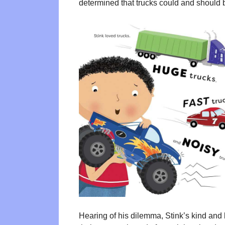
determined that trucks could and should 
Hearing of his dilemma, Stink’s kind and 