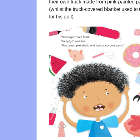
their own truck made from pink-painted pa
(whilst the truck-covered blanket used to u
for his doll).