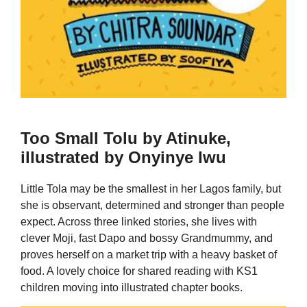
Too Small Tolu by Atinuke,
illustrated by Onyinye Iwu
Little Tola may be the smallest in her Lagos family, but
she is observant, determined and stronger than people
expect. Across three linked stories, she lives with
clever Moji, fast Dapo and bossy Grandmummy, and
proves herself on a market trip with a heavy basket of
food. A lovely choice for shared reading with KS1
children moving into illustrated chapter books.