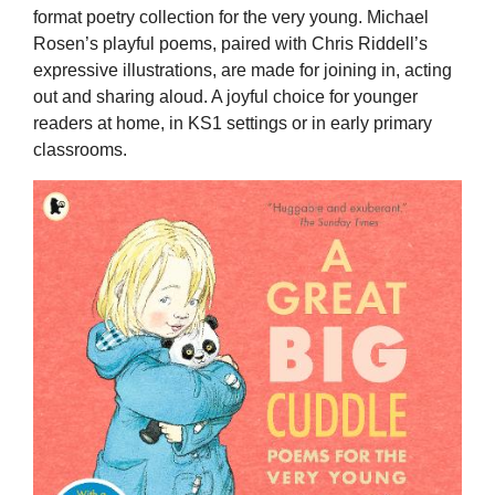
format poetry collection for the very young. Michael
Rosen’s playful poems, paired with Chris Riddell’s
expressive illustrations, are made for joining in, acting
out and sharing aloud. A joyful choice for younger
readers at home, in KS1 settings or in early primary
classrooms.