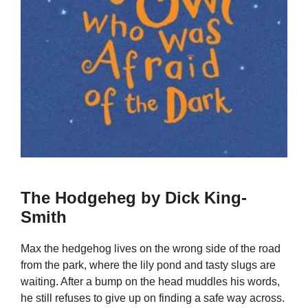
The Hodgeheg by Dick King-
Smith
Max the hedgehog lives on the wrong side of the road
from the park, where the lily pond and tasty slugs are
waiting. After a bump on the head muddles his words,
he still refuses to give up on finding a safe way across.