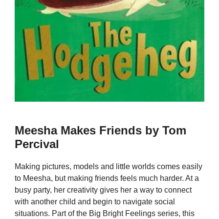
Meesha Makes Friends by Tom
Percival
Making pictures, models and little worlds comes easily
to Meesha, but making friends feels much harder. At a
busy party, her creativity gives her a way to connect
with another child and begin to navigate social
situations. Part of the Big Bright Feelings series, this