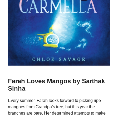
Farah Loves Mangos by Sarthak
Sinha
Every summer, Farah looks forward to picking ripe
mangoes from Grandpa’s tree, but this year the
branches are bare. Her determined attempts to make