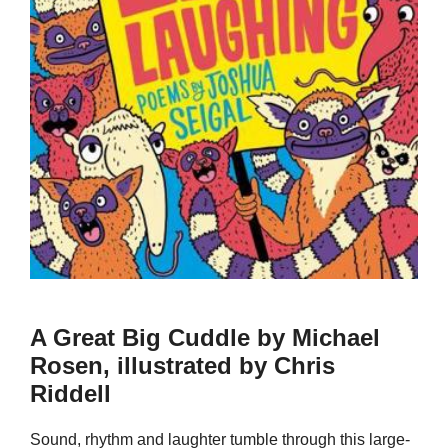
A Great Big Cuddle by Michael
Rosen, illustrated by Chris
Riddell
Sound, rhythm and laughter tumble through this large-