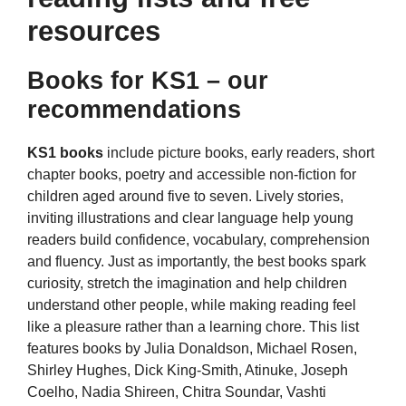
resources
Books for KS1 – our
recommendations
KS1 books
include picture books, early readers, short
chapter books, poetry and accessible non-fiction for
children aged around five to seven. Lively stories,
inviting illustrations and clear language help young
readers build confidence, vocabulary, comprehension
and fluency. Just as importantly, the best books spark
curiosity, stretch the imagination and help children
understand other people, while making reading feel
like a pleasure rather than a learning chore. This list
features books by Julia Donaldson, Michael Rosen,
Shirley Hughes, Dick King-Smith, Atinuke, Joseph
Coelho, Nadia Shireen, Chitra Soundar, Vashti