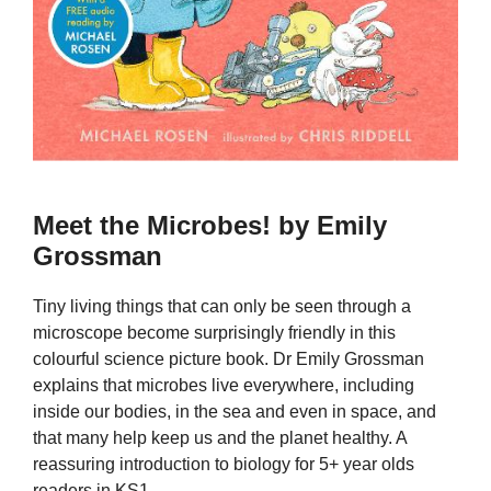
Meet the Microbes! by Emily
Grossman
Tiny living things that can only be seen through a
microscope become surprisingly friendly in this
colourful science picture book. Dr Emily Grossman
explains that microbes live everywhere, including
inside our bodies, in the sea and even in space, and
that many help keep us and the planet healthy. A
reassuring introduction to biology for 5+ year olds
readers in KS1.