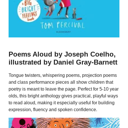
Poems Aloud by Joseph Coelho,
illustrated by Daniel Gray-Barnett
Tongue twisters, whispering poems, projection poems
and class performance pieces all show children that
poetry is meant to leave the page. Perfect for 5-10 year
olds, this bright anthology gives practical, playful ways
to read aloud, making it especially useful for building
expression, fluency and spoken confidence.