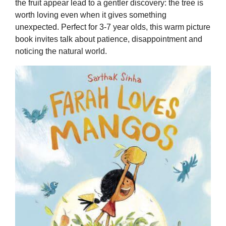
the fruit appear lead to a gentler discovery: the tree is
worth loving even when it gives something
unexpected. Perfect for 3-7 year olds, this warm picture
book invites talk about patience, disappointment and
noticing the natural world.