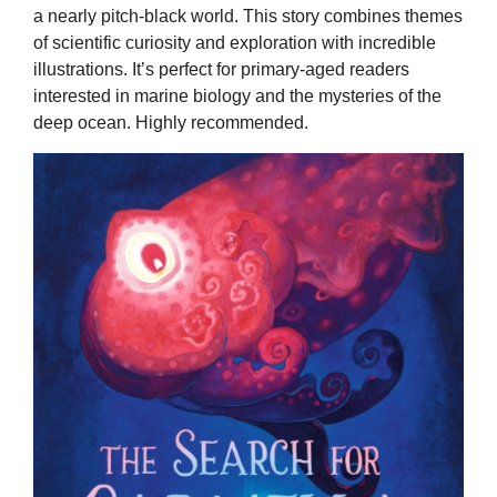
a nearly pitch-black world. This story combines themes
of scientific curiosity and exploration with incredible
illustrations. It’s perfect for primary-aged readers
interested in marine biology and the mysteries of the
deep ocean. Highly recommended.