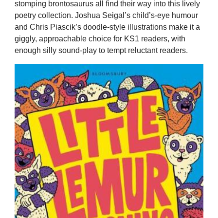
stomping brontosaurus all find their way into this lively
poetry collection. Joshua Seigal’s child’s-eye humour
and Chris Piascik’s doodle-style illustrations make it a
giggly, approachable choice for KS1 readers, with
enough silly sound-play to tempt reluctant readers.