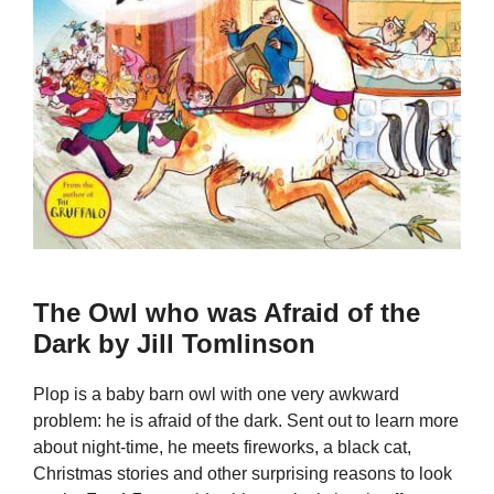
The Owl who was Afraid of the
Dark by Jill Tomlinson
Plop is a baby barn owl with one very awkward
problem: he is afraid of the dark. Sent out to learn more
about night-time, he meets fireworks, a black cat,
Christmas stories and other surprising reasons to look