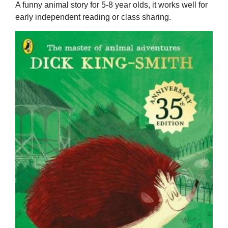
A funny animal story for 5-8 year olds, it works well for
early independent reading or class sharing.