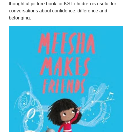
thoughtful picture book for KS1 children is useful for
conversations about confidence, difference and
belonging.