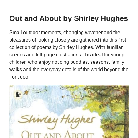
Out and About by Shirley Hughes
Small outdoor moments, changing weather and the
pleasures of looking closely are gathered into this first
collection of poems by Shirley Hughes. With familiar
scenes and full-page illustrations, it is ideal for young
children who enjoy noticing puddles, seasons, family
walks and the everyday details of the world beyond the
front door.