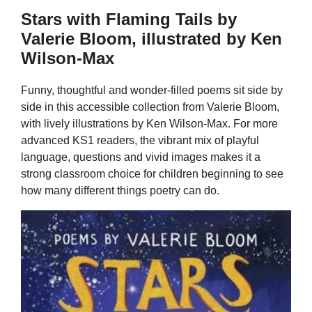
Stars with Flaming Tails by
Valerie Bloom, illustrated by Ken
Wilson-Max
Funny, thoughtful and wonder-filled poems sit side by
side in this accessible collection from Valerie Bloom,
with lively illustrations by Ken Wilson-Max. For more
advanced KS1 readers, the vibrant mix of playful
language, questions and vivid images makes it a
strong classroom choice for children beginning to see
how many different things poetry can do.