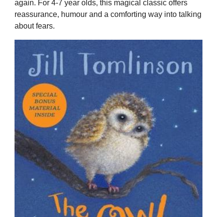
again. For 4-7 year olds, this magical classic offers
reassurance, humour and a comforting way into talking
about fears.