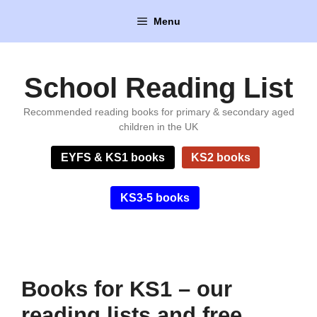
Skip
Menu
to
content
School Reading List
Recommended reading books for primary & secondary aged
children in the UK
EYFS & KS1 books
KS2 books
KS3-5 books
Books for KS1 – our
reading lists and free