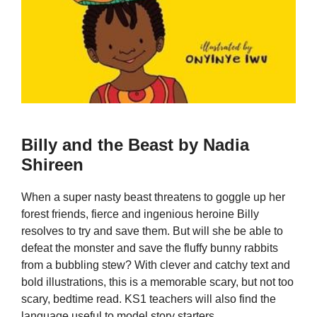
Billy and the Beast by Nadia
Shireen
When a super nasty beast threatens to goggle up her
forest friends, fierce and ingenious heroine Billy
resolves to try and save them. But will she be able to
defeat the monster and save the fluffy bunny rabbits
from a bubbling stew? With clever and catchy text and
bold illustrations, this is a memorable scary, but not too
scary, bedtime read. KS1 teachers will also find the
language useful to model story starters.