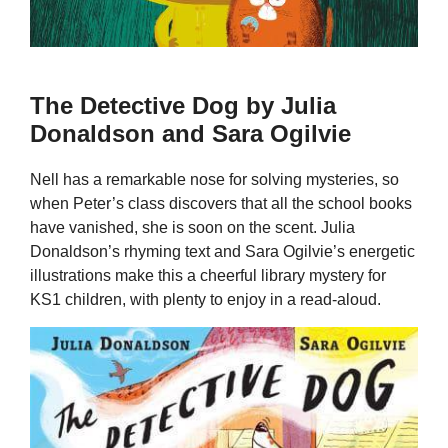
The Detective Dog by Julia
Donaldson and Sara Ogilvie
Nell has a remarkable nose for solving mysteries, so
when Peter’s class discovers that all the school books
have vanished, she is soon on the scent. Julia
Donaldson’s rhyming text and Sara Ogilvie’s energetic
illustrations make this a cheerful library mystery for
KS1 children, with plenty to enjoy in a read-aloud.