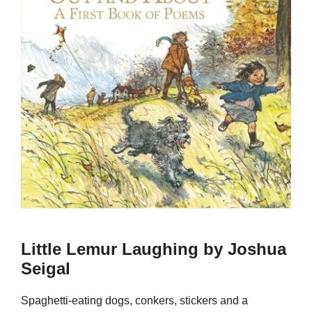
Little Lemur Laughing by Joshua
Seigal
Spaghetti-eating dogs, conkers, stickers and a