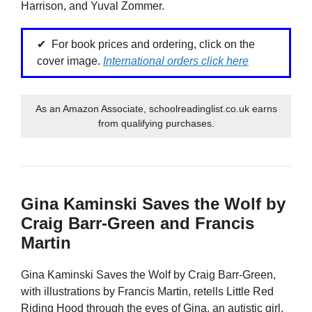
Harrison, and Yuval Zommer.
For book prices and ordering, click on the
cover image.
International orders click here
As an Amazon Associate, schoolreadinglist.co.uk earns
from qualifying purchases.
Gina Kaminski Saves the Wolf by
Craig Barr-Green and Francis
Martin
Gina Kaminski Saves the Wolf by Craig Barr-Green,
with illustrations by Francis Martin, retells Little Red
Riding Hood through the eyes of Gina, an autistic girl.