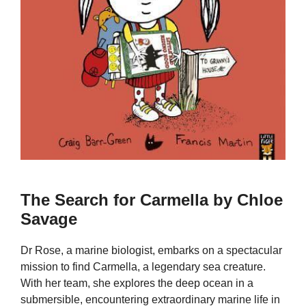
The Search for Carmella by Chloe
Savage
Dr Rose, a marine biologist, embarks on a spectacular
mission to find Carmella, a legendary sea creature.
With her team, she explores the deep ocean in a
submersible, encountering extraordinary marine life in