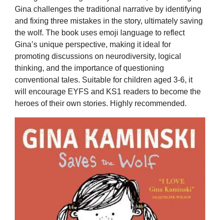
Gina challenges the traditional narrative by identifying
and fixing three mistakes in the story, ultimately saving
the wolf. The book uses emoji language to reflect
Gina’s unique perspective, making it ideal for
promoting discussions on neurodiversity, logical
thinking, and the importance of questioning
conventional tales. Suitable for children aged 3-6, it
will encourage EYFS and KS1 readers to become the
heroes of their own stories. Highly recommended.