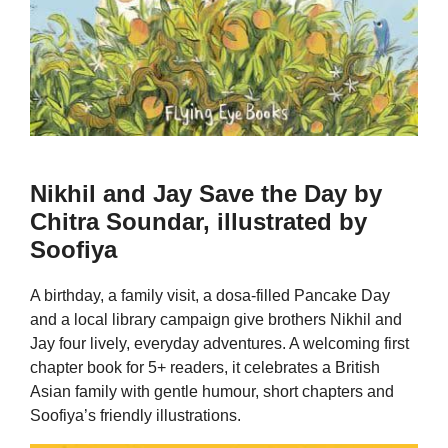
Nikhil and Jay Save the Day by
Chitra Soundar, illustrated by
Soofiya
A birthday, a family visit, a dosa-filled Pancake Day
and a local library campaign give brothers Nikhil and
Jay four lively, everyday adventures. A welcoming first
chapter book for 5+ readers, it celebrates a British
Asian family with gentle humour, short chapters and
Soofiya’s friendly illustrations.