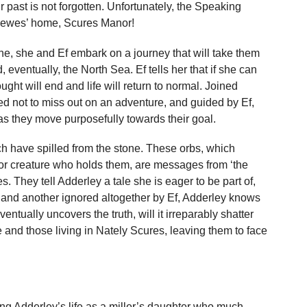
 past is not forgotten. Unfortunately, the Speaking
 Lewes’ home, Scures Manor!
one, she and Ef embark on a journey that will take them
eventually, the North Sea. Ef tells her that if she can
ught will end and life will return to normal. Joined
 not to miss out on an adventure, and guided by Ef,
as they move purposefully towards their goal.
ch have spilled from the stone. These orbs, which
or creature who holds them, are messages from ‘the
They tell Adderley a tale she is eager to be part of,
, and another ignored altogether by Ef, Adderley knows
ntually uncovers the truth, will it irreparably shatter
e and those living in Nately Scures, leaving them to face
ling Adderley’s life as a miller’s daughter who much