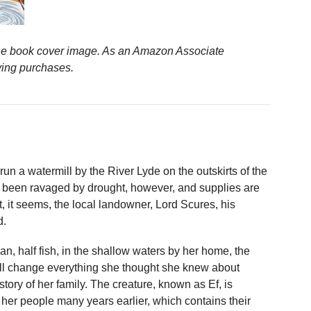
n the book cover image. As an Amazon Associate
ying purchases.
un a watermill by the River Lyde on the outskirts of the
s been ravaged by drought, however, and supplies are
, it seems, the local landowner, Lord Scures, his
d.
, half fish, in the shallow waters by her home, the
will change everything she thought she knew about
story of her family. The creature, known as Ef, is
m her people many years earlier, which contains their