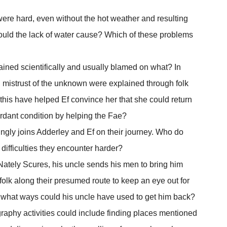
 were hard, even without the hot weather and resulting
would the lack of water cause? Which of these problems
lained scientifically and usually blamed on what? In
d mistrust of the unknown were explained through folk
this have helped Ef convince her that she could return
verdant condition by helping the Fae?
llingly joins Adderley and Ef on their journey. Who do
 difficulties they encounter harder?
tely Scures, his uncle sends his men to bring him
folk along their presumed route to keep an eye out for
 what ways could his uncle have used to get him back?
raphy activities could include finding places mentioned