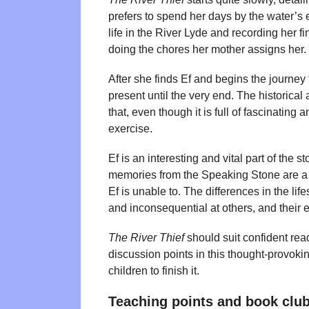
prefers to spend her days by the water’s 
life in the River Lyde and recording her f
doing the chores her mother assigns her.
After she finds Ef and begins the journey
present until the very end. The historical 
that, even though it is full of fascinating 
exercise.
Ef is an interesting and vital part of the s
memories from the Speaking Stone are a c
Ef is unable to. The differences in the li
and inconsequential at others, and their en
The River Thief
should suit confident rea
discussion points in this thought-provok
children to finish it.
Teaching points and book club