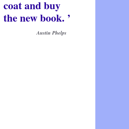
coat and buy
the new book. ’
Austin Phelps