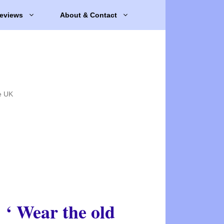
eviews
About & Contact
e UK
‘ Wear the old