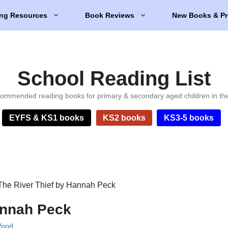
ng Resources
Book Reviews
New Books & Pr
School Reading List
ommended reading books for primary & secondary aged children in th
EYFS & KS1 books
KS2 books
KS3-5 books
The River Thief by Hannah Peck
annah Peck
Wood