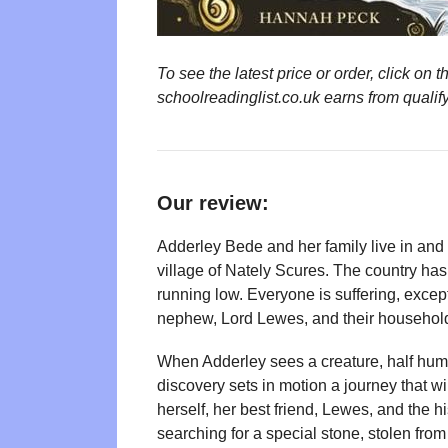
To see the latest price or order, click o
schoolreadinglist.co.uk earns from qualif
Our review:
Adderley Bede and her family live in and r
village of Nately Scures. The country ha
running low. Everyone is suffering, except
nephew, Lord Lewes, and their househol
When Adderley sees a creature, half human
discovery sets in motion a journey that 
herself, her best friend, Lewes, and the hi
searching for a special stone, stolen fro