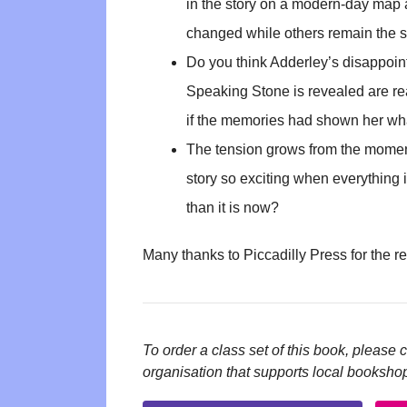
in the story on a modern-day map 
changed while others remain the 
Do you think Adderley’s disappoint
Speaking Stone is revealed are re
if the memories had shown her wh
The tension grows from the momen
story so exciting when everything
than it is now?
Many thanks to Piccadilly Press for the r
To order a class set of this book, please 
organisation that supports local booksho