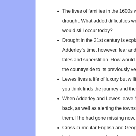
The lives of families in the 1600s
drought. What added difficulties 
would still occur today?
Drought in the 21st century is exp
Adderley’s time, however, fear an
tales and superstition. How would 
the countryside to its previously 
Lewes lives a life of luxury but wi
you think finds the journey and the
When Adderley and Lewes leave Na
back, as well as alerting the towns
them. If he had gone missing now,
Cross-curricular English and Geog