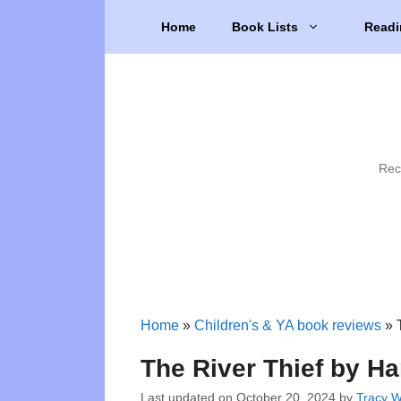
Skip
Home
Book Lists
Readi
to
content
Rec
Home
»
Children's & YA book reviews
»
The River Thief by H
Last updated on
October 20, 2024
by
Tracy 