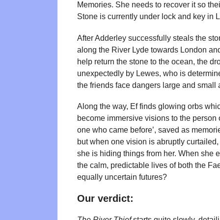
Memories. She needs to recover it so their
Stone is currently under lock and key in
After Adderley successfully steals the st
along the River Lyde towards London and, 
help return the stone to the ocean, the dro
unexpectedly by Lewes, who is determined
the friends face dangers large and small 
Along the way, Ef finds glowing orbs whi
become immersive visions to the person 
one who came before’, saved as memories. 
but when one vision is abruptly curtailed
she is hiding things from her. When she eve
the calm, predictable lives of both the Fa
equally uncertain futures?
Our verdict:
The River Thief
starts quite slowly, detai