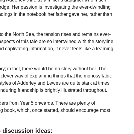
edge. Her passion is investigating the ever-dwindling
indings in the notebook her father gave her, rather than
 to the North Sea, the tension rises and remains ever-
aspects of this tale are so intertwined with the storyline
and captivating information, it never feels like a learning
tory; in fact, there would be no story without her. The
lever way of explaining things that the monosyllabic
festyles of Adderley and Lewes are quite stark at times
during friendship is brightly illustrated throughout.
ders from Year 5 onwards. There are plenty of
ing book, which, once started, should encourage most
 discussion ideas: