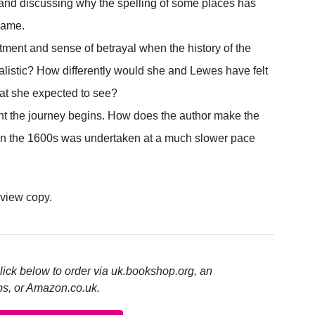
and discussing why the spelling of some places has
same.
ment and sense of betrayal when the history of the
alistic? How differently would she and Lewes have felt
at she expected to see?
t the journey begins. How does the author make the
 in the 1600s was undertaken at a much slower pace
eview copy.
click below to order via uk.bookshop.org, an
ps, or Amazon.co.uk.