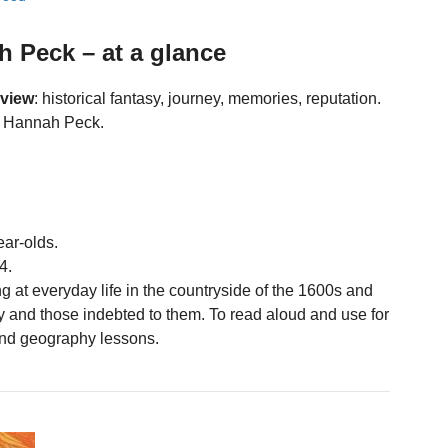
h Peck – at a glance
eview
: historical fantasy, journey, memories, reputation.
by Hannah Peck.
ear-olds.
4.
g at everyday life in the countryside of the 1600s and
y and those indebted to them. To read aloud and use for
 and geography lessons.