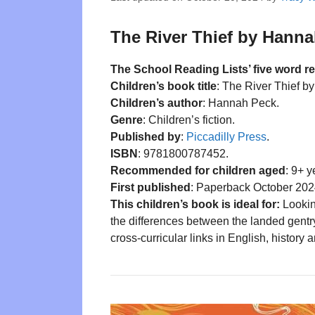
The River Thief by Hanna
The School Reading Lists’ five word r
Children’s book title
: The River Thief 
Children’s author
: Hannah Peck.
Genre
: Children’s fiction.
Published by
:
Piccadilly Press
.
ISBN
: 9781800787452.
Recommended for children aged
: 9+ y
First published
: Paperback October 202
This children’s book is ideal for:
Lookin
the differences between the landed gentr
cross-curricular links in English, history