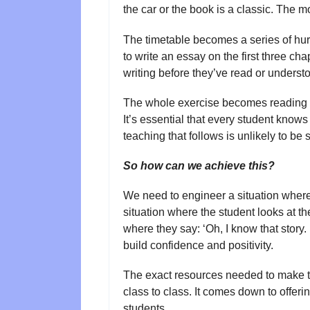
the car or the book is a classic. The
The timetable becomes a series of hur
to write an essay on the first three ch
writing before they’ve read or understo
The whole exercise becomes reading fo
It’s essential that every student knows 
teaching that follows is unlikely to be 
So how can we achieve this?
We need to engineer a situation where 
situation where the student looks at th
where they say: ‘Oh, I know that story. 
build confidence and positivity.
The exact resources needed to make thi
class to class. It comes down to offeri
students.