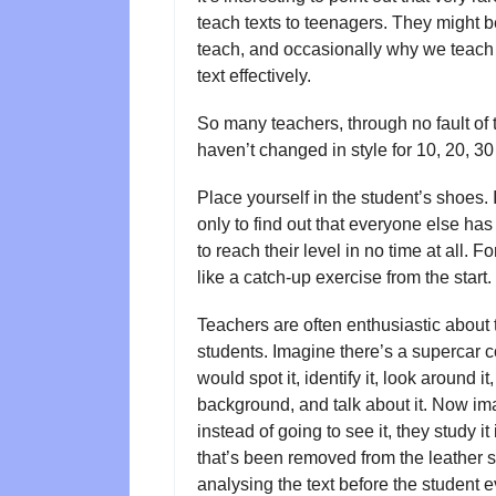
teach texts to teenagers. They might b
teach, and occasionally why we teach t
text effectively.
So many teachers, through no fault of t
haven’t changed in style for 10, 20, 30
Place yourself in the student’s shoes. It’
only to find out that everyone else ha
to reach their level in no time at all.
like a catch-up exercise from the start
Teachers are often enthusiastic about 
students. Imagine there’s a supercar c
would spot it, identify it, look around i
background, and talk about it. Now imag
instead of going to see it, they study it
that’s been removed from the leather se
analysing the text before the student e