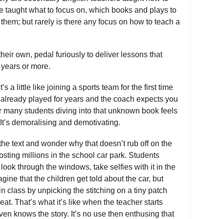
e taught what to focus on, which books and plays to
hem; but rarely is there any focus on how to teach a
heir own, pedal furiously to deliver lessons that
 years or more.
s a little like joining a sports team for the first time
s already played for years and the coach expects you
 For many students diving into that unknown book feels
. It’s demoralising and demotivating.
the text and wonder why that doesn’t rub off on the
osting millions in the school car park. Students
t, look through the windows, take selfies with it in the
ine that the children get told about the car, but
 in class by unpicking the stitching on a tiny patch
at. That’s what it’s like when the teacher starts
ven knows the story. It’s no use then enthusing that