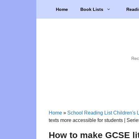
Skip
Home
Book Lists
Readi
to
content
Rec
Home
»
School Reading List Children's L
texts more accessible for students | Seri
How to make GCSE lit