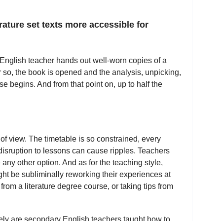
ature set texts more accessible for
 English teacher hands out well-worn copies of a
or so, the book is opened and the analysis, unpicking,
se begins. And from that point on, up to half the
t of view. The timetable is so constrained, every
disruption to lessons can cause ripples. Teachers
 any other option. And as for the teaching style,
ht be subliminally reworking their experiences at
 from a literature degree course, or taking tips from
 rarely are secondary English teachers taught how to