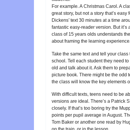
For example. A Christmas Carol. A classi
great story, but not a story that’s eas
Dickens’ text 30 minutes at a time ar
fantastic easy-reader version. But it’s
class of 15 years olds understands the 
about framing the learning experience
Take the same text and tell your class t
school. Tell each student they need to 
old and talk about it. Ask them to pre
picture book. There might be the odd
the class will know the key elements o
With difficult texts, teens need to be a
versions are ideal. There’s a Patrick S
closely. If that’s too boring try the Mup
points per pupil average in August. Th
Tom Baker or another one read by Hugh G
on the train, or in the lesson.