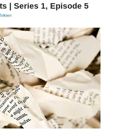
ts | Series 1, Episode 5
olkien