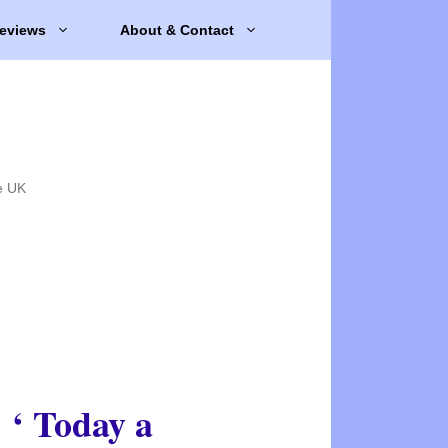
eviews
About & Contact
e UK
‘ Today a