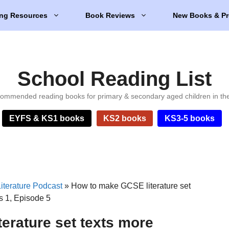
ng Resources
Book Reviews
New Books & Pr
School Reading List
ommended reading books for primary & secondary aged children in th
EYFS & KS1 books
KS2 books
KS3-5 books
iterature Podcast
»
How to make GCSE literature set
es 1, Episode 5
erature set texts more