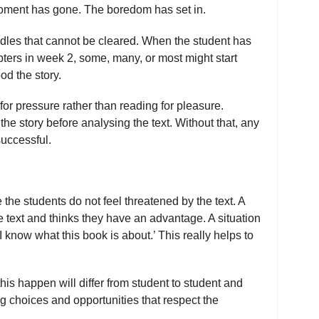
 moment has gone. The boredom has set in.
dles that cannot be cleared. When the student has
apters in week 2, some, many, or most might start
od the story.
r pressure rather than reading for pleasure.
the story before analysing the text. Without that, any
successful.
the students do not feel threatened by the text. A
e text and thinks they have an advantage. A situation
I know what this book is about.’ This really helps to
s happen will differ from student to student and
ng choices and opportunities that respect the