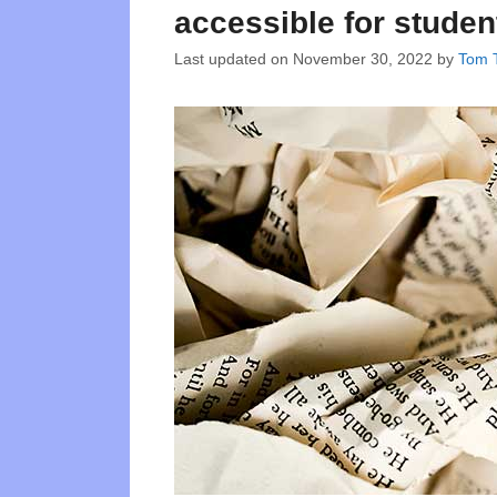
accessible for studen
Last updated on
November 30, 2022
by
Tom T