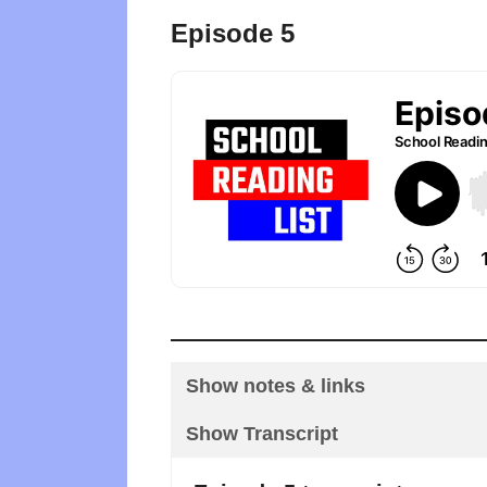
Episode 5
Show notes & links
Show Transcript