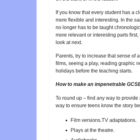
If you know that every student has a c
more flexible and interesting. In the 
no longer has to be taught chronologic
more relevant or interesting parts first
look at next.
Parents, try to increase that sense o
films, seeing a play, reading graphic n
holidays before the teaching starts.
How to make an impenetrable GCSE t
To round up – find any way to provide 
way to ensure teens know the story bef
Film versions.TV adaptations.
Plays at the theatre.