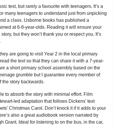
c text, but rarely a favourite with teenagers. It’s a
y for many teenagers to understand just from unpicking
ound a class. Usborne books has published a
 aimed at 6-8-year-olds. Reading it will ensure your
story, but they won’t thank you or respect you. It’s
.
hey are going to visit Year 2 in the local primary
read the text so that they can share it with a 7-year-
pare a short primary school assembly based on the
 teenage grumble but I guarantee every member of
f the story backwards.
ble to absorb the story with minimal effort. Film
tewart-led adaptation that follows Dickens’ text
pets’ Christmas Carol. Don’t knock it if it adds to your
ere’s also a great audiobook version narrated by
rant. Ideal for listening to on the bus, in the car,