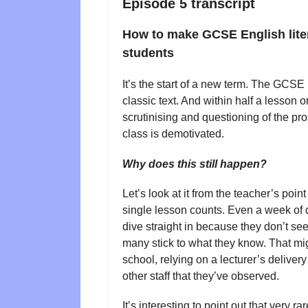
Episode 5 transcript
How to make GCSE English liter
students
It’s the start of a new term. The GCSE
classic text. And within half a lesson 
scrutinising and questioning of the pro
class is demotivated.
Why does this still happen?
Let’s look at it from the teacher’s poin
single lesson counts. Even a week of 
dive straight in because they don’t see
many stick to what they know. That mig
school, relying on a lecturer’s delivery
other staff that they’ve observed.
It’s interesting to point out that very