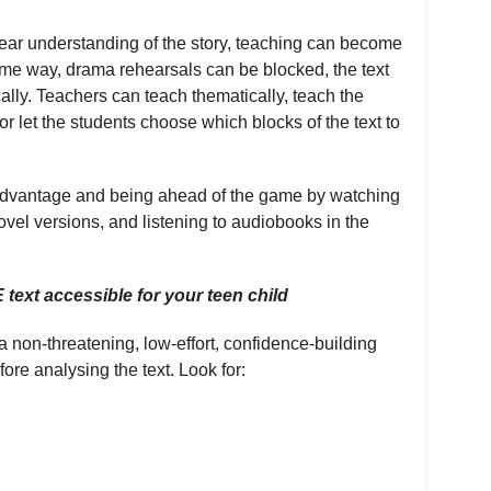
lear understanding of the story, teaching can become
same way, drama rehearsals can be blocked, the text
ally. Teachers can teach thematically, teach the
, or let the students choose which blocks of the text to
f advantage and being ahead of the game by watching
ovel versions, and listening to audiobooks in the
ext accessible for your teen child
a non-threatening, low-effort, confidence-building
ore analysing the text. Look for: