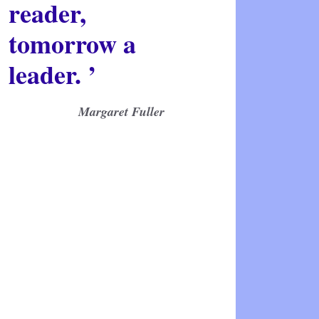
reader,
tomorrow a
leader. ’
Margaret Fuller