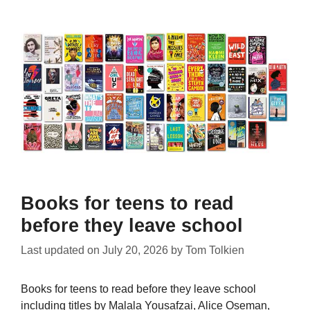
Books for teens to read
before they leave school
Last updated on
July 20, 2026
by
Tom Tolkien
Books for teens to read before they leave school
including titles by Malala Yousafzai, Alice Oseman,