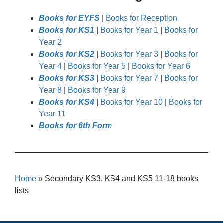
Books for EYFS
|
Books for Reception
Books for KS1
|
Books for Year 1
|
Books for
Year 2
Books for KS2
|
Books for Year 3
|
Books for
Year 4
|
Books for Year 5
|
Books for Year 6
Books for KS3
|
Books for Year 7
|
Books for
Year 8
|
Books for Year 9
Books for KS4
|
Books for Year 10
|
Books for
Year 11
Books for 6th Form
Home
»
Secondary KS3, KS4 and KS5 11-18 books
lists