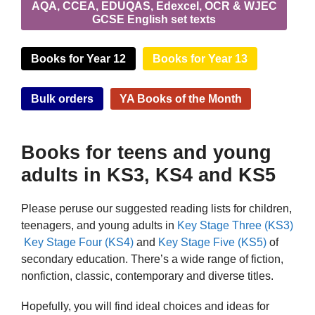
AQA, CCEA, EDUQAS, Edexcel, OCR & WJEC
GCSE English set texts
Books for Year 12
Books for Year 13
Bulk orders
YA Books of the Month
Books for teens and young
adults in KS3, KS4 and KS5
Please peruse our suggested reading lists for children,
teenagers, and young adults in
Key Stage Three (KS3)
Key Stage Four (KS4)
and
Key Stage Five (KS5)
of
secondary education. There’s a wide range of fiction,
nonfiction, classic, contemporary and diverse titles.
Hopefully, you will find ideal choices and ideas for