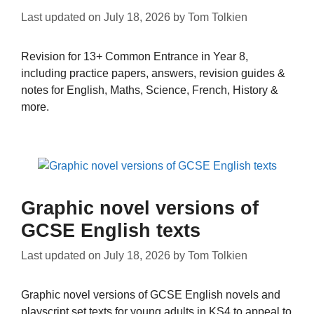
Last updated on
July 18, 2026
by
Tom Tolkien
Revision for 13+ Common Entrance in Year 8,
including practice papers, answers, revision guides &
notes for English, Maths, Science, French, History &
more.
Graphic novel versions of
GCSE English texts
Last updated on
July 18, 2026
by
Tom Tolkien
Graphic novel versions of GCSE English novels and
playscript set texts for young adults in KS4 to appeal to