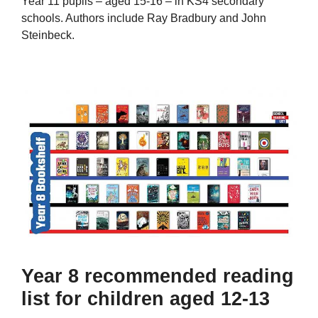
Year 11 pupils – aged 15-16 – in KS4 secondary
schools. Authors include Ray Bradbury and John
Steinbeck.
Year 8 recommended reading
list for children aged 12-13