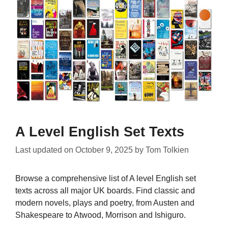
A Level English Set Texts
Last updated on
October 9, 2025
by
Tom Tolkien
Browse a comprehensive list of A level English set
texts across all major UK boards. Find classic and
modern novels, plays and poetry, from Austen and
Shakespeare to Atwood, Morrison and Ishiguro.