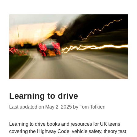
Learning to drive
Last updated on
May 2, 2025
by
Tom Tolkien
Learning to drive books and resources for UK teens
covering the Highway Code, vehicle safety, theory test