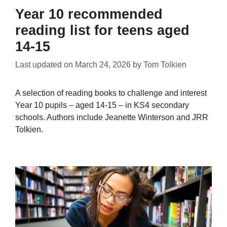
Year 10 recommended
reading list for teens aged
14-15
Last updated on
March 24, 2026
by
Tom Tolkien
A selection of reading books to challenge and interest
Year 10 pupils – aged 14-15 – in KS4 secondary
schools. Authors include Jeanette Winterson and JRR
Tolkien.