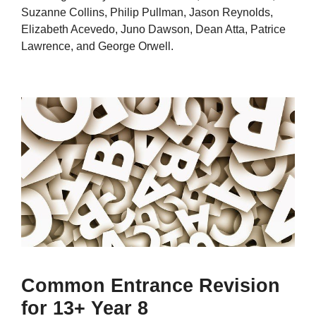
Suzanne Collins, Philip Pullman, Jason Reynolds,
Elizabeth Acevedo, Juno Dawson, Dean Atta, Patrice
Lawrence, and George Orwell.
Common Entrance Revision
for 13+ Year 8