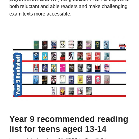
both reluctant and able readers and make challenging
exam texts more accessible.
Year 9 recommended reading
list for teens aged 13-14