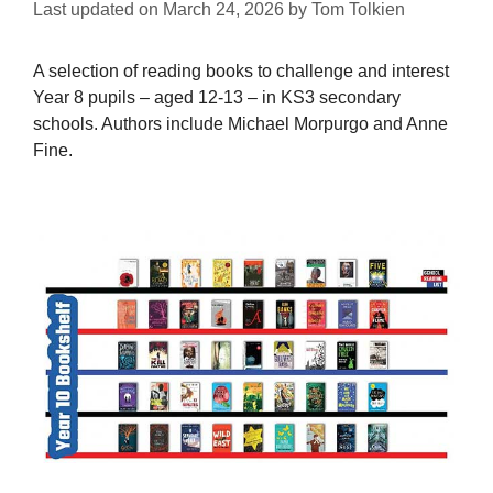
Last updated on
March 24, 2026
by
Tom Tolkien
A selection of reading books to challenge and interest
Year 8 pupils – aged 12-13 – in KS3 secondary
schools. Authors include Michael Morpurgo and Anne
Fine.