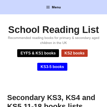
Skip
Menu
to
content
School Reading List
Recommended reading books for primary & secondary aged
children in the UK
EYFS & KS1 books
KS2 books
KS3-5 books
Secondary KS3, KS4 and
KS5 11-18 books lists