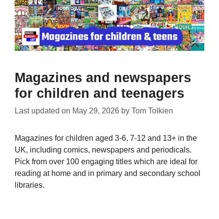
Magazines and newspapers
for children and teenagers
Last updated on
May 29, 2026
by
Tom Tolkien
Magazines for children aged 3-6, 7-12 and 13+ in the
UK, including comics, newspapers and periodicals.
Pick from over 100 engaging titles which are ideal for
reading at home and in primary and secondary school
libraries.