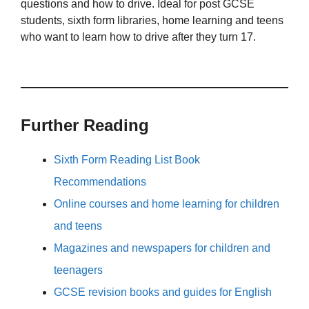
questions and how to drive. Ideal for post GCSE
students, sixth form libraries, home learning and teens
who want to learn how to drive after they turn 17.
Further Reading
Sixth Form Reading List Book
Recommendations
Online courses and home learning for children
and teens
Magazines and newspapers for children and
teenagers
GCSE revision books and guides for English