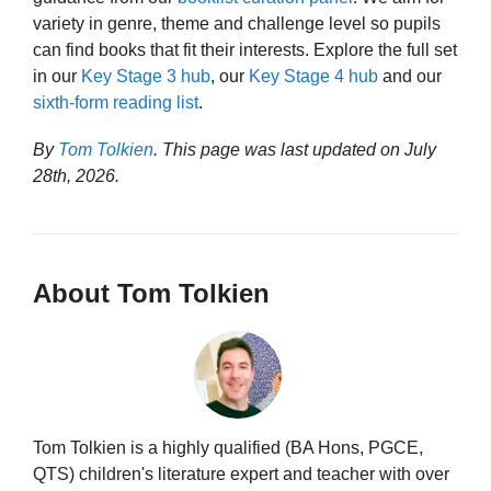
variety in genre, theme and challenge level so pupils
can find books that fit their interests. Explore the full set
in our
Key Stage 3 hub
, our
Key Stage 4 hub
and our
sixth-form reading list
.
By
Tom Tolkien
. This page was last updated on
July
28th, 2026
.
About Tom Tolkien
Tom Tolkien is a highly qualified (BA Hons, PGCE,
QTS) children's literature expert and teacher with over