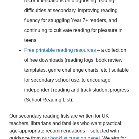
recommendations on diagnosing reading
difficulties at secondary, improving reading
fluency for struggling Year 7+ readers, and
continuing to cultivate reading for pleasure in
teens.
Free printable reading resources
– a collection
of free downloads (reading logs, book review
templates, genre challenge charts, etc.) suitable
for secondary school use, to encourage
independent reading and track student progress
(School Reading List).
Our secondary reading lists are written for UK
teachers, librarians and families who want practical,
age-appropriate recommendations – selected with
guidance from our
booklist curation panel
. We aim for