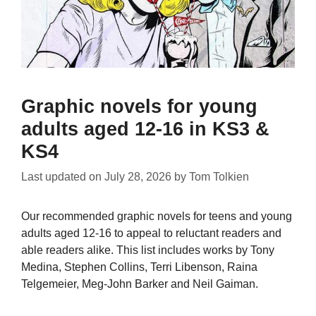
Graphic novels for young
adults aged 12-16 in KS3 &
KS4
Last updated on
July 28, 2026
by
Tom Tolkien
Our recommended graphic novels for teens and young
adults aged 12-16 to appeal to reluctant readers and
able readers alike. This list includes works by Tony
Medina, Stephen Collins, Terri Libenson, Raina
Telgemeier, Meg-John Barker and Neil Gaiman.