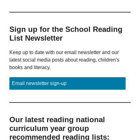
Sign up for the School Reading
List Newsletter
Keep up to date with our email newsletter and our
latest social media posts about reading, children's
books and literacy.
Email newsletter sign-up
Our latest reading national
curriculum year group
recommended reading lists: