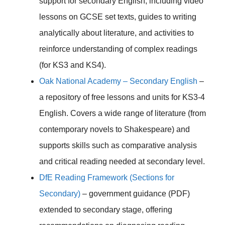
support for secondary English, including video
lessons on GCSE set texts, guides to writing
analytically about literature, and activities to
reinforce understanding of complex readings
(for KS3 and KS4).
Oak National Academy – Secondary English
–
a repository of free lessons and units for KS3-4
English. Covers a wide range of literature (from
contemporary novels to Shakespeare) and
supports skills such as comparative analysis
and critical reading needed at secondary level.
DfE Reading Framework (Sections for
Secondary)
– government guidance (PDF)
extended to secondary stage, offering