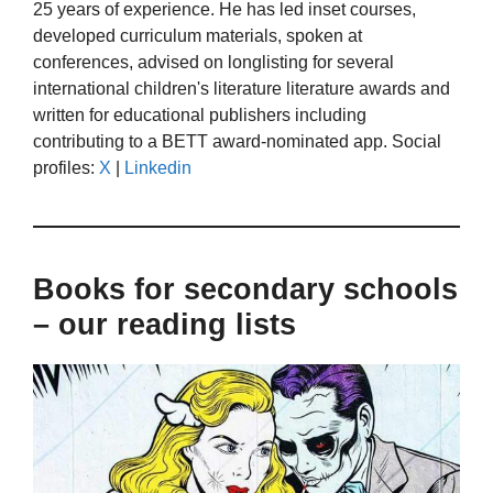
25 years of experience. He has led inset courses,
developed curriculum materials, spoken at
conferences, advised on longlisting for several
international children's literature literature awards and
written for educational publishers including
contributing to a BETT award-nominated app. Social
profiles:
X
|
Linkedin
Books for secondary schools
– our reading lists