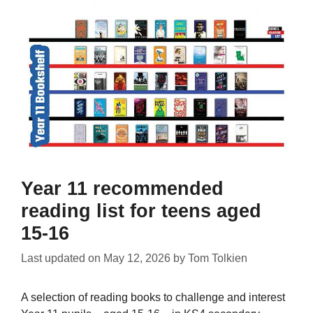
Year 11 recommended
reading list for teens aged
15-16
Last updated on
May 12, 2026
by
Tom Tolkien
A selection of reading books to challenge and interest