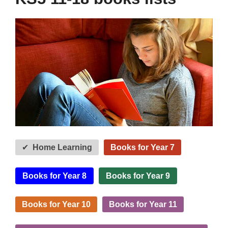
Home Learning
Books for Year 7
Books for Year 8
Books for Year 9
Books for Year 10
Books for Year 11