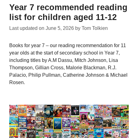
Year 7 recommended reading
list for children aged 11-12
Last updated on
June 5, 2026
by
Tom Tolkien
Books for year 7 – our reading recommendation for 11
year olds at the start of secondary school in Year 7,
including titles by A.M Dassu, Mitch Johnson, Lisa
Thompson, Gillian Cross, Malorie Blackman, R.J.
Palacio, Philip Pullman, Catherine Johnson & Michael
Rosen.