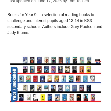
Last updated on
June 17, 2026
by
Tom Tolkien
Books for Year 9 – a selection of reading books to
challenge and interest pupils aged 13-14 in KS3
secondary schools. Authors include Gary Paulsen and
Judy Blume.