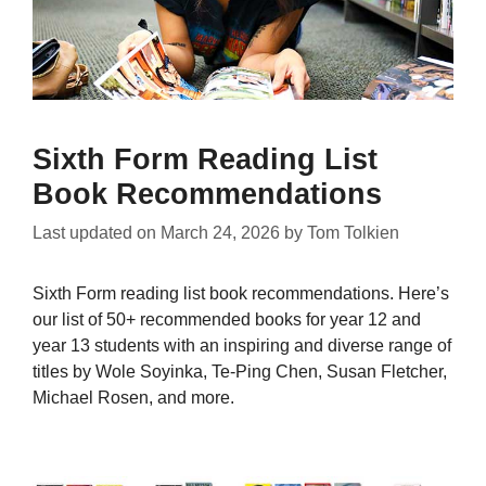
Sixth Form Reading List
Book Recommendations
Last updated on
March 24, 2026
by
Tom Tolkien
Sixth Form reading list book recommendations. Here’s
our list of 50+ recommended books for year 12 and
year 13 students with an inspiring and diverse range of
titles by Wole Soyinka, Te-Ping Chen, Susan Fletcher,
Michael Rosen, and more.