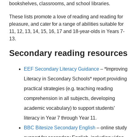
bookshelves, classrooms, and school libraries.
These lists promote a love of reading and reading for
pleasure, and cater for a range of abilities suitable for
11, 12, 13, 14, 15, 16, 17 and 18-year-olds in Years 7-
13.
Secondary reading resources
EEF Secondary Literacy Guidance
– *Improving
Literacy in Secondary Schools* report providing
practical strategies (e.g. teaching reading
comprehension in all subjects, developing
academic vocabulary) to support students’
literacy in Year 7 through Year 11.
BBC Bitesize Secondary English
– online study