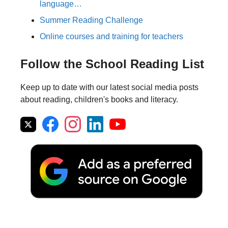
language…
Summer Reading Challenge
Online courses and training for teachers
Follow the School Reading List
Keep up to date with our latest social media posts
about reading, children's books and literacy.