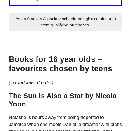
As an Amazon Associate schoolreadinglist.co.uk earns
from qualifying purchases.
Books for 16 year olds –
favourites chosen by teens
(In randomised order)
The Sun is Also a Star by Nicola
Yoon
Natasha is hours away from being deported to
Jamaica when she meets Daniel, a dreamer with plans