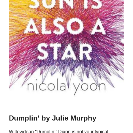
Dumplin’ by Julie Murphy
Willowdean “Dumplin’” Dixon is not your typical