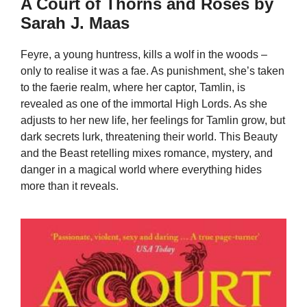
A Court of Thorns and Roses by
Sarah J. Maas
Feyre, a young huntress, kills a wolf in the woods –
only to realise it was a fae. As punishment, she’s taken
to the faerie realm, where her captor, Tamlin, is
revealed as one of the immortal High Lords. As she
adjusts to her new life, her feelings for Tamlin grow, but
dark secrets lurk, threatening their world. This Beauty
and the Beast retelling mixes romance, mystery, and
danger in a magical world where everything hides
more than it reveals.