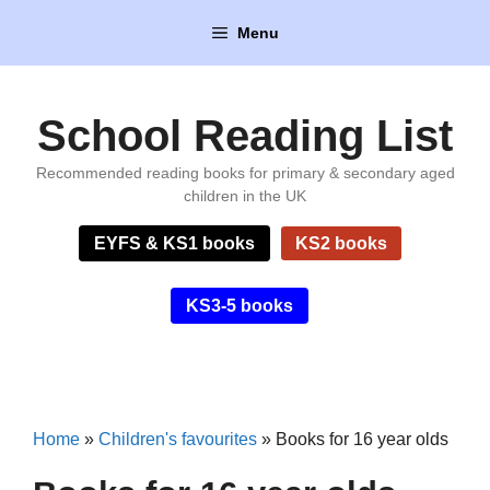
Skip
Menu
to
content
School Reading List
Recommended reading books for primary & secondary aged
children in the UK
EYFS & KS1 books
KS2 books
KS3-5 books
Home
»
Children's favourites
»
Books for 16 year olds