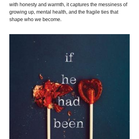
with honesty and warmth, it captures the messiness of
growing up, mental health, and the fragile ties that
shape who we become.