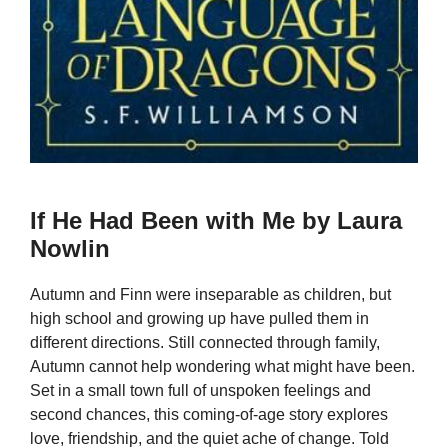
If He Had Been with Me by Laura
Nowlin
Autumn and Finn were inseparable as children, but
high school and growing up have pulled them in
different directions. Still connected through family,
Autumn cannot help wondering what might have been.
Set in a small town full of unspoken feelings and
second chances, this coming-of-age story explores
love, friendship, and the quiet ache of change. Told