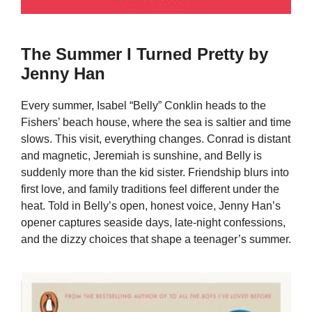
The Summer I Turned Pretty by
Jenny Han
Every summer, Isabel “Belly” Conklin heads to the
Fishers’ beach house, where the sea is saltier and time
slows. This visit, everything changes. Conrad is distant
and magnetic, Jeremiah is sunshine, and Belly is
suddenly more than the kid sister. Friendship blurs into
first love, and family traditions feel different under the
heat. Told in Belly’s open, honest voice, Jenny Han’s
opener captures seaside days, late-night confessions,
and the dizzy choices that shape a teenager’s summer.