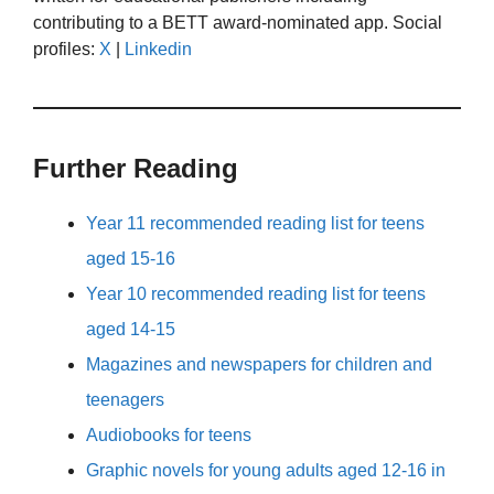
contributing to a BETT award-nominated app. Social
profiles:
X
|
Linkedin
Further Reading
Year 11 recommended reading list for teens
aged 15-16
Year 10 recommended reading list for teens
aged 14-15
Magazines and newspapers for children and
teenagers
Audiobooks for teens
Graphic novels for young adults aged 12-16 in