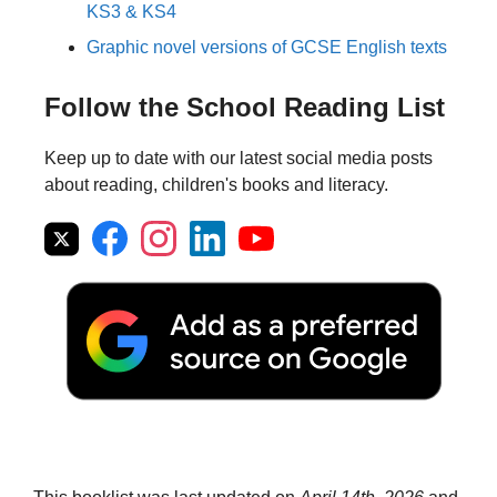
KS3 & KS4
Graphic novel versions of GCSE English texts
Follow the School Reading List
Keep up to date with our latest social media posts
about reading, children's books and literacy.