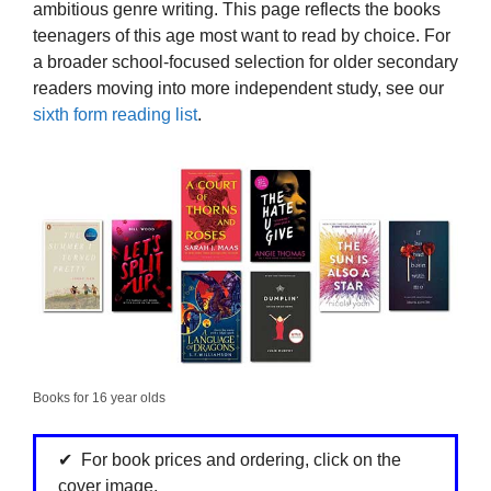
ambitious genre writing. This page reflects the books
teenagers of this age most want to read by choice. For
a broader school-focused selection for older secondary
readers moving into more independent study, see our
sixth form reading list
.
Books for 16 year olds
For book prices and ordering, click on the
cover image.