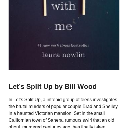
Let’s Split Up by Bill Wood
In Let’s Split Up, a intrepid group of teens investigates
the brutal murders of popular couple Brad and Shelley
in a haunted Victorian mansion. Set in the small
Californian town of Sanera, rumours swirl that an old
ghoul, murdered centuries ago, has finally taken