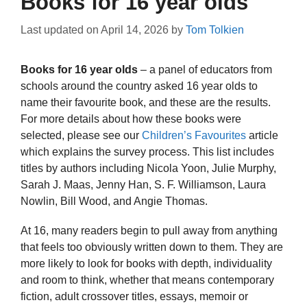
Books for 16 year olds
Last updated on
April 14, 2026
by
Tom Tolkien
Books for 16 year olds
– a panel of educators from
schools around the country asked 16 year olds to
name their favourite book, and these are the results.
For more details about how these books were
selected, please see our
Children’s Favourites
article
which explains the survey process. This list includes
titles by authors including Nicola Yoon, Julie Murphy,
Sarah J. Maas, Jenny Han, S. F. Williamson, Laura
Nowlin, Bill Wood, and Angie Thomas.
At 16, many readers begin to pull away from anything
that feels too obviously written down to them. They are
more likely to look for books with depth, individuality
and room to think, whether that means contemporary
fiction, adult crossover titles, essays, memoir or