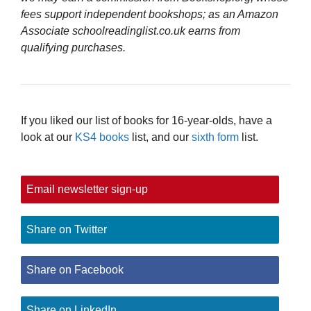
fees support independent bookshops; as an Amazon
Associate schoolreadinglist.co.uk earns from
qualifying purchases.
If you liked our list of books for 16-year-olds, have a
look at our
KS4 books
list, and our
sixth form
list.
Email newsletter sign-up
Share on Twitter
Share on Facebook
Share on LinkedIn