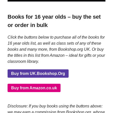
Books for 16 year olds – buy the set
or order in bulk
Click the buttons below to purchase all of the books for
16 year olds list, as well as class sets of any of these
books and many more, from Bookshop.org UK. Or buy
the titles in this list from Amazon – ideal for gifts or your
classroom library.
Buy from UK.Bookshop.Org
Buy from Amazon.co.uk
Disclosure: If you buy books using the buttons above:
we may earn a commission from Bookshop.org, whose