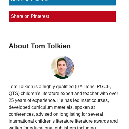
Share on Pinterest
About Tom Tolkien
Tom Tolkien is a highly qualified (BA Hons, PGCE,
QTS) children's literature expert and teacher with over
25 years of experience. He has led inset courses,
developed curriculum materials, spoken at
conferences, advised on longlisting for several
international children's literature literature awards and
written for educational publishers including