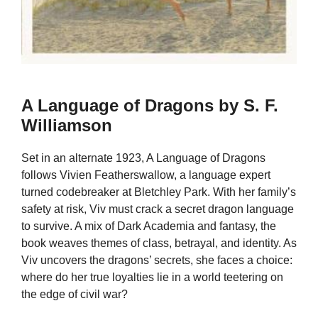
A Language of Dragons by S. F.
Williamson
Set in an alternate 1923, A Language of Dragons
follows Vivien Featherswallow, a language expert
turned codebreaker at Bletchley Park. With her family’s
safety at risk, Viv must crack a secret dragon language
to survive. A mix of Dark Academia and fantasy, the
book weaves themes of class, betrayal, and identity. As
Viv uncovers the dragons’ secrets, she faces a choice:
where do her true loyalties lie in a world teetering on
the edge of civil war?