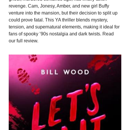
revenge. Cam, Jonesy, Amber, and new girl Buffy
venture into the mansion, but their decision to split up
could prove fatal. This YA thriller blends mystery,
tension, and supernatural elements, making it ideal for
fans of spooky ’90s nostalgia and dark twists. Read
our full review.