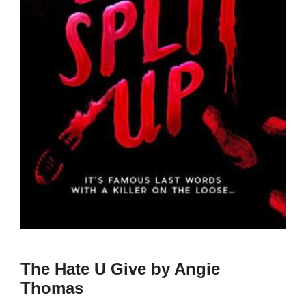
The Hate U Give by Angie
Thomas