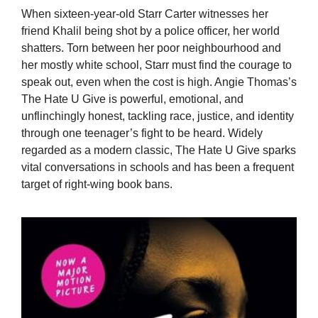
When sixteen-year-old Starr Carter witnesses her
friend Khalil being shot by a police officer, her world
shatters. Torn between her poor neighbourhood and
her mostly white school, Starr must find the courage to
speak out, even when the cost is high. Angie Thomas’s
The Hate U Give is powerful, emotional, and
unflinchingly honest, tackling race, justice, and identity
through one teenager’s fight to be heard. Widely
regarded as a modern classic, The Hate U Give sparks
vital conversations in schools and has been a frequent
target of right-wing book bans.