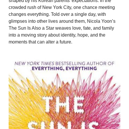
shaped by his Korean parents’ expectations. In the
crowded rush of New York City, one chance meeting
changes everything. Told over a single day, with
glimpses into other lives around them, Nicola Yoon’s
The Sun Is Also a Star weaves love, fate, and family
into a moving story about identity, hope, and the
moments that can alter a future.