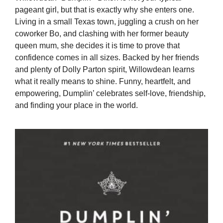
pageant girl, but that is exactly why she enters one.
Living in a small Texas town, juggling a crush on her
coworker Bo, and clashing with her former beauty
queen mum, she decides it is time to prove that
confidence comes in all sizes. Backed by her friends
and plenty of Dolly Parton spirit, Willowdean learns
what it really means to shine. Funny, heartfelt, and
empowering, Dumplin’ celebrates self-love, friendship,
and finding your place in the world.