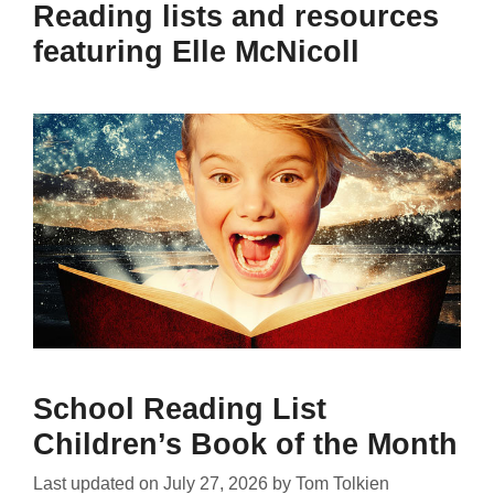
Reading lists and resources
featuring Elle McNicoll
School Reading List
Children’s Book of the Month
Last updated on
July 27, 2026
by
Tom Tolkien