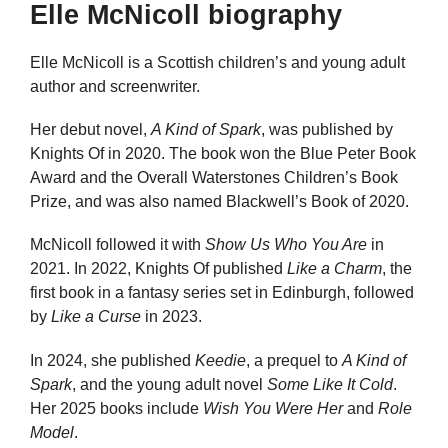
Elle McNicoll biography
Elle McNicoll is a Scottish children’s and young adult
author and screenwriter.
Her debut novel,
A Kind of Spark
, was published by
Knights Of in 2020. The book won the Blue Peter Book
Award and the Overall Waterstones Children’s Book
Prize, and was also named Blackwell’s Book of 2020.
McNicoll followed it with
Show Us Who You Are
in
2021. In 2022, Knights Of published
Like a Charm
, the
first book in a fantasy series set in Edinburgh, followed
by
Like a Curse
in 2023.
In 2024, she published
Keedie
, a prequel to
A Kind of
Spark
, and the young adult novel
Some Like It Cold
.
Her 2025 books include
Wish You Were Her
and
Role
Model
.