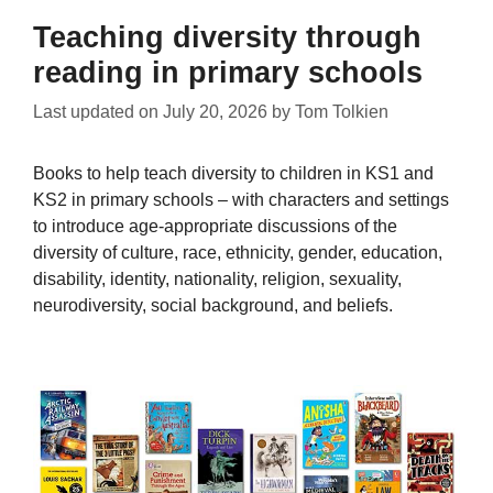
Teaching diversity through
reading in primary schools
Last updated on
July 20, 2026
by
Tom Tolkien
Books to help teach diversity to children in KS1 and
KS2 in primary schools – with characters and settings
to introduce age-appropriate discussions of the
diversity of culture, race, ethnicity, gender, education,
disability, identity, nationality, religion, sexuality,
neurodiversity, social background, and beliefs.