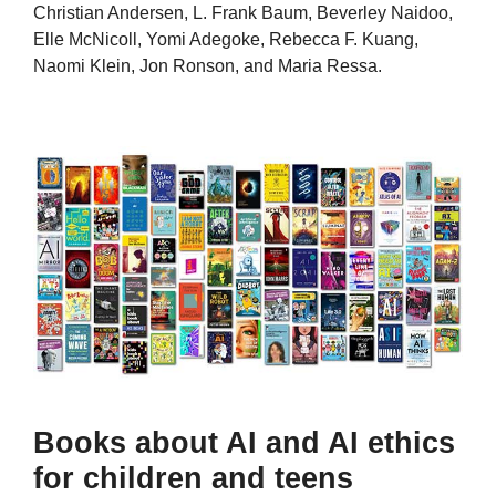
Christian Andersen, L. Frank Baum, Beverley Naidoo,
Elle McNicoll, Yomi Adegoke, Rebecca F. Kuang,
Naomi Klein, Jon Ronson, and Maria Ressa.
Books about AI and AI ethics
for children and teens