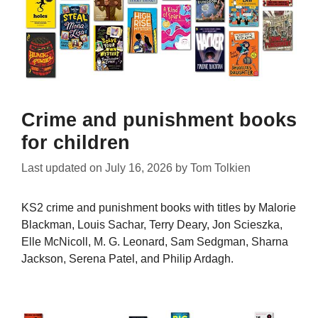
Crime and punishment books
for children
Last updated on
July 16, 2026
by
Tom Tolkien
KS2 crime and punishment books with titles by Malorie
Blackman, Louis Sachar, Terry Deary, Jon Scieszka,
Elle McNicoll, M. G. Leonard, Sam Sedgman, Sharna
Jackson, Serena Patel, and Philip Ardagh.