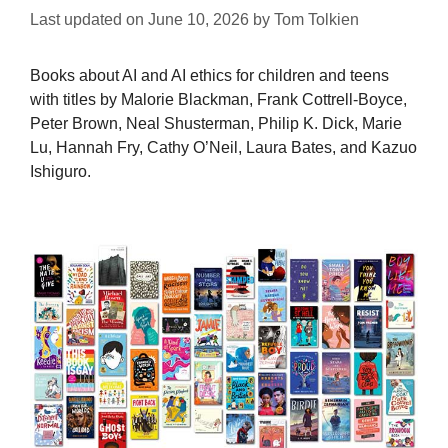
Last updated on
June 10, 2026
by
Tom Tolkien
Books about AI and AI ethics for children and teens
with titles by Malorie Blackman, Frank Cottrell-Boyce,
Peter Brown, Neal Shusterman, Philip K. Dick, Marie
Lu, Hannah Fry, Cathy O’Neil, Laura Bates, and Kazuo
Ishiguro.