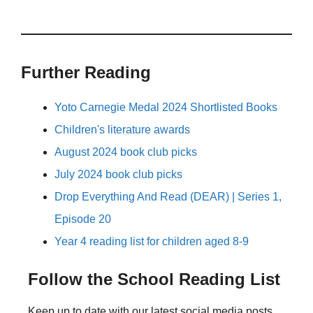
Further Reading
Yoto Carnegie Medal 2024 Shortlisted Books
Children's literature awards
August 2024 book club picks
July 2024 book club picks
Drop Everything And Read (DEAR) | Series 1,
Episode 20
Year 4 reading list for children aged 8-9
Follow the School Reading List
Keep up to date with our latest social media posts