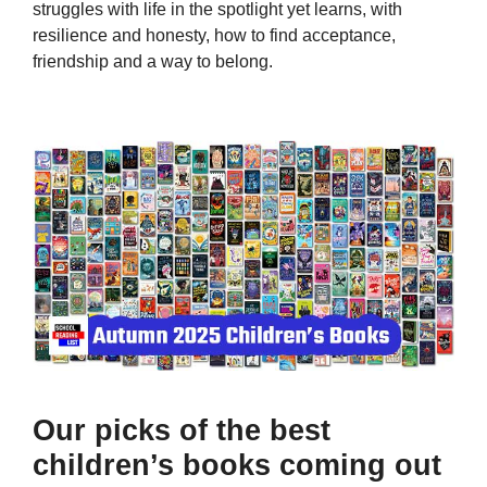
struggles with life in the spotlight yet learns, with
resilience and honesty, how to find acceptance,
friendship and a way to belong.
Our picks of the best
children’s books coming out