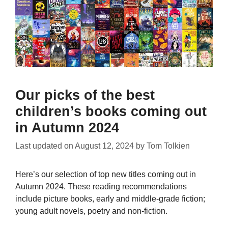
Our picks of the best
children’s books coming out
in Autumn 2024
Last updated on
August 12, 2024
by
Tom Tolkien
Here’s our selection of top new titles coming out in
Autumn 2024. These reading recommendations
include picture books, early and middle-grade fiction;
young adult novels, poetry and non-fiction.