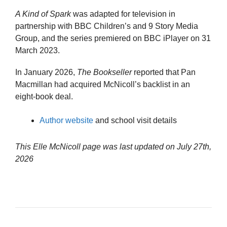
A Kind of Spark
was adapted for television in
partnership with BBC Children’s and 9 Story Media
Group, and the series premiered on BBC iPlayer on 31
March 2023.
In January 2026,
The Bookseller
reported that Pan
Macmillan had acquired McNicoll’s backlist in an
eight-book deal.
Author website
and school visit details
This Elle McNicoll page was last updated on
July 27th,
2026