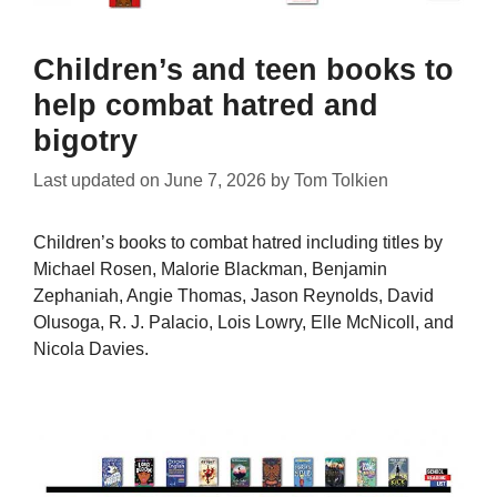
Children’s and teen books to
help combat hatred and
bigotry
Last updated on
June 7, 2026
by
Tom Tolkien
Children’s books to combat hatred including titles by
Michael Rosen, Malorie Blackman, Benjamin
Zephaniah, Angie Thomas, Jason Reynolds, David
Olusoga, R. J. Palacio, Lois Lowry, Elle McNicoll, and
Nicola Davies.