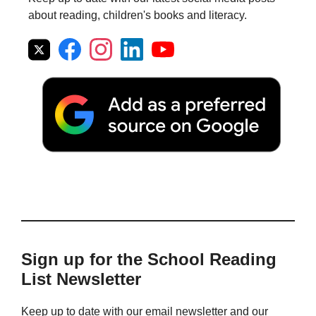
about reading, children's books and literacy.
Sign up for the School Reading
List Newsletter
Keep up to date with our email newsletter and our