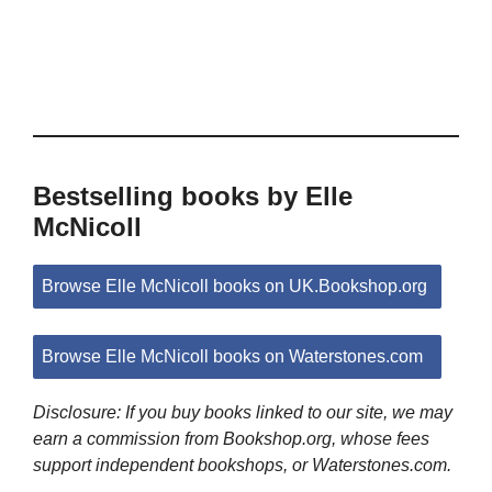
Bestselling books by Elle
McNicoll
Browse Elle McNicoll books on UK.Bookshop.org
Browse Elle McNicoll books on Waterstones.com
Disclosure: If you buy books linked to our site, we may
earn a commission from Bookshop.org, whose fees
support independent bookshops, or Waterstones.com.