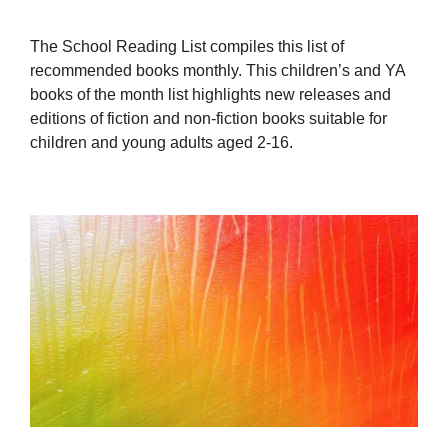
The School Reading List compiles this list of
recommended books monthly. This children’s and YA
books of the month list highlights new releases and
editions of fiction and non-fiction books suitable for
children and young adults aged 2-16.