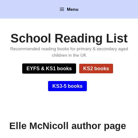
Skip
Menu
to
content
School Reading List
Recommended reading books for primary & secondary aged
children in the UK
EYFS & KS1 books
KS2 books
KS3-5 books
Elle McNicoll author page