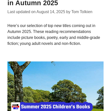
in Autumn 2025
Last updated on
August 14, 2025
by
Tom Tolkien
Here’s our selection of top new titles coming out in
Autumn 2025. These reading recommendations
include picture books, poetry, early and middle-grade
fiction; young adult novels and non-fiction.