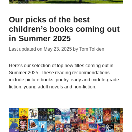
Our picks of the best
children’s books coming out
in Summer 2025
Last updated on
May 23, 2025
by
Tom Tolkien
Here’s our selection of top new titles coming out in
Summer 2025. These reading recommendations
include picture books, poetry, early and middle-grade
fiction; young adult novels and non-fiction.