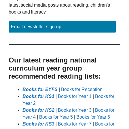
latest social media posts about reading, children's
books and literacy.
Email newsletter sign-up
Our latest reading national
curriculum year group
recommended reading lists:
Books for EYFS
|
Books for Reception
Books for KS1
|
Books for Year 1
|
Books for
Year 2
Books for KS2
|
Books for Year 3
|
Books for
Year 4
|
Books for Year 5
|
Books for Year 6
Books for KS3
|
Books for Year 7
|
Books for