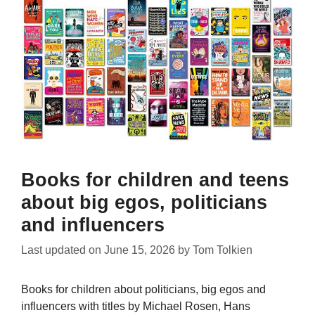
Books for children and teens
about big egos, politicians
and influencers
Last updated on
June 15, 2026
by
Tom Tolkien
Books for children about politicians, big egos and
influencers with titles by Michael Rosen, Hans