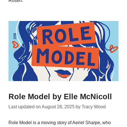
Rosen.
Role Model by Elle McNicoll
Last updated on
August 26, 2025
by
Tracy Wood
Role Model is a moving story of Aeriel Sharpe, who