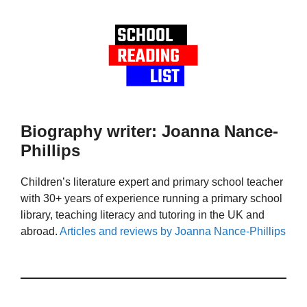
Biography writer: Joanna Nance-
Phillips
Children’s literature expert and primary school teacher
with 30+ years of experience running a primary school
library, teaching literacy and tutoring in the UK and
abroad.
Articles and reviews by Joanna Nance-Phillips