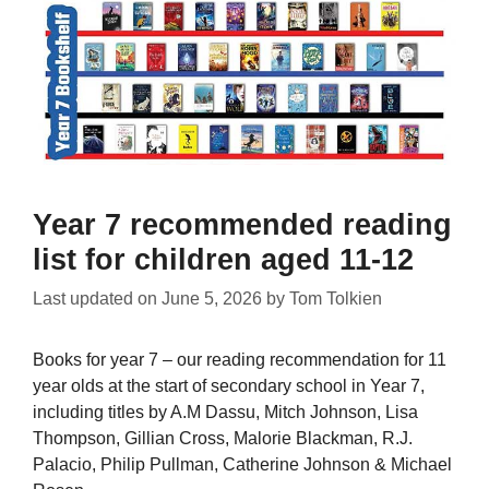
Year 7 recommended reading
list for children aged 11-12
Last updated on
June 5, 2026
by
Tom Tolkien
Books for year 7 – our reading recommendation for 11
year olds at the start of secondary school in Year 7,
including titles by A.M Dassu, Mitch Johnson, Lisa
Thompson, Gillian Cross, Malorie Blackman, R.J.
Palacio, Philip Pullman, Catherine Johnson & Michael