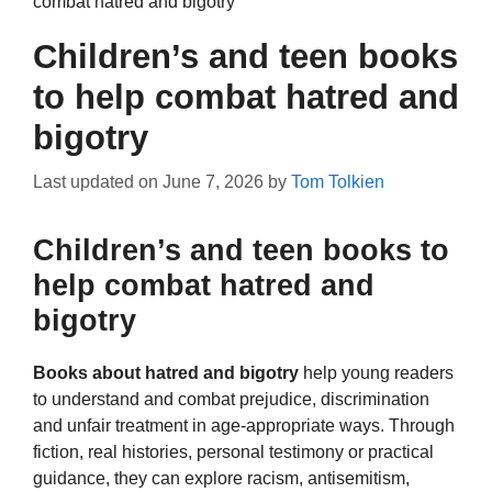
combat hatred and bigotry
Children’s and teen books
to help combat hatred and
bigotry
Last updated on
June 7, 2026
by
Tom Tolkien
Children’s and teen books to
help combat hatred and
bigotry
Books about hatred and bigotry
help young readers
to understand and combat prejudice, discrimination
and unfair treatment in age-appropriate ways. Through
fiction, real histories, personal testimony or practical
guidance, they can explore racism, antisemitism,