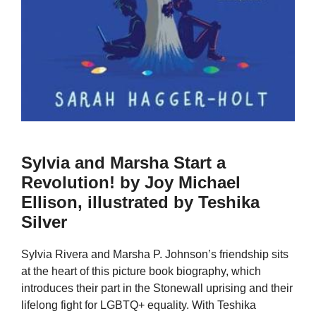
Sylvia and Marsha Start a
Revolution! by Joy Michael
Ellison, illustrated by Teshika
Silver
Sylvia Rivera and Marsha P. Johnson’s friendship sits
at the heart of this picture book biography, which
introduces their part in the Stonewall uprising and their
lifelong fight for LGBTQ+ equality. With Teshika