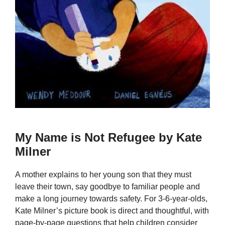
My Name is Not Refugee by Kate
Milner
A mother explains to her young son that they must
leave their town, say goodbye to familiar people and
make a long journey towards safety. For 3-6-year-olds,
Kate Milner’s picture book is direct and thoughtful, with
page-by-page questions that help children consider