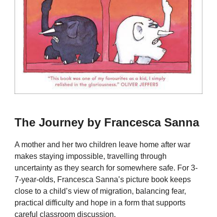
The Journey by Francesca Sanna
A mother and her two children leave home after war
makes staying impossible, travelling through
uncertainty as they search for somewhere safe. For 3-
7-year-olds, Francesca Sanna’s picture book keeps
close to a child’s view of migration, balancing fear,
practical difficulty and hope in a form that supports
careful classroom discussion.