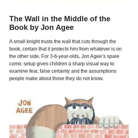
The Wall in the Middle of the
Book by Jon Agee
A small knight trusts the wall that cuts through the
book, certain that it protects him from whatever is on
the other side. For 3-6-year-olds, Jon Agee’s spare
comic setup gives children a sharp visual way to
examine fear, false certainty and the assumptions
people make about those they do not know.