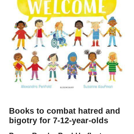
Books to combat hatred and
bigotry for 7-12-year-olds