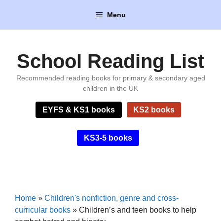
Skip
Menu
to
content
School Reading List
Recommended reading books for primary & secondary aged
children in the UK
EYFS & KS1 books
KS2 books
KS3-5 books
Home
»
Children's nonfiction, genre and cross-
curricular books
»
Children’s and teen books to help