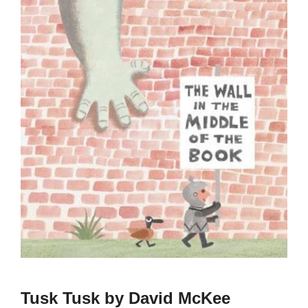
Tusk Tusk by David McKee