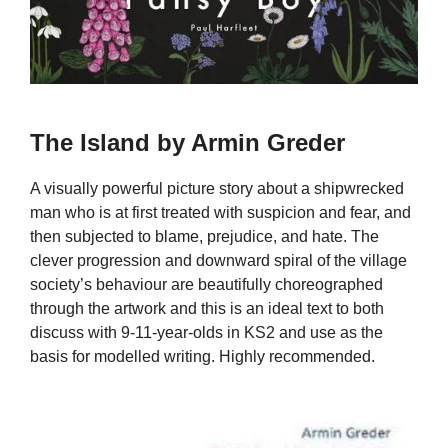
The Island by Armin Greder
A visually powerful picture story about a shipwrecked
man who is at first treated with suspicion and fear, and
then subjected to blame, prejudice, and hate. The
clever progression and downward spiral of the village
society’s behaviour are beautifully choreographed
through the artwork and this is an ideal text to both
discuss with 9-11-year-olds in KS2 and use as the
basis for modelled writing. Highly recommended.