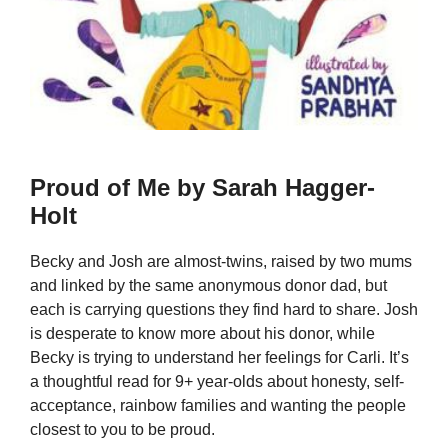
Proud of Me by Sarah Hagger-
Holt
Becky and Josh are almost-twins, raised by two mums
and linked by the same anonymous donor dad, but
each is carrying questions they find hard to share. Josh
is desperate to know more about his donor, while
Becky is trying to understand her feelings for Carli. It’s
a thoughtful read for 9+ year-olds about honesty, self-
acceptance, rainbow families and wanting the people
closest to you to be proud.