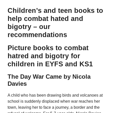
Children’s and teen books to
help combat hated and
bigotry – our
recommendations
Picture books to combat
hatred and bigotry for
children in EYFS and KS1
The Day War Came by Nicola
Davies
A child who has been drawing birds and volcanoes at
school is suddenly displaced when war reaches her
town, leaving her to face a journey, a border and the