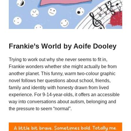
Frankie’s World by Aoife Dooley
Trying to work out why she never seems to fit in,
Frankie wonders whether she might actually be from
another planet. This funny, warm two-colour graphic
novel follows her questions about school, friends,
family and identity with honesty drawn from lived
experience. For 9-14-year-olds, it offers an accessible
way into conversations about autism, belonging and
the pressure to seem “normal”.