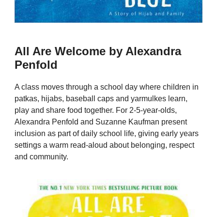
All Are Welcome by Alexandra
Penfold
A class moves through a school day where children in
patkas, hijabs, baseball caps and yarmulkes learn,
play and share food together. For 2-5-year-olds,
Alexandra Penfold and Suzanne Kaufman present
inclusion as part of daily school life, giving early years
settings a warm read-aloud about belonging, respect
and community.