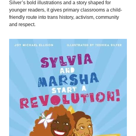
Silver’s bold illustrations and a story shaped for
younger readers, it gives primary classrooms a child-
friendly route into trans history, activism, community
and respect.