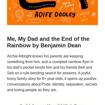
Me, My Dad and the End of the
Rainbow by Benjamin Dean
Archie Albright knows his parents are keeping
something from him, and a crumpled rainbow flyer in
his dad’s pocket sends him and his friends Bell and
Seb on a rule-bending search for answers. A joyful,
funny family story for 8+ year-olds, it opens up positive
conversations about Pride, identity, separation, secrets
and loving people as they are.