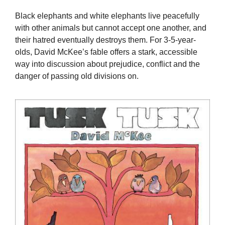
Black elephants and white elephants live peacefully
with other animals but cannot accept one another, and
their hatred eventually destroys them. For 3-5-year-
olds, David McKee’s fable offers a stark, accessible
way into discussion about prejudice, conflict and the
danger of passing old divisions on.