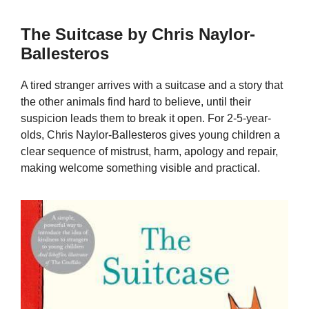
The Suitcase by Chris Naylor-
Ballesteros
A tired stranger arrives with a suitcase and a story that
the other animals find hard to believe, until their
suspicion leads them to break it open. For 2-5-year-
olds, Chris Naylor-Ballesteros gives young children a
clear sequence of mistrust, harm, apology and repair,
making welcome something visible and practical.