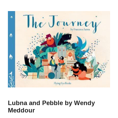
Lubna and Pebble by Wendy
Meddour