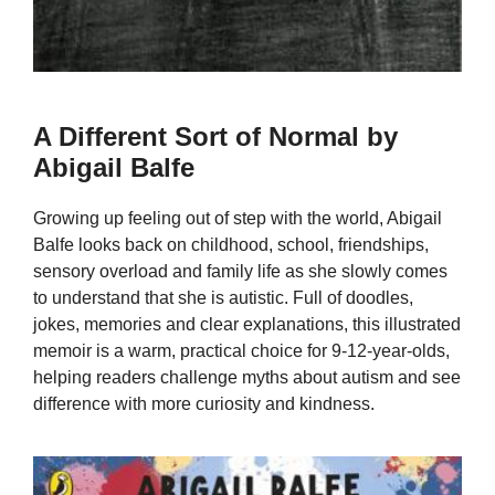
A Different Sort of Normal by
Abigail Balfe
Growing up feeling out of step with the world, Abigail
Balfe looks back on childhood, school, friendships,
sensory overload and family life as she slowly comes
to understand that she is autistic. Full of doodles,
jokes, memories and clear explanations, this illustrated
memoir is a warm, practical choice for 9-12-year-olds,
helping readers challenge myths about autism and see
difference with more curiosity and kindness.