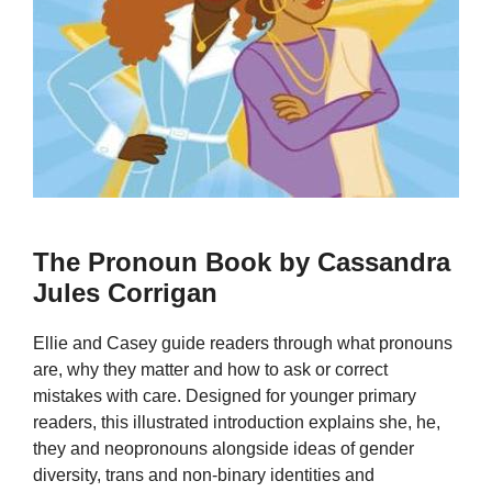
The Pronoun Book by Cassandra
Jules Corrigan
Ellie and Casey guide readers through what pronouns
are, why they matter and how to ask or correct
mistakes with care. Designed for younger primary
readers, this illustrated introduction explains she, he,
they and neopronouns alongside ideas of gender
diversity, trans and non-binary identities and