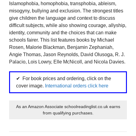
Islamophobia, homophobia, transphobia, ableism,
misogyny, bullying and exclusion. The strongest titles
give children the language and context to discuss
difficult subjects, while also showing courage, allyship,
identity, community and the choices that can make
schools fairer. This list features books by Michael
Rosen, Malorie Blackman, Benjamin Zephaniah,
Angie Thomas, Jason Reynolds, David Olusoga, R. J.
Palacio, Lois Lowry, Elle McNicoll, and Nicola Davies.
For book prices and ordering, click on the
cover image.
International orders click here
As an Amazon Associate schoolreadinglist.co.uk earns
from qualifying purchases.