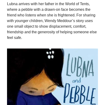
Lubna arrives with her father in the World of Tents,
where a pebble with a drawn-on face becomes the
friend who listens when she is frightened. For sharing
with younger children, Wendy Meddour’s story uses
one small object to show displacement, comfort,
friendship and the generosity of helping someone else
feel safe.