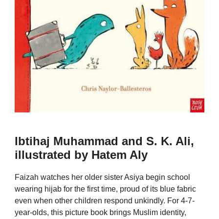
Ibtihaj Muhammad and S. K. Ali,
illustrated by Hatem Aly
Faizah watches her older sister Asiya begin school
wearing hijab for the first time, proud of its blue fabric
even when other children respond unkindly. For 4-7-
year-olds, this picture book brings Muslim identity,