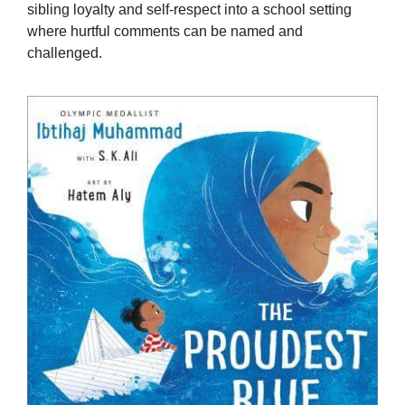
sibling loyalty and self-respect into a school setting
where hurtful comments can be named and
challenged.