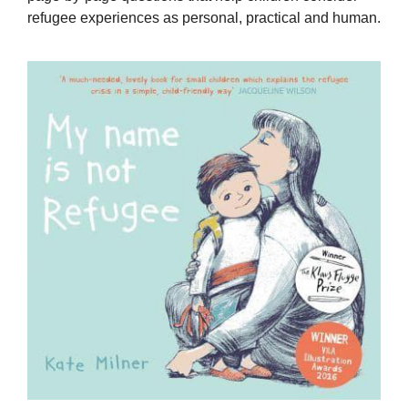
refugee experiences as personal, practical and human.