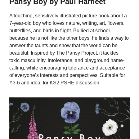
Pansy Boy by Paul Harfleet
A touching, sensitively illustrated picture book about a
7-year-old boy who loves nature, writing, art, flowers,
butterflies, and birds in flight. Bullied at school
because he is not like the other boys, he finds a way to
answer the taunts and show that the world can be
beautiful. Inspired by The Pansy Project, it tackles
toxic masculinity, intolerance, and playground name-
calling, while encouraging tolerance and acceptance
of everyone’s interests and perspectives. Suitable for
Y3-6 and ideal for KS2 PSHE discussion.