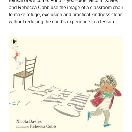
refusal of welcome. For 5-7-year-olds, Nicola Davies
and Rebecca Cobb use the image of a classroom chair
to make refuge, exclusion and practical kindness clear
without reducing the child’s experience to a lesson.