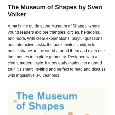
The Museum of Shapes by Sven
Volker
Alma is the guide at the Museum of Shapes, where
young readers explore triangles, circles, hexagons,
and more. With clear explanations, playful questions,
and interactive tasks, the book invites children to
notice shapes in the world around them and even use
their bodies to explore geometry. Designed with a
clean, modern style, it turns early maths into a grand
tour. It’s smart, inviting and perfect to read and discuss
with inquisitive 3-6 year olds.