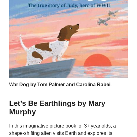
War Dog by Tom Palmer and Carolina Rabei.
Let’s Be Earthlings by Mary
Murphy
In this imaginative picture book for 3+ year olds, a
shape-shifting alien visits Earth and explores its