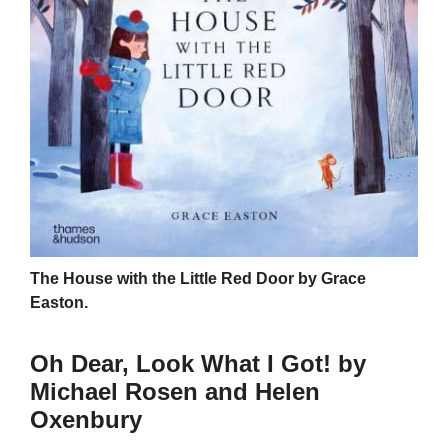
The House with the Little Red Door by Grace
Easton.
Oh Dear, Look What I Got! by
Michael Rosen and Helen
Oxenbury