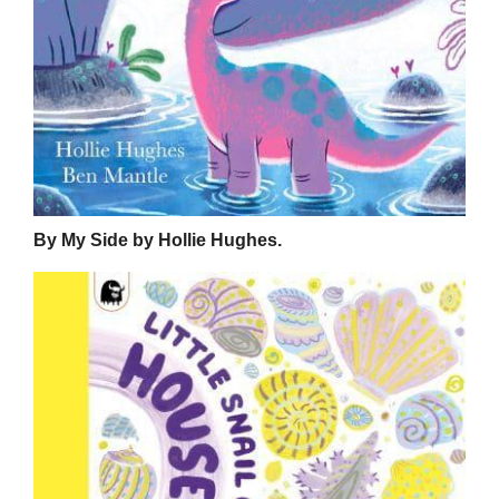
By My Side by Hollie Hughes.