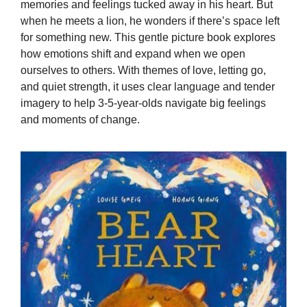
memories and feelings tucked away in his heart. But
when he meets a lion, he wonders if there’s space left
for something new. This gentle picture book explores
how emotions shift and expand when we open
ourselves to others. With themes of love, letting go,
and quiet strength, it uses clear language and tender
imagery to help 3-5-year-olds navigate big feelings
and moments of change.