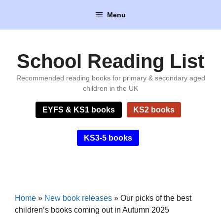
Skip
Menu
to
content
School Reading List
Recommended reading books for primary & secondary aged
children in the UK
EYFS & KS1 books
KS2 books
KS3-5 books
Home
»
New book releases
»
Our picks of the best
children’s books coming out in Autumn 2025