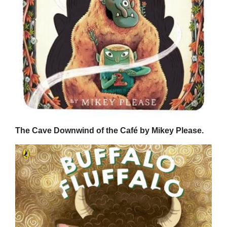
The Cave Downwind of the Café by Mikey Please.