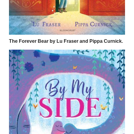
The Forever Bear by Lu Fraser and Pippa Curnick.