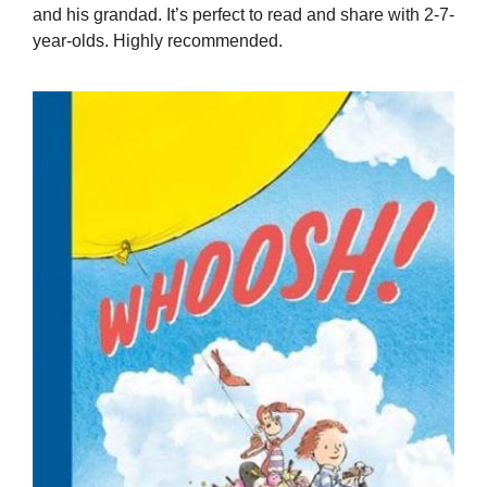
and his grandad. It’s perfect to read and share with 2-7-
year-olds. Highly recommended.