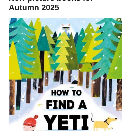
Autumn 2025