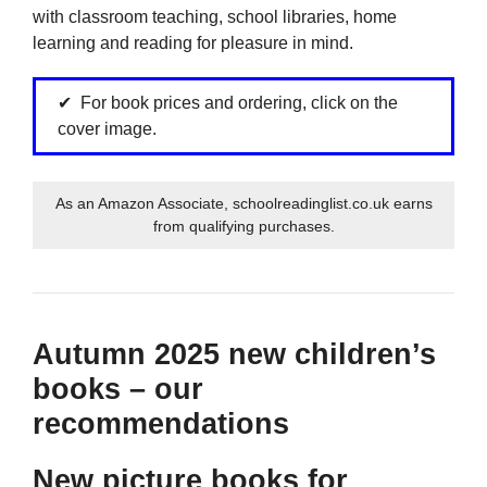
with classroom teaching, school libraries, home
learning and reading for pleasure in mind.
For book prices and ordering, click on the
cover image.
As an Amazon Associate, schoolreadinglist.co.uk earns
from qualifying purchases.
Autumn 2025 new children’s
books – our
recommendations
New picture books for