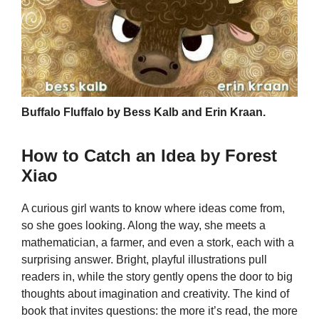
Buffalo Fluffalo by Bess Kalb and Erin Kraan.
How to Catch an Idea by Forest
Xiao
A curious girl wants to know where ideas come from,
so she goes looking. Along the way, she meets a
mathematician, a farmer, and even a stork, each with a
surprising answer. Bright, playful illustrations pull
readers in, while the story gently opens the door to big
thoughts about imagination and creativity. The kind of
book that invites questions: the more it’s read, the more