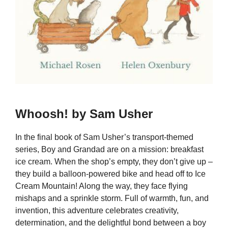
Whoosh! by Sam Usher
In the final book of Sam Usher’s transport-themed
series, Boy and Grandad are on a mission: breakfast
ice cream. When the shop’s empty, they don’t give up –
they build a balloon-powered bike and head off to Ice
Cream Mountain! Along the way, they face flying
mishaps and a sprinkle storm. Full of warmth, fun, and
invention, this adventure celebrates creativity,
determination, and the delightful bond between a boy