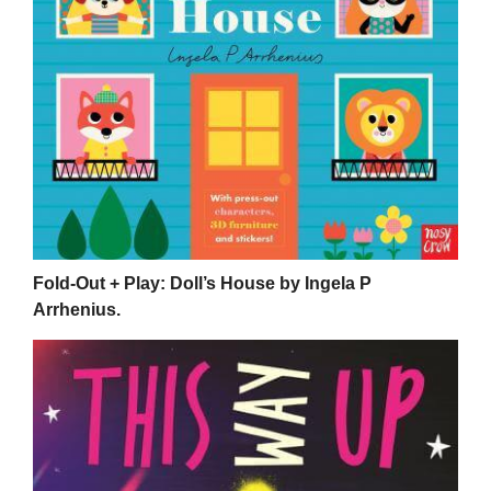
Fold-Out + Play: Doll’s House by Ingela P
Arrhenius.