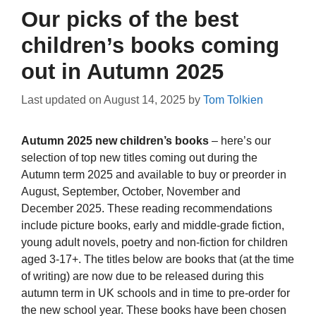
Our picks of the best
children’s books coming
out in Autumn 2025
Last updated on
August 14, 2025
by
Tom Tolkien
Autumn 2025 new children’s books
– here’s our
selection of top new titles coming out during the
Autumn term 2025 and available to buy or preorder in
August, September, October, November and
December 2025. These reading recommendations
include picture books, early and middle-grade fiction,
young adult novels, poetry and non-fiction for children
aged 3-17+. The titles below are books that (at the time
of writing) are now due to be released during this
autumn term in UK schools and in time to pre-order for
the new school year. These books have been chosen