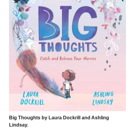
Big Thoughts by Laura Dockrill and Ashling
Lindsay.