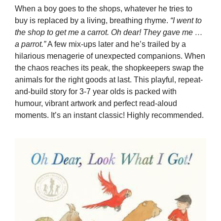
When a boy goes to the shops, whatever he tries to
buy is replaced by a living, breathing rhyme.
“I went to
the shop to get me a carrot. Oh dear! They gave me …
a parrot.”
A few mix-ups later and he’s trailed by a
hilarious menagerie of unexpected companions. When
the chaos reaches its peak, the shopkeepers swap the
animals for the right goods at last. This playful, repeat-
and-build story for 3-7 year olds is packed with
humour, vibrant artwork and perfect read-aloud
moments. It’s an instant classic! Highly recommended.