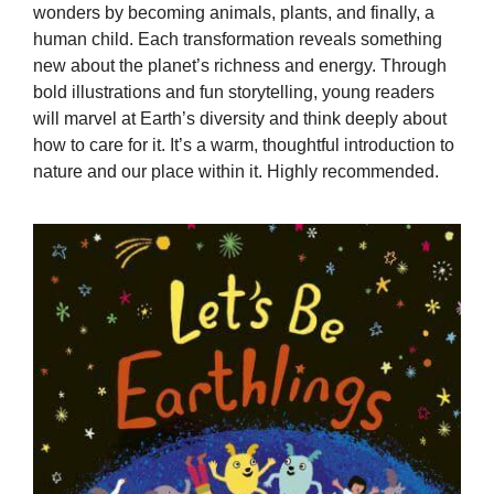
wonders by becoming animals, plants, and finally, a
human child. Each transformation reveals something
new about the planet’s richness and energy. Through
bold illustrations and fun storytelling, young readers
will marvel at Earth’s diversity and think deeply about
how to care for it. It’s a warm, thoughtful introduction to
nature and our place within it. Highly recommended.