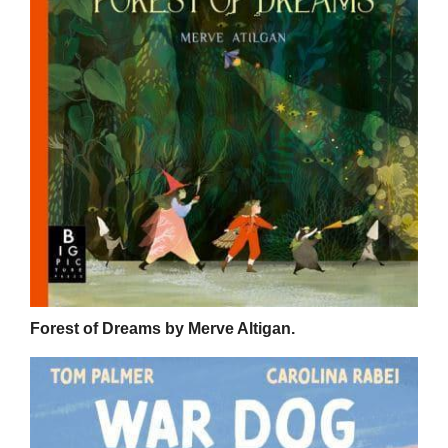
Forest of Dreams by Merve Altigan.