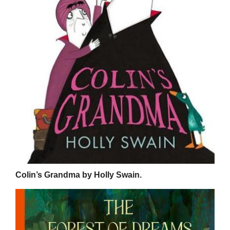
Colin’s Grandma by Holly Swain.