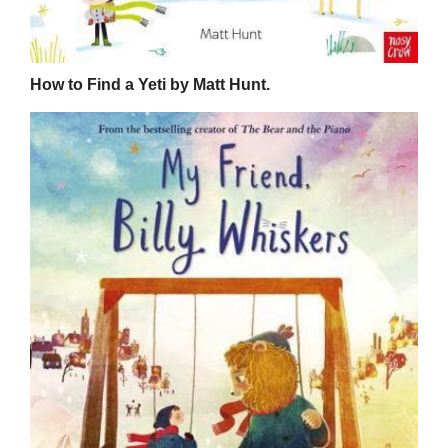
How to Find a Yeti by Matt Hunt.