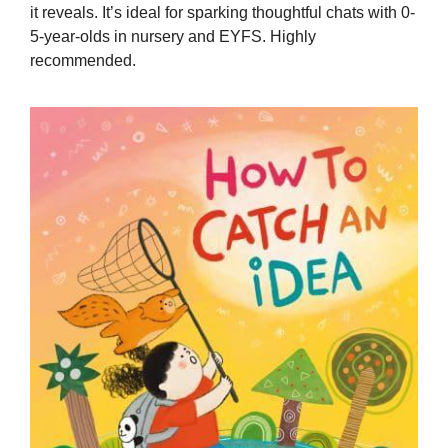
it reveals. It’s ideal for sparking thoughtful chats with 0-
5-year-olds in nursery and EYFS. Highly
recommended.