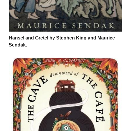
Hansel and Gretel by Stephen King and Maurice
Sendak.