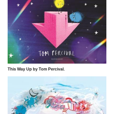
This Way Up by Tom Percival.