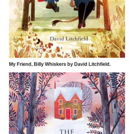
My Friend, Billy Whiskers by David Litchfield.