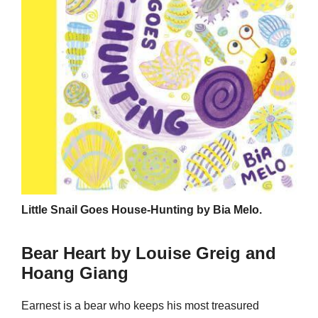
Little Snail Goes House-Hunting by Bia Melo.
Bear Heart by Louise Greig and
Hoang Giang
Earnest is a bear who keeps his most treasured