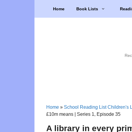
Skip
Home
Book Lists
Readi
to
content
Rec
Home
»
School Reading List Children's L
£10m means | Series 1, Episode 35
A library in every pr