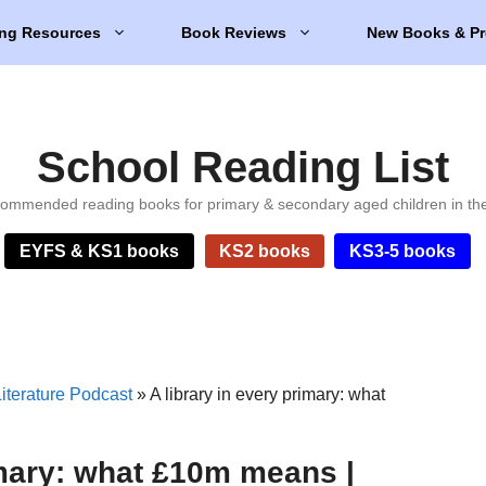
ng Resources
Book Reviews
New Books & Pr
School Reading List
ommended reading books for primary & secondary aged children in th
EYFS & KS1 books
KS2 books
KS3-5 books
iterature Podcast
»
A library in every primary: what
imary: what £10m means |