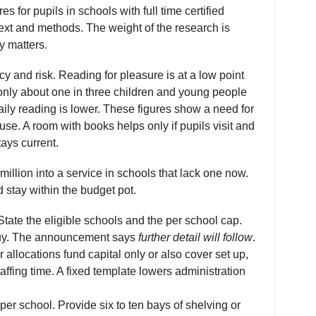
for pupils in schools with full time certified
text and methods. The weight of the research is
y matters.
y and risk. Reading for pleasure is at a low point
only about one in three children and young people
aily reading is lower. These figures show a need for
se. A room with books helps only if pupils visit and
tays current.
illion into a service in schools that lack one now.
 stay within the budget pot.
State the eligible schools and the per school cap.
uy. The announcement says
further detail will follow
.
allocations fund capital only or also cover set up,
taffing time. A fixed template lowers administration
per school. Provide six to ten bays of shelving or