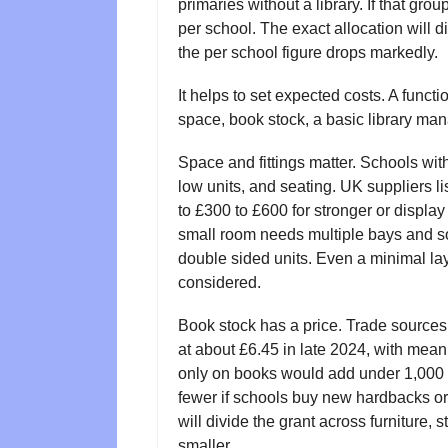
primaries without a library. If that gro
per school. The exact allocation will diff
the per school figure drops markedly.
It helps to set expected costs. A functi
space, book stock, a basic library man
Space and fittings matter. Schools wit
low units, and seating. UK suppliers l
to £300 to £600 for stronger or displa
small room needs multiple bays and so
double sided units. Even a minimal la
considered.
Book stock has a price. Trade sources
at about £6.45 in late 2024, with me
only on books would add under 1,000 p
fewer if schools buy new hardbacks or
will divide the grant across furniture, 
smaller.