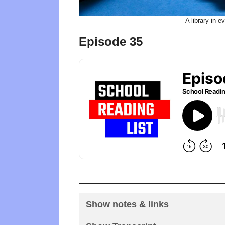
A library in 
Episode 35
Show notes & links