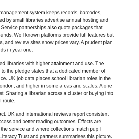
ry management system keeps records, barcodes,
sed by small libraries advertise annual hosting and
 Service partnerships also quote packages that
unds. Well known platforms provide full features but
rs, and review sites show prices vary. A prudent plan
ds in year one.
ffed libraries with higher attainment and use. The
 to the pledge states that a dedicated member of
vice. UK job data places school librarian roles in the
London, and higher in some areas and scales. A one
st. Sharing a librarian across a cluster or buying into
l route.
ct. UK and international reviews report consistent
ccess and better reading outcomes. Effects are
s the service and where collections match pupil
Literacy Trust and partners summarises this picture.