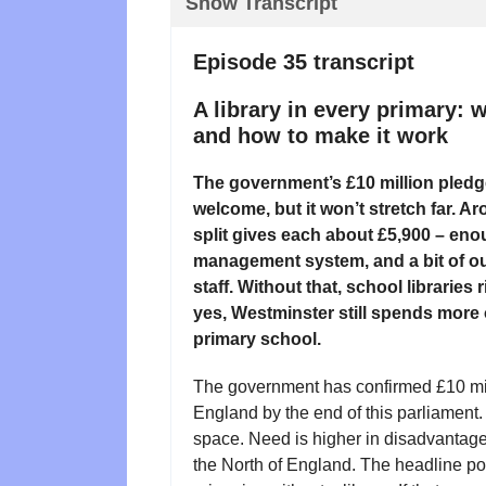
Show Transcript
Episode 35 transcript
A library in every primary:
and how to make it work
The government’s £10 million pledge 
welcome, but it won’t stretch far. 
split gives each about £5,900 – enou
management system, and a bit of out
staff. Without that, school librarie
yes, Westminster still spends more o
primary school.
The government has confirmed £10 milli
England by the end of this parliament
space. Need is higher in disadvantag
the North of England. The headline pot 