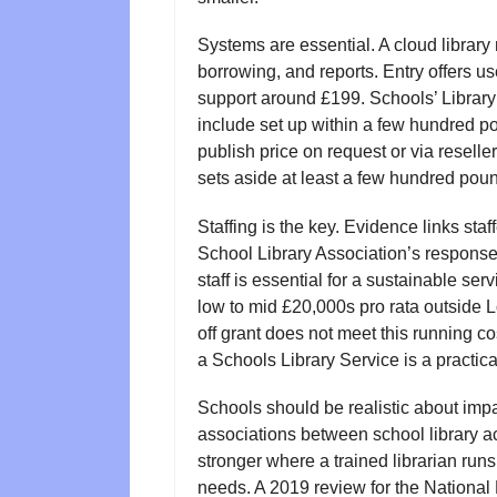
Systems are essential. A cloud libra
borrowing, and reports. Entry offers u
support around £199. Schools’ Library
include set up within a few hundred po
publish price on request or via reselle
sets aside at least a few hundred poun
Staffing is the key. Evidence links sta
School Library Association’s response
staff is essential for a sustainable ser
low to mid £20,000s pro rata outside 
off grant does not meet this running co
a Schools Library Service is a practica
Schools should be realistic about impa
associations between school library a
stronger where a trained librarian run
needs. A 2019 review for the National 