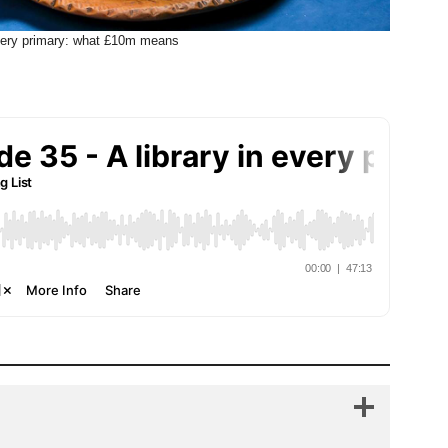
every primary: what £10m means