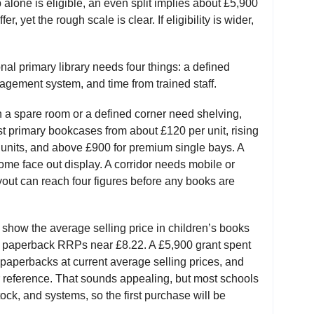
up alone is eligible, an even split implies about £5,900
er, yet the rough scale is clear. If eligibility is wider,
onal primary library needs four things: a defined
agement system, and time from trained staff.
h a spare room or a defined corner need shelving,
ist primary bookcases from about £120 per unit, rising
y units, and above £900 for premium single bays. A
me face out display. A corridor needs mobile or
yout can reach four figures before any books are
 show the average selling price in children’s books
an paperback RRPs near £8.22. A £5,900 grant spent
aperbacks at current average selling prices, and
 reference. That sounds appealing, but most schools
stock, and systems, so the first purchase will be