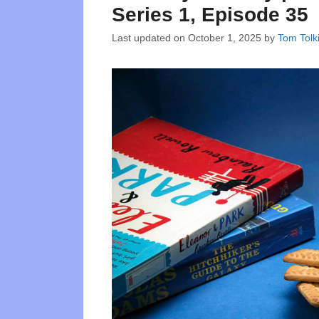
Series 1, Episode 35
Last updated on
October 1, 2025
by
Tom Tolk