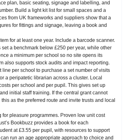
ce plan, basic seating, signage and labelling, and
umber. Build a light kit list for small spaces and a
 prices from UK frameworks and suppliers show that a
igures for fittings and signage, leaving a book and
em for at least one year. Include a barcode scanner.
s set a benchmark below £250 per year, while other
ence a minimum per school so no site opens its
m also supports stock audits and impact reporting.
 line per school to purchase a set number of visits
r a peripatetic librarian across a cluster. Local
osts per school and per pupil. This gives set up
d initial staff training. If the central grant cannot
 this as the preferred route and invite trusts and local
ing for pleasure programmes. Proven low unit cost
ust’s Bookbuzz provides a book for each
tudent at £3.55 per pupil, with resources to support
y can run an age appropriate approach to choice and