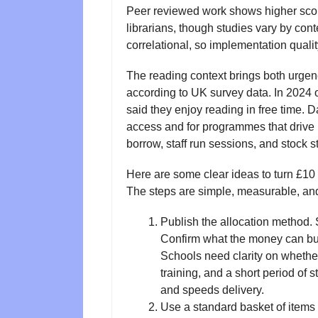
Peer reviewed work shows higher scores 
librarians, though studies vary by con
correlational, so implementation qualit
The reading context brings both urgenc
according to UK survey data. In 2024 
said they enjoy reading in free time. D
access and for programmes that drive u
borrow, staff run sessions, and stock s
Here are some clear ideas to turn £10 m
The steps are simple, measurable, and
Publish the allocation method. 
Confirm what the money can b
Schools need clarity on whether 
training, and a short period of s
and speeds delivery.
Use a standard basket of items 