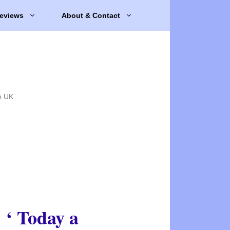
eviews
About & Contact
e UK
‘ Today a