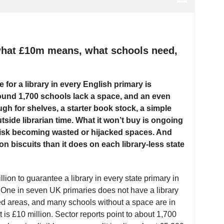
 what £10m means, what schools need,
for a library in every English primary is
Around 1,700 schools lack a space, and an even
gh for shelves, a starter book stock, a simple
side librarian time. What it won’t buy is ongoing
s risk becoming wasted or hijacked spaces. And
n biscuits than it does on each library-less state
on to guarantee a library in every state primary in
. One in seven UK primaries does not have a library
ed areas, and many schools without a space are in
is £10 million. Sector reports point to about 1,700