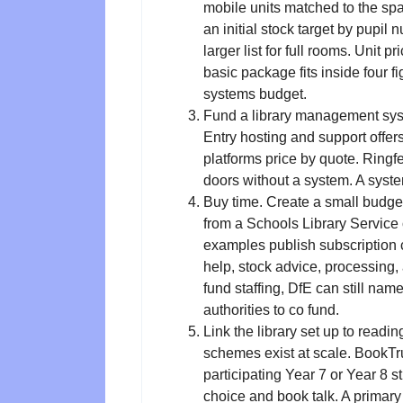
mobile units matched to the spa
an initial stock target by pupil n
larger list for full rooms. Unit
basic package fits inside four f
systems budget.
Fund a library management syst
Entry hosting and support offer
platforms price by quote. Ringf
doors without a system. A syste
Buy time. Create a small budget
from a Schools Library Service o
examples publish subscription c
help, stock advice, processing, an
fund staffing, DfE can still name
authorities to co fund.
Link the library set up to read
schemes exist at scale. BookTr
participating Year 7 or Year 8 s
choice and book talk. A primar