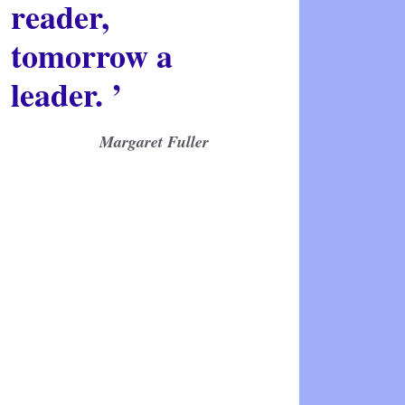
reader,
tomorrow a
leader. ’
Margaret Fuller