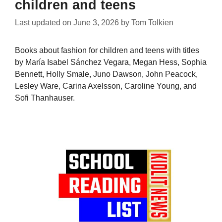
children and teens
Last updated on
June 3, 2026
by
Tom Tolkien
Books about fashion for children and teens with titles
by María Isabel Sánchez Vegara, Megan Hess, Sophia
Bennett, Holly Smale, Juno Dawson, John Peacock,
Lesley Ware, Carina Axelsson, Caroline Young, and
Sofi Thanhauser.