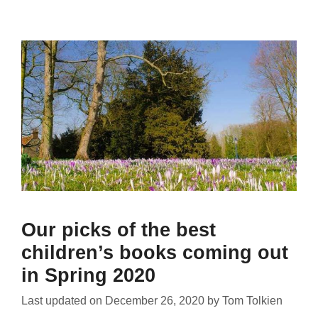
Our picks of the best
children’s books coming out
in Spring 2020
Last updated on
December 26, 2020
by
Tom Tolkien