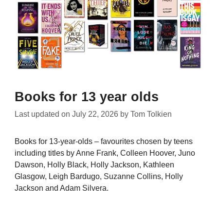
Books for 13 year olds
Last updated on
July 22, 2026
by
Tom Tolkien
Books for 13-year-olds – favourites chosen by teens
including titles by Anne Frank, Colleen Hoover, Juno
Dawson, Holly Black, Holly Jackson, Kathleen
Glasgow, Leigh Bardugo, Suzanne Collins, Holly
Jackson and Adam Silvera.