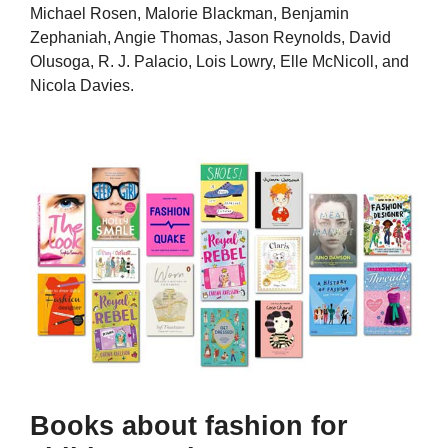
Michael Rosen, Malorie Blackman, Benjamin
Zephaniah, Angie Thomas, Jason Reynolds, David
Olusoga, R. J. Palacio, Lois Lowry, Elle McNicoll, and
Nicola Davies.
Books about fashion for