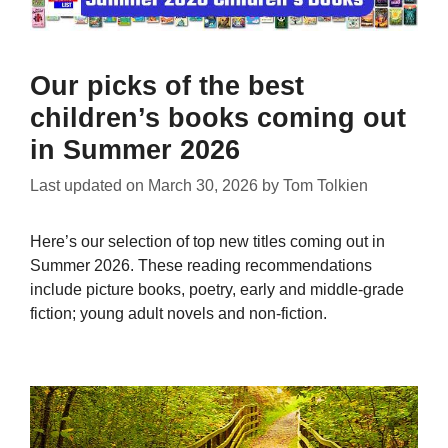
Our picks of the best
children’s books coming out
in Summer 2026
Last updated on
March 30, 2026
by
Tom Tolkien
Here’s our selection of top new titles coming out in
Summer 2026. These reading recommendations
include picture books, poetry, early and middle-grade
fiction; young adult novels and non-fiction.