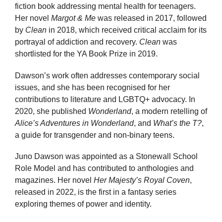
fiction book addressing mental health for teenagers.
Her novel
Margot & Me
was released in 2017, followed
by
Clean
in 2018, which received critical acclaim for its
portrayal of addiction and recovery.
Clean
was
shortlisted for the YA Book Prize in 2019.
Dawson’s work often addresses contemporary social
issues, and she has been recognised for her
contributions to literature and LGBTQ+ advocacy. In
2020, she published
Wonderland
, a modern retelling of
Alice’s Adventures in Wonderland
, and
What’s the T?
,
a guide for transgender and non-binary teens.
Juno Dawson was appointed as a Stonewall School
Role Model and has contributed to anthologies and
magazines. Her novel
Her Majesty’s Royal Coven
,
released in 2022, is the first in a fantasy series
exploring themes of power and identity.