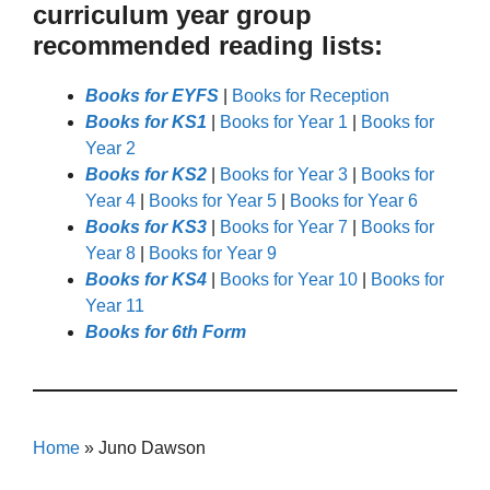
curriculum year group
recommended reading lists:
Books for EYFS
|
Books for Reception
Books for KS1
|
Books for Year 1
|
Books for
Year 2
Books for KS2
|
Books for Year 3
|
Books for
Year 4
|
Books for Year 5
|
Books for Year 6
Books for KS3
|
Books for Year 7
|
Books for
Year 8
|
Books for Year 9
Books for KS4
|
Books for Year 10
|
Books for
Year 11
Books for 6th Form
Home
»
Juno Dawson