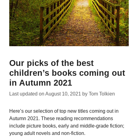
Our picks of the best
children’s books coming out
in Autumn 2021
Last updated on
August 10, 2021
by
Tom Tolkien
Here’s our selection of top new titles coming out in
Autumn 2021. These reading recommendations
include picture books, early and middle-grade fiction;
young adult novels and non-fiction.