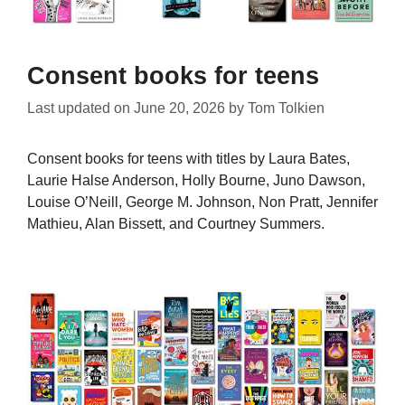
Consent books for teens
Last updated on
June 20, 2026
by
Tom Tolkien
Consent books for teens with titles by Laura Bates,
Laurie Halse Anderson, Holly Bourne, Juno Dawson,
Louise O’Neill, George M. Johnson, Non Pratt, Jennifer
Mathieu, Alan Bissett, and Courtney Summers.