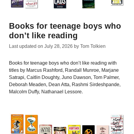
Books for teenage boys who
don’t like reading
Last updated on
July 28, 2026
by
Tom Tolkien
Books for teenage boys who don’t like reading with
titles by Marcus Rashford, Randall Munroe, Marjane
Satrapi, Caitlin Doughty, Juno Dawson, Tom Palmer,
Deborah Meaden, Dean Atta, Rashmi Sirdeshpande,
Malcolm Duffy, Nathanael Lessore.