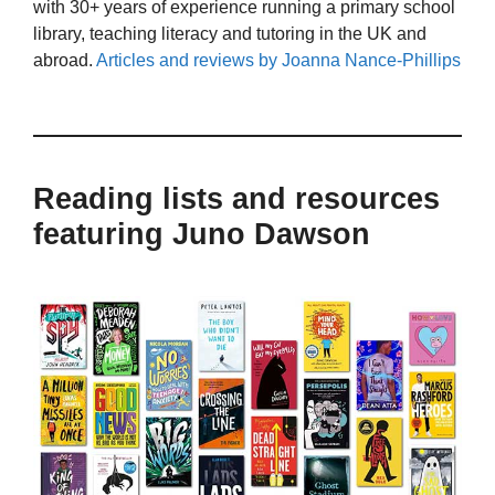
with 30+ years of experience running a primary school
library, teaching literacy and tutoring in the UK and
abroad.
Articles and reviews by Joanna Nance-Phillips
Reading lists and resources
featuring Juno Dawson