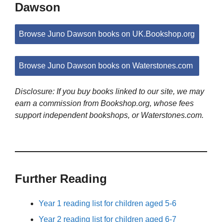
Dawson
Browse Juno Dawson books on UK.Bookshop.org
Browse Juno Dawson books on Waterstones.com
Disclosure: If you buy books linked to our site, we may
earn a commission from Bookshop.org, whose fees
support independent bookshops, or Waterstones.com.
Further Reading
Year 1 reading list for children aged 5-6
Year 2 reading list for children aged 6-7