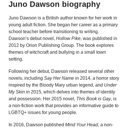
Juno Dawson biography
Juno Dawson is a British author known for her work in
young adult fiction. She began her career as a primary
school teacher before transitioning to writing.
Dawson’s debut novel,
Hollow Pike
, was published in
2012 by Orion Publishing Group. The book explores
themes of witchcraft and bullying in a small town
setting.
Following her debut, Dawson released several other
novels, including
Say Her Name
in 2014, a horror story
inspired by the Bloody Mary urban legend, and
Under
My Skin
in 2015, which delves into themes of identity
and possession. Her 2015 novel,
This Book is Gay
, is
a non-fiction work that provides an informative guide to
LGBTQ+ issues for young people.
In 2016, Dawson published
Mind Your Head
, a non-