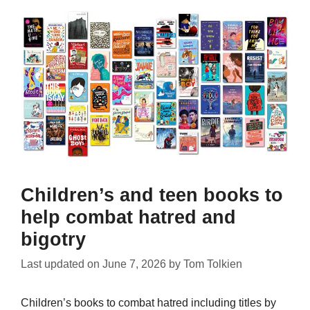
Children’s and teen books to
help combat hatred and
bigotry
Last updated on
June 7, 2026
by
Tom Tolkien
Children’s books to combat hatred including titles by