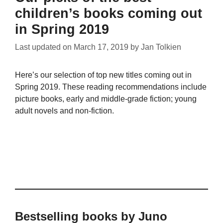
children’s books coming out
in Spring 2019
Last updated on
March 17, 2019
by
Jan Tolkien
Here’s our selection of top new titles coming out in
Spring 2019. These reading recommendations include
picture books, early and middle-grade fiction; young
adult novels and non-fiction.
Bestselling books by Juno