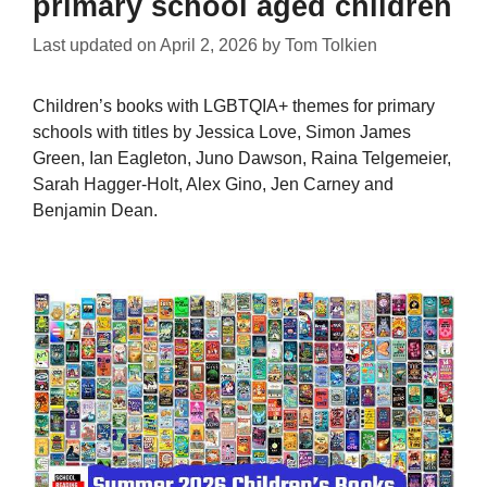
primary school aged children
Last updated on
April 2, 2026
by
Tom Tolkien
Children’s books with LGBTQIA+ themes for primary
schools with titles by Jessica Love, Simon James
Green, Ian Eagleton, Juno Dawson, Raina Telgemeier,
Sarah Hagger-Holt, Alex Gino, Jen Carney and
Benjamin Dean.