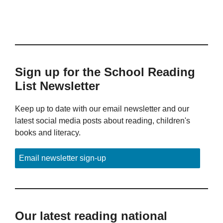
Sign up for the School Reading
List Newsletter
Keep up to date with our email newsletter and our
latest social media posts about reading, children's
books and literacy.
Email newsletter sign-up
Our latest reading national