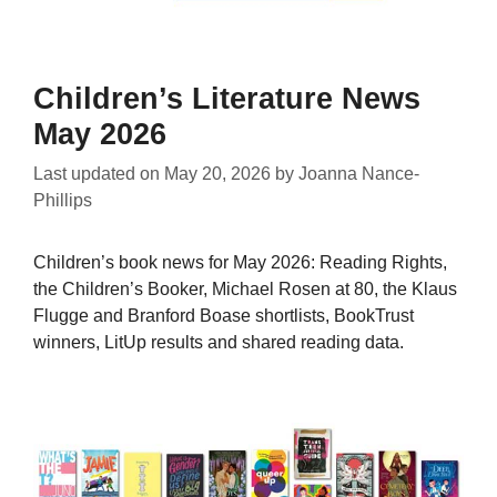
Children’s Literature News
May 2026
Last updated on
May 20, 2026
by
Joanna Nance-
Phillips
Children’s book news for May 2026: Reading Rights,
the Children’s Booker, Michael Rosen at 80, the Klaus
Flugge and Branford Boase shortlists, BookTrust
winners, LitUp results and shared reading data.