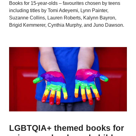
Books for 15-year-olds – favourites chosen by teens
including titles by Tomi Adeyemi, Lynn Painter,
Suzanne Collins, Lauren Roberts, Kalynn Bayron,
Brigid Kemmerer, Cynthia Murphy, and Juno Dawson.
LGBTQIA+ themed books for