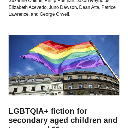
Suzanne Collins, Philip Pullman, Jason Reynolds,
Elizabeth Acevedo, Juno Dawson, Dean Atta, Patrice
Lawrence, and George Orwell.
LGBTQIA+ fiction for
secondary aged children and