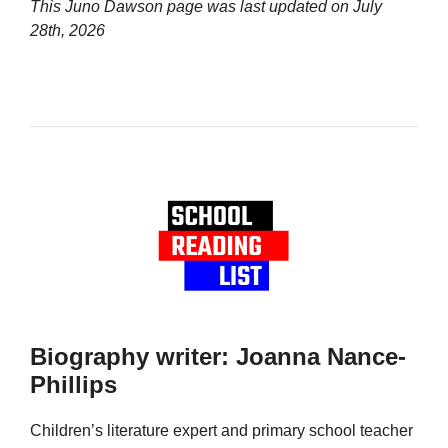
This Juno Dawson page was last updated on
July
28th, 2026
Biography writer: Joanna Nance-
Phillips
Children’s literature expert and primary school teacher