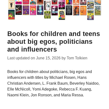
Books for children and teens
about big egos, politicians
and influencers
Last updated on
June 15, 2026
by
Tom Tolkien
Books for children about politicians, big egos and
influencers with titles by Michael Rosen, Hans
Christian Andersen, L. Frank Baum, Beverley Naidoo,
Elle McNicoll, Yomi Adegoke, Rebecca F. Kuang,
Naomi Klein, Jon Ronson, and Maria Ressa.