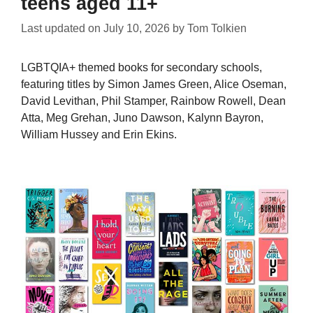
teens aged 11+
Last updated on
July 10, 2026
by
Tom Tolkien
LGBTQIA+ themed books for secondary schools,
featuring titles by Simon James Green, Alice Oseman,
David Levithan, Phil Stamper, Rainbow Rowell, Dean
Atta, Meg Grehan, Juno Dawson, Kalynn Bayron,
William Hussey and Erin Ekins.