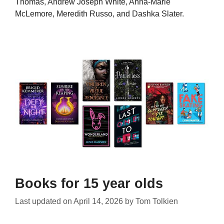
Thomas, Andrew Joseph White, Anna-Marie
McLemore, Meredith Russo, and Dashka Slater.
Books for 15 year olds
Last updated on
April 14, 2026
by
Tom Tolkien