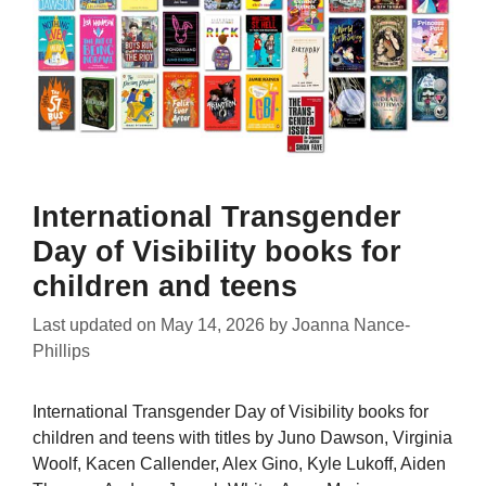
International Transgender
Day of Visibility books for
children and teens
Last updated on
May 14, 2026
by
Joanna Nance-
Phillips
International Transgender Day of Visibility books for
children and teens with titles by Juno Dawson, Virginia
Woolf, Kacen Callender, Alex Gino, Kyle Lukoff, Aiden