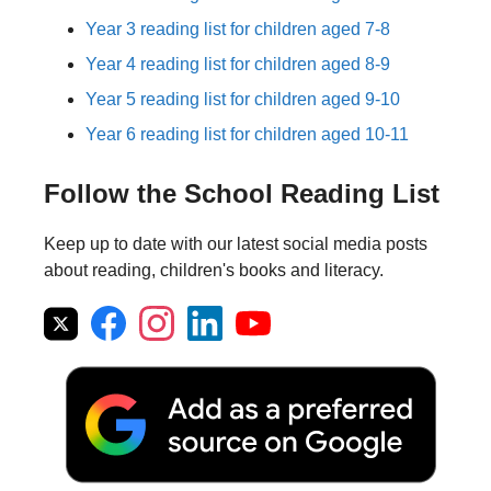
Year 3 reading list for children aged 7-8
Year 4 reading list for children aged 8-9
Year 5 reading list for children aged 9-10
Year 6 reading list for children aged 10-11
Follow the School Reading List
Keep up to date with our latest social media posts
about reading, children's books and literacy.