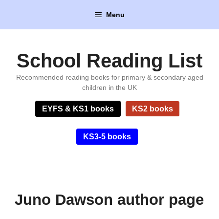
Skip
Menu
to
content
School Reading List
Recommended reading books for primary & secondary aged
children in the UK
EYFS & KS1 books
KS2 books
KS3-5 books
Juno Dawson author page