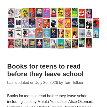
Books for teens to read
before they leave school
Last updated on
July 20, 2026
by
Tom Tolkien
Books for teens to read before they leave school
including titles by Malala Yousafzai, Alice Oseman,