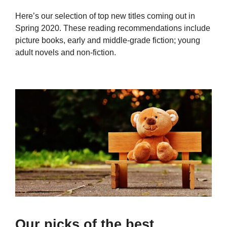
Here’s our selection of top new titles coming out in
Spring 2020. These reading recommendations include
picture books, early and middle-grade fiction; young
adult novels and non-fiction.
Our picks of the best