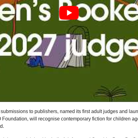
ubmissions to publishers, named its first adult judges and laun
oundation, will recognise contemporary fiction for children aged 
d.