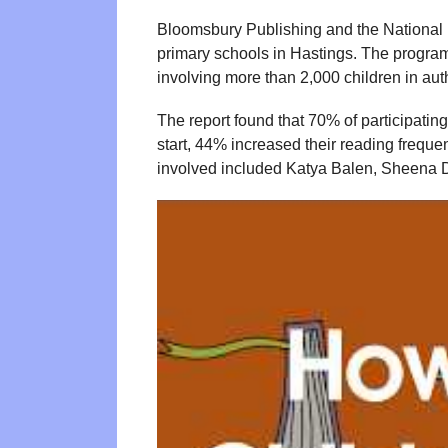
Bloomsbury Publishing and the National L
primary schools in Hastings. The progra
involving more than 2,000 children in auth
The report found that 70% of participatin
start, 44% increased their reading freque
involved included Katya Balen, Sheena