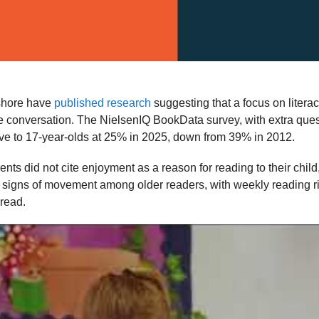
shore have
published research
suggesting that a focus on literac
e conversation. The NielsenIQ BookData survey, with extra que
ive to 17-year-olds at 25% in 2025, down from 39% in 2012.
s did not cite enjoyment as a reason for reading to their child, 
ere signs of movement among older readers, with weekly reading 
 read.