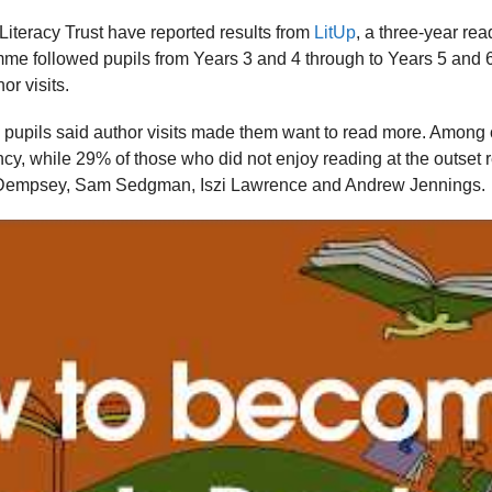
iteracy Trust have reported results from
LitUp
, a three-year re
mme followed pupils from Years 3 and 4 through to Years 5 and
or visits.
g pupils said author visits made them want to read more. Among c
ncy, while 29% of those who did not enjoy reading at the outset
 Dempsey, Sam Sedgman, Iszi Lawrence and Andrew Jennings.