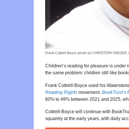
Frank Cottrell Boyce photo by CHRISTOPH RIEGER, 
Children’s reading for pleasure is under 
the same problem: children still like book
Frank Cottrell-Boyce used his Waterstones 
Reading Rights
movement.
BookTrust’s 
60% to 49% between 2021 and 2025, while 
Cottrell-Boyce will continue with BookTr
squarely at the early years, with daily ac