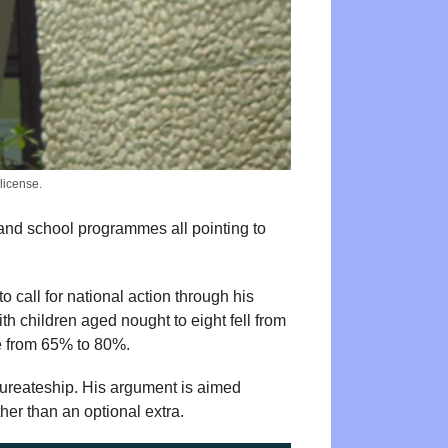
license.
 and school programmes all pointing to
 call for national action through his
h children aged nought to eight fell from
se from 65% to 80%.
aureateship. His argument is aimed
her than an optional extra.