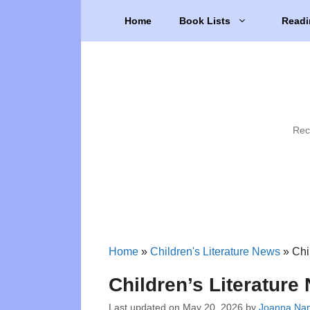
Skip
Home
Book Lists
Readi
to
content
Rec
Home
»
Children's Literature News
»
Chi
Children’s Literatur
Last updated on
May 20, 2026
by
Joanna Nanc