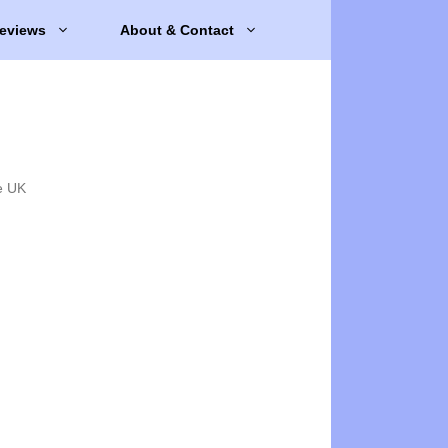
eviews
About & Contact
e UK