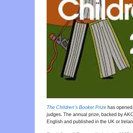
The Children’s Booker Prize
has opened s
judges. The annual prize, backed by AKO F
English and published in the UK or Irelan