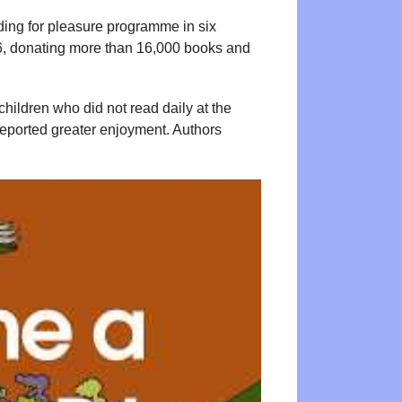
ading for pleasure programme in six
 6, donating more than 16,000 books and
hildren who did not read daily at the
 reported greater enjoyment. Authors