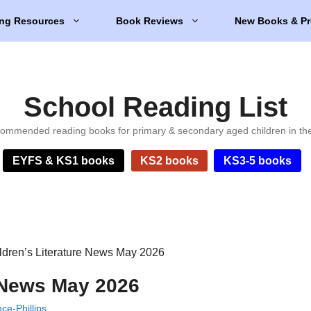
ng Resources
Book Reviews
New Books & Pr
School Reading List
ommended reading books for primary & secondary aged children in th
EYFS & KS1 books
KS2 books
KS3-5 books
ldren’s Literature News May 2026
e News May 2026
e-Phillips