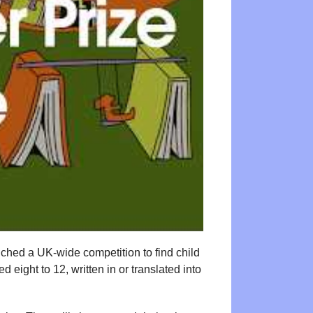
ched a UK-wide competition to find child
eight to 12, written in or translated into