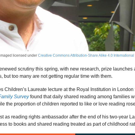
imaged licensed under
Creative Commons Attribution-Share Alike 4.0 International
renewed scrutiny this spring, with new research, prize launches
s, but too many are not getting regular time with them.
Children’s Laureate lecture at the Royal Institution in London to
Family Survey
found that daily shared reading among families wit
the proportion of children reported to like or love reading ro
ust as reading rights ambassador after the end of his two-year L
cess to books and shared reading treated as part of childhood rat