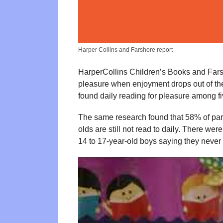
Harper Collins and Farshore report
HarperCollins Children’s Books and Far
pleasure when enjoyment drops out of th
found daily reading for pleasure among f
The same research found that 58% of parent
olds are still not read to daily. There w
14 to 17-year-old boys saying they never