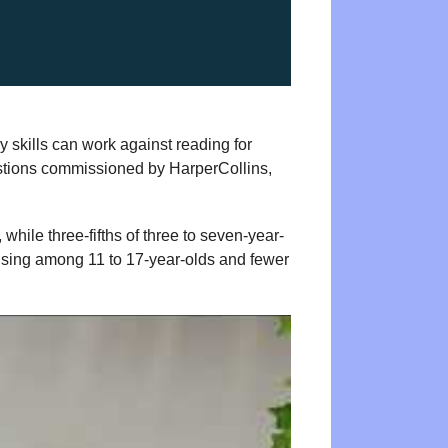
y skills can work against reading for
stions commissioned by HarperCollins,
while three-fifths of three to seven-year-
rising among 11 to 17-year-olds and fewer