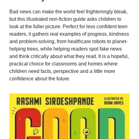
Bad news can make the world feel frighteningly bleak,
but this illustrated non-fiction guide asks children to
look at the fuller picture. Perfect for less confident teen
readers, it gathers real examples of progress, kindness
and problem-solving, from healthcare robots to planet-
helping trees, while helping readers spot fake news
and think critically about what they read. It is a hopeful,
practical choice for classrooms and homes where
children need facts, perspective and a little more
confidence about the future.