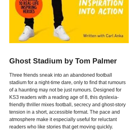
Ghost Stadium by Tom Palmer
Three friends sneak into an abandoned football
stadium for a night-time dare, only to find that rumours
of a haunting may not be just rumours. Designed for
KS3 readers with a reading age of 8, this dyslexia-
friendly thriller mixes football, secrecy and ghost-story
tension in a short, accessible format. The pace and
atmosphere make it especially useful for reluctant
readers who like stories that get moving quickly.