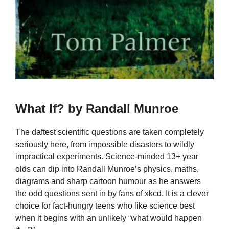
What If? by Randall Munroe
The daftest scientific questions are taken completely
seriously here, from impossible disasters to wildly
impractical experiments. Science-minded 13+ year
olds can dip into Randall Munroe’s physics, maths,
diagrams and sharp cartoon humour as he answers
the odd questions sent in by fans of xkcd. It is a clever
choice for fact-hungry teens who like science best
when it begins with an unlikely “what would happen