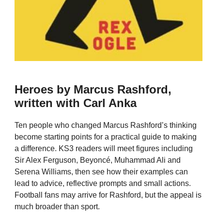
Heroes by Marcus Rashford,
written with Carl Anka
Ten people who changed Marcus Rashford’s thinking
become starting points for a practical guide to making
a difference. KS3 readers will meet figures including
Sir Alex Ferguson, Beyoncé, Muhammad Ali and
Serena Williams, then see how their examples can
lead to advice, reflective prompts and small actions.
Football fans may arrive for Rashford, but the appeal is
much broader than sport.