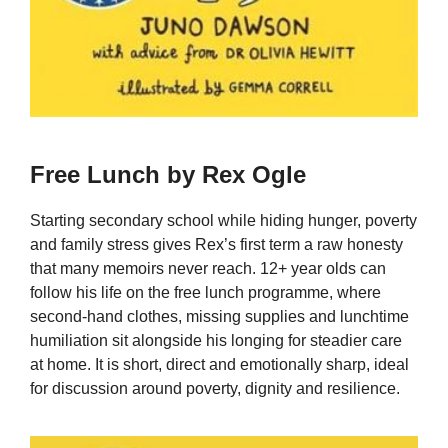
Free Lunch by Rex Ogle
Starting secondary school while hiding hunger, poverty
and family stress gives Rex’s first term a raw honesty
that many memoirs never reach. 12+ year olds can
follow his life on the free lunch programme, where
second-hand clothes, missing supplies and lunchtime
humiliation sit alongside his longing for steadier care
at home. It is short, direct and emotionally sharp, ideal
for discussion around poverty, dignity and resilience.