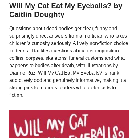
Will My Cat Eat My Eyeballs? by
Caitlin Doughty
Questions about dead bodies get clear, funny and
surprisingly direct answers from a mortician who takes
children’s curiosity seriously. A lively non-fiction choice
for teens, it tackles questions about decomposition,
coffins, corpses, skeletons, funeral customs and what
happens to bodies after death, with illustrations by
Dianné Ruz. Will My Cat Eat My Eyeballs? is frank,
addictively odd and genuinely informative, making it a
strong pick for curious readers who prefer facts to
fiction.