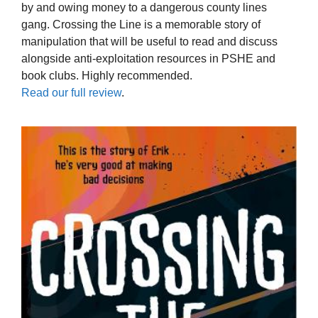
by and owing money to a dangerous county lines
gang. Crossing the Line is a memorable story of
manipulation that will be useful to read and discuss
alongside anti-exploitation resources in PSHE and
book clubs. Highly recommended.
Read our full review
.