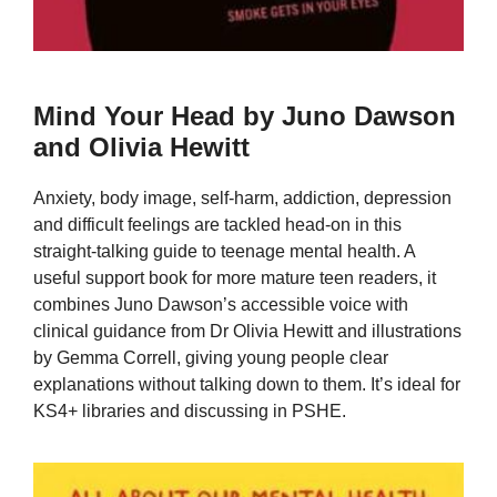
Mind Your Head by Juno Dawson
and Olivia Hewitt
Anxiety, body image, self-harm, addiction, depression
and difficult feelings are tackled head-on in this
straight-talking guide to teenage mental health. A
useful support book for more mature teen readers, it
combines Juno Dawson’s accessible voice with
clinical guidance from Dr Olivia Hewitt and illustrations
by Gemma Correll, giving young people clear
explanations without talking down to them. It’s ideal for
KS4+ libraries and discussing in PSHE.