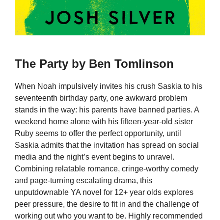
The Party by Ben Tomlinson
When Noah impulsively invites his crush Saskia to his
seventeenth birthday party, one awkward problem
stands in the way: his parents have banned parties. A
weekend home alone with his fifteen-year-old sister
Ruby seems to offer the perfect opportunity, until
Saskia admits that the invitation has spread on social
media and the night’s event begins to unravel.
Combining relatable romance, cringe-worthy comedy
and page-turning escalating drama, this
unputdownable YA novel for 12+ year olds explores
peer pressure, the desire to fit in and the challenge of
working out who you want to be. Highly recommended