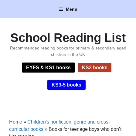
Skip
Menu
to
content
School Reading List
Recommended reading books for primary & secondary aged
children in the UK
EYFS & KS1 books
KS2 books
KS3-5 books
Home
»
Children's nonfiction, genre and cross-
curricular books
»
Books for teenage boys who don’t