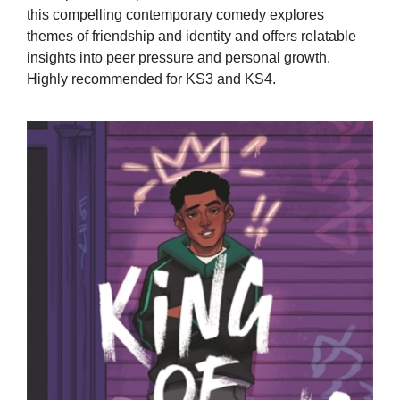
this compelling contemporary comedy explores
themes of friendship and identity and offers relatable
insights into peer pressure and personal growth.
Highly recommended for KS3 and KS4.