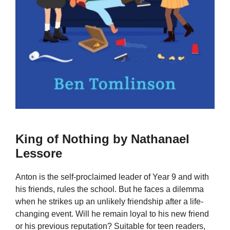
King of Nothing by Nathanael
Lessore
Anton is the self-proclaimed leader of Year 9 and with
his friends, rules the school. But he faces a dilemma
when he strikes up an unlikely friendship after a life-
changing event. Will he remain loyal to his new friend
or his previous reputation? Suitable for teen readers,