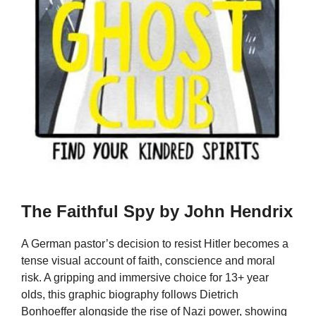
The Faithful Spy by John Hendrix
A German pastor’s decision to resist Hitler becomes a
tense visual account of faith, conscience and moral
risk. A gripping and immersive choice for 13+ year
olds, this graphic biography follows Dietrich
Bonhoeffer alongside the rise of Nazi power, showing