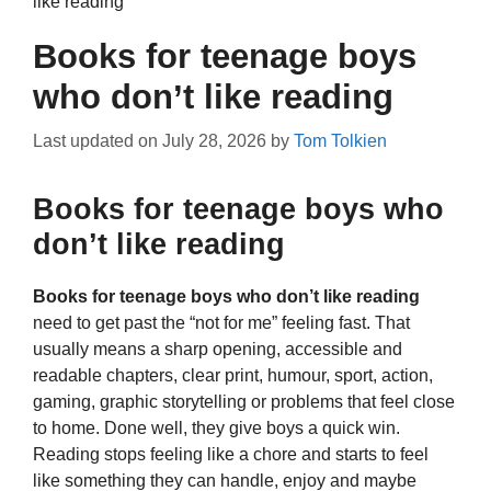
like reading
Books for teenage boys
who don’t like reading
Last updated on
July 28, 2026
by
Tom Tolkien
Books for teenage boys who
don’t like reading
Books for teenage boys who don’t like reading
need to get past the “not for me” feeling fast. That
usually means a sharp opening, accessible and
readable chapters, clear print, humour, sport, action,
gaming, graphic storytelling or problems that feel close
to home. Done well, they give boys a quick win.
Reading stops feeling like a chore and starts to feel
like something they can handle, enjoy and maybe