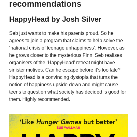
recommendations
HappyHead by Josh Silver
Seb just wants to make his parents proud. So he
agrees to join a program that claims to help solve the
‘national crisis of teenage unhappiness’. However, as
he grows closer to the mysterious Finn, Seb realises
organisers of the ‘HappyHead’ retreat might have
sinister motives. Can he escape before it’s too late?
HappyHead is a convincing dystopia that turns the
notion of happiness upside-down and might cause
teens to question what society has decided is good for
them. Highly recommended.