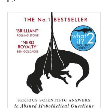
if…?”