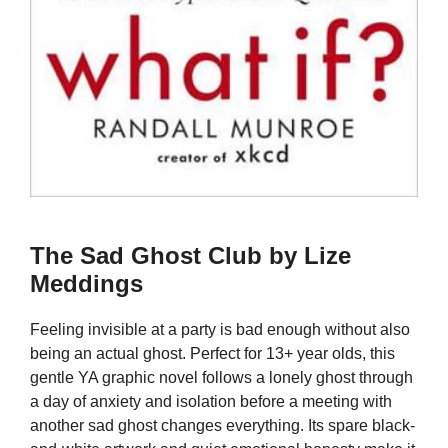
The Sad Ghost Club by Lize
Meddings
Feeling invisible at a party is bad enough without also
being an actual ghost. Perfect for 13+ year olds, this
gentle YA graphic novel follows a lonely ghost through
a day of anxiety and isolation before a meeting with
another sad ghost changes everything. Its spare black-