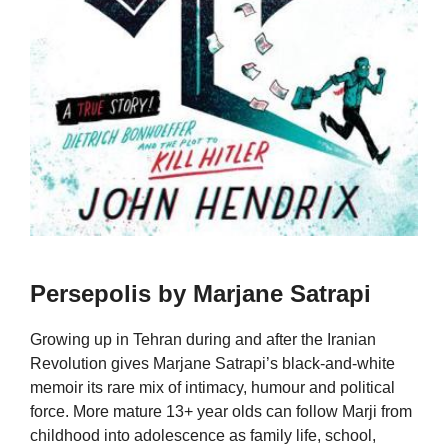
Persepolis by Marjane Satrapi
Growing up in Tehran during and after the Iranian
Revolution gives Marjane Satrapi’s black-and-white
memoir its rare mix of intimacy, humour and political
force. More mature 13+ year olds can follow Marji from
childhood into adolescence as family life, school,