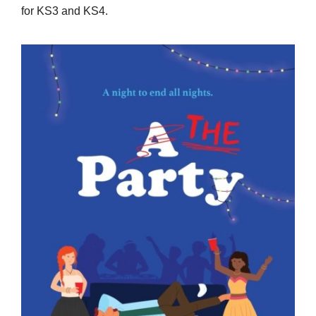
for KS3 and KS4.