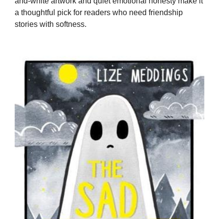
and-white artwork and quiet emotional honesty make it
a thoughtful pick for readers who need friendship
stories with softness.