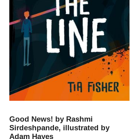
Good News! by Rashmi
Sirdeshpande, illustrated by
Adam Hayes