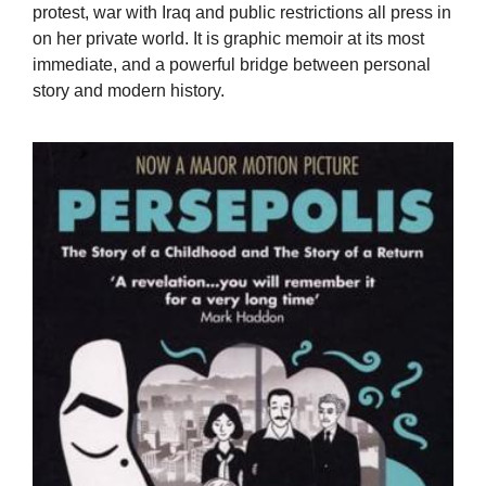
protest, war with Iraq and public restrictions all press in
on her private world. It is graphic memoir at its most
immediate, and a powerful bridge between personal
story and modern history.