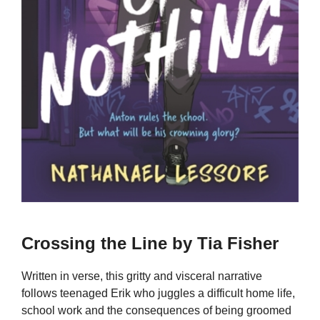
Crossing the Line by Tia Fisher
Written in verse, this gritty and visceral narrative
follows teenaged Erik who juggles a difficult home life,
school work and the consequences of being groomed