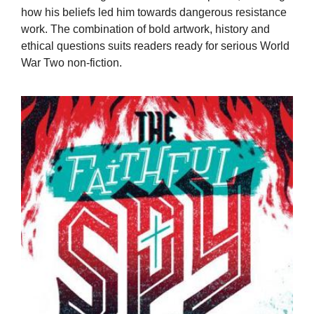
how his beliefs led him towards dangerous resistance
work. The combination of bold artwork, history and
ethical questions suits readers ready for serious World
War Two non-fiction.