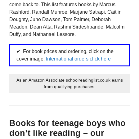
come back to. This list features books by Marcus
Rashford, Randall Munroe, Marjane Satrapi, Caitlin
Doughty, Juno Dawson, Tom Palmer, Deborah
Meaden, Dean Atta, Rashmi Sirdeshpande, Malcolm
Duffy, and Nathanael Lessore.
For book prices and ordering, click on the
cover image.
International orders click here
As an Amazon Associate schoolreadinglist.co.uk earns
from qualifying purchases.
Books for teenage boys who
don’t like reading – our