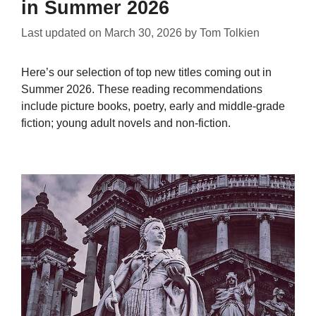
in Summer 2026
Last updated on
March 30, 2026
by
Tom Tolkien
Here’s our selection of top new titles coming out in
Summer 2026. These reading recommendations
include picture books, poetry, early and middle-grade
fiction; young adult novels and non-fiction.