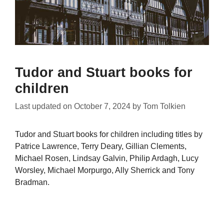
Tudor and Stuart books for
children
Last updated on
October 7, 2024
by
Tom Tolkien
Tudor and Stuart books for children including titles by
Patrice Lawrence, Terry Deary, Gillian Clements,
Michael Rosen, Lindsay Galvin, Philip Ardagh, Lucy
Worsley, Michael Morpurgo, Ally Sherrick and Tony
Bradman.