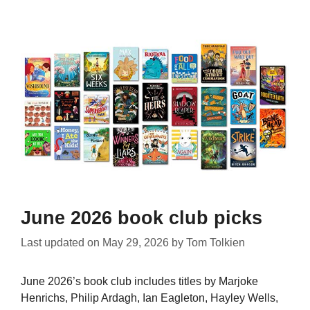
June 2026 book club picks
Last updated on
May 29, 2026
by
Tom Tolkien
June 2026’s book club includes titles by Marjoke
Henrichs, Philip Ardagh, Ian Eagleton, Hayley Wells,