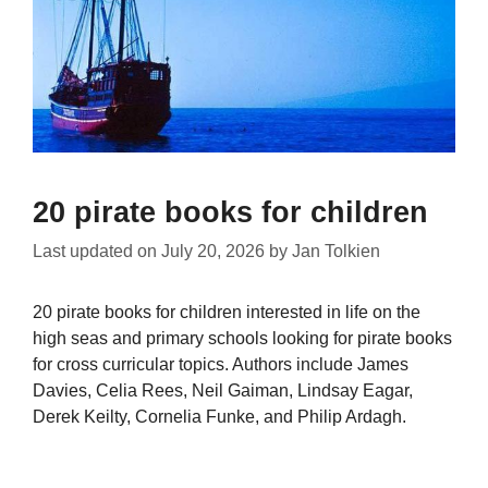
20 pirate books for children
Last updated on
July 20, 2026
by
Jan Tolkien
20 pirate books for children interested in life on the
high seas and primary schools looking for pirate books
for cross curricular topics. Authors include James
Davies, Celia Rees, Neil Gaiman, Lindsay Eagar,
Derek Keilty, Cornelia Funke, and Philip Ardagh.