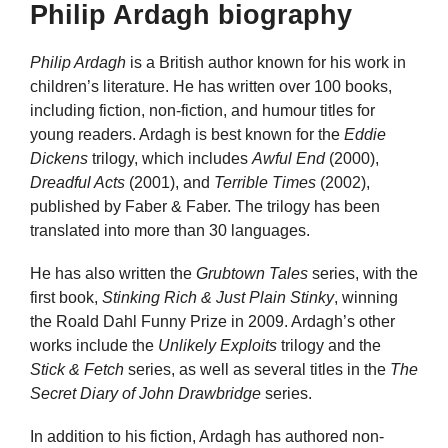
Philip Ardagh biography
Philip Ardagh
is a British author known for his work in
children’s literature. He has written over 100 books,
including fiction, non-fiction, and humour titles for
young readers. Ardagh is best known for the
Eddie
Dickens
trilogy, which includes
Awful End
(2000),
Dreadful Acts
(2001), and
Terrible Times
(2002),
published by Faber & Faber. The trilogy has been
translated into more than 30 languages.
He has also written the
Grubtown Tales
series, with the
first book,
Stinking Rich & Just Plain Stinky
, winning
the Roald Dahl Funny Prize in 2009. Ardagh’s other
works include the
Unlikely Exploits
trilogy and the
Stick & Fetch
series, as well as several titles in the
The
Secret Diary of John Drawbridge
series.
In addition to his fiction, Ardagh has authored non-