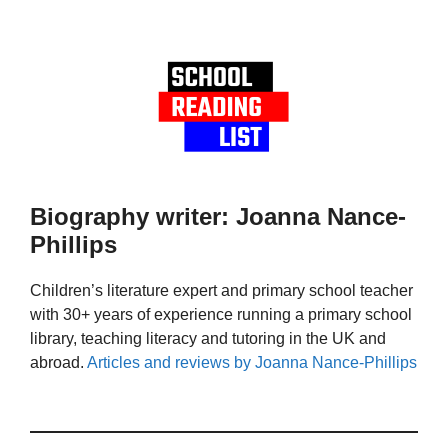
Biography writer: Joanna Nance-
Phillips
Children’s literature expert and primary school teacher
with 30+ years of experience running a primary school
library, teaching literacy and tutoring in the UK and
abroad.
Articles and reviews by Joanna Nance-Phillips