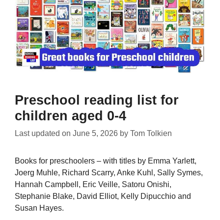
Preschool reading list for
children aged 0-4
Last updated on
June 5, 2026
by
Tom Tolkien
Books for preschoolers – with titles by Emma Yarlett,
Joerg Muhle, Richard Scarry, Anke Kuhl, Sally Symes,
Hannah Campbell, Eric Veille, Satoru Onishi,
Stephanie Blake, David Elliot, Kelly Dipucchio and
Susan Hayes.