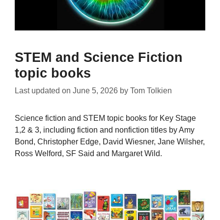
STEM and Science Fiction
topic books
Last updated on
June 5, 2026
by
Tom Tolkien
Science fiction and STEM topic books for Key Stage
1,2 & 3, including fiction and nonfiction titles by Amy
Bond, Christopher Edge, David Wiesner, Jane Wilsher,
Ross Welford, SF Said and Margaret Wild.