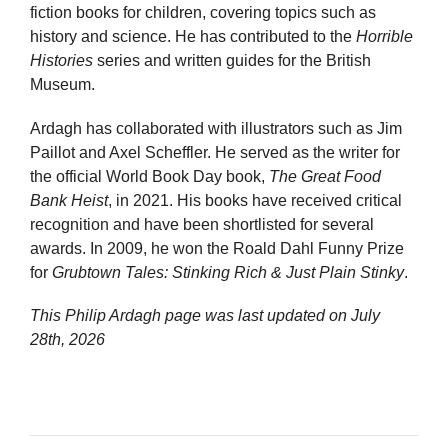
fiction books for children, covering topics such as
history and science. He has contributed to the
Horrible
Histories
series and written guides for the British
Museum.
Ardagh has collaborated with illustrators such as Jim
Paillot and Axel Scheffler. He served as the writer for
the official World Book Day book,
The Great Food
Bank Heist
, in 2021. His books have received critical
recognition and have been shortlisted for several
awards. In 2009, he won the Roald Dahl Funny Prize
for
Grubtown Tales: Stinking Rich & Just Plain Stinky
.
This Philip Ardagh page was last updated on
July
28th, 2026