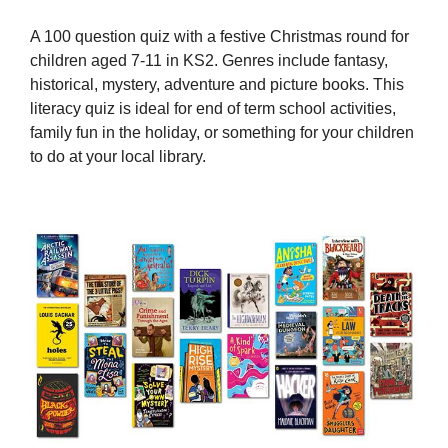
A 100 question quiz with a festive Christmas round for
children aged 7-11 in KS2. Genres include fantasy,
historical, mystery, adventure and picture books. This
literacy quiz is ideal for end of term school activities,
family fun in the holiday, or something for your children
to do at your local library.