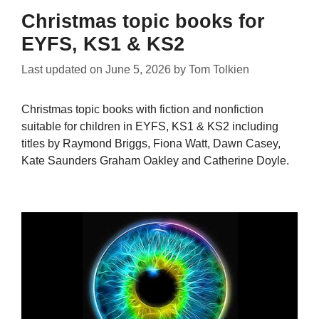
Christmas topic books for
EYFS, KS1 & KS2
Last updated on
June 5, 2026
by
Tom Tolkien
Christmas topic books with fiction and nonfiction
suitable for children in EYFS, KS1 & KS2 including
titles by Raymond Briggs, Fiona Watt, Dawn Casey,
Kate Saunders Graham Oakley and Catherine Doyle.