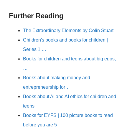
Further Reading
The Extraordinary Elements by Colin Stuart
Children's books and books for children |
Series 1,…
Books for children and teens about big egos,
…
Books about making money and
entrepreneurship for…
Books about AI and AI ethics for children and
teens
Books for EYFS | 100 picture books to read
before you are 5