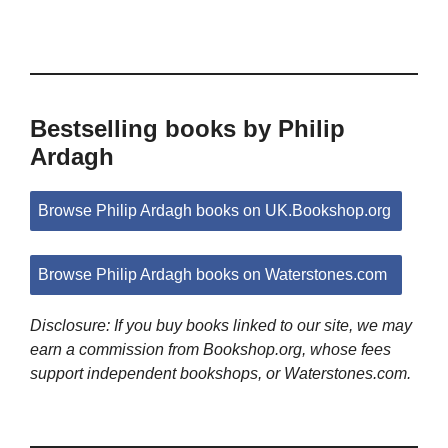
Bestselling books by Philip
Ardagh
Browse Philip Ardagh books on UK.Bookshop.org
Browse Philip Ardagh books on Waterstones.com
Disclosure: If you buy books linked to our site, we may
earn a commission from Bookshop.org, whose fees
support independent bookshops, or Waterstones.com.