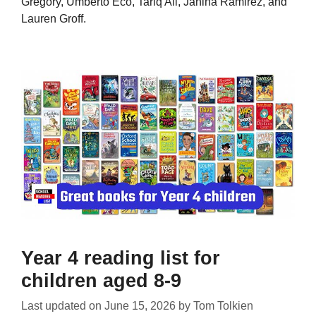
Gregory, Umberto Eco, Tariq Ali, Janina Ramirez, and
Lauren Groff.
Year 4 reading list for
children aged 8-9
Last updated on
June 15, 2026
by
Tom Tolkien