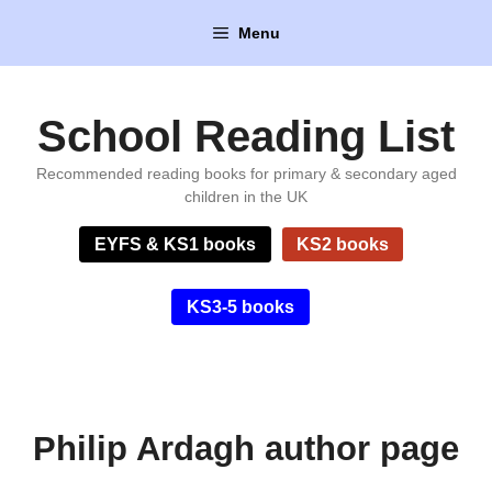
Skip
Menu
to
content
School Reading List
Recommended reading books for primary & secondary aged
children in the UK
EYFS & KS1 books
KS2 books
KS3-5 books
Philip Ardagh author page