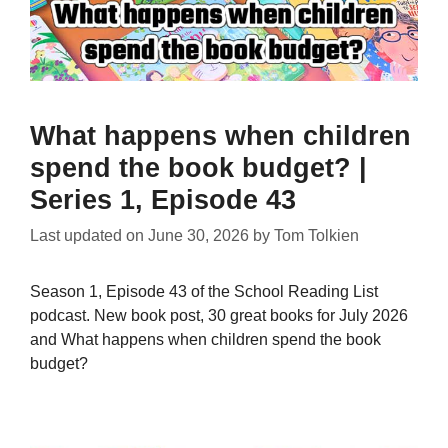
What happens when children
spend the book budget? |
Series 1, Episode 43
Last updated on
June 30, 2026
by
Tom Tolkien
Season 1, Episode 43 of the School Reading List
podcast. New book post, 30 great books for July 2026
and What happens when children spend the book
budget?