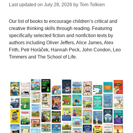
Last updated on
July 28, 2026
by
Tom Tolkien
Our list of books to encourage children’s critical and
creative thinking skills through reading. Featuring
specifically selected fiction and nonfiction texts by
authors including Oliver Jeffers, Alice James, Alex
Frith, Petr Horáček, Hannah Peck, John Condon, Leo
Timmers and The School of Life.