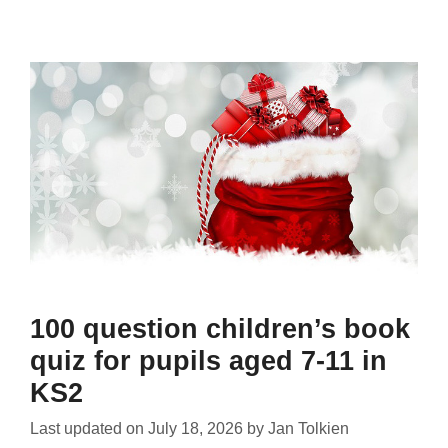
100 question children’s book
quiz for pupils aged 7-11 in
KS2
Last updated on
July 18, 2026
by
Jan Tolkien