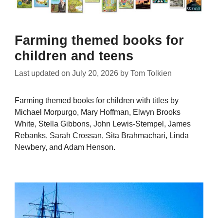
Farming themed books for
children and teens
Last updated on
July 20, 2026
by
Tom Tolkien
Farming themed books for children with titles by
Michael Morpurgo, Mary Hoffman, Elwyn Brooks
White, Stella Gibbons, John Lewis-Stempel, James
Rebanks, Sarah Crossan, Sita Brahmachari, Linda
Newbery, and Adam Henson.