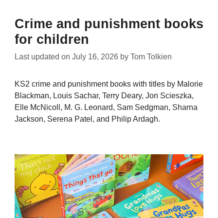
Crime and punishment books
for children
Last updated on
July 16, 2026
by
Tom Tolkien
KS2 crime and punishment books with titles by Malorie
Blackman, Louis Sachar, Terry Deary, Jon Scieszka,
Elle McNicoll, M. G. Leonard, Sam Sedgman, Sharna
Jackson, Serena Patel, and Philip Ardagh.