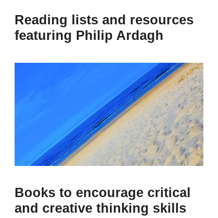
Reading lists and resources
featuring Philip Ardagh
Books to encourage critical
and creative thinking skills