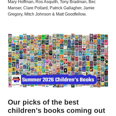
Mary Hoffman, Ros Asquith, Tony Bradman, Bec
Manser, Clare Pollard, Patrick Gallagher, Jamie
Gregory, Mitch Johnson & Matt Goodfellow.
Our picks of the best
children’s books coming out