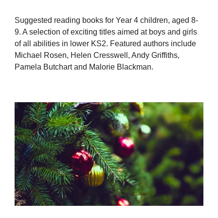
Suggested reading books for Year 4 children, aged 8-
9. A selection of exciting titles aimed at boys and girls
of all abilities in lower KS2. Featured authors include
Michael Rosen, Helen Cresswell, Andy Griffiths,
Pamela Butchart and Malorie Blackman.