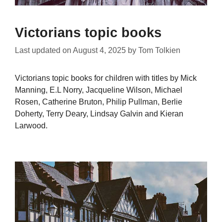
Victorians topic books
Last updated on
August 4, 2025
by
Tom Tolkien
Victorians topic books for children with titles by Mick
Manning, E.L Norry, Jacqueline Wilson, Michael
Rosen, Catherine Bruton, Philip Pullman, Berlie
Doherty, Terry Deary, Lindsay Galvin and Kieran
Larwood.