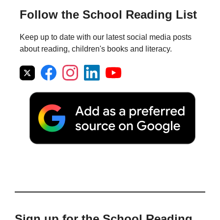
Follow the School Reading List
Keep up to date with our latest social media posts
about reading, children's books and literacy.
Sign up for the School Reading