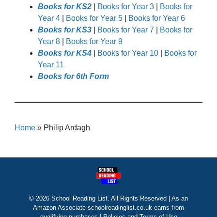
Books for KS2
|
Books for Year 3
|
Books for
Year 4
|
Books for Year 5
|
Books for Year 6
Books for KS3
|
Books for Year 7
|
Books for
Year 8
|
Books for Year 9
Books for KS4
|
Books for Year 10
|
Books for
Year 11
Books for 6th Form
Home
»
Philip Ardagh
© 2026 School Reading List. All Rights Reserved | As an
Amazon Associate schoolreadinglist.co.uk earns from
qualifying purchases |
Policies and Terms of Use