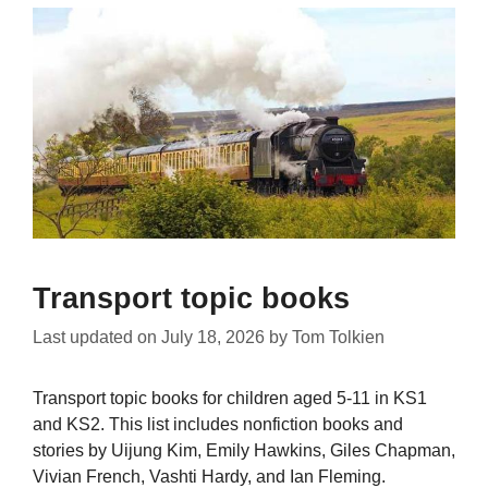
Transport topic books
Last updated on
July 18, 2026
by
Tom Tolkien
Transport topic books for children aged 5-11 in KS1
and KS2. This list includes nonfiction books and
stories by Uijung Kim, Emily Hawkins, Giles Chapman,
Vivian French, Vashti Hardy, and Ian Fleming.