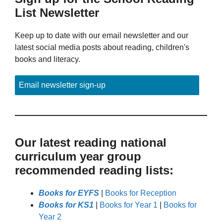
List Newsletter
Keep up to date with our email newsletter and our
latest social media posts about reading, children's
books and literacy.
Email newsletter sign-up
Our latest reading national
curriculum year group
recommended reading lists:
Books for EYFS
|
Books for Reception
Books for KS1
|
Books for Year 1
|
Books for
Year 2