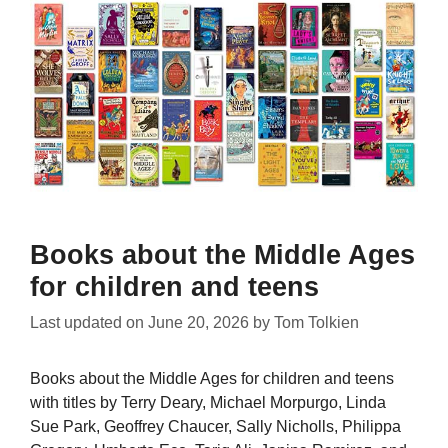
Books about the Middle Ages
for children and teens
Last updated on
June 20, 2026
by
Tom Tolkien
Books about the Middle Ages for children and teens
with titles by Terry Deary, Michael Morpurgo, Linda
Sue Park, Geoffrey Chaucer, Sally Nicholls, Philippa