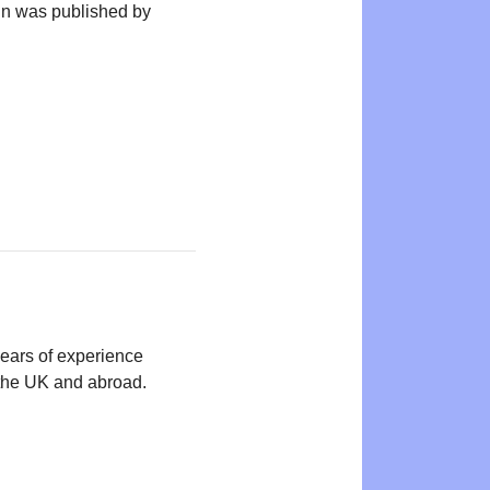
n was published by
years of experience
n the UK and abroad.