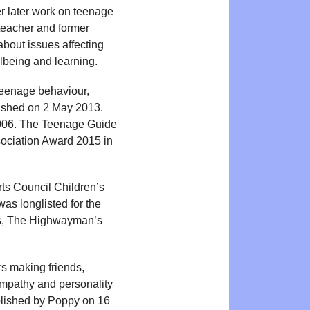
er later work on teenage
 teacher and former
about issues affecting
lbeing and learning.
eenage behaviour,
lished on 2 May 2013.
 2006. The Teenage Guide
sociation Award 2015 in
ts Council Children’s
as longlisted for the
ps, The Highwayman’s
s making friends,
 empathy and personality
ublished by Poppy on 16