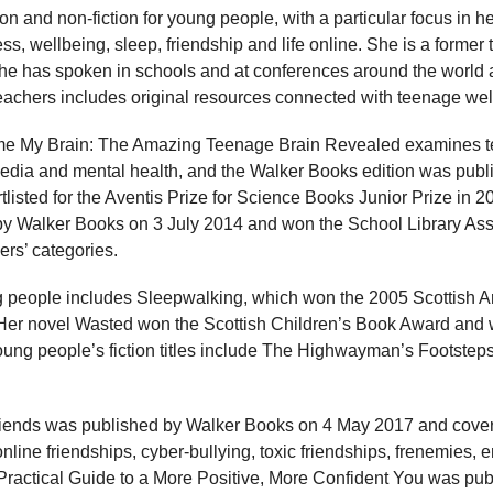
on and non-fiction for young people, with a particular focus in h
ess, wellbeing, sleep, friendship and life online. She is a former
she has spoken in schools and at conferences around the world 
teachers includes original resources connected with teenage wel
ame My Brain: The Amazing Teenage Brain Revealed examines t
media and mental health, and the Walker Books edition was pub
listed for the Aventis Prize for Science Books Junior Prize in
by Walker Books on 3 July 2014 and won the School Library As
ers’ categories.
ng people includes Sleepwalking, which won the 2005 Scottish Ar
Her novel Wasted won the Scottish Children’s Book Award and w
ung people’s fiction titles include The Highwayman’s Footste
iends was published by Walker Books on 4 May 2017 and cover
online friendships, cyber-bullying, toxic friendships, frenemies,
A Practical Guide to a More Positive, More Confident You was p