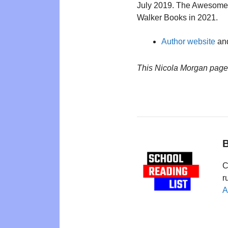
July 2019. The Awesome
Walker Books in 2021.
Author website
and
This Nicola Morgan page
B
C
r
A