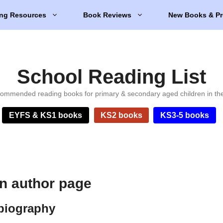
ng Resources
Book Reviews
New Books & Pr
School Reading List
ommended reading books for primary & secondary aged children in th
EYFS & KS1 books
KS2 books
KS3-5 books
n author page
biography