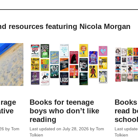
nd resources featuring Nicola Morgan
urage
Books for teenage
Books 
ative
boys who don’t like
read b
reading
schoo
26
by
Tom
Last updated on
July 28, 2026
by
Tom
Last updat
Tolkien
Tolkien