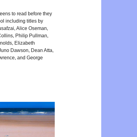
teens to read before they
l including titles by
safzai, Alice Oseman,
llins, Philip Pullman,
olds, Elizabeth
Juno Dawson, Dean Atta,
awrence, and George