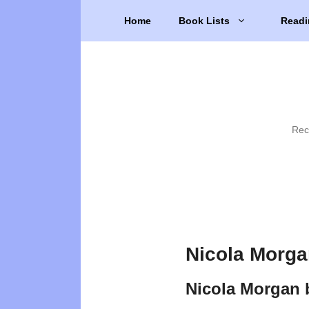
Skip
Home
Book Lists
Readi
to
content
Rec
Nicola Morga
Nicola Morgan 