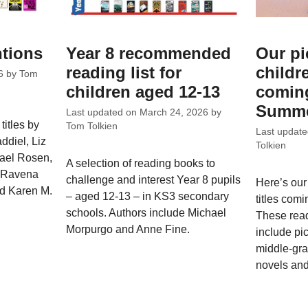
ntions
Year 8 recommended
Our pi
reading list for
childr
6
by
Tom
children aged 12-13
coming
Summe
Last updated on
March 24, 2026
by
titles by
Tom Tolkien
Last updat
ddiel, Liz
Tolkien
hael Rosen,
A selection of reading books to
, Ravena
challenge and interest Year 8 pupils
Here’s our
nd Karen M.
– aged 12-13 – in KS3 secondary
titles com
schools. Authors include Michael
These rea
Morpurgo and Anne Fine.
include pi
middle-gra
novels and