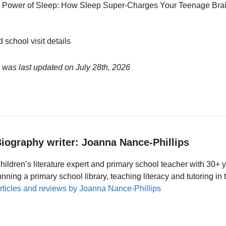
 Power of Sleep: How Sleep Super-Charges Your Teenage Brai
 school visit details
 was last updated on
July 28th, 2026
iography writer: Joanna Nance-Phillips
hildren’s literature expert and primary school teacher with 30+ 
unning a primary school library, teaching literacy and tutoring i
rticles and reviews by Joanna Nance-Phillips