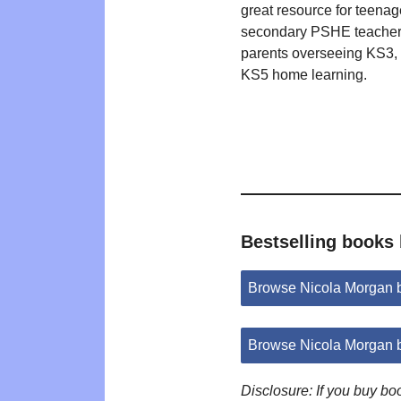
great resource for teenag
secondary PSHE teacher
parents overseeing KS3,
KS5 home learning.
Bestselling books
Browse Nicola Morgan 
Browse Nicola Morgan 
Disclosure: If you buy b