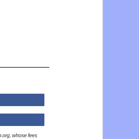
p.org, whose fees