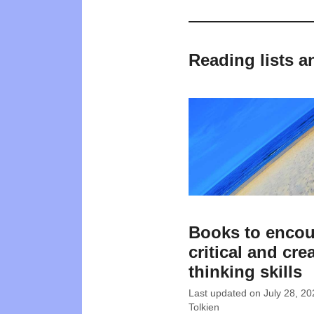
Reading lists a
Books to enco
critical and cre
thinking skills
Last updated on
July 28, 20
Tolkien