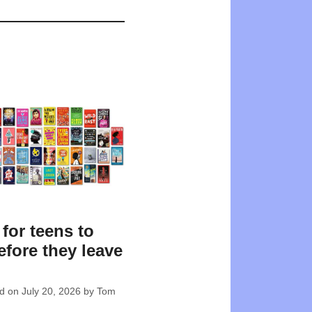
for teens to
efore they leave
l
ed on
July 20, 2026
by
Tom