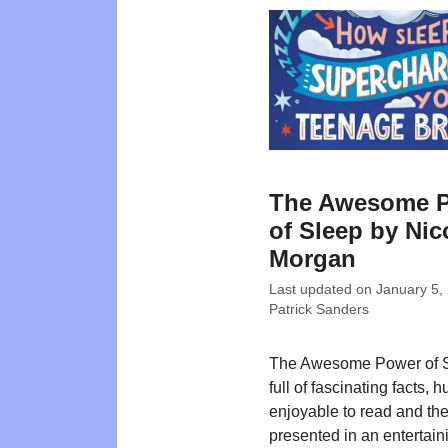
The Awesome 
of Sleep by Nic
Morgan
Last updated on
January 5,
Patrick Sanders
The Awesome Power of S
full of fascinating facts, 
enjoyable to read and the
presented in an entertain