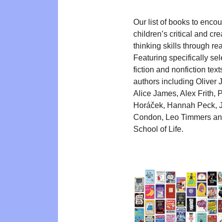
Our list of books to enco
children’s critical and cre
thinking skills through re
Featuring specifically se
fiction and nonfiction text
authors including Oliver J
Alice James, Alex Frith, P
Horáček, Hannah Peck, 
Condon, Leo Timmers a
School of Life.