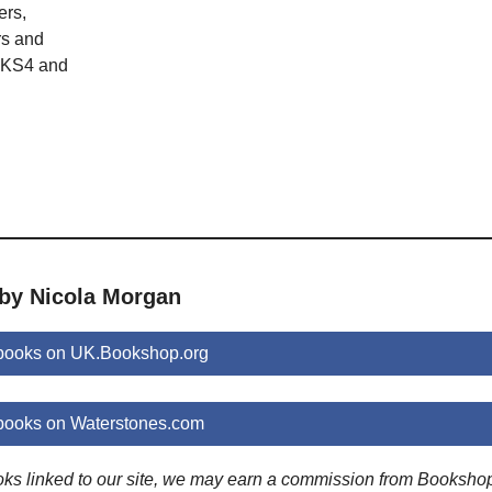
ers,
s and
 KS4 and
 by Nicola Morgan
books on UK.Bookshop.org
books on Waterstones.com
ooks linked to our site, we may earn a commission from Booksho