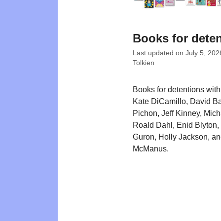
Books for dete
Last updated on
July 5, 202
Tolkien
Books for detentions with 
Kate DiCamillo, David Ba
Pichon, Jeff Kinney, Mic
Roald Dahl, Enid Blyton
Guron, Holly Jackson, a
McManus.