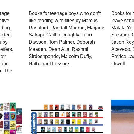
urage
Books for teenage boys who don’t
Books for 
ative
like reading with titles by Marcus
leave schoo
ading.
Rashford, Randall Munroe, Marjane
Malala You
lected
Satrapi, Caitlin Doughty, Juno
Suzanne Co
s by
Dawson, Tom Palmer, Deborah
Jason Reyn
effers,
Meaden, Dean Atta, Rashmi
Acevedo, 
etr
Sirdeshpande, Malcolm Duffy,
Patrice L
John
Nathanael Lessore.
Orwell.
nd The