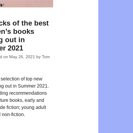
cks of the best
en’s books
 out in
r 2021
ed on
May 26, 2021
by
Tom
 selection of top new
ing out in Summer 2021.
ding recommendations
cture books, early and
de fiction; young adult
 non-fiction.