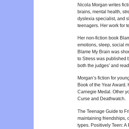
Nicola Morgan writes ficti
brains, mental health, str
dyslexia specialist, and 
teenagers. Her work for 
Her non-fiction book Bl
emotions, sleep, social 
Blame My Brain was short
to Stress was published 
both the judges’ and read
Morgan’s fiction for you
Book of the Year Award. 
Carnegie Medal. Other yo
Curse and Deathwatch.
The Teenage Guide to Fr
maintaining friendships, 
types. Positively Teen: 