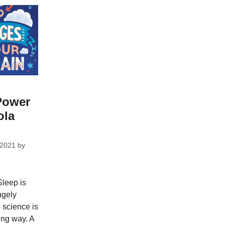
Power
ola
 2021
by
leep is
hugely
 science is
ing way. A