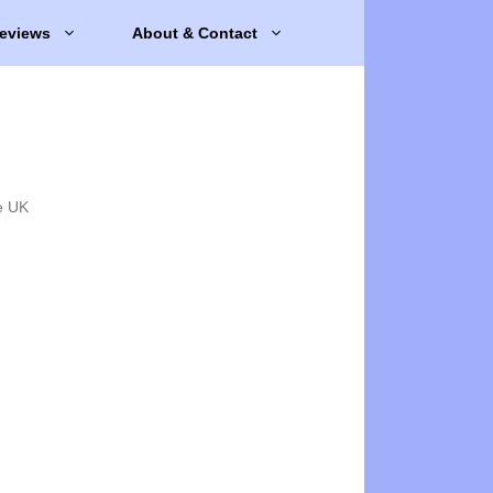
eviews
About & Contact
e UK