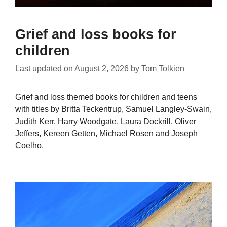
Grief and loss books for
children
Last updated on
August 2, 2026
by
Tom Tolkien
Grief and loss themed books for children and teens
with titles by Britta Teckentrup, Samuel Langley-Swain,
Judith Kerr, Harry Woodgate, Laura Dockrill, Oliver
Jeffers, Kereen Getten, Michael Rosen and Joseph
Coelho.