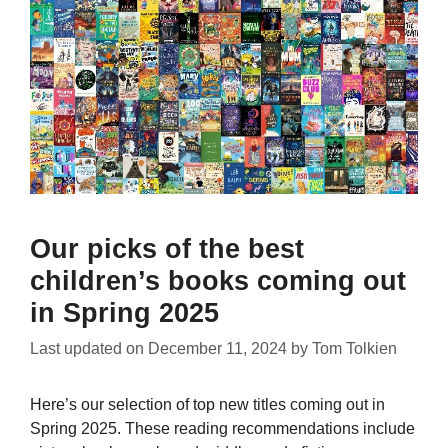
Our picks of the best
children’s books coming out
in Spring 2025
Last updated on
December 11, 2024
by
Tom Tolkien
Here’s our selection of top new titles coming out in
Spring 2025. These reading recommendations include