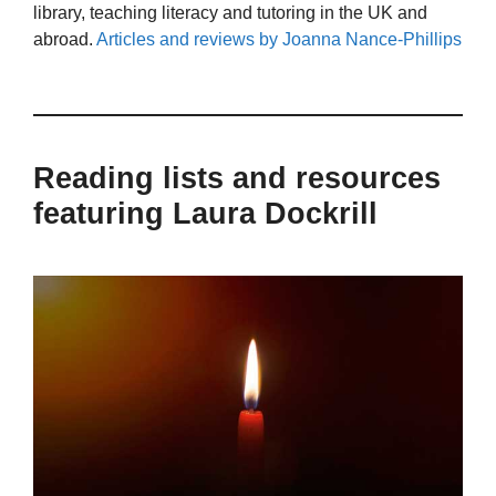
library, teaching literacy and tutoring in the UK and
abroad.
Articles and reviews by Joanna Nance-Phillips
Reading lists and resources
featuring Laura Dockrill