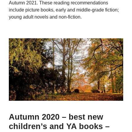
Autumn 2021. These reading recommendations
include picture books, early and middle-grade fiction;
young adult novels and non-fiction.
Autumn 2020 – best new
children’s and YA books –