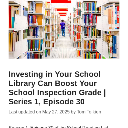
Investing in Your School
Library Can Boost Your
School Inspection Grade |
Series 1, Episode 30
Last updated on
May 27, 2025
by
Tom Tolkien
Season 1, Episode 30 of the School Reading List