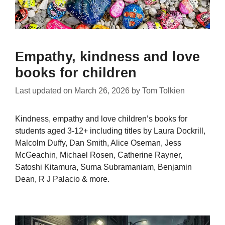
Empathy, kindness and love
books for children
Last updated on
March 26, 2026
by
Tom Tolkien
Kindness, empathy and love children’s books for
students aged 3-12+ including titles by Laura Dockrill,
Malcolm Duffy, Dan Smith, Alice Oseman, Jess
McGeachin, Michael Rosen, Catherine Rayner,
Satoshi Kitamura, Suma Subramaniam, Benjamin
Dean, R J Palacio & more.