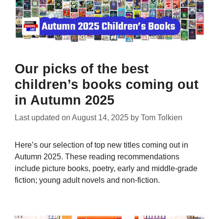
Our picks of the best
children’s books coming out
in Autumn 2025
Last updated on
August 14, 2025
by
Tom Tolkien
Here’s our selection of top new titles coming out in
Autumn 2025. These reading recommendations
include picture books, poetry, early and middle-grade
fiction; young adult novels and non-fiction.