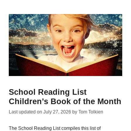
School Reading List
Children’s Book of the Month
Last updated on
July 27, 2026
by
Tom Tolkien
The School Reading List compiles this list of