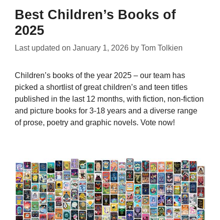
Best Children’s Books of
2025
Last updated on
January 1, 2026
by
Tom Tolkien
Children’s books of the year 2025 – our team has
picked a shortlist of great children’s and teen titles
published in the last 12 months, with fiction, non-fiction
and picture books for 3-18 years and a diverse range
of prose, poetry and graphic novels. Vote now!