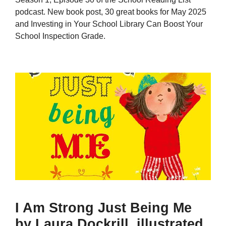
podcast. New book post, 30 great books for May 2025
and Investing in Your School Library Can Boost Your
School Inspection Grade.
I Am Strong Just Being Me
by Laura Dockrill, illustrated