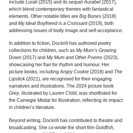
include
Lorali
(2015) and its sequel
Aurabel
(2017),
which blend contemporary themes with fantastical
elements. Other notable titles are
Big Bones
(2018)
and
My Ideal Boyfriend is a Croissant
(2019), both
addressing issues of body image and self-acceptance.
In addition to fiction, Dockrill has authored poetry
collections for children, such as
My Mum’s Growing
Down
(2017) and
My Mum and Other Poems
(2023),
showcasing her flair for rhythm and humour. Her
picture books, including
Angry Cookie
(2018) and
The
Lipstick
(2021), are recognised for their engaging
narratives and illustrations. The 2024 picture book
Grey
, illustrated by Lauren Child, was shortlisted for
the Carnegie Medal for Illustration, reflecting its impact
in children’s literature.
Beyond writing, Dockrill has contributed to theatre and
broadcasting. She co-wrote the short film
Goldfish
,