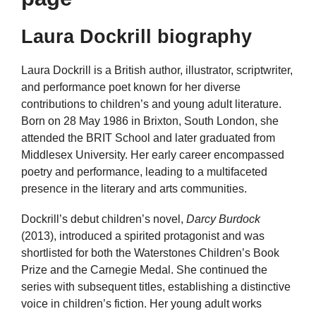
Laura Dockrill biography
Laura Dockrill is a British author, illustrator, scriptwriter,
and performance poet known for her diverse
contributions to children’s and young adult literature.
Born on 28 May 1986 in Brixton, South London, she
attended the BRIT School and later graduated from
Middlesex University. Her early career encompassed
poetry and performance, leading to a multifaceted
presence in the literary and arts communities.
Dockrill’s debut children’s novel,
Darcy Burdock
(2013), introduced a spirited protagonist and was
shortlisted for both the Waterstones Children’s Book
Prize and the Carnegie Medal. She continued the
series with subsequent titles, establishing a distinctive
voice in children’s fiction. Her young adult works