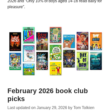
2026 and “Only 10% of boys aged 14-16 read daily for
pleasure”.
February 2026 book club
picks
Last updated on
January 29, 2026
by
Tom Tolkien