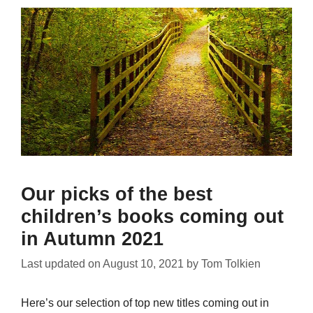
Our picks of the best
children’s books coming out
in Autumn 2021
Last updated on
August 10, 2021
by
Tom Tolkien
Here’s our selection of top new titles coming out in