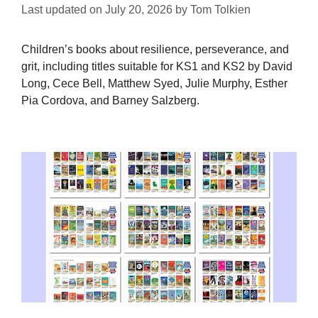
Last updated on
July 20, 2026
by
Tom Tolkien
Children’s books about resilience, perseverance, and
grit, including titles suitable for KS1 and KS2 by David
Long, Cece Bell, Matthew Syed, Julie Murphy, Esther
Pia Cordova, and Barney Salzberg.