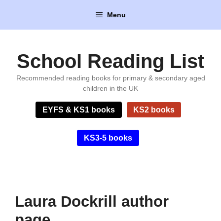
Skip
Menu
to
content
School Reading List
Recommended reading books for primary & secondary aged
children in the UK
EYFS & KS1 books
KS2 books
KS3-5 books
Laura Dockrill author
page