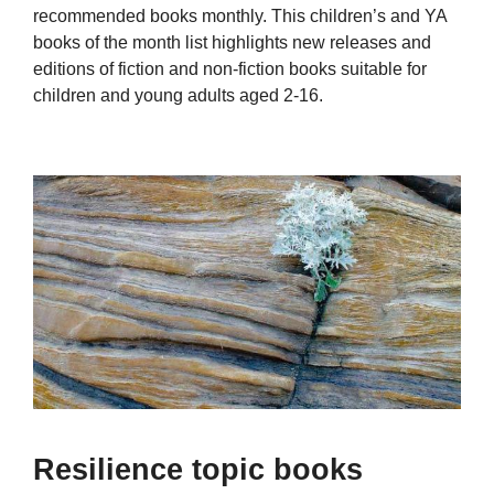
recommended books monthly. This children’s and YA
books of the month list highlights new releases and
editions of fiction and non-fiction books suitable for
children and young adults aged 2-16.
Resilience topic books