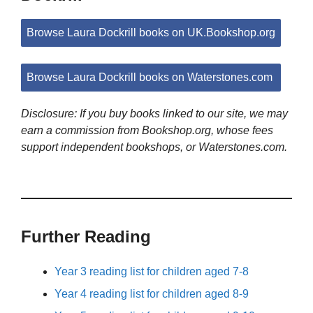
Browse Laura Dockrill books on UK.Bookshop.org
Browse Laura Dockrill books on Waterstones.com
Disclosure: If you buy books linked to our site, we may
earn a commission from Bookshop.org, whose fees
support independent bookshops, or Waterstones.com.
Further Reading
Year 3 reading list for children aged 7-8
Year 4 reading list for children aged 8-9