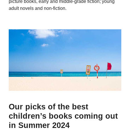
picture books, early and middle-grade fiction; young
adult novels and non-fiction.
Our picks of the best
children’s books coming out
in Summer 2024