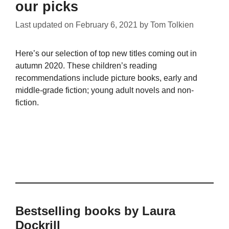
our picks
Last updated on
February 6, 2021
by
Tom Tolkien
Here’s our selection of top new titles coming out in
autumn 2020. These children’s reading
recommendations include picture books, early and
middle-grade fiction; young adult novels and non-
fiction.
Bestselling books by Laura
Dockrill