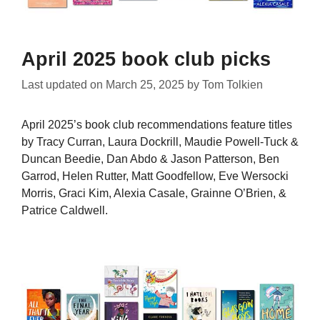
April 2025 book club picks
Last updated on
March 25, 2025
by
Tom Tolkien
April 2025’s book club recommendations feature titles
by Tracy Curran, Laura Dockrill, Maudie Powell-Tuck &
Duncan Beedie, Dan Abdo & Jason Patterson, Ben
Garrod, Helen Rutter, Matt Goodfellow, Eve Wersocki
Morris, Graci Kim, Alexia Casale, Grainne O’Brien, &
Patrice Caldwell.