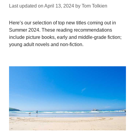
Last updated on
April 13, 2024
by
Tom Tolkien
Here’s our selection of top new titles coming out in
Summer 2024. These reading recommendations
include picture books, early and middle-grade fiction;
young adult novels and non-fiction.