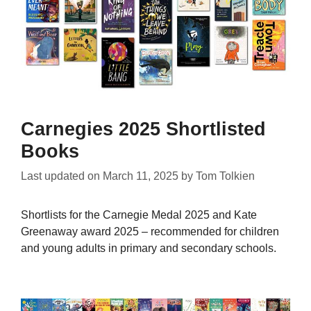
Carnegies 2025 Shortlisted
Books
Last updated on
March 11, 2025
by
Tom Tolkien
Shortlists for the Carnegie Medal 2025 and Kate
Greenaway award 2025 – recommended for children
and young adults in primary and secondary schools.