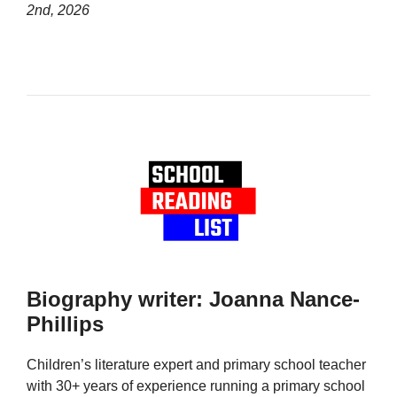
2nd, 2026
Biography writer: Joanna Nance-
Phillips
Children’s literature expert and primary school teacher
with 30+ years of experience running a primary school