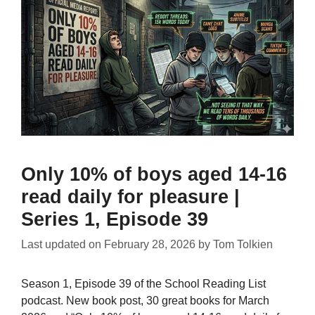
Only 10% of boys aged 14-16
read daily for pleasure |
Series 1, Episode 39
Last updated on
February 28, 2026
by
Tom Tolkien
Season 1, Episode 39 of the School Reading List
podcast. New book post, 30 great books for March