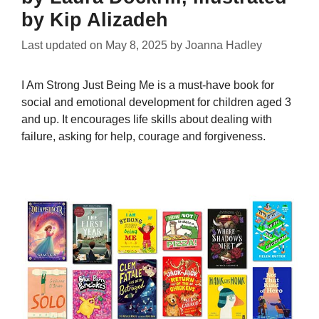
by Kip Alizadeh
Last updated on
May 8, 2025
by
Joanna Hadley
I Am Strong Just Being Me is a must-have book for
social and emotional development for children aged 3
and up. It encourages life skills about dealing with
failure, asking for help, courage and forgiveness.