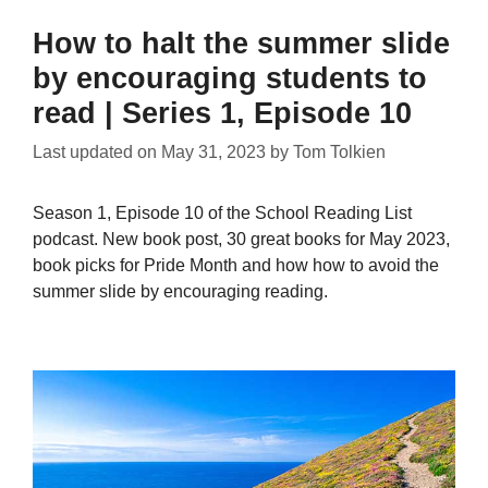
How to halt the summer slide
by encouraging students to
read | Series 1, Episode 10
Last updated on
May 31, 2023
by
Tom Tolkien
Season 1, Episode 10 of the School Reading List
podcast. New book post, 30 great books for May 2023,
book picks for Pride Month and how how to avoid the
summer slide by encouraging reading.