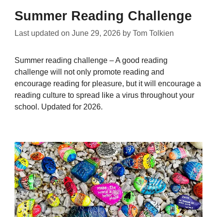
Summer Reading Challenge
Last updated on
June 29, 2026
by
Tom Tolkien
Summer reading challenge – A good reading
challenge will not only promote reading and
encourage reading for pleasure, but it will encourage a
reading culture to spread like a virus throughout your
school. Updated for 2026.