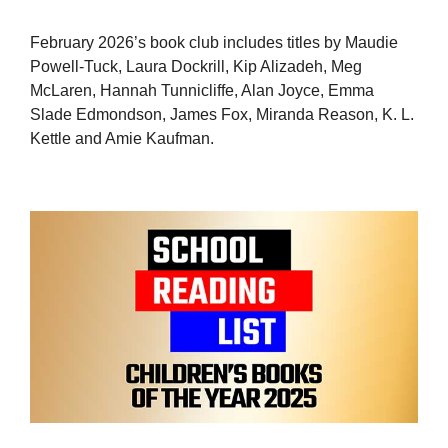
February 2026’s book club includes titles by Maudie
Powell-Tuck, Laura Dockrill, Kip Alizadeh, Meg
McLaren, Hannah Tunnicliffe, Alan Joyce, Emma
Slade Edmondson, James Fox, Miranda Reason, K. L.
Kettle and Amie Kaufman.