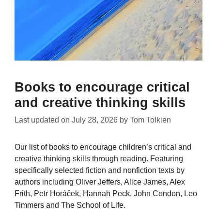
Books to encourage critical
and creative thinking skills
Last updated on
July 28, 2026
by
Tom Tolkien
Our list of books to encourage children’s critical and
creative thinking skills through reading. Featuring
specifically selected fiction and nonfiction texts by
authors including Oliver Jeffers, Alice James, Alex
Frith, Petr Horáček, Hannah Peck, John Condon, Leo
Timmers and The School of Life.