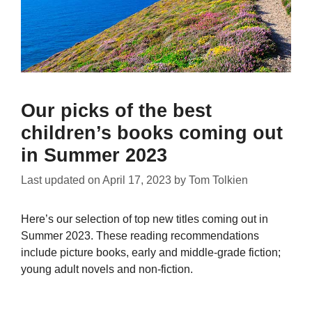
Our picks of the best
children’s books coming out
in Summer 2023
Last updated on
April 17, 2023
by
Tom Tolkien
Here’s our selection of top new titles coming out in
Summer 2023. These reading recommendations
include picture books, early and middle-grade fiction;
young adult novels and non-fiction.