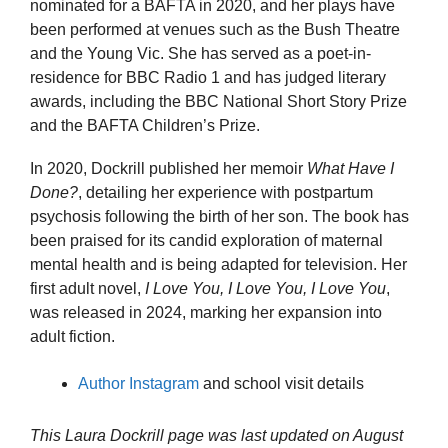
nominated for a BAFTA in 2020, and her plays have
been performed at venues such as the Bush Theatre
and the Young Vic. She has served as a poet-in-
residence for BBC Radio 1 and has judged literary
awards, including the BBC National Short Story Prize
and the BAFTA Children’s Prize.
In 2020, Dockrill published her memoir
What Have I
Done?
, detailing her experience with postpartum
psychosis following the birth of her son. The book has
been praised for its candid exploration of maternal
mental health and is being adapted for television. Her
first adult novel,
I Love You, I Love You, I Love You
,
was released in 2024, marking her expansion into
adult fiction.
Author Instagram
and school visit details
This Laura Dockrill page was last updated on
August