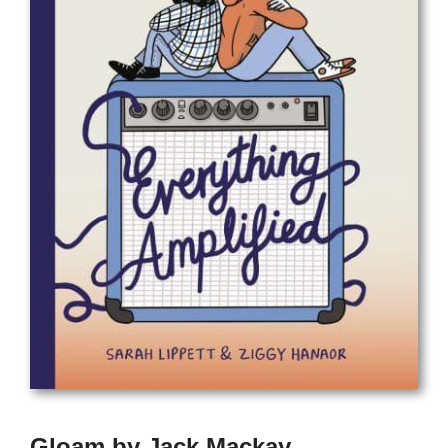
Gloam by Jack Mackay