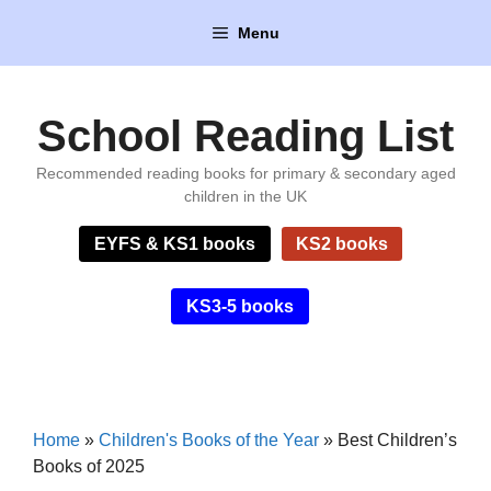
Skip
Menu
to
content
School Reading List
Recommended reading books for primary & secondary aged
children in the UK
EYFS & KS1 books
KS2 books
KS3-5 books
Home
»
Children's Books of the Year
»
Best Children’s
Books of 2025