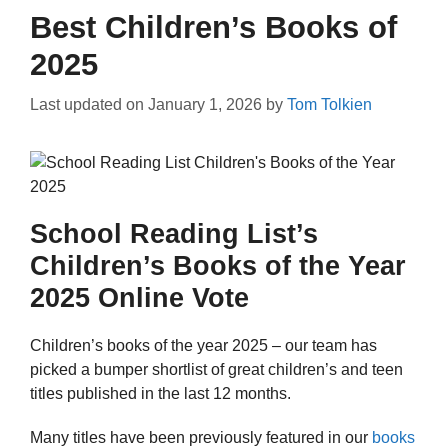
Best Children’s Books of
2025
Last updated on
January 1, 2026
by
Tom Tolkien
School Reading List’s
Children’s Books of the Year
2025 Online Vote
Children’s books of the year 2025 – our team has
picked a bumper shortlist of great children’s and teen
titles published in the last 12 months.
Many titles have been previously featured in our
books