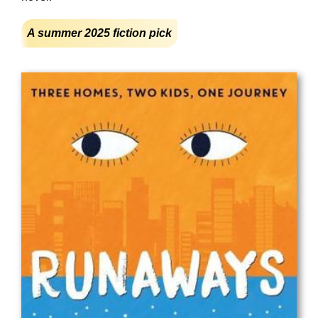
A summer 2025 fiction pick