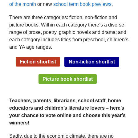
of the month
or new
school term book previews
.
There are three categories: fiction, non-fiction and
picture books. Within each category there’s a diverse
range of prose, poetry, graphic novels and drama; and
each category includes titles from preschool, children’s
and YA age ranges.
Fiction shortlist
Non-fiction shortlist
Picture book shortlist
Teachers, parents, librarians, school staff, home
educators and children’s literature lovers – here’s
your chance to vote online and choose this year’s
winners!
Sadly, due to the economic climate, there are no