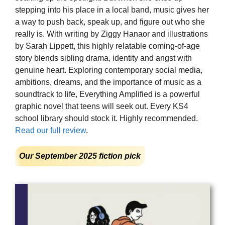
stepping into his place in a local band, music gives her
a way to push back, speak up, and figure out who she
really is. With writing by Ziggy Hanaor and illustrations
by Sarah Lippett, this highly relatable coming-of-age
story blends sibling drama, identity and angst with
genuine heart. Exploring contemporary social media,
ambitions, dreams, and the importance of music as a
soundtrack to life, Everything Amplified is a powerful
graphic novel that teens will seek out. Every KS4
school library should stock it. Highly recommended.
Read our full review
.
Our September 2025 fiction pick