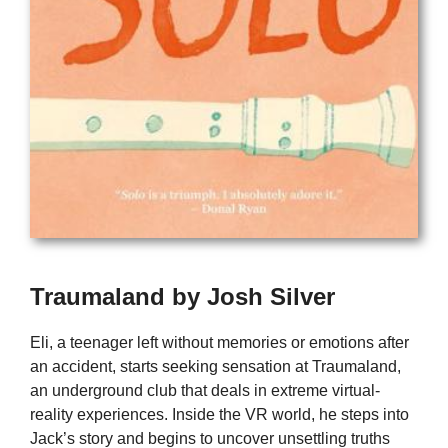
Traumaland by Josh Silver
Eli, a teenager left without memories or emotions after
an accident, starts seeking sensation at Traumaland,
an underground club that deals in extreme virtual-
reality experiences. Inside the VR world, he steps into
Jack’s story and begins to uncover unsettling truths