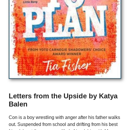
Letters from the Upside by Katya
Balen
Con is a boy wrestling with anger after his father walks
out. Suspended from school and drifting from his best