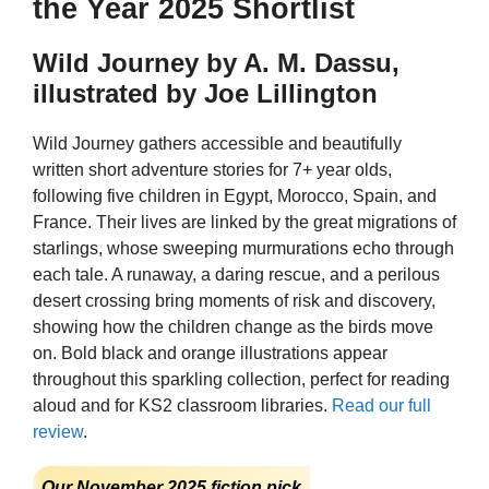
the Year 2025 Shortlist
Wild Journey by A. M. Dassu,
illustrated by Joe Lillington
Wild Journey gathers accessible and beautifully
written short adventure stories for 7+ year olds,
following five children in Egypt, Morocco, Spain, and
France. Their lives are linked by the great migrations of
starlings, whose sweeping murmurations echo through
each tale. A runaway, a daring rescue, and a perilous
desert crossing bring moments of risk and discovery,
showing how the children change as the birds move
on. Bold black and orange illustrations appear
throughout this sparkling collection, perfect for reading
aloud and for KS2 classroom libraries.
Read our full
review
.
Our November 2025 fiction pick