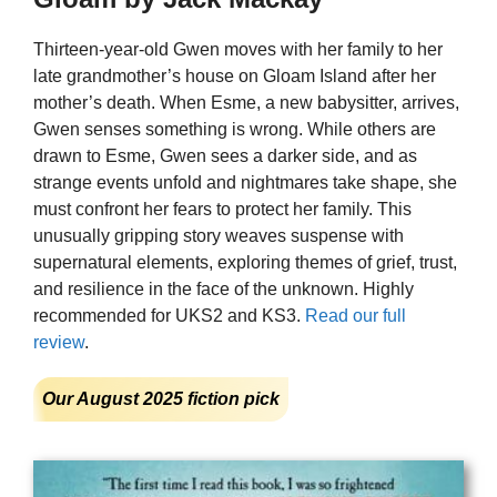
Thirteen-year-old Gwen moves with her family to her
late grandmother’s house on Gloam Island after her
mother’s death. When Esme, a new babysitter, arrives,
Gwen senses something is wrong. While others are
drawn to Esme, Gwen sees a darker side, and as
strange events unfold and nightmares take shape, she
must confront her fears to protect her family. This
unusually gripping story weaves suspense with
supernatural elements, exploring themes of grief, trust,
and resilience in the face of the unknown. Highly
recommended for UKS2 and KS3.
Read our full
review
.
Our August 2025 fiction pick