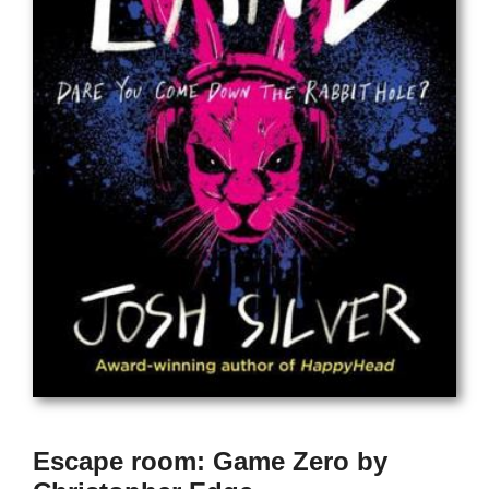
Escape room: Game Zero by