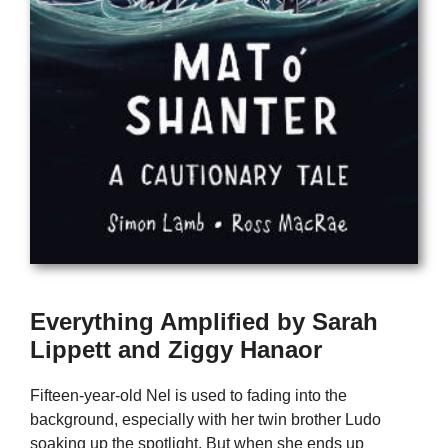
Everything Amplified by Sarah
Lippett and Ziggy Hanaor
Fifteen-year-old Nel is used to fading into the
background, especially with her twin brother Ludo
soaking up the spotlight. But when she ends up