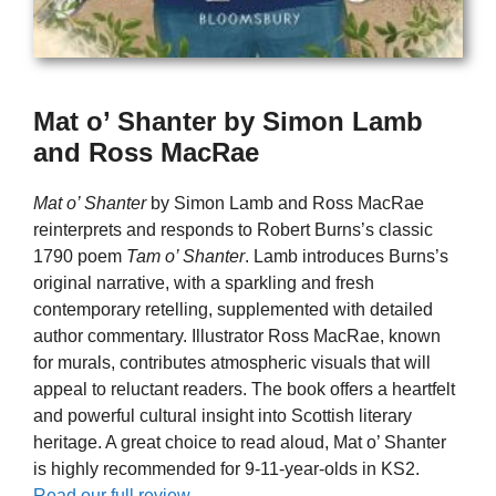
Mat o’ Shanter by Simon Lamb
and Ross MacRae
Mat o’ Shanter
by Simon Lamb and Ross MacRae
reinterprets and responds to Robert Burns’s classic
1790 poem
Tam o’ Shanter
. Lamb introduces Burns’s
original narrative, with a sparkling and fresh
contemporary retelling, supplemented with detailed
author commentary. Illustrator Ross MacRae, known
for murals, contributes atmospheric visuals that will
appeal to reluctant readers. The book offers a heartfelt
and powerful cultural insight into Scottish literary
heritage. A great choice to read aloud, Mat o’ Shanter
is highly recommended for 9-11-year-olds in KS2.
Read our full review.