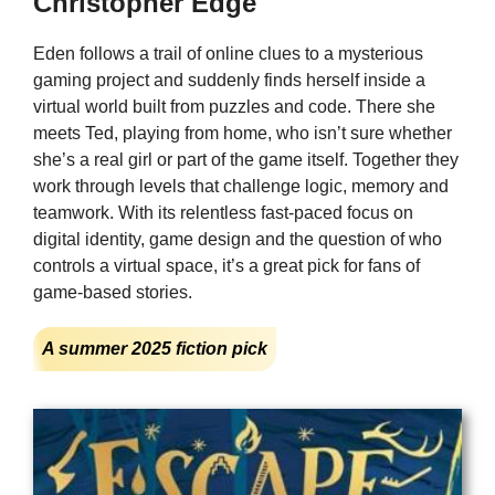
Christopher Edge
Eden follows a trail of online clues to a mysterious
gaming project and suddenly finds herself inside a
virtual world built from puzzles and code. There she
meets Ted, playing from home, who isn’t sure whether
she’s a real girl or part of the game itself. Together they
work through levels that challenge logic, memory and
teamwork. With its relentless fast-paced focus on
digital identity, game design and the question of who
controls a virtual space, it’s a great pick for fans of
game-based stories.
A summer 2025 fiction pick