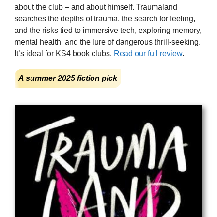
about the club – and about himself. Traumaland
searches the depths of trauma, the search for feeling,
and the risks tied to immersive tech, exploring memory,
mental health, and the lure of dangerous thrill-seeking.
It’s ideal for KS4 book clubs.
Read our full review
.
A summer 2025 fiction pick