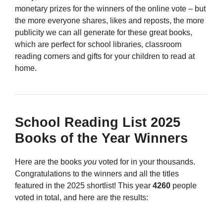
monetary prizes for the winners of the online vote – but
the more everyone shares, likes and reposts, the more
publicity we can all generate for these great books,
which are perfect for school libraries, classroom
reading corners and gifts for your children to read at
home.
School Reading List 2025
Books of the Year Winners
Here are the books
you
voted for in your thousands.
Congratulations to the winners and all the titles
featured in the 2025 shortlist! This year
4260
people
voted in total, and here are the results: