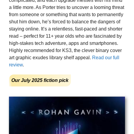
complicated, and each upgrade messes with his mind
a little more. As Porter tries to uncover a looming threat
from someone or something that wants to permanently
shut him down, he’s forced to balance the dangers of
staying online. It’s a relentless, fast-paced and shorter
read – perfect for 11+ year olds who are fascinated by
high-stakes tech adventure, apps and smartphones.
Highly recommended for KS3, the clever binary cover
art graphic exudes library shelf appeal.
Read our full
review
.
Our July 2025 fiction pick