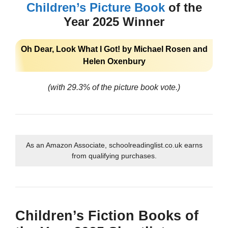
Children’s Picture Book
of the
Year 2025 Winner
Oh Dear, Look What I Got! by Michael Rosen and
Helen Oxenbury
(with 29.3% of the picture book vote.)
As an Amazon Associate, schoolreadinglist.co.uk earns
from qualifying purchases.
Children’s Fiction Books of