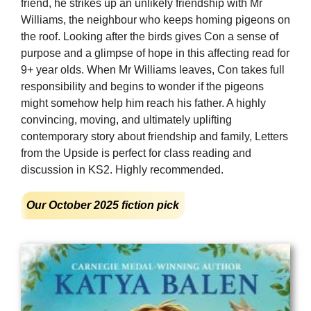
friend, he strikes up an unlikely friendship with Mr
Williams, the neighbour who keeps homing pigeons on
the roof. Looking after the birds gives Con a sense of
purpose and a glimpse of hope in this affecting read for
9+ year olds. When Mr Williams leaves, Con takes full
responsibility and begins to wonder if the pigeons
might somehow help him reach his father. A highly
convincing, moving, and ultimately uplifting
contemporary story about friendship and family, Letters
from the Upside is perfect for class reading and
discussion in KS2. Highly recommended.
Our October 2025 fiction pick