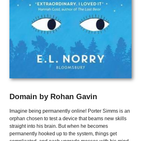
Domain by Rohan Gavin
Imagine being permanently online! Porter Simms is an
orphan chosen to test a device that beams new skills
straight into his brain. But when he becomes
permanently hooked up to the system, things get