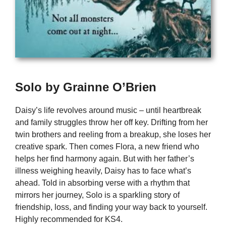
Solo by Grainne O’Brien
Daisy’s life revolves around music – until heartbreak
and family struggles throw her off key. Drifting from her
twin brothers and reeling from a breakup, she loses her
creative spark. Then comes Flora, a new friend who
helps her find harmony again. But with her father’s
illness weighing heavily, Daisy has to face what’s
ahead. Told in absorbing verse with a rhythm that
mirrors her journey, Solo is a sparkling story of
friendship, loss, and finding your way back to yourself.
Highly recommended for KS4.