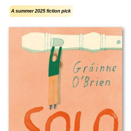
A summer 2025 fiction pick