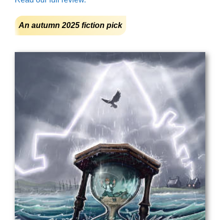
An autumn 2025 fiction pick