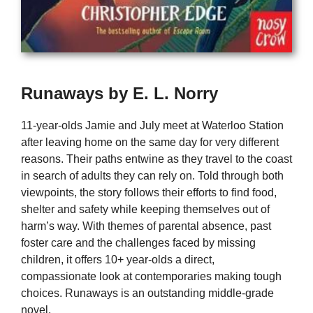
Runaways by E. L. Norry
11-year-olds Jamie and July meet at Waterloo Station
after leaving home on the same day for very different
reasons. Their paths entwine as they travel to the coast
in search of adults they can rely on. Told through both
viewpoints, the story follows their efforts to find food,
shelter and safety while keeping themselves out of
harm’s way. With themes of parental absence, past
foster care and the challenges faced by missing
children, it offers 10+ year-olds a direct,
compassionate look at contemporaries making tough
choices. Runaways is an outstanding middle-grade
novel.