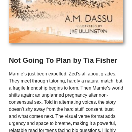
Not Going To Plan by Tia Fisher
Marnie’s just been expelled; Zed’s all about grades.
They meet through tutoring, hardly a natural match, but
a fragile friendship begins to form. Then Marnie’s world
shifts again: an unplanned pregnancy after non-
consensual sex. Told in alternating voices, the story
doesn’t shy away from the hard stuff, consent, trust,
and what comes next. The visual verse format adds
urgency and space to breathe, making it a powerful,
relatable read for teens facing big questions. Highly