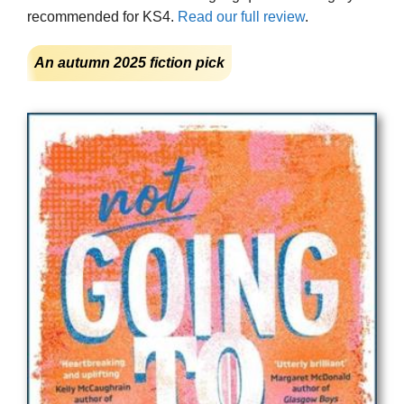
recommended for KS4.
Read our full review
.
An autumn 2025 fiction pick