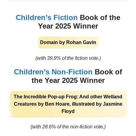
Children’s Fiction
Book of the
Year 2025 Winner
Domain by Rohan Gavin
(with 39.9% of the fiction vote.)
Children’s Non-Fiction
Book of
the Year 2025 Winner
The Incredible Pop-up Frog: And other Wetland
Creatures by Ben Hoare, illustrated by Jasmine
Floyd
(with 28.6% of the non-fiction vote.)